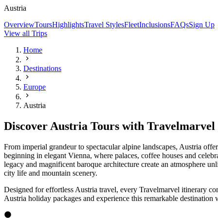
Explore Austria by Rail
What's On Board
Our River Ships
Expand
Cruise Aboard Travelmarvel's State-of-the-art River Ships
Travelmarvel’s latest fleet of European river ships shines bright. Na
Explore Contemporary River Ships
Our Cabins
Ship Features
Onboard Dining
Included on Your European River Cruise