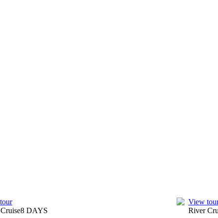
Coast.
terage, entrance fees to top attractions and more on your tour of
ur Cruise and Tour Directors are regarded as the best in Europe.
uites and French-style Balcony Suites feature electronic slide-down