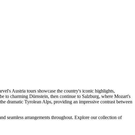
e contemporary vessels has been custom designed for your enjoyment.