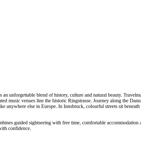
med after the most luminous stars in European skies, every inch of thes