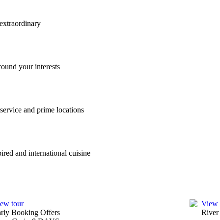
, from a Rhine River cruise to a small ship cruise along the Adriatic 
ks with lunch and dinner on board. We’ve also included port charges, por
ys on the market.
u visit. With a stellar satisfaction rating from Travelmarvel guests, yo
 convenience, with ample storage space and premium features. Owner’s S
ry.