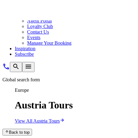
musical greats, or indulge in chocolatey sachertorte and Viennese coff
Austria Your Way
River Cruise
One of the more relaxing ways to explore Austria, river cruising allo
closer to the sights you’ve come to see, and step ashore ready to explo
Explore Austria by River
Land Tour
Designed to combine seamlessly with our cruises, an immersive land tou
Christmas markets, all while enjoying premium stays, comfortable trav
Explore Austria by Land
Rail Tour
A contrast to the fast pace of everyday life, exploring Austria by rail
scenery before disembarking in the centre of your destination.