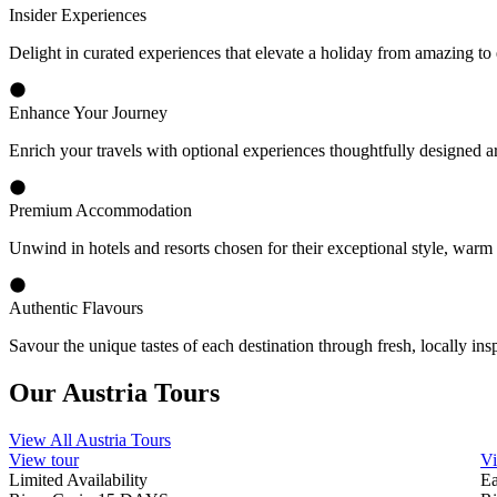
State-of-the-art River Ships
Explore Europe’s waterways aboard Travelmarvel’s custom-built vessels
Comprehensive Inclusions
We’ve included transfers, excursions, gratuities, most meals, and drin
Europe. It’s why we offer some of the best Europe river cruise holida
Tour and Cruise Directors
A holiday with Travelmarvel isn’t all about the amazing destinations yo
Premium Accommodation
Each suite is expertly crafted to provide the ultimate in comfort and
windows, allowing you to enjoy the fresh air and ever-changing scene
Authentic Flavours