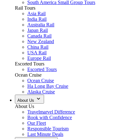
South America Small Group Tours
Rail Tours
Asia Rail
India Rail
Australia Rail
Japan Rail
Canada Rail
New Zealand
China Rail
USA Rail
Europe Rail
Escorted Tours
Escorted Tours
Ocean Cruise
Ocean Cruise
Ha Long Bay Cruise
Alaska Cruise
About Us
About Us
Travelmarvel Difference
Book with Confidence
Our Fleet
Responsible Tourism
Last Minute Deals