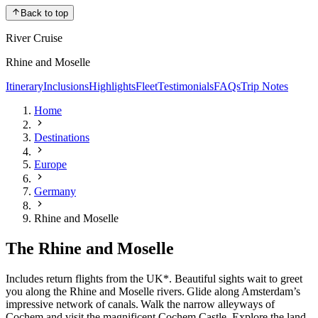
Back to top
River Cruise
Rhine and Moselle
Itinerary
Inclusions
Highlights
Fleet
Testimonials
FAQs
Trip Notes
Home
Destinations
Europe
Germany
Rhine and Moselle
The Rhine and Moselle
Includes return flights from the UK*. Beautiful sights wait to greet
you along the Rhine and Moselle rivers. Glide along Amsterdam’s
impressive network of canals. Walk the narrow alleyways of
Cochem and visit the magnificent Cochem Castle. Explore the land