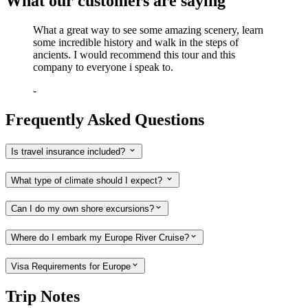
What our customers are saying
What a great way to see some amazing scenery, learn
some incredible history and walk in the steps of
ancients. I would recommend this tour and this
company to everyone i speak to.
-
Frequently Asked Questions
Is travel insurance included?
What type of climate should I expect?
Can I do my own shore excursions?
Where do I embark my Europe River Cruise?
Visa Requirements for Europe
Trip Notes