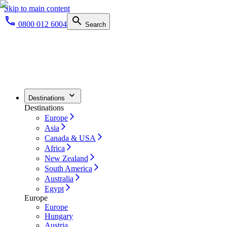
Skip to main content
0800 012 6004
Search
Destinations
Destinations
Europe
Asia
Canada & USA
Africa
New Zealand
South America
Australia
Egypt
Europe
Europe
Hungary
Austria