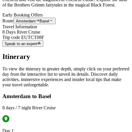
of the Brothers Grimm fairytales in the magical Black Forest.
Early Booking Offers
Route
Amsterdam
Basel
Travel Information
8 Days River Cruise
Trip code
EUTCT08F
Speak to an expert
Itinerary
To view the itinerary in greater depth, simply click on your preferred
day from the interactive list to unveil its details. Discover daily
activities, immersive experiences and insider local tips that make
your travel unforgettable.
Amsterdam to Basel
8 days / 7 night River Cruise
Day 1