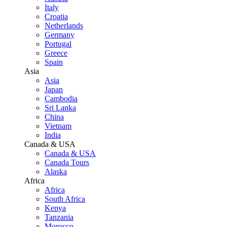
Italy
Croatia
Netherlands
Germany
Portugal
Greece
Spain
Asia
Asia
Japan
Cambodia
Sri Lanka
China
Vietnam
India
Canada & USA
Canada & USA
Canada Tours
Alaska
Africa
Africa
South Africa
Kenya
Tanzania
Morocco