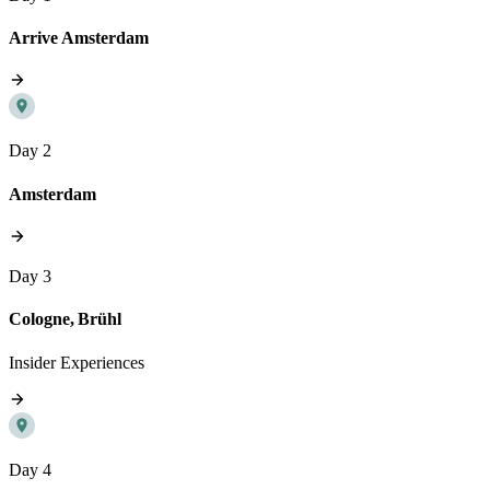
Arrive Amsterdam
Day 2
Amsterdam
Day 3
Cologne, Brühl
Insider Experiences
Day 4