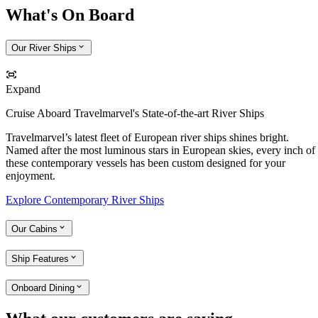
What's On Board
Our River Ships
Expand
Cruise Aboard Travelmarvel's State-of-the-art River Ships
Travelmarvel’s latest fleet of European river ships shines bright.
Named after the most luminous stars in European skies, every inch of
these contemporary vessels has been custom designed for your
enjoyment.
Explore Contemporary River Ships
Our Cabins
Ship Features
Onboard Dining