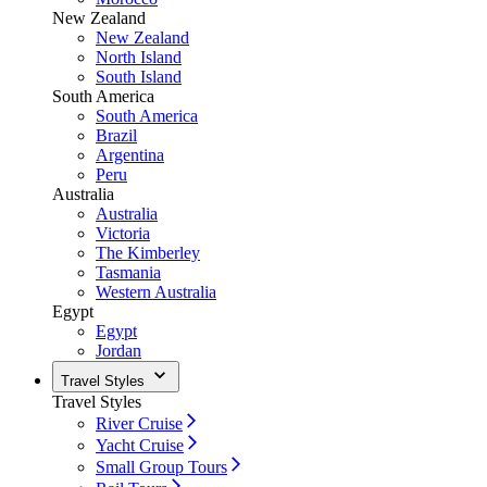
New Zealand
New Zealand
North Island
South Island
South America
South America
Brazil
Argentina
Peru
Australia
Australia
Victoria
The Kimberley
Tasmania
Western Australia
Egypt
Egypt
Jordan
Travel Styles
Travel Styles
River Cruise
Yacht Cruise
Small Group Tours