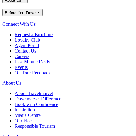
About Us
Before You Travel
Connect With Us
Request a Brochure
Loyalty Club
Agent Portal
Contact Us
Careers
Last Minute Deals
Events
On Tour Feedback
About Us
About Travelmarvel
Travelmarvel Difference
Book with Confidence
Inspiration
Media Centre
Our Fleet
Responsible Tourism