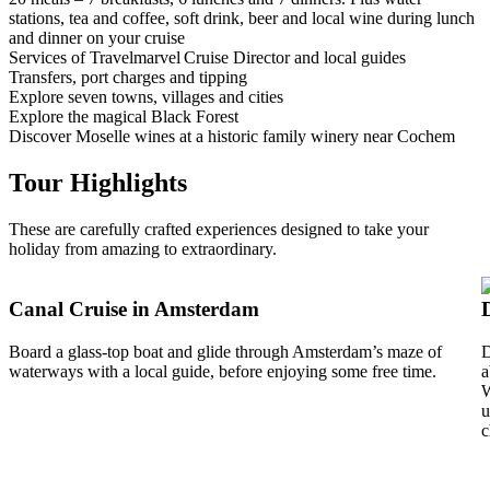
stations, tea and coffee, soft drink, beer and local wine during lunch
and dinner on your cruise
Services of Travelmarvel Cruise Director and local guides
Transfers, port charges and tipping
Explore seven towns, villages and cities
Explore the magical Black Forest
Discover Moselle wines at a historic family winery near Cochem
Tour Highlights
These are carefully crafted experiences designed to take your
holiday from amazing to extraordinary.
Canal Cruise in Amsterdam
Board a glass-top boat and glide through Amsterdam’s maze of
D
waterways with a local guide, before enjoying some free time.
a
W
u
c