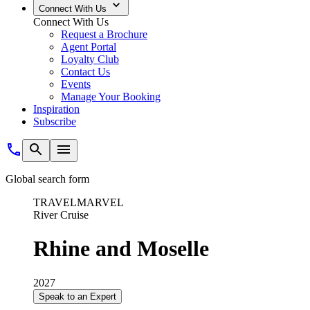
Connect With Us
Connect With Us
Request a Brochure
Agent Portal
Loyalty Club
Contact Us
Events
Manage Your Booking
Inspiration
Subscribe
Global search form
TRAVELMARVEL
River Cruise
Rhine and Moselle
2027
Speak to an Expert