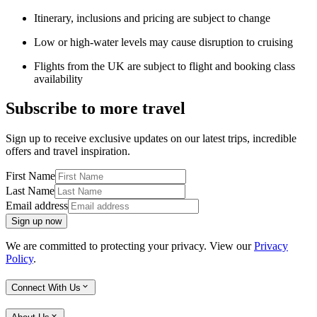
Itinerary, inclusions and pricing are subject to change
Low or high-water levels may cause disruption to cruising
Flights from the UK are subject to flight and booking class
availability
Subscribe to more travel
Sign up to receive exclusive updates on our latest trips, incredible
offers and travel inspiration.
First Name
Last Name
Email address
Sign up now
We are committed to protecting your privacy. View our
Privacy
Policy
.
Connect With Us