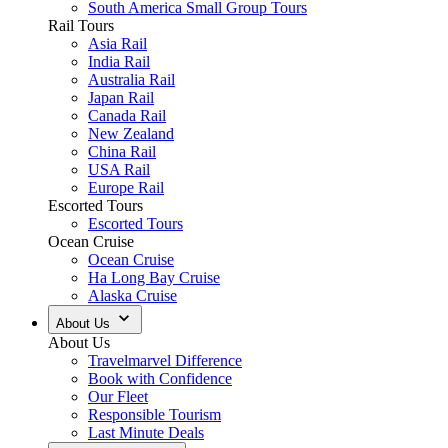
South America Small Group Tours
Rail Tours
Asia Rail
India Rail
Australia Rail
Japan Rail
Canada Rail
New Zealand
China Rail
USA Rail
Europe Rail
Escorted Tours
Escorted Tours
Ocean Cruise
Ocean Cruise
Ha Long Bay Cruise
Alaska Cruise
About Us
About Us
Travelmarvel Difference
Book with Confidence
Our Fleet
Responsible Tourism
Last Minute Deals