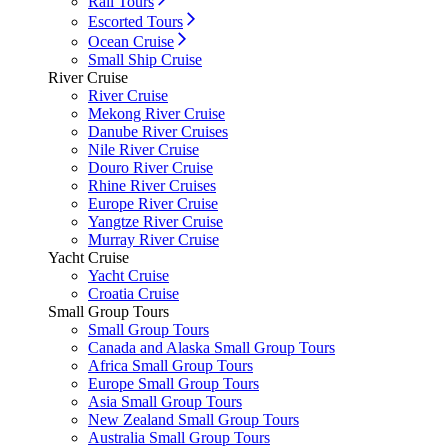
Rail Tours
Escorted Tours
Ocean Cruise
Small Ship Cruise
River Cruise
River Cruise
Mekong River Cruise
Danube River Cruises
Nile River Cruise
Douro River Cruise
Rhine River Cruises
Europe River Cruise
Yangtze River Cruise
Murray River Cruise
Yacht Cruise
Yacht Cruise
Croatia Cruise
Small Group Tours
Small Group Tours
Canada and Alaska Small Group Tours
Africa Small Group Tours
Europe Small Group Tours
Asia Small Group Tours
New Zealand Small Group Tours
Australia Small Group Tours