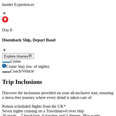
Insider Experiences
Day 8
Disembark Ship, Depart Basel
Explore itinerary
Cruise
Cruise Stay (no. of nights)
Coach/Vehicle
Trip Inclusions
Discover the inclusions provided on your all-inclusive tour, ensuring
a stress-free journey where every detail is taken care of.
Return scheduled flights from the UK*
Seven nights cruising on a Travelmarvel river ship
20 meals – 7 breakfasts, 6 lunches and 7 dinners. Plus water