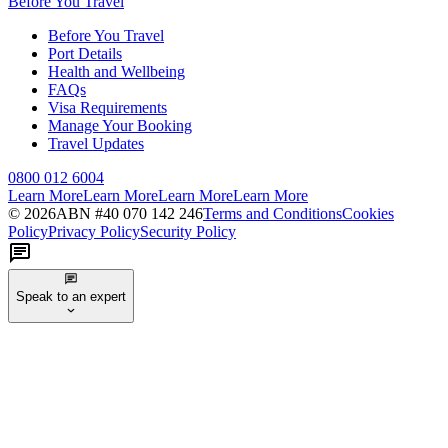
Before You Travel
Before You Travel
Port Details
Health and Wellbeing
FAQs
Visa Requirements
Manage Your Booking
Travel Updates
0800 012 6004
Learn More
Learn More
Learn More
Learn More
©
2026
ABN #
40 070 142 246
Terms and Conditions
Cookies
Policy
Privacy Policy
Security Policy
Speak to an expert