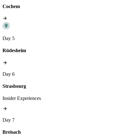
Cochem
Day 5
Rüdesheim
Day 6
Strasbourg
Insider Experiences
Day 7
Breisach