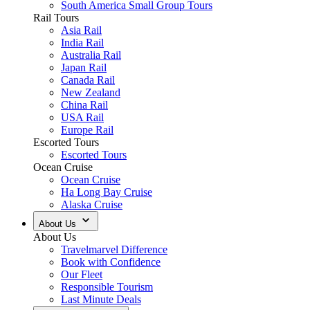
South America Small Group Tours
Rail Tours
Asia Rail
India Rail
Australia Rail
Japan Rail
Canada Rail
New Zealand
China Rail
USA Rail
Europe Rail
Escorted Tours
Escorted Tours
Ocean Cruise
Ocean Cruise
Ha Long Bay Cruise
Alaska Cruise
About Us
About Us
Travelmarvel Difference
Book with Confidence
Our Fleet
Responsible Tourism
Last Minute Deals