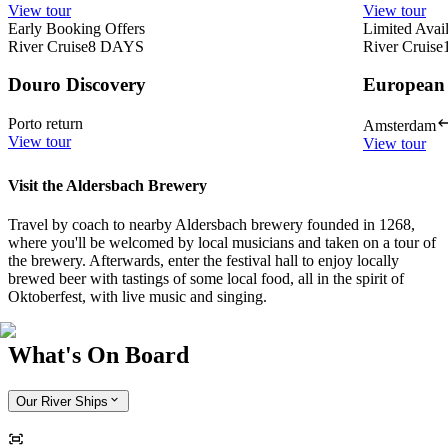
View tour
View tour
Early Booking Offers
Limited Avail
River Cruise
8
DAYS
River Cruise
Douro Discovery
European
Porto return
Amsterdam
View tour
View tour
Visit the Aldersbach Brewery
Travel by coach to nearby Aldersbach brewery founded in 1268,
where you'll be welcomed by local musicians and taken on a tour of
the brewery. Afterwards, enter the festival hall to enjoy locally
brewed beer with tastings of some local food, all in the spirit of
Oktoberfest, with live music and singing.
What's On Board
Our River Ships