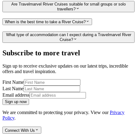
Are Travelmarvel Rriver Cruises suitable for small groups or solo
travellers?
When is the best time to take a River Cruise?
What type of accommodation can I expect during a Travelmarvel River
Cruise?
Subscribe to more travel
Sign up to receive exclusive updates on our latest trips, incredible
offers and travel inspiration.
First Name
Last Name
Email address
Sign up now
We are committed to protecting your privacy. View our
Privacy
Policy
.
Connect With Us