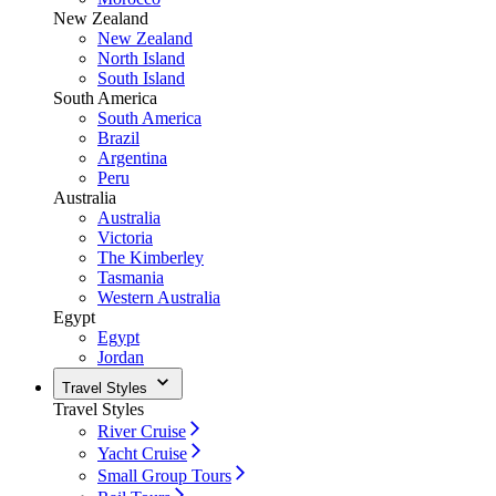
New Zealand
New Zealand
North Island
South Island
South America
South America
Brazil
Argentina
Peru
Australia
Australia
Victoria
The Kimberley
Tasmania
Western Australia
Egypt
Egypt
Jordan
Travel Styles
Travel Styles
River Cruise
Yacht Cruise
Small Group Tours