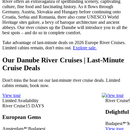
River offers an extravaganza of spellbinding scenery, captivating
culture, fine food and fascinating history. As it flows through
Germany, Austria, Slovakia and Hungary before continuing onto
Croatia, Serbia and Romania, there also come UNESCO World
Heritage sites galore, a bevy of baroque architecture and ancient
abbeys. Our river cruises up the Danube will introduce you to all the
best spots – and do so in complete comfort.
Take advantage of last-minute deals on 2026 Europe River Cruises.
Limited cabins remain, don't miss out.
Explore sale.
Our Danube River Cruises | Last-Minute
Cruise Deals
Don't miss the boat on our last-minute river cruise deals. Limited
cabins remain, book now.
View tour
View tour
Limited Availability
River Cruise
River Cruise
15
DAYS
Delightfu
European Gems
Budapest
M
Amsterdam
Budapest
View tour