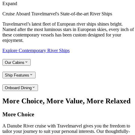
Expand
Cruise Aboard Travelmarvel's State-of-the-art River Ships
Travelmarvel’s latest fleet of European river ships shines bright.
Named after the most luminous stars in European skies, every inch of
these contemporary vessels has been custom designed for your
enjoyment.
Explore Contemporary River Ships
Our Cabins
Ship Features
Onboard Dining
More Choice, More Value, More Relaxed
More Choice
A Danube River cruise with Travelmarvel gives you the freedom to
tailor your journey to suit your personal interests. Our thoughtfully-