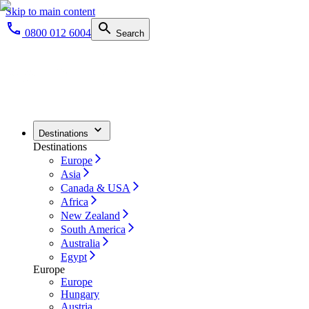
Skip to main content
0800 012 6004
Search
Destinations
Destinations
Europe
Asia
Canada & USA
Africa
New Zealand
South America
Australia
Egypt
Europe
Europe
Hungary
Austria