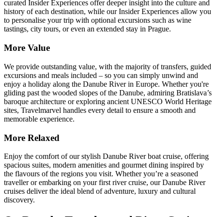
curated Insider Experiences offer deeper insight into the culture and
history of each destination, while our Insider Experiences allow you
to personalise your trip with optional excursions such as wine
tastings, city tours, or even an extended stay in Prague.
More Value
We provide outstanding value, with the majority of transfers, guided
excursions and meals included – so you can simply unwind and
enjoy a holiday along the Danube River in Europe. Whether you're
gliding past the wooded slopes of the Danube, admiring Bratislava’s
baroque architecture or exploring ancient UNESCO World Heritage
sites, Travelmarvel handles every detail to ensure a smooth and
memorable experience.
More Relaxed
Enjoy the comfort of our stylish Danube River boat cruise, offering
spacious suites, modern amenities and gourmet dining inspired by
the flavours of the regions you visit. Whether you’re a seasoned
traveller or embarking on your first river cruise, our Danube River
cruises deliver the ideal blend of adventure, luxury and cultural
discovery.