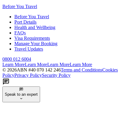
Before You Travel
Before You Travel
Port Details
Health and Wellbeing
FAQs
Visa Requirements
Manage Your Booking
Travel Updates
0800 012 6004
Learn More
Learn More
Learn More
Learn More
©
2026
ABN #
40 070 142 246
Terms and Conditions
Cookies
Policy
Privacy Policy
Security Policy
Speak to an expert