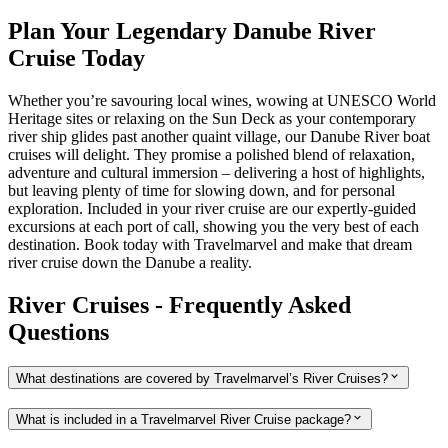
Plan Your Legendary Danube River
Cruise Today
Whether you’re savouring local wines, wowing at UNESCO World
Heritage sites or relaxing on the Sun Deck as your contemporary
river ship glides past another quaint village, our Danube River boat
cruises will delight. They promise a polished blend of relaxation,
adventure and cultural immersion – delivering a host of highlights,
but leaving plenty of time for slowing down, and for personal
exploration. Included in your river cruise are our expertly-guided
excursions at each port of call, showing you the very best of each
destination. Book today with Travelmarvel and make that dream
river cruise down the Danube a reality.
River Cruises - Frequently Asked
Questions
What destinations are covered by Travelmarvel’s River Cruises?
What is included in a Travelmarvel River Cruise package?