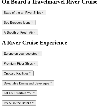
On Board a Travelmarvel River Cruise
State-of-the-art River Ships
See Europe's Icons
A Breath of Fresh Air
A River Cruise Experience
Europe on your doorstep
Premium River Ships
Onboard Facilities
Delectable Dining and Beverages
Let Us Entertain You
It's All in the Details