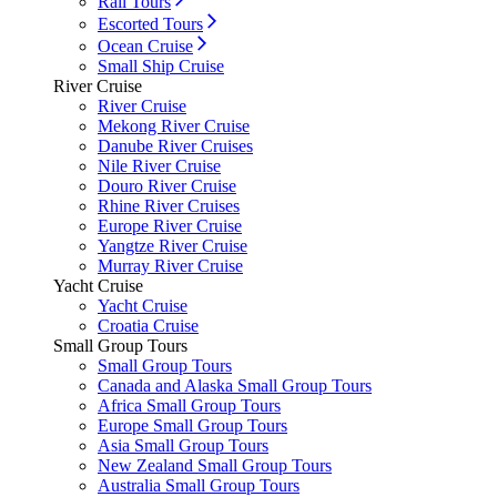
Rail Tours
Escorted Tours
Ocean Cruise
Small Ship Cruise
River Cruise
River Cruise
Mekong River Cruise
Danube River Cruises
Nile River Cruise
Douro River Cruise
Rhine River Cruises
Europe River Cruise
Yangtze River Cruise
Murray River Cruise
Yacht Cruise
Yacht Cruise
Croatia Cruise
Small Group Tours
Small Group Tours
Canada and Alaska Small Group Tours
Africa Small Group Tours
Europe Small Group Tours
Asia Small Group Tours
New Zealand Small Group Tours
Australia Small Group Tours