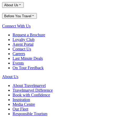
About Us
Before You Travel
Connect With Us
Request a Brochure
Loyalty Club
Agent Portal
Contact Us
Careers
Last Minute Deals
Events
On Tour Feedback
About Us
About Travelmarvel
Travelmarvel Difference
Book with Confidence
Inspiration
Media Centre
Our Fleet
Responsible Tourism