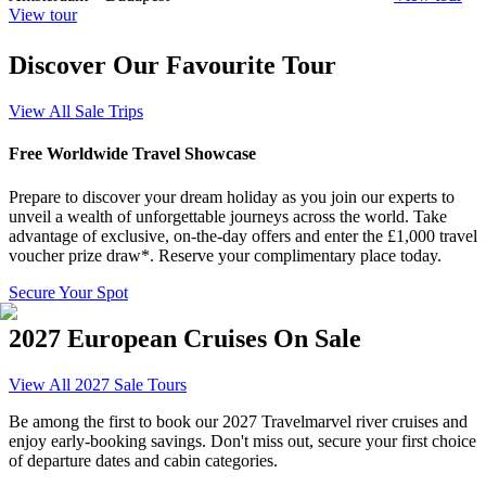
View tour
Discover Our Favourite Tour
View All Sale Trips
Free Worldwide Travel Showcase
Prepare to discover your dream holiday as you join our experts to
unveil a wealth of unforgettable journeys across the world.
Take
advantage of exclusive, on-the-day offers and enter the £1,000 travel
voucher prize draw*. Reserve your complimentary place today.
Secure Your Spot
2027 European Cruises On Sale
View All 2027 Sale Tours
Be among the first to book our 2027 Travelmarvel river cruises and
enjoy early-booking savings. Don't miss out, secure your first choice
of departure dates and cabin categories.