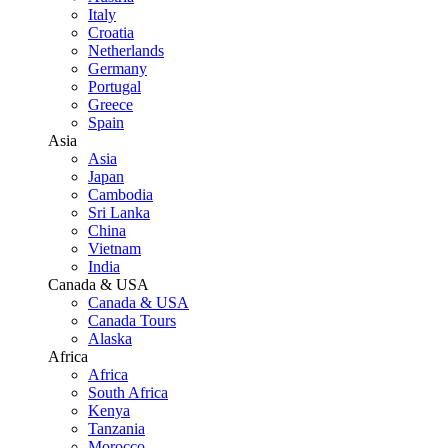
Italy
Croatia
Netherlands
Germany
Portugal
Greece
Spain
Asia
Asia
Japan
Cambodia
Sri Lanka
China
Vietnam
India
Canada & USA
Canada & USA
Canada Tours
Alaska
Africa
Africa
South Africa
Kenya
Tanzania
Morocco