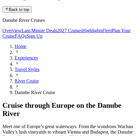
Back to top
Danube River Cruises
Overview
Last-Minute Deals
2027 Cruises
Highlights
Fleet
Plan Your
Cruise
FAQs
Sign Up
Home
Experiences
Travel Styles
River Cruise
Danube River Cruise
Cruise through Europe on the Danube
River
Meet one of Europe’s great waterways. From the wondrous Wachau
Valley’s lush vineyards to vibrant Vienna and Budapest, the Danube