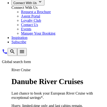
Connect With Us
Connect With Us
Request a Brochure
Agent Portal
Loyalty Club
Contact Us
Events
Manage Your Booking
Inspiration
Subscribe
Global search form
River Cruise
Danube River Cruises
Last chance to book your European River Cruise with
exceptional savings*.
Hurry, limited-time only and last cabins remain.