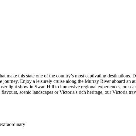
clusive Insider Experiences designed to bring you closer to the region's
ow in Swan Hill. For those seeking additional experiences, Enhance Yo
ble wildlife. These experiences add extra depth and flexibility to your 
s with outstanding value. Your journey includes accommodation, transfer
ile aboard the heritage PS Emmylou, selected wine and beer are include
rding and hassle-free way to explore the region.
joy a truly relaxing trip. Our experienced Tour Directors and local gu
loring the natural beauty of Phillip Island, you'll enjoy a comfortable 