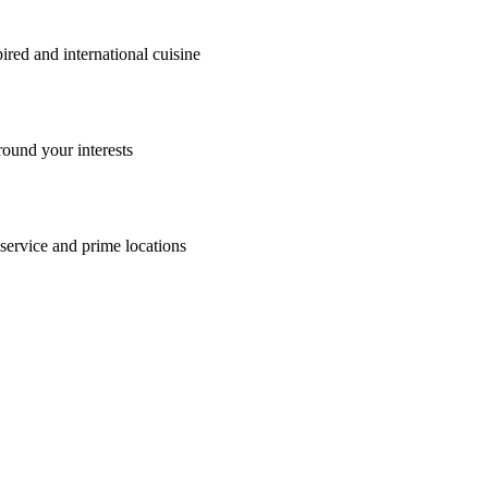
ia, Australia holiday with Travelmarvel. From the tranquil Murray River
, culture and relaxation.
cover the region's most iconic experiences, from cruising aboard the hi
enjoy stunning scenery at every turn. With expertly planned itineraries a