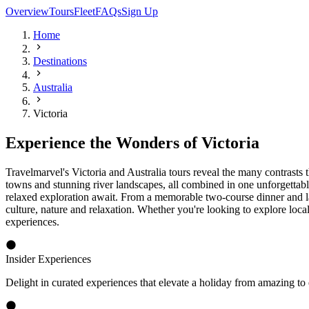
More Choice, More Value, More Relaxed
More Choice
Our carefully curated Victoria, Australia holidays offer a range of ex
the Murray River, followed by a memorable dinner and laser light sh
celebrated Phillip Island, home to stunning coastal scenery and remarka
More Value
Travelmarvel's Victoria travel packages combine exceptional inclusion
meals and the expertise of a dedicated Travelmarvel Tour Director. Wh
With everything thoughtfully arranged, our Victoria tours offer a rewa
More Relaxed
Every aspect of your journey has been carefully planned so you can en
beginning to end. Whether cruising the Murray River from Echuca or exp
Victoria Highlights
Iconic Destinations and Coastal Adventures