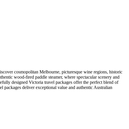
 landscapes and culture. Enjoy a riverside barbecue at Layfield Lane on
ur Journey options include an excursion from Melbourne to the
Victoria, Australia holidays.
s, return rail travel through regional Victoria, guided touring, many
d with dinner, allowing you to fully relax and savour the experience.
ides ensure your Victoria and Australia holidays run smoothly from
pace and plenty of opportunities to appreciate the best of Victoria.