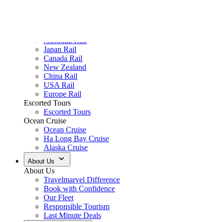
Authentic Flavours
Savour the unique tastes of each destination through fresh, locally ins
Enhance Your Journey
Enrich your travels with optional experiences thoughtfully designed a
Premium Accommodation
Unwind in hotels and resorts chosen for their exceptional style, warm
Our Victoria Tours
View All Australia Tours
View tour
River Cruise
5
DAYS
Murray River Explorer