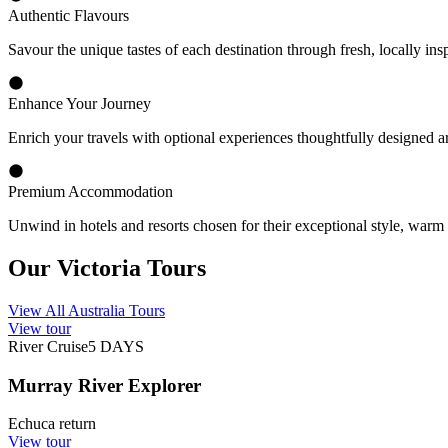
Cultural and Gourmet Highlights
Wildlife Encounters
Natural Surrounds
Why Choose Travelmarvel
Owned and Operated in Australia
Traveller Club
Expert Guidance
Experience the Best of Victoria
Explore one of Australia's most diverse regions on a memorable Victor
of Phillip Island, Victoria offers an exceptional blend of natural beauty
Our thoughtfully designed Victoria, Australia tours allow you to dis
native wildlife including koalas, kookaburras and little penguins, and 