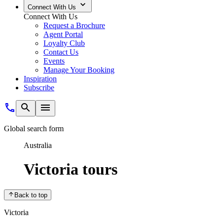
Echuca return
View tour
What's On Board
Our River Ships
Expand
Cruise Aboard the PS Emmylou
The PS Emmylou is reminiscent of romantic days when paddle steamers w
down memory lane, without compromising on modern comforts. The vesse
Explore the PS Emmylou
Our Cabins
Ship Features
Onboard Dining