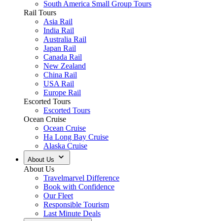
South America Small Group Tours
Rail Tours
Asia Rail
India Rail
Australia Rail
Japan Rail
Canada Rail
New Zealand
China Rail
USA Rail
Europe Rail
Escorted Tours
Escorted Tours
Ocean Cruise
Ocean Cruise
Ha Long Bay Cruise
Alaska Cruise
About Us
About Us
Travelmarvel Difference
Book with Confidence
Our Fleet
Responsible Tourism
Last Minute Deals