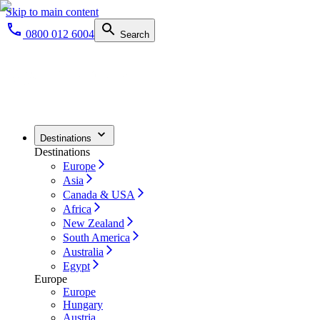
Skip to main content
0800 012 6004
Search
Destinations
Destinations
Europe
Asia
Canada & USA
Africa
New Zealand
South America
Australia
Egypt
Europe
Europe
Hungary
Austria