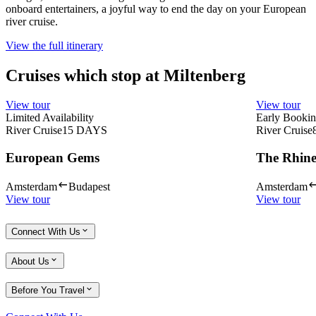
onboard entertainers, a joyful way to end the day on your European
river cruise.
View the full itinerary
Cruises which stop at Miltenberg
View tour
View tour
Limited Availability
Early Bookin
River Cruise
15
DAYS
River Cruise
European Gems
The Rhine
Amsterdam
Budapest
Amsterdam
View tour
View tour
Connect With Us
About Us
Before You Travel