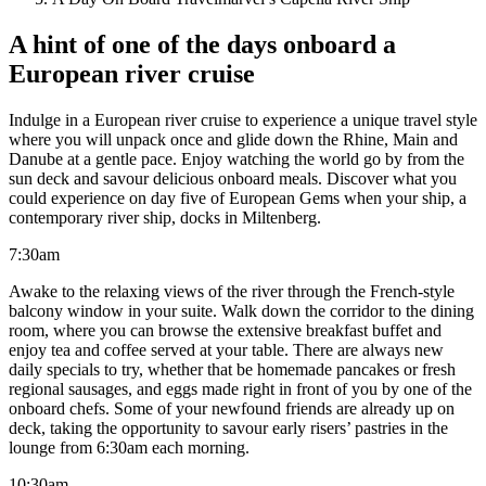
A hint of one of the days onboard a
European river cruise
Indulge in a European river cruise to experience a unique travel style
where you will unpack once and glide down the Rhine, Main and
Danube at a gentle pace. Enjoy watching the world go by from the
sun deck and savour delicious onboard meals. Discover what you
could experience on day five of European Gems when your ship, a
contemporary river ship, docks in Miltenberg.
7:30am
Awake to the relaxing views of the river through the French-style
balcony window in your suite. Walk down the corridor to the dining
room, where you can browse the extensive breakfast buffet and
enjoy tea and coffee served at your table. There are always new
daily specials to try, whether that be homemade pancakes or fresh
regional sausages, and eggs made right in front of you by one of the
onboard chefs. Some of your newfound friends are already up on
deck, taking the opportunity to savour early risers’ pastries in the
lounge from 6:30am each morning.
10:30am