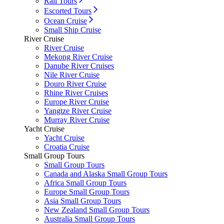
Rail Tours
Escorted Tours
Ocean Cruise
Small Ship Cruise
River Cruise
River Cruise
Mekong River Cruise
Danube River Cruises
Nile River Cruise
Douro River Cruise
Rhine River Cruises
Europe River Cruise
Yangtze River Cruise
Murray River Cruise
Yacht Cruise
Yacht Cruise
Croatia Cruise
Small Group Tours
Small Group Tours
Canada and Alaska Small Group Tours
Africa Small Group Tours
Europe Small Group Tours
Asia Small Group Tours
New Zealand Small Group Tours
Australia Small Group Tours