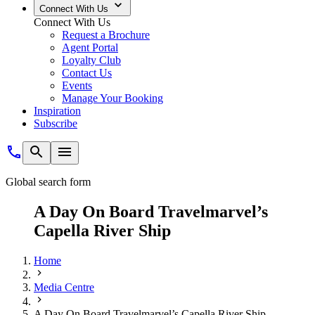
Connect With Us
Connect With Us
Request a Brochure
Agent Portal
Loyalty Club
Contact Us
Events
Manage Your Booking
Inspiration
Subscribe
Global search form
A Day On Board Travelmarvel’s
Capella River Ship
Home
Media Centre
A Day On Board Travelmarvel’s Capella River Ship