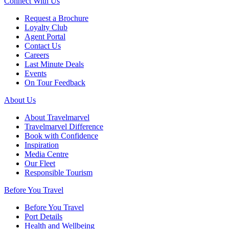
Connect With Us
Request a Brochure
Loyalty Club
Agent Portal
Contact Us
Careers
Last Minute Deals
Events
On Tour Feedback
About Us
About Travelmarvel
Travelmarvel Difference
Book with Confidence
Inspiration
Media Centre
Our Fleet
Responsible Tourism
Before You Travel
Before You Travel
Port Details
Health and Wellbeing