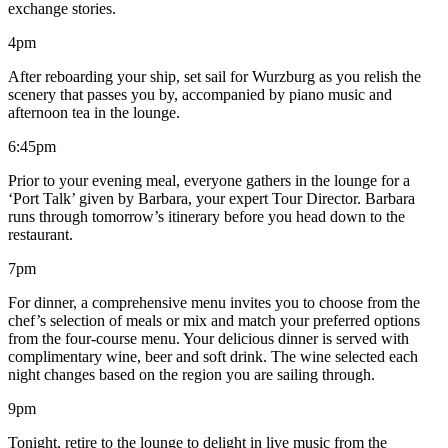
exchange stories.
4pm
After reboarding your ship, set sail for Wurzburg as you relish the
scenery that passes you by, accompanied by piano music and
afternoon tea in the lounge.
6:45pm
Prior to your evening meal, everyone gathers in the lounge for a
‘Port Talk’ given by Barbara, your expert Tour Director. Barbara
runs through tomorrow’s itinerary before you head down to the
restaurant.
7pm
For dinner, a comprehensive menu invites you to choose from the
chef’s selection of meals or mix and match your preferred options
from the four-course menu. Your delicious dinner is served with
complimentary wine, beer and soft drink. The wine selected each
night changes based on the region you are sailing through.
9pm
Tonight, retire to the lounge to delight in live music from the