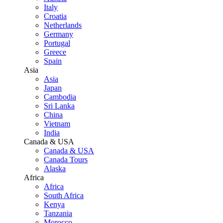
Italy
Croatia
Netherlands
Germany
Portugal
Greece
Spain
Asia
Asia
Japan
Cambodia
Sri Lanka
China
Vietnam
India
Canada & USA
Canada & USA
Canada Tours
Alaska
Africa
Africa
South Africa
Kenya
Tanzania
Morocco