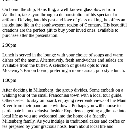
On board the ship, Hans Ittig, a well-known glassblower from
Wertheim, takes you through a demonstration of his spectacular
artform. Delving into his past and love of glass making, he offers an
insight into life in the southwestern region of Germany. His beautiful
creations are the perfect gift to buy your loved ones, available to
purchase after the presentation.
2:30pm
Lunch is served in the lounge with your choice of soups and warm
dishes off the menu. Alternatively, fresh sandwiches and salads are
available from the buffet. A selection of guests opts to visit
McGeary’s Bar on board, preferring a more casual, pub-style lunch.
1:30pm
After docking in Miltenberg, the group divides. Some embark on a
walking tour of the small Franconian town with a local tour guide.
Others select to stay on board, enjoying riverbank views of the Main
River from their panoramic windows. Perhaps you will choose to
participate in an exclusive Insider Experience, getting a glimpse into
local life as you are welcomed into the home of a friendly
Miltenberg family. As you indulge in traditional cakes and coffee or
tea prepared by your gracious hosts, learn about local life and