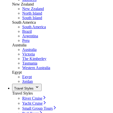
New Zealand
New Zealand
North Island
South Island
South America
South America
Brazil
Argentina
Peru
Australia
Australia
Victoria
The Kimberley
Tasmania
Western Australia
Egypt
Egypt
Jordan
Travel Styles
Travel Styles
River Cruise
Yacht Cruise
Small Group Tours