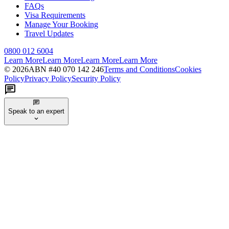
FAQs
Visa Requirements
Manage Your Booking
Travel Updates
0800 012 6004
Learn More
Learn More
Learn More
Learn More
©
2026
ABN #
40 070 142 246
Terms and Conditions
Cookies
Policy
Privacy Policy
Security Policy
Speak to an expert