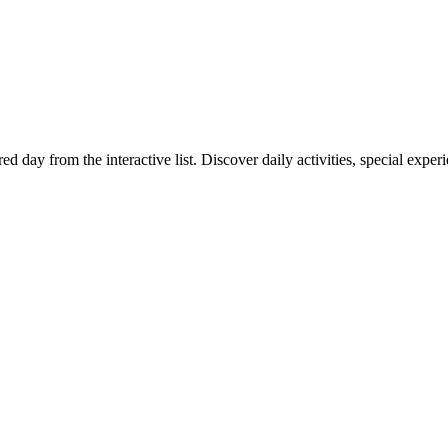
red day from the interactive list. Discover daily activities, special exp