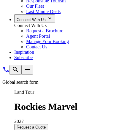
Responsible Tourism
Our Fleet
Last Minute Deals
Connect With Us
Connect With Us
Request a Brochure
Agent Portal
Manage Your Booking
Contact Us
Inspiration
Subscribe
Global search form
Land Tour
Rockies Marvel
2027
Request a Quote