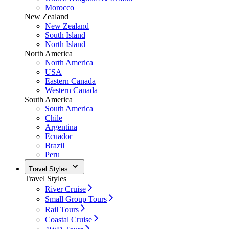
Morocco
New Zealand
New Zealand
South Island
North Island
North America
North America
USA
Eastern Canada
Western Canada
South America
South America
Chile
Argentina
Ecuador
Brazil
Peru
Travel Styles
Travel Styles
River Cruise
Small Group Tours
Rail Tours
Coastal Cruise