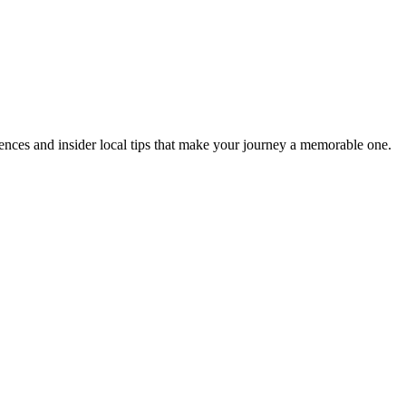
eriences and insider local tips that make your journey a memorable one.