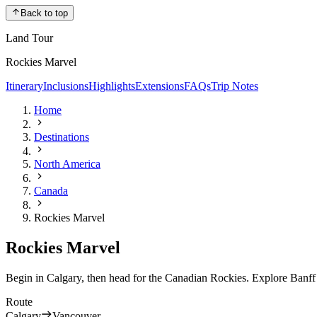
Back to top
Land Tour
Rockies Marvel
Itinerary
Inclusions
Highlights
Extensions
FAQs
Trip Notes
Home
Destinations
North America
Canada
Rockies Marvel
Rockies Marvel
Begin in Calgary, then head for the Canadian Rockies. Explore Banff
Route
Calgary
Vancouver