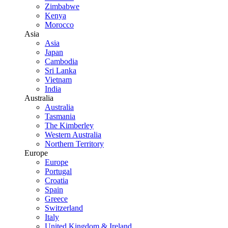
Zimbabwe
Kenya
Morocco
Asia
Asia
Japan
Cambodia
Sri Lanka
Vietnam
India
Australia
Australia
Tasmania
The Kimberley
Western Australia
Northern Territory
Europe
Europe
Portugal
Croatia
Spain
Greece
Switzerland
Italy
United Kingdom & Ireland