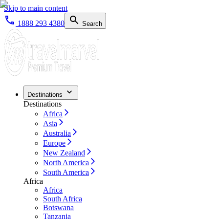
Skip to main content
1888 293 4380
Search
Destinations
Destinations
Africa
Asia
Australia
Europe
New Zealand
North America
South America
Africa
Africa
South Africa
Botswana
Tanzania