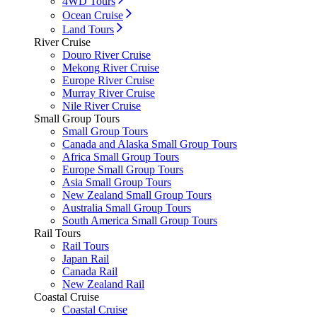
4WD Tours
Ocean Cruise
Land Tours
River Cruise
Douro River Cruise
Mekong River Cruise
Europe River Cruise
Murray River Cruise
Nile River Cruise
Small Group Tours
Small Group Tours
Canada and Alaska Small Group Tours
Africa Small Group Tours
Europe Small Group Tours
Asia Small Group Tours
New Zealand Small Group Tours
Australia Small Group Tours
South America Small Group Tours
Rail Tours
Rail Tours
Japan Rail
Canada Rail
New Zealand Rail
Coastal Cruise
Coastal Cruise