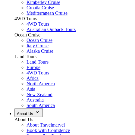
Kimberley Cruise
Croatia Cruise
Mediterranean Cruise
4WD Tours
4WD Tours
Australian Outback Tours
Ocean Cruise
Ocean Cruise
Italy Cruise
Alaska Cruise
Land Tours
Land Tours
Europe
4WD Tours
Africa
North America
Asia
New Zealand
Australia
South America
About Us
About Us
About Travelmarvel
Book with Confidence