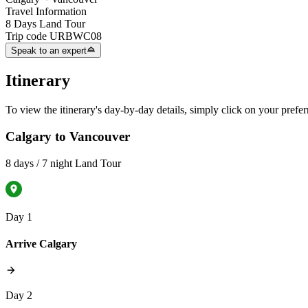
Travel Information
8 Days Land Tour
Trip code
URBWC08
Speak to an expert
Itinerary
To view the itinerary's day-by-day details, simply click on your prefer
Calgary to Vancouver
8 days / 7 night Land Tour
Day 1
Arrive Calgary
Day 2