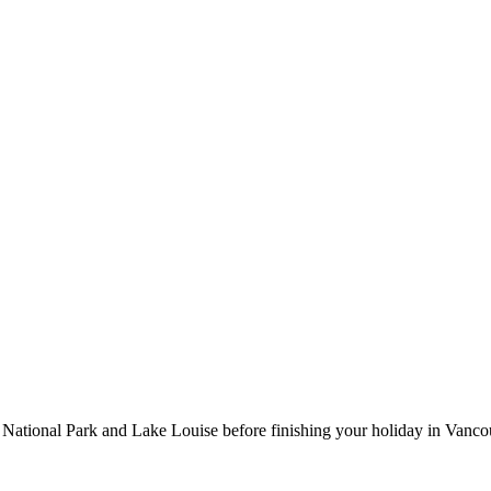
 National Park and Lake Louise before finishing your holiday in Vanco