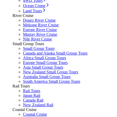
4WD Tours
Ocean Cruise
Land Tours
River Cruise
Douro River Cruise
Mekong River Cruise
Europe River Cruise
Murray River Cruise
Nile River Cruise
Small Group Tours
Small Group Tours
Canada and Alaska Small Group Tours
Africa Small Group Tours
Europe Small Group Tours
Asia Small Group Tours
New Zealand Small Group Tours
Australia Small Group Tours
South America Small Group Tours
Rail Tours
Rail Tours
Japan Rail
Canada Rail
New Zealand Rail
Coastal Cruise
Coastal Cruise