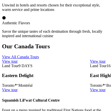
Unwind in hotels and resorts chosen for their exceptional style,
warm service and prime locations
Authentic Flavors
Savor the unique tastes of each destination through fresh, locally
inspired and international cuisine
Our Canada Tours
View All Canada Tours
View tour
View tour
Land Tour
9
DAYS
Land Tour
16
Eastern Delight
East High
Toronto
Montréal
Toronto
Bo
View tour
View tour
Squamish Lil’wat Cultural Centre
Feast on a menu inspired by traditional First Nations food at the