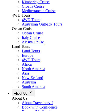
Kimberley Cruise
Croatia Cruise
Mediterranean Cruise
4WD Tours
4WD Tours
Australian Outback Tours
Ocean Cruise
Ocean Cruise
Italy Cruise
Alaska Cruise
Land Tours
Land Tours
Europe
4WD Tours
Africa
North America
Asia
New Zealand
Australia
South America
About Us
About Us
About Travelmarvel
Book with Confidence