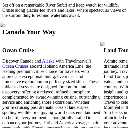
Set off on a remarkable River Safari and keep watch for wildlife.
Cruise along glacier-fed rivers and lakes, where spectacular views of
the surrounding forest and waterfalls await.
Canada Your Way
Ocean Cruise
Land Tou
Discover Canada and
Alaska
with Travelmarvel’s
Admire remar
Ocean Cruises
aboard Holland America Line, the
dramatic land
leading premium cruise choice for travelers who
journey. Trav
appreciate exceptional dining, live music and
Land Tours pr
immersive exploration on perfectly sized ships. These
value, and co
mid‑sized vessels are designed for comfort and
country. With
discovery, offering a relaxed, refined atmosphere
insight and g
complemented by award‑winning cuisine, outstanding
experience is
service and enriching shore excursions. Whether
Travel to cel
you’re cruising past dramatic coastal landscapes,
Montréal in th
spotting wildlife or enjoying world‑class entertainment
Sun Peaks in 
on board, every moment is thoughtfully crafted to
of included e
enhance your journey. Holland America voyages pair
your adventur
seamlessly with Canada tour packages, giving you the
let you immer