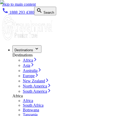
Skip to main content
1888 293 4380
Search
Destinations
Destinations
Africa
Asia
Australia
Europe
New Zealand
North America
South America
Africa
Africa
South Africa
Botswana
Tanzania