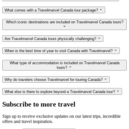
What comes with a Travelmarvel Canada tour package?
Which iconic destinations are included on Travelmarvel Canada tours?
Are Travelmarvel Canada tours physically challenging?
When is the best time of year to visit Canada with Travelmarvel?
What type of accommodation is included on Travelmarvel Canada
tours?
Why do travelers choose Travelmarvel for touring Canada?
What else is there to explore beyond a Travelmarvel Canada tour?
Subscribe to more travel
Sign up to receive exclusive updates on our latest trips, incredible
offers and travel inspiration.