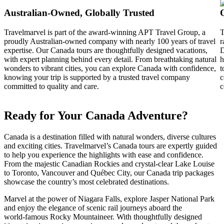
Australian‑Owned, Globally Trusted
Travelmarvel is part of the award-winning APT Travel Group, a
T
proudly Australian-owned company with nearly 100 years of travel
r
expertise. Our Canada tours are thoughtfully designed vacations,
D
with expert planning behind every detail. From breathtaking natural
h
wonders to vibrant cities, you can explore Canada with confidence,
t
knowing your trip is supported by a trusted travel company
c
committed to quality and care.
c
Ready for Your Canada Adventure?
Canada is a destination filled with natural wonders, diverse cultures
and exciting cities. Travelmarvel’s Canada tours are expertly guided
to help you experience the highlights with ease and confidence.
From the majestic Canadian Rockies and crystal‑clear Lake Louise
to Toronto, Vancouver and Québec City, our Canada trip packages
showcase the country’s most celebrated destinations.
Marvel at the power of Niagara Falls, explore Jasper National Park
and enjoy the elegance of scenic rail journeys aboard the
world‑famous Rocky Mountaineer. With thoughtfully designed