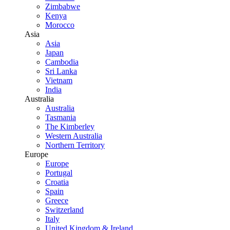
Zimbabwe
Kenya
Morocco
Asia
Asia
Japan
Cambodia
Sri Lanka
Vietnam
India
Australia
Australia
Tasmania
The Kimberley
Western Australia
Northern Territory
Europe
Europe
Portugal
Croatia
Spain
Greece
Switzerland
Italy
United Kingdom & Ireland