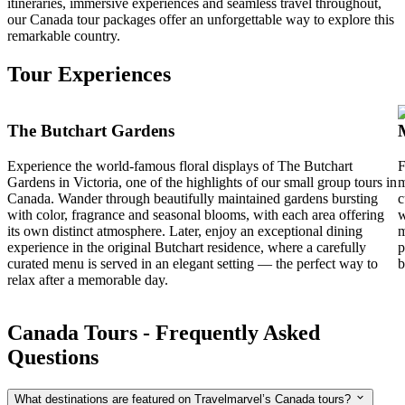
itineraries, immersive experiences and seamless travel throughout,
our Canada tour packages offer an unforgettable way to explore this
remarkable country.
Tour Experiences
The Butchart Gardens
Experience the world-famous floral displays of The Butchart
F
Gardens in Victoria, one of the highlights of our small group tours in
m
Canada. Wander through beautifully maintained gardens bursting
c
with color, fragrance and seasonal blooms, with each area offering
w
its own distinct atmosphere. Later, enjoy an exceptional dining
m
experience in the original Butchart residence, where a carefully
p
curated menu is served in an elegant setting — the perfect way to
b
relax after a memorable day.
Canada Tours - Frequently Asked
Questions
What destinations are featured on Travelmarvel’s Canada tours?