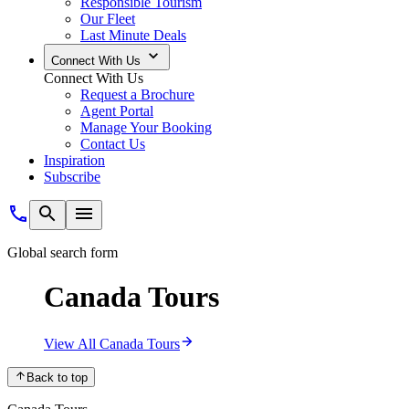
Responsible Tourism
Our Fleet
Last Minute Deals
Connect With Us
Connect With Us
Request a Brochure
Agent Portal
Manage Your Booking
Contact Us
Inspiration
Subscribe
Global search form
Canada Tours
View All Canada Tours
Back to top