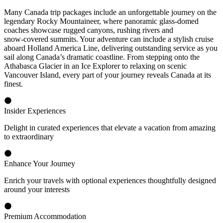
Many Canada trip packages include an unforgettable journey on the
legendary Rocky Mountaineer, where panoramic glass‑domed
coaches showcase rugged canyons, rushing rivers and
snow‑covered summits. Your adventure can include a stylish cruise
aboard Holland America Line, delivering outstanding service as you
sail along Canada’s dramatic coastline. From stepping onto the
Athabasca Glacier in an Ice Explorer to relaxing on scenic
Vancouver Island, every part of your journey reveals Canada at its
finest.
Insider Experiences
Delight in curated experiences that elevate a vacation from amazing
to extraordinary
Enhance Your Journey
Enrich your travels with optional experiences thoughtfully designed
around your interests
Premium Accommodation