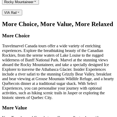
Rocky Mountaineer
VIA Rail
More Choice, More Value, More Relaxed
More Choice
Travelmarvel Canada tours offer a wide variety of enriching
experiences. Explore the breathtaking beauty of the Canadian
Rockies, from the serene waters of Lake Louise to the rugged
wilderness of Banff National Park. Marvel at the stunning views
aboard the Rocky Mountaineer, and take a specially designed Ice
Explorer to traverse the Athabasca Glacier. Insider Experiences
include a river safari to the stunning Grizzly Bear Valley, breakfast
and bear viewing at Grouse Mountain Wildlife Refuge, and a hearty
Québecois dinner at a traditional sugar shack. With Select
Experiences, you can personalise your journey with optional
activities, such as hiking scenic trails in Jasper or exploring the
historic streets of Quebec City.
More Value