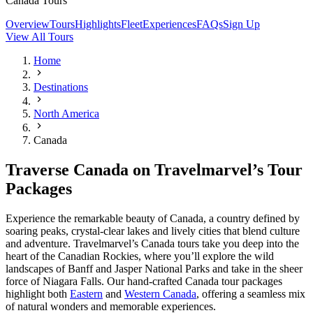
Canada Tours
Overview
Tours
Highlights
Fleet
Experiences
FAQs
Sign Up
View All Tours
Home
Destinations
North America
Canada
Traverse Canada on Travelmarvel’s Tour
Packages
Experience the remarkable beauty of Canada, a country defined by
soaring peaks, crystal‑clear lakes and lively cities that blend culture
and adventure. Travelmarvel’s Canada tours take you deep into the
heart of the Canadian Rockies, where you’ll explore the wild
landscapes of Banff and Jasper National Parks and take in the sheer
force of Niagara Falls. Our hand‑crafted Canada tour packages
highlight both
Eastern
and
Western Canada
, offering a seamless mix
of natural wonders and memorable experiences.