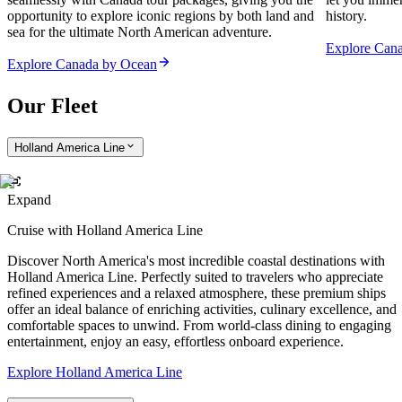
opportunity to explore iconic regions by both land and
history.
sea for the ultimate North American adventure.
Explore Can
Explore Canada by Ocean
Our Fleet
Holland America Line
Expand
Cruise with Holland America Line
Discover North America's most incredible coastal destinations with
Holland America Line. Perfectly suited to travelers who appreciate
refined experiences and a relaxed atmosphere, these premium ships
offer an ideal balance of enriching activities, culinary excellence, and
comfortable spaces to unwind. From world-class dining to engaging
entertainment, enjoy an easy, effortless onboard experience.
Explore Holland America Line