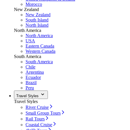
Morocco
New Zealand
New Zealand
South Island
North Island
North America
North America
USA
Eastern Canada
Western Canada
South America
South America
Chile
Argentina
Ecuador
Brazil
Peru
Travel Styles
Travel Styles
River Cruise
Small Group Tours
Rail Tours
Coastal Cruise