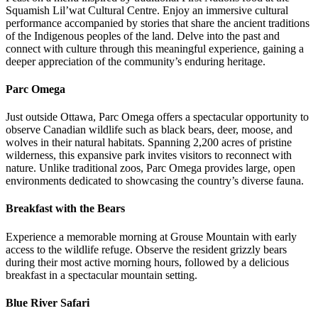
Squamish Lil’wat Cultural Centre. Enjoy an immersive cultural
performance accompanied by stories that share the ancient traditions
of the Indigenous peoples of the land. Delve into the past and
connect with culture through this meaningful experience, gaining a
deeper appreciation of the community’s enduring heritage.
Parc Omega
Just outside Ottawa, Parc Omega offers a spectacular opportunity to
observe Canadian wildlife such as black bears, deer, moose, and
wolves in their natural habitats. Spanning 2,200 acres of pristine
wilderness, this expansive park invites visitors to reconnect with
nature. Unlike traditional zoos, Parc Omega provides large, open
environments dedicated to showcasing the country’s diverse fauna.
Breakfast with the Bears
Experience a memorable morning at Grouse Mountain with early
access to the wildlife refuge. Observe the resident grizzly bears
during their most active morning hours, followed by a delicious
breakfast in a spectacular mountain setting.
Blue River Safari