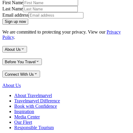
First Name
Last Name
Email address
Sign up now
We are committed to protecting your privacy. View our
Privacy
Policy
.
About Us
Before You Travel
Connect With Us
About Us
About Travelmarvel
Travelmarvel Difference
Book with Confidence
Inspiration
Media Center
Our Fleet
Responsible Tourism