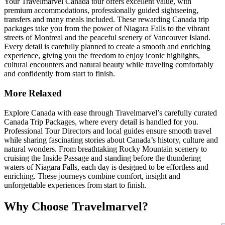
Your Travelmarvel Canada tour offers excellent value, with
premium accommodations, professionally guided sightseeing,
transfers and many meals included. These rewarding Canada trip
packages take you from the power of Niagara Falls to the vibrant
streets of Montreal and the peaceful scenery of Vancouver Island.
Every detail is carefully planned to create a smooth and enriching
experience, giving you the freedom to enjoy iconic highlights,
cultural encounters and natural beauty while traveling comfortably
and confidently from start to finish.
More Relaxed
Explore Canada with ease through Travelmarvel’s carefully curated
Canada Trip Packages, where every detail is handled for you.
Professional Tour Directors and local guides ensure smooth travel
while sharing fascinating stories about Canada’s history, culture and
natural wonders. From breathtaking Rocky Mountain scenery to
cruising the Inside Passage and standing before the thundering
waters of Niagara Falls, each day is designed to be effortless and
enriching. These journeys combine comfort, insight and
unforgettable experiences from start to finish.
Why Choose Travelmarvel?