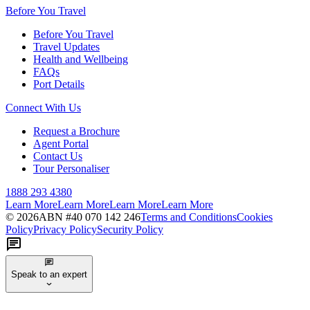
Before You Travel
Before You Travel
Travel Updates
Health and Wellbeing
FAQs
Port Details
Connect With Us
Request a Brochure
Agent Portal
Contact Us
Tour Personaliser
1888 293 4380
Learn More
Learn More
Learn More
Learn More
©
2026
ABN #
40 070 142 246
Terms and Conditions
Cookies
Policy
Privacy Policy
Security Policy
Speak to an expert