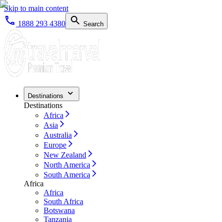
Skip to main content
1888 293 4380
Search
Destinations
Destinations
Africa
Asia
Australia
Europe
New Zealand
North America
South America
Africa
Africa
South Africa
Botswana
Tanzania