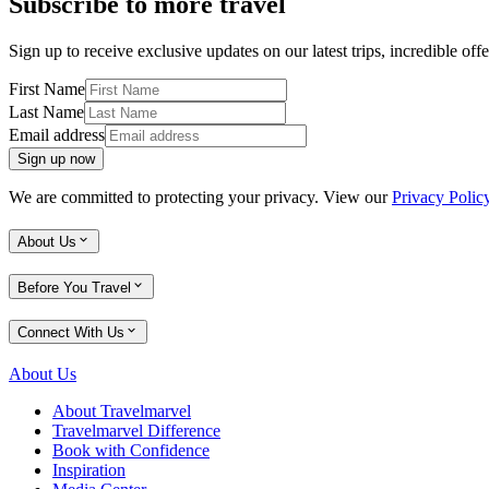
Subscribe to more travel
Sign up to receive exclusive updates on our latest trips, incredible offe
First Name
Last Name
Email address
Sign up now
We are committed to protecting your privacy. View our
Privacy Polic
About Us
Before You Travel
Connect With Us
About Us
About Travelmarvel
Travelmarvel Difference
Book with Confidence
Inspiration