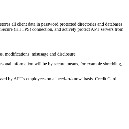
ores all client data in password protected directories and databases
TP Secure (HTTPS) connection, and actively protect APT servers from
ss, modifications, misusage and disclosure.
 personal information will be by secure means, for example shredding,
accessed by APT's employees on a 'need-to-know' basis. Credit Card