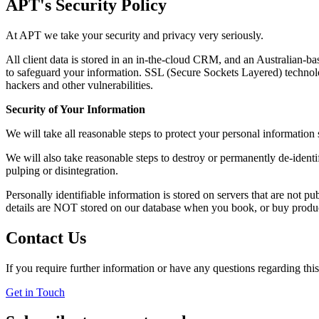
APT's Security Policy
At APT we take your security and privacy very seriously.
All client data is stored in an in-the-cloud CRM, and an Australian-b
to safeguard your information. SSL (Secure Sockets Layered) technol
hackers and other vulnerabilities.
Security of Your Information
We will take all reasonable steps to protect your personal informatio
We will also take reasonable steps to destroy or permanently de-identi
pulping or disintegration.
Personally identifiable information is stored on servers that are not p
details are NOT stored on our database when you book, or buy produc
Contact Us
If you require further information or have any questions regarding this
Get in Touch