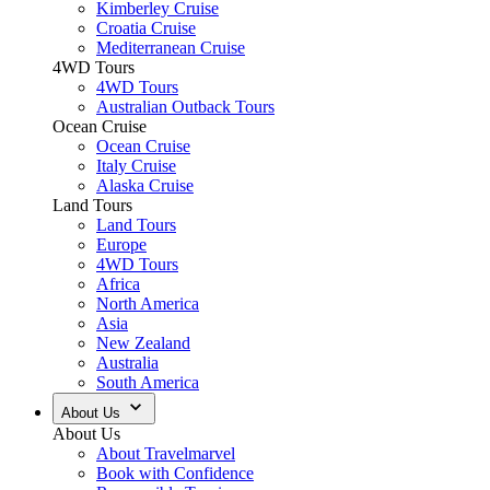
Kimberley Cruise
Croatia Cruise
Mediterranean Cruise
4WD Tours
4WD Tours
Australian Outback Tours
Ocean Cruise
Ocean Cruise
Italy Cruise
Alaska Cruise
Land Tours
Land Tours
Europe
4WD Tours
Africa
North America
Asia
New Zealand
Australia
South America
About Us
About Us
About Travelmarvel
Book with Confidence