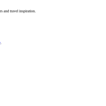
rs and travel inspiration.
y
.