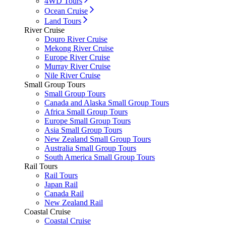
4WD Tours
Ocean Cruise
Land Tours
River Cruise
Douro River Cruise
Mekong River Cruise
Europe River Cruise
Murray River Cruise
Nile River Cruise
Small Group Tours
Small Group Tours
Canada and Alaska Small Group Tours
Africa Small Group Tours
Europe Small Group Tours
Asia Small Group Tours
New Zealand Small Group Tours
Australia Small Group Tours
South America Small Group Tours
Rail Tours
Rail Tours
Japan Rail
Canada Rail
New Zealand Rail
Coastal Cruise
Coastal Cruise