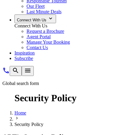
Responsible Tourism
Our Fleet
Last Minute Deals
Connect With Us
Connect With Us
Request a Brochure
Agent Portal
Manage Your Booking
Contact Us
Inspiration
Subscribe
Global search form
Security Policy
Home
Security Policy