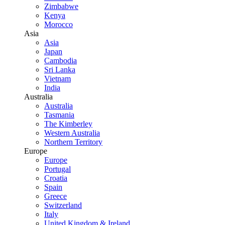
Zimbabwe
Kenya
Morocco
Asia
Asia
Japan
Cambodia
Sri Lanka
Vietnam
India
Australia
Australia
Tasmania
The Kimberley
Western Australia
Northern Territory
Europe
Europe
Portugal
Croatia
Spain
Greece
Switzerland
Italy
United Kingdom & Ireland