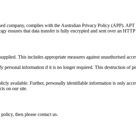
ased company, complies with the Australian Privacy Policy (APP). APT st
ogy ensures that data transfer is fully encrypted and sent over an HT
n supplied. This includes appropriate measures against unauthorised acce
fy personal information if it is no longer required. This destruction of
ublicly available. Further, personally identifiable information is only 
ts on our site.
 policy, then please contact us.