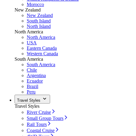
Morocco
New Zealand
New Zealand
South Island
North Island
North America
North America
USA
Eastern Canada
Western Canada
South America
South America
Chile
Argentina
Ecuador
Brazil
Peru
Travel Styles
Travel Styles
River Cruise
Small Group Tours
Rail Tours
Coastal Cruise