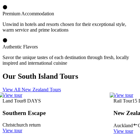
Premium Accommodation
Unwind in hotels and resorts chosen for their exceptional style,
warm service and prime locations
Authentic Flavors
Savor the unique tastes of each destination through fresh, locally
inspired and international cuisine
Our South Island Tours
View All New Zealand Tours
View tour
View tour
Land Tour
8
DAYS
Rail Tour
15
Southern Escape
New Zeala
Christchurch return
Auckland
C
View tour
View tour