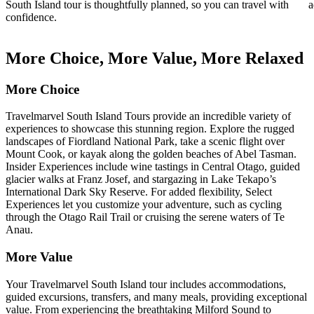
South Island tour is thoughtfully planned, so you can travel with
a
confidence.
More Choice, More Value, More Relaxed
More Choice
Travelmarvel South Island Tours provide an incredible variety of
experiences to showcase this stunning region. Explore the rugged
landscapes of Fiordland National Park, take a scenic flight over
Mount Cook, or kayak along the golden beaches of Abel Tasman.
Insider Experiences include wine tastings in Central Otago, guided
glacier walks at Franz Josef, and stargazing in Lake Tekapo’s
International Dark Sky Reserve. For added flexibility, Select
Experiences let you customize your adventure, such as cycling
through the Otago Rail Trail or cruising the serene waters of Te
Anau.
More Value
Your Travelmarvel South Island tour includes accommodations,
guided excursions, transfers, and many meals, providing exceptional
value. From experiencing the breathtaking Milford Sound to