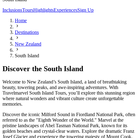
Inclusions
Tours
Highlights
Experiences
Sign Up
Home
Destinations
New Zealand
South Island
Discover the South Island
Welcome to New Zealand’s South Island, a land of breathtaking
beauty, towering peaks, and awe-inspiring adventures. With
Travelmarvel South Island Tours, you’ll explore this stunning region
where natural wonders and vibrant culture create unforgettable
memories.
Discover the iconic Milford Sound in Fiordland National Park, often
referred to as the "Eighth Wonder of the World." Marvel at the
pristine landscapes of Abel Tasman National Park, known for its
golden beaches and crystal-clear waters. Explore the dramatic Franz
Josef Glacier and experience the towering majesty of Mount Cook,