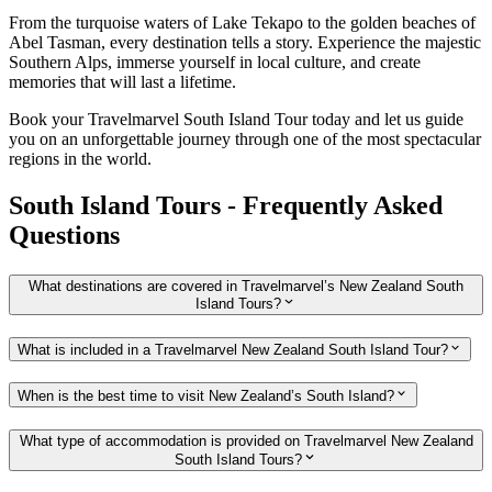
From the turquoise waters of Lake Tekapo to the golden beaches of
Abel Tasman, every destination tells a story. Experience the majestic
Southern Alps, immerse yourself in local culture, and create
memories that will last a lifetime.
Book your Travelmarvel South Island Tour today and let us guide
you on an unforgettable journey through one of the most spectacular
regions in the world.
South Island Tours - Frequently Asked
Questions
What destinations are covered in Travelmarvel’s New Zealand South
Island Tours?
What is included in a Travelmarvel New Zealand South Island Tour?
When is the best time to visit New Zealand’s South Island?
What type of accommodation is provided on Travelmarvel New Zealand
South Island Tours?