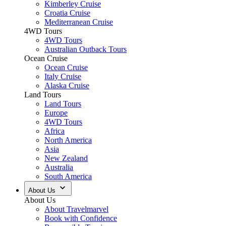
Kimberley Cruise
Croatia Cruise
Mediterranean Cruise
4WD Tours
4WD Tours
Australian Outback Tours
Ocean Cruise
Ocean Cruise
Italy Cruise
Alaska Cruise
Land Tours
Land Tours
Europe
4WD Tours
Africa
North America
Asia
New Zealand
Australia
South America
About Us
About Us
About Travelmarvel
Book with Confidence