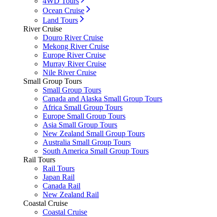
4WD Tours
Ocean Cruise
Land Tours
River Cruise
Douro River Cruise
Mekong River Cruise
Europe River Cruise
Murray River Cruise
Nile River Cruise
Small Group Tours
Small Group Tours
Canada and Alaska Small Group Tours
Africa Small Group Tours
Europe Small Group Tours
Asia Small Group Tours
New Zealand Small Group Tours
Australia Small Group Tours
South America Small Group Tours
Rail Tours
Rail Tours
Japan Rail
Canada Rail
New Zealand Rail
Coastal Cruise
Coastal Cruise