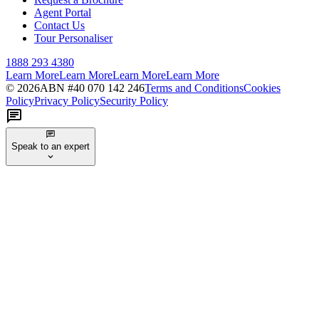
Agent Portal
Contact Us
Tour Personaliser
1888 293 4380
Learn More
Learn More
Learn More
Learn More
©
2026
ABN #
40 070 142 246
Terms and Conditions
Cookies
Policy
Privacy Policy
Security Policy
Speak to an expert