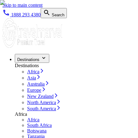
Skip to main content
1888 293 4380
Search
Destinations
Destinations
Africa
Asia
Australia
Europe
New Zealand
North America
South America
Africa
Africa
South Africa
Botswana
Tanzania