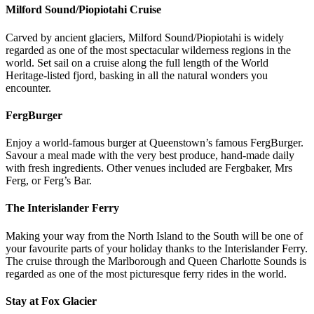
Milford Sound/Piopiotahi Cruise
Carved by ancient glaciers, Milford Sound/Piopiotahi is widely
regarded as one of the most spectacular wilderness regions in the
world. Set sail on a cruise along the full length of the World
Heritage-listed fjord, basking in all the natural wonders you
encounter.
FergBurger
Enjoy a world-famous burger at Queenstown’s famous FergBurger.
Savour a meal made with the very best produce, hand-made daily
with fresh ingredients. Other venues included are Fergbaker, Mrs
Ferg, or Ferg’s Bar.
The Interislander Ferry
Making your way from the North Island to the South will be one of
your favourite parts of your holiday thanks to the Interislander Ferry.
The cruise through the Marlborough and Queen Charlotte Sounds is
regarded as one of the most picturesque ferry rides in the world.
Stay at Fox Glacier