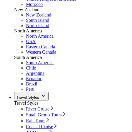
Morocco
New Zealand
New Zealand
South Island
North Island
North America
North America
USA
Eastern Canada
Western Canada
South America
South America
Chile
Argentina
Ecuador
Brazil
Peru
Travel Styles
Travel Styles
River Cruise
Small Group Tours
Rail Tours
Coastal Cruise