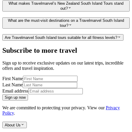
What makes Travelmarvel’s New Zealand South Island Tours stand
out?
What are the must-visit destinations on a Travelmarvel South Island
tour?
Are Travelmarvel South Island tours suitable for all fitness levels?
Subscribe to more travel
Sign up to receive exclusive updates on our latest trips, incredible
offers and travel inspiration.
First Name
Last Name
Email address
Sign up now
We are committed to protecting your privacy. View our
Privacy
Policy
.
About Us