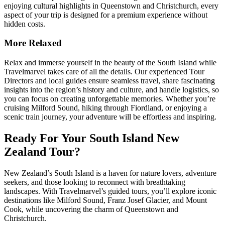
enjoying cultural highlights in Queenstown and Christchurch, every
aspect of your trip is designed for a premium experience without
hidden costs.
More Relaxed
Relax and immerse yourself in the beauty of the South Island while
Travelmarvel takes care of all the details. Our experienced Tour
Directors and local guides ensure seamless travel, share fascinating
insights into the region’s history and culture, and handle logistics, so
you can focus on creating unforgettable memories. Whether you’re
cruising Milford Sound, hiking through Fiordland, or enjoying a
scenic train journey, your adventure will be effortless and inspiring.
Ready For Your South Island New
Zealand Tour?
New Zealand’s South Island is a haven for nature lovers, adventure
seekers, and those looking to reconnect with breathtaking
landscapes. With Travelmarvel’s guided tours, you’ll explore iconic
destinations like Milford Sound, Franz Josef Glacier, and Mount
Cook, while uncovering the charm of Queenstown and
Christchurch.