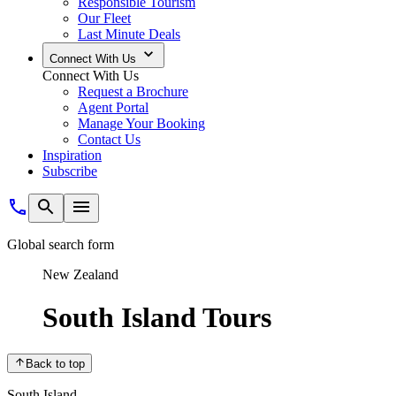
Responsible Tourism
Our Fleet
Last Minute Deals
Connect With Us
Connect With Us
Request a Brochure
Agent Portal
Manage Your Booking
Contact Us
Inspiration
Subscribe
Global search form
New Zealand
South Island Tours
Back to top
South Island