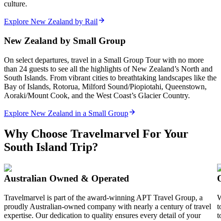
culture.
Explore New Zealand by Rail
New Zealand by Small Group
On select departures, travel in a Small Group Tour with no more
than 24 guests to see all the highlights of New Zealand’s North and
South Islands. From vibrant cities to breathtaking landscapes like the
Bay of Islands, Rotorua, Milford Sound/Piopiotahi, Queenstown,
Aoraki/Mount Cook, and the West Coast’s Glacier Country.
Explore New Zealand in a Small Group
Why Choose Travelmarvel For Your
South Island Trip?
Australian Owned & Operated
Travelmarvel is part of the award-winning APT Travel Group, a
W
proudly Australian-owned company with nearly a century of travel
t
expertise. Our dedication to quality ensures every detail of your
t