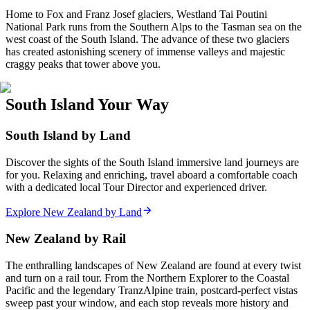
Home to Fox and Franz Josef glaciers, Westland Tai Poutini
National Park runs from the Southern Alps to the Tasman sea on the
west coast of the South Island. The advance of these two glaciers
has created astonishing scenery of immense valleys and majestic
craggy peaks that tower above you.
South Island Your Way
South Island by Land
Discover the sights of the South Island immersive land journeys are
for you. Relaxing and enriching, travel aboard a comfortable coach
with a dedicated local Tour Director and experienced driver.
Explore New Zealand by Land
New Zealand by Rail
The enthralling landscapes of New Zealand are found at every twist
and turn on a rail tour. From the Northern Explorer to the Coastal
Pacific and the legendary TranzAlpine train, postcard-perfect vistas
sweep past your window, and each stop reveals more history and