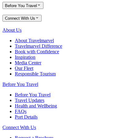
Before You Travel
Connect With Us
About Us
About Travelmarvel
Travelmarvel Difference
Book with Confidence
Inspiration
Media Center
Our Fleet
Responsible Tourism
Before You Travel
Before You Travel
Travel Updates
Health and Wellbeing
FAQs
Port Details
Connect With Us
Request a Brochure