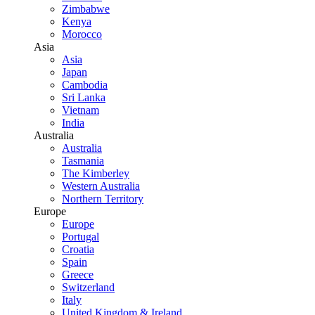
Zimbabwe
Kenya
Morocco
Asia
Asia
Japan
Cambodia
Sri Lanka
Vietnam
India
Australia
Australia
Tasmania
The Kimberley
Western Australia
Northern Territory
Europe
Europe
Portugal
Croatia
Spain
Greece
Switzerland
Italy
United Kingdom & Ireland