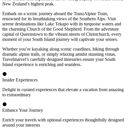
New Zealand’s highest peak.
Embark on a scenic journey aboard the TranzAlpine Train,
renowned for its breathtaking views of the Southern Alps. Visit
serene destinations like Lake Tekapo with its turquoise waters and
the charming Church of the Good Shepherd. From the adventure
capital of Queenstown to the vibrant streets of Christchurch, every
moment of your South Island journey will captivate your senses.
Whether you’re kayaking along scenic coastlines, hiking through
dramatic alpine trails, or simply relaxing amidst stunning vistas,
Travelmarvel’s carefully designed itineraries ensure your South
Island experience is enriching and seamless.
Insider Experiences
Delight in curated experiences that elevate a vacation from amazing
to extraordinary
Enhance Your Journey
Enrich your travels with optional experiences thoughtfully designed
around your interests