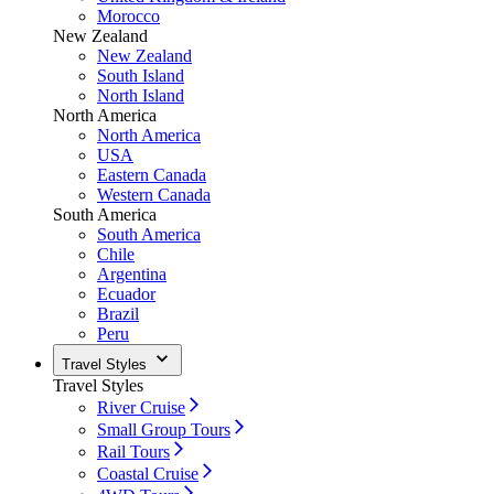
Morocco
New Zealand
New Zealand
South Island
North Island
North America
North America
USA
Eastern Canada
Western Canada
South America
South America
Chile
Argentina
Ecuador
Brazil
Peru
Travel Styles
Travel Styles
River Cruise
Small Group Tours
Rail Tours
Coastal Cruise