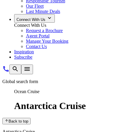
Responsible Tourism
Our Fleet
Last Minute Deals
Connect With Us
Connect With Us
Request a Brochure
Agent Portal
Manage Your Booking
Contact Us
Inspiration
Subscribe
Global search form
Ocean Cruise
Antarctica Cruise
Back to top
Antarctica Cruise