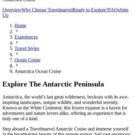
Overview
Why Choose Travelmarvel
Ready to Explore?
FAQs
Sign
Up
Home
Experiences
Travel Styles
Ocean Cruise
Antarctica Ocean Cruise
Explore The Antarctic Peninsula
Antarctica, the world’s last great wilderness, beckons with its awe-
inspiring landscapes, unique wildlife, and wonderful serenity.
Known as the White Continent, this frozen expanse is a haven for
adventurers and nature lovers alike, offering an experience that is
truly one of a kind.
Step aboard a Travelmarvel Antarctic Cruise and immerse yourself
in the breathtaking beauty of this remote region. Sail past enormous