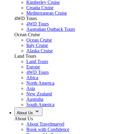
Kimberley Cruise
Croatia Cruise
Mediterranean Cruise
4WD Tours
4WD Tours
Australian Outback Tours
Ocean Cruise
Ocean Cruise
Italy Cruise
Alaska Cruise
Land Tours
Land Tours
Europe
4WD Tours
Africa
North America
Asia
New Zealand
Australia
South America
About Us
About Us
About Travelmarvel
Book with Confidence