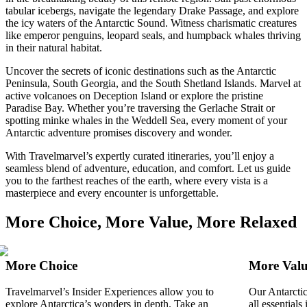
tabular icebergs, navigate the legendary Drake Passage, and explore
the icy waters of the Antarctic Sound. Witness charismatic creatures
like emperor penguins, leopard seals, and humpback whales thriving
in their natural habitat.
Uncover the secrets of iconic destinations such as the Antarctic
Peninsula, South Georgia, and the South Shetland Islands. Marvel at
active volcanoes on Deception Island or explore the pristine
Paradise Bay. Whether you’re traversing the Gerlache Strait or
spotting minke whales in the Weddell Sea, every moment of your
Antarctic adventure promises discovery and wonder.
With Travelmarvel’s expertly curated itineraries, you’ll enjoy a
seamless blend of adventure, education, and comfort. Let us guide
you to the farthest reaches of the earth, where every vista is a
masterpiece and every encounter is unforgettable.
More Choice, More Value, More Relaxed
More Choice
More Val
Travelmarvel’s Insider Experiences allow you to
Our Antarctic
explore Antarctica’s wonders in depth. Take an
all essential