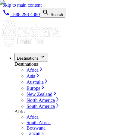
Skip to main content
1888 293 4380
Search
Destinations
Destinations
Africa
Asia
Australia
Europe
New Zealand
North America
South America
Africa
Africa
South Africa
Botswana
Tanzania