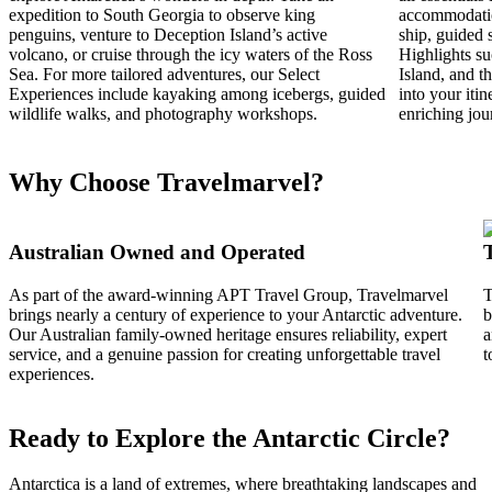
expedition to South Georgia to observe king
accommodation
penguins, venture to Deception Island’s active
ship, guided 
volcano, or cruise through the icy waters of the Ross
Highlights su
Sea. For more tailored adventures, our Select
Island, and t
Experiences include kayaking among icebergs, guided
into your iti
wildlife walks, and photography workshops.
enriching jou
Why Choose Travelmarvel?
Australian Owned and Operated
As part of the award-winning APT Travel Group, Travelmarvel
T
brings nearly a century of experience to your Antarctic adventure.
b
Our Australian family-owned heritage ensures reliability, expert
a
service, and a genuine passion for creating unforgettable travel
t
experiences.
Ready to Explore the Antarctic Circle?
Antarctica is a land of extremes, where breathtaking landscapes and