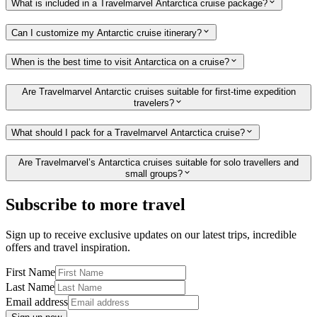
What is included in a Travelmarvel Antarctica cruise package?
Can I customize my Antarctic cruise itinerary?
When is the best time to visit Antarctica on a cruise?
Are Travelmarvel Antarctic cruises suitable for first-time expedition
travelers?
What should I pack for a Travelmarvel Antarctica cruise?
Are Travelmarvel’s Antarctica cruises suitable for solo travellers and
small groups?
Subscribe to more travel
Sign up to receive exclusive updates on our latest trips, incredible
offers and travel inspiration.
First Name
Last Name
Email address