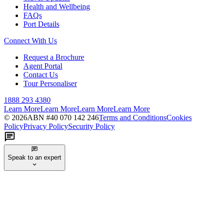
Health and Wellbeing
FAQs
Port Details
Connect With Us
Request a Brochure
Agent Portal
Contact Us
Tour Personaliser
1888 293 4380
Learn More
Learn More
Learn More
Learn More
©
2026
ABN #
40 070 142 246
Terms and Conditions
Cookies
Policy
Privacy Policy
Security Policy
Speak to an expert