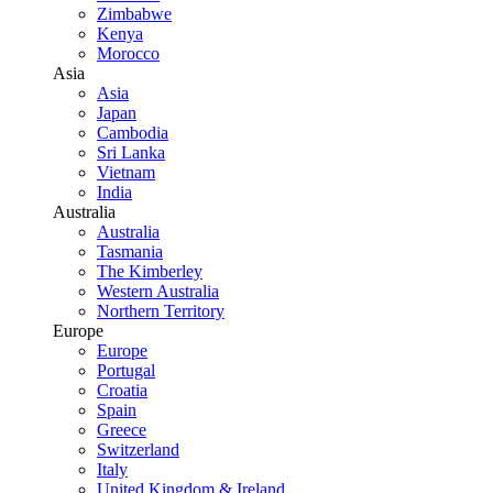
Zimbabwe
Kenya
Morocco
Asia
Asia
Japan
Cambodia
Sri Lanka
Vietnam
India
Australia
Australia
Tasmania
The Kimberley
Western Australia
Northern Territory
Europe
Europe
Portugal
Croatia
Spain
Greece
Switzerland
Italy
United Kingdom & Ireland