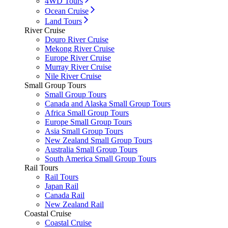
4WD Tours
Ocean Cruise
Land Tours
River Cruise
Douro River Cruise
Mekong River Cruise
Europe River Cruise
Murray River Cruise
Nile River Cruise
Small Group Tours
Small Group Tours
Canada and Alaska Small Group Tours
Africa Small Group Tours
Europe Small Group Tours
Asia Small Group Tours
New Zealand Small Group Tours
Australia Small Group Tours
South America Small Group Tours
Rail Tours
Rail Tours
Japan Rail
Canada Rail
New Zealand Rail
Coastal Cruise
Coastal Cruise