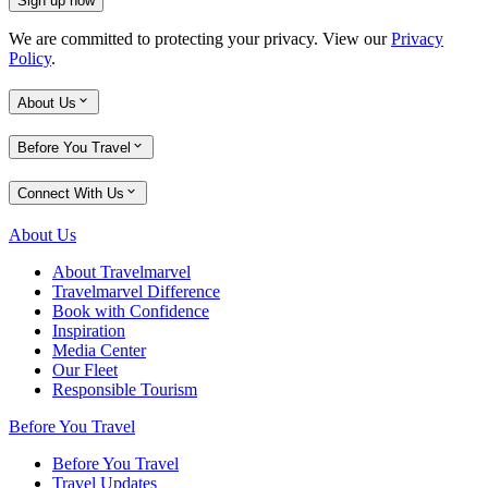
Sign up now
We are committed to protecting your privacy. View our
Privacy
Policy
.
About Us
Before You Travel
Connect With Us
About Us
About Travelmarvel
Travelmarvel Difference
Book with Confidence
Inspiration
Media Center
Our Fleet
Responsible Tourism
Before You Travel
Before You Travel
Travel Updates