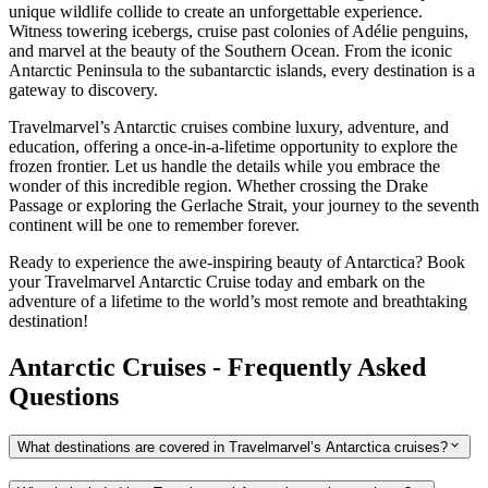
unique wildlife collide to create an unforgettable experience.
Witness towering icebergs, cruise past colonies of Adélie penguins,
and marvel at the beauty of the Southern Ocean. From the iconic
Antarctic Peninsula to the subantarctic islands, every destination is a
gateway to discovery.
Travelmarvel’s Antarctic cruises combine luxury, adventure, and
education, offering a once-in-a-lifetime opportunity to explore the
frozen frontier. Let us handle the details while you embrace the
wonder of this incredible region. Whether crossing the Drake
Passage or exploring the Gerlache Strait, your journey to the seventh
continent will be one to remember forever.
Ready to experience the awe-inspiring beauty of Antarctica? Book
your Travelmarvel Antarctic Cruise today and embark on the
adventure of a lifetime to the world’s most remote and breathtaking
destination!
Antarctic Cruises - Frequently Asked
Questions
What destinations are covered in Travelmarvel’s Antarctica cruises?