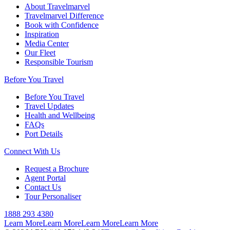
About Travelmarvel
Travelmarvel Difference
Book with Confidence
Inspiration
Media Center
Our Fleet
Responsible Tourism
Before You Travel
Before You Travel
Travel Updates
Health and Wellbeing
FAQs
Port Details
Connect With Us
Request a Brochure
Agent Portal
Contact Us
Tour Personaliser
1888 293 4380
Learn More
Learn More
Learn More
Learn More