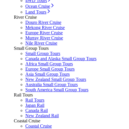
4WD Tours
Ocean Cruise
Land Tours
River Cruise
Douro River Cruise
Mekong River Cruise
Europe River Cruise
Murray River Cruise
Nile River Cruise
Small Group Tours
Small Group Tours
Canada and Alaska Small Group Tours
Africa Small Group Tours
Europe Small Group Tours
Asia Small Group Tours
New Zealand Small Group Tours
Australia Small Group Tours
South America Small Group Tours
Rail Tours
Rail Tours
Japan Rail
Canada Rail
New Zealand Rail
Coastal Cruise
Coastal Cruise