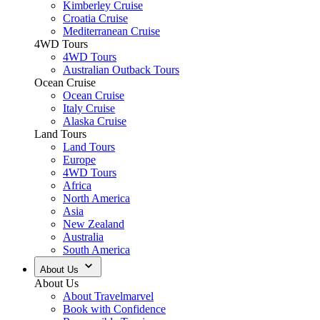
Kimberley Cruise
Croatia Cruise
Mediterranean Cruise
4WD Tours
4WD Tours
Australian Outback Tours
Ocean Cruise
Ocean Cruise
Italy Cruise
Alaska Cruise
Land Tours
Land Tours
Europe
4WD Tours
Africa
North America
Asia
New Zealand
Australia
South America
About Us
About Us
About Travelmarvel
Book with Confidence