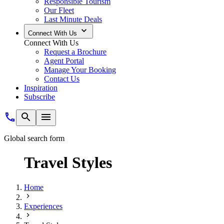
Responsible Tourism
Our Fleet
Last Minute Deals
Connect With Us
Connect With Us
Request a Brochure
Agent Portal
Manage Your Booking
Contact Us
Inspiration
Subscribe
Global search form
Travel Styles
Home
Experiences