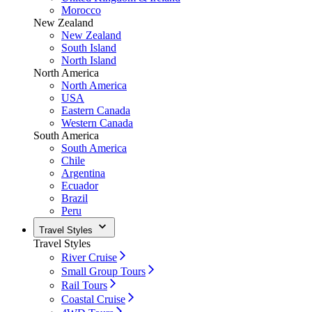
Morocco
New Zealand
New Zealand
South Island
North Island
North America
North America
USA
Eastern Canada
Western Canada
South America
South America
Chile
Argentina
Ecuador
Brazil
Peru
Travel Styles
Travel Styles
River Cruise
Small Group Tours
Rail Tours
Coastal Cruise