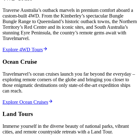
Traverse Australia’s outback marvels in premium comfort aboard a
custom-built 4WD. From the Kimberley’s spectacular Bungle
Bungle Range to Queensland’s historic outback towns, the Northern
Territory’s Red Centre and its iconic sites, and South Australia’s
stunning Eyre Peninsula, the country’s remote gems await with
Travelmarvel.
Explore 4WD Tours
Ocean Cruise
Travelmarvel’s ocean cruises launch you far beyond the everyday –
exploring remote corners of the globe and bringing you closer to
those enigmatic destinations only state-of-the-art expedition ships
can reach.
Explore Ocean Cruises
Land Tours
Immerse yourself in the diverse beauty of national parks, vibrant
cities, and remote countryside retreats with a Land Tour.