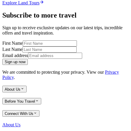
Explore Land Tours
Subscribe to more travel
Sign up to receive exclusive updates on our latest trips, incredible
offers and travel inspiration.
First Name
Last Name
Email address
Sign up now
We are committed to protecting your privacy. View our
Privacy
Policy
.
About Us
Before You Travel
Connect With Us
About Us