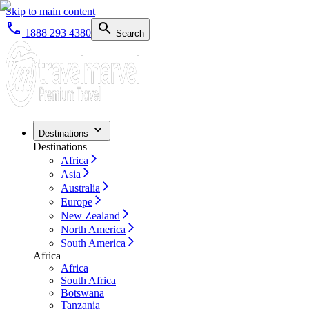
Skip to main content
1888 293 4380
Search
Destinations
Destinations
Africa
Asia
Australia
Europe
New Zealand
North America
South America
Africa
Africa
South Africa
Botswana
Tanzania