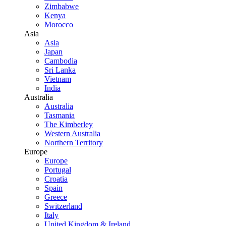
Zimbabwe
Kenya
Morocco
Asia
Asia
Japan
Cambodia
Sri Lanka
Vietnam
India
Australia
Australia
Tasmania
The Kimberley
Western Australia
Northern Territory
Europe
Europe
Portugal
Croatia
Spain
Greece
Switzerland
Italy
United Kingdom & Ireland