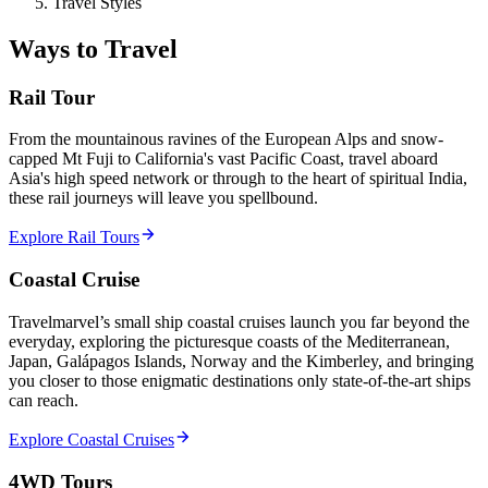
Travel Styles
Ways to Travel
Rail Tour
From the mountainous ravines of the European Alps and snow-
capped Mt Fuji to California's vast Pacific Coast, travel aboard
Asia's high speed network or through to the heart of spiritual India,
these rail journeys will leave you spellbound.
Explore Rail Tours
Coastal Cruise
Travelmarvel’s small ship coastal cruises launch you far beyond the
everyday, exploring the picturesque coasts of the Mediterranean,
Japan, Galápagos Islands, Norway and the Kimberley, and bringing
you closer to those enigmatic destinations only state-of-the-art ships
can reach.
Explore Coastal Cruises
4WD Tours