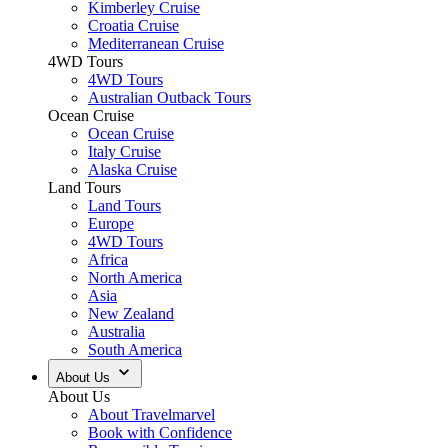
Kimberley Cruise
Croatia Cruise
Mediterranean Cruise
4WD Tours
4WD Tours
Australian Outback Tours
Ocean Cruise
Ocean Cruise
Italy Cruise
Alaska Cruise
Land Tours
Land Tours
Europe
4WD Tours
Africa
North America
Asia
New Zealand
Australia
South America
About Us
About Us
About Travelmarvel
Book with Confidence