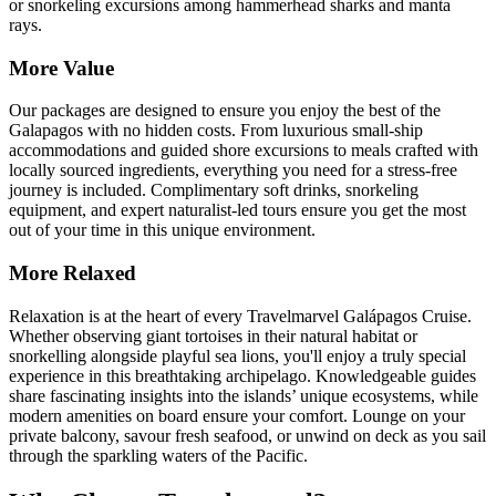
or snorkeling excursions among hammerhead sharks and manta
rays.
More Value
Our packages are designed to ensure you enjoy the best of the
Galapagos with no hidden costs. From luxurious small-ship
accommodations and guided shore excursions to meals crafted with
locally sourced ingredients, everything you need for a stress-free
journey is included. Complimentary soft drinks, snorkeling
equipment, and expert naturalist-led tours ensure you get the most
out of your time in this unique environment.
More Relaxed
Relaxation is at the heart of every Travelmarvel Galápagos Cruise.
Whether observing giant tortoises in their natural habitat or
snorkelling alongside playful sea lions, you'll enjoy a truly special
experience in this breathtaking archipelago. Knowledgeable guides
share fascinating insights into the islands’ unique ecosystems, while
modern amenities on board ensure your comfort. Lounge on your
private balcony, savour fresh seafood, or unwind on deck as you sail
through the sparkling waters of the Pacific.