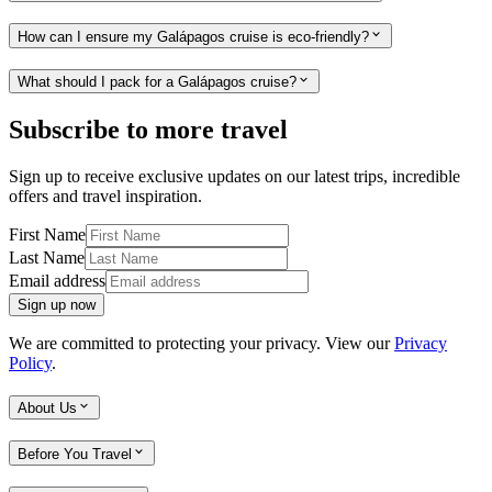
How can I ensure my Galápagos cruise is eco-friendly?
What should I pack for a Galápagos cruise?
Subscribe to more travel
Sign up to receive exclusive updates on our latest trips, incredible
offers and travel inspiration.
First Name
Last Name
Email address
Sign up now
We are committed to protecting your privacy. View our
Privacy
Policy
.
About Us
Before You Travel