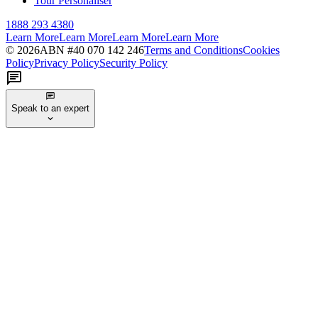
Tour Personaliser
1888 293 4380
Learn More
Learn More
Learn More
Learn More
©
2026
ABN #
40 070 142 246
Terms and Conditions
Cookies
Policy
Privacy Policy
Security Policy
Speak to an expert