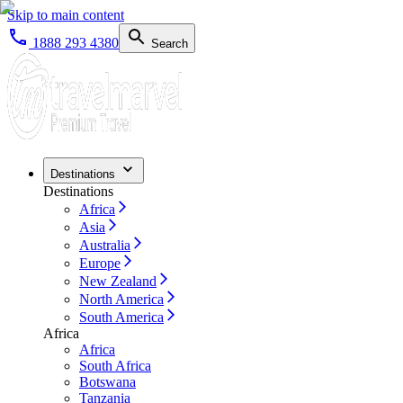
Skip to main content
1888 293 4380
Search
Destinations
Destinations
Africa
Asia
Australia
Europe
New Zealand
North America
South America
Africa
Africa
South Africa
Botswana
Tanzania