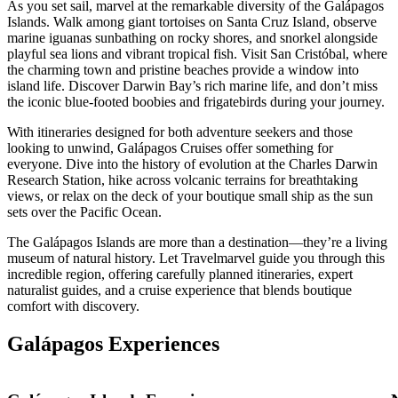
As you set sail, marvel at the remarkable diversity of the Galápagos
Islands. Walk among giant tortoises on Santa Cruz Island, observe
marine iguanas sunbathing on rocky shores, and snorkel alongside
playful sea lions and vibrant tropical fish. Visit San Cristóbal, where
the charming town and pristine beaches provide a window into
island life. Discover Darwin Bay’s rich marine life, and don’t miss
the iconic blue-footed boobies and frigatebirds during your journey.
With itineraries designed for both adventure seekers and those
looking to unwind, Galápagos Cruises offer something for
everyone. Dive into the history of evolution at the Charles Darwin
Research Station, hike across volcanic terrains for breathtaking
views, or relax on the deck of your boutique small ship as the sun
sets over the Pacific Ocean.
The Galápagos Islands are more than a destination—they’re a living
museum of natural history. Let Travelmarvel guide you through this
incredible region, offering carefully planned itineraries, expert
naturalist guides, and a cruise experience that blends boutique
comfort with discovery.
Galápagos Experiences