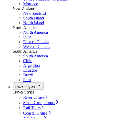
Morocco
New Zealand
New Zealand
South Island
North Island
North America
North America
USA
Eastern Canada
Western Canada
South America
South America
Chile
Argentina
Ecuador
Brazil
Peru
Travel Styles
Travel Styles
River Cruise
Small Group Tours
Rail Tours
Coastal Cruise