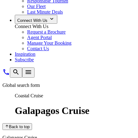
Responsible Tourism
Our Fleet
Last Minute Deals
Connect With Us
Connect With Us
Request a Brochure
Agent Portal
Manage Your Booking
Contact Us
Inspiration
Subscribe
Global search form
Coastal Cruise
Galapagos Cruise
Back to top
Galapagos Cruise