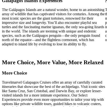
Galápagos Islands Experiences
The Galápagos Islands are a natural wonder, home to an astonishing
T
array of wildlife that has captivated visitors for centuries. Among the
t
most iconic species are the giant tortoises, renowned for their
m
impressive size and longevity. You’ll also encounter playful sea
p
turtles and the fascinating marine iguanas, the only sea-going lizards
i
in the world. The islands are teeming with unique and endemic
a
species, such as the Galápagos penguin—the only penguin found
c
north of the equator—and the flightless cormorant, which has
o
adapted to island life by evolving to lose its ability to fly.
More Choice, More Value, More Relaxed
More Choice
Travelmarvel Galapagos Cruises offer an array of carefully curated
itineraries that showcase the best of the archipelago. Visit iconic sites
like Santa Cruz, San Cristobal, and Darwin Bay, or explore lesser-
visited islands for a more intimate experience. Our Select
Experiences provide even more opportunities to tailor your trip with
options like private wildlife tours, guided hikes to volcanic craters,