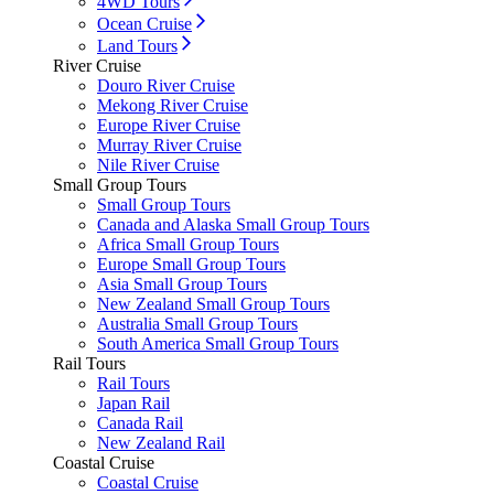
4WD Tours
Ocean Cruise
Land Tours
River Cruise
Douro River Cruise
Mekong River Cruise
Europe River Cruise
Murray River Cruise
Nile River Cruise
Small Group Tours
Small Group Tours
Canada and Alaska Small Group Tours
Africa Small Group Tours
Europe Small Group Tours
Asia Small Group Tours
New Zealand Small Group Tours
Australia Small Group Tours
South America Small Group Tours
Rail Tours
Rail Tours
Japan Rail
Canada Rail
New Zealand Rail
Coastal Cruise
Coastal Cruise