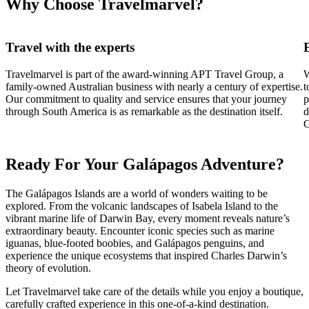
Why Choose Travelmarvel?
Travel with the experts
Travelmarvel is part of the award-winning APT Travel Group, a
W
family-owned Australian business with nearly a century of expertise.
t
Our commitment to quality and service ensures that your journey
p
through South America is as remarkable as the destination itself.
d
G
Ready For Your Galápagos Adventure?
The Galápagos Islands are a world of wonders waiting to be
explored. From the volcanic landscapes of Isabela Island to the
vibrant marine life of Darwin Bay, every moment reveals nature’s
extraordinary beauty. Encounter iconic species such as marine
iguanas, blue-footed boobies, and Galápagos penguins, and
experience the unique ecosystems that inspired Charles Darwin’s
theory of evolution.
Let Travelmarvel take care of the details while you enjoy a boutique,
carefully crafted experience in this one-of-a-kind destination.