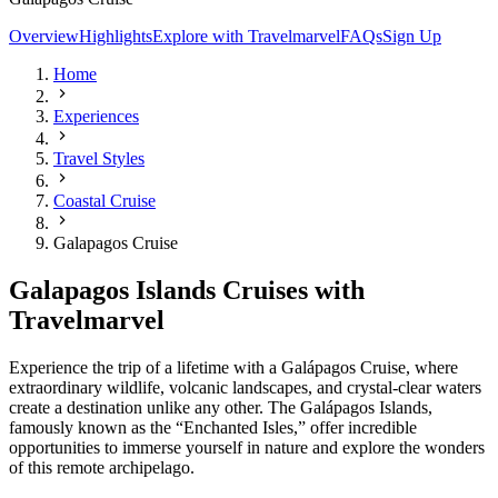
Overview
Highlights
Explore with Travelmarvel
FAQs
Sign Up
Home
Experiences
Travel Styles
Coastal Cruise
Galapagos Cruise
Galapagos Islands Cruises with
Travelmarvel
Experience the trip of a lifetime with a Galápagos Cruise, where
extraordinary wildlife, volcanic landscapes, and crystal-clear waters
create a destination unlike any other. The Galápagos Islands,
famously known as the “Enchanted Isles,” offer incredible
opportunities to immerse yourself in nature and explore the wonders
of this remote archipelago.