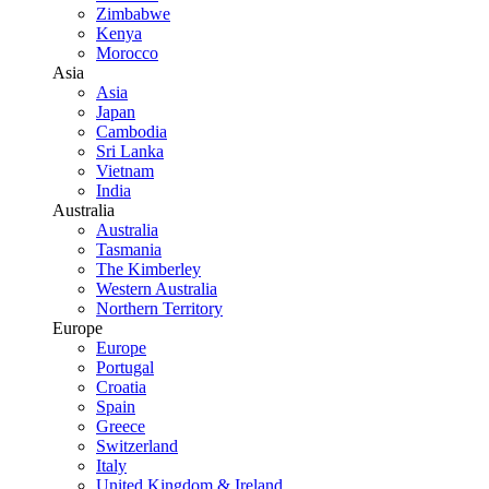
Zimbabwe
Kenya
Morocco
Asia
Asia
Japan
Cambodia
Sri Lanka
Vietnam
India
Australia
Australia
Tasmania
The Kimberley
Western Australia
Northern Territory
Europe
Europe
Portugal
Croatia
Spain
Greece
Switzerland
Italy
United Kingdom & Ireland