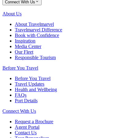
Connect With Us
About Us
About Travelmarvel
Travelmarvel Difference
Book with Confidence
Inspiration
Media Center
Our Fleet
Responsible Tourism
Before You Travel
Before You Travel
Travel Updates
Health and Wellbeing
FAQs
Port Details
Connect With Us
Request a Brochure
Agent Portal
Contact Us