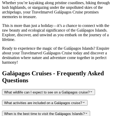
Whether you’re kayaking along pristine coastlines, hiking through
lush highlands, or stargazing under the unpolluted skies of the
archipelago, your Travelmarvel Galápagos Cruise promises
memories to treasure.
This is more than just a holiday—it’s a chance to connect with the
raw beauty and ecological significance of the Galápagos Islands.
Explore, discover, and unwind as you embark on the journey of a
lifetime.
Ready to experience the magic of the Galápagos Islands? Enquire
about your Travelmarvel Galápagos Cruise today and discover a
destination where nature and adventure come together in perfect
harmony!
Galápagos Cruises - Frequently Asked
Questions
What wildlife can I expect to see on a Galápagos cruise?
What activities are included on a Galápagos cruise?
When is the best time to visit the Galápagos Islands?