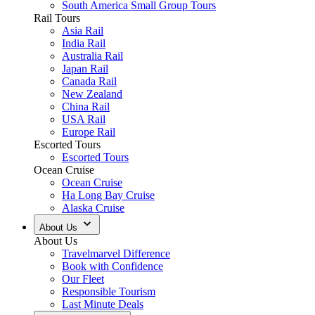
South America Small Group Tours
Rail Tours
Asia Rail
India Rail
Australia Rail
Japan Rail
Canada Rail
New Zealand
China Rail
USA Rail
Europe Rail
Escorted Tours
Escorted Tours
Ocean Cruise
Ocean Cruise
Ha Long Bay Cruise
Alaska Cruise
About Us
About Us
Travelmarvel Difference
Book with Confidence
Our Fleet
Responsible Tourism
Last Minute Deals