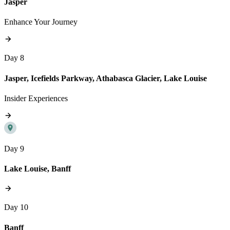
Jasper
Enhance Your Journey
Day 8
Jasper, Icefields Parkway, Athabasca Glacier, Lake Louise
Insider Experiences
Day 9
Lake Louise, Banff
Day 10
Banff