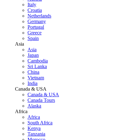
Italy
Croatia
Netherlands
Germany
Portugal
Greece
Spain
Asia
Asia
Japan
Cambodia
Sri Lanka
China
Vietnam
India
Canada & USA
Canada & USA
Canada Tours
Alaska
Africa
Africa
South Africa
Kenya
Tanzania
Morocco