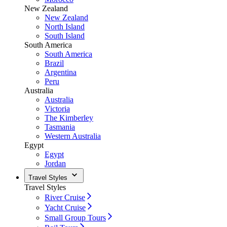
New Zealand
New Zealand
North Island
South Island
South America
South America
Brazil
Argentina
Peru
Australia
Australia
Victoria
The Kimberley
Tasmania
Western Australia
Egypt
Egypt
Jordan
Travel Styles
Travel Styles
River Cruise
Yacht Cruise
Small Group Tours