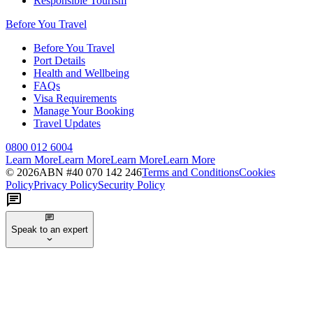
Responsible Tourism
Before You Travel
Before You Travel
Port Details
Health and Wellbeing
FAQs
Visa Requirements
Manage Your Booking
Travel Updates
0800 012 6004
Learn More
Learn More
Learn More
Learn More
©
2026
ABN #
40 070 142 246
Terms and Conditions
Cookies
Policy
Privacy Policy
Security Policy
Speak to an expert