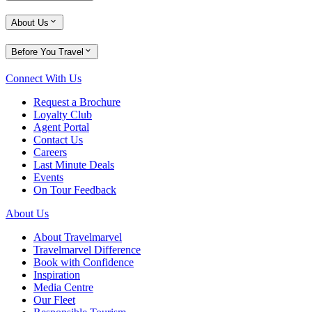
About Us
Before You Travel
Connect With Us
Request a Brochure
Loyalty Club
Agent Portal
Contact Us
Careers
Last Minute Deals
Events
On Tour Feedback
About Us
About Travelmarvel
Travelmarvel Difference
Book with Confidence
Inspiration
Media Centre
Our Fleet