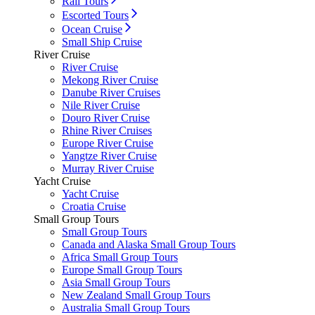
Rail Tours
Escorted Tours
Ocean Cruise
Small Ship Cruise
River Cruise
River Cruise
Mekong River Cruise
Danube River Cruises
Nile River Cruise
Douro River Cruise
Rhine River Cruises
Europe River Cruise
Yangtze River Cruise
Murray River Cruise
Yacht Cruise
Yacht Cruise
Croatia Cruise
Small Group Tours
Small Group Tours
Canada and Alaska Small Group Tours
Africa Small Group Tours
Europe Small Group Tours
Asia Small Group Tours
New Zealand Small Group Tours
Australia Small Group Tours