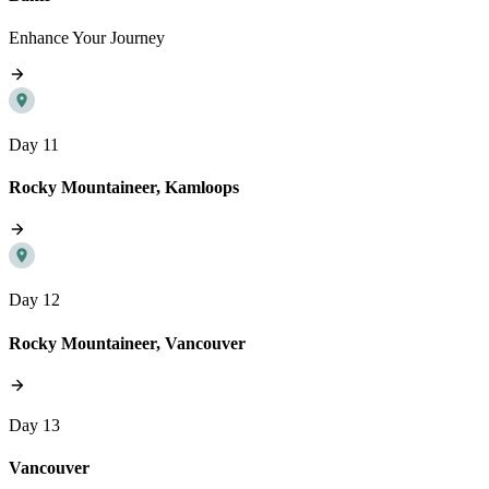
Enhance Your Journey
Day 11
Rocky Mountaineer, Kamloops
Day 12
Rocky Mountaineer, Vancouver
Day 13
Vancouver