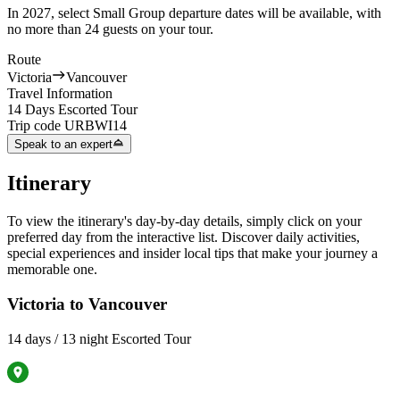
In 2027, select Small Group departure dates will be available, with
no more than 24 guests on your tour.
Route
Victoria
Vancouver
Travel Information
14 Days Escorted Tour
Trip code
URBWI14
Speak to an expert
Itinerary
To view the itinerary's day-by-day details, simply click on your
preferred day from the interactive list. Discover daily activities,
special experiences and insider local tips that make your journey a
memorable one.
Victoria to Vancouver
14 days / 13 night Escorted Tour