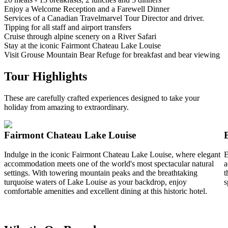
Enjoy a Welcome Reception and a Farewell Dinner
Services of a Canadian Travelmarvel Tour Director and driver.
Tipping for all staff and airport transfers
Cruise through alpine scenery on a River Safari
Stay at the iconic Fairmont Chateau Lake Louise
Visit Grouse Mountain Bear Refuge for breakfast and bear viewing
Tour Highlights
These are carefully crafted experiences designed to take your
holiday from amazing to extraordinary.
Fairmont Chateau Lake Louise
Indulge in the iconic Fairmont Chateau Lake Louise, where elegant
E
accommodation meets one of the world's most spectacular natural
a
settings. With towering mountain peaks and the breathtaking
t
turquoise waters of Lake Louise as your backdrop, enjoy
s
comfortable amenities and excellent dining at this historic hotel.