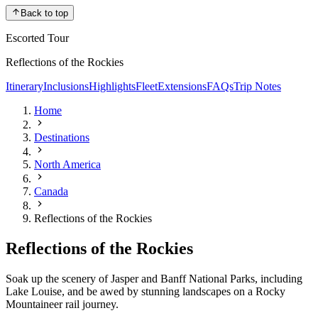
Back to top
Escorted Tour
Reflections of the Rockies
Itinerary
Inclusions
Highlights
Fleet
Extensions
FAQs
Trip Notes
Home
Destinations
North America
Canada
Reflections of the Rockies
Reflections of the Rockies
Soak up the scenery of Jasper and Banff National Parks, including
Lake Louise, and be awed by stunning landscapes on a Rocky
Mountaineer rail journey.