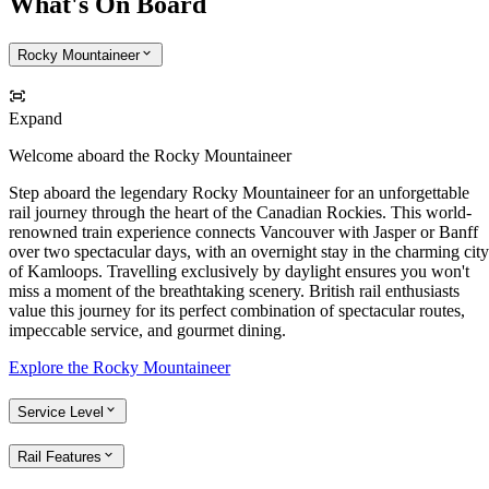
What's On Board
Rocky Mountaineer
Expand
Welcome aboard the Rocky Mountaineer
Step aboard the legendary Rocky Mountaineer for an unforgettable
rail journey through the heart of the Canadian Rockies. This world-
renowned train experience connects Vancouver with Jasper or Banff
over two spectacular days, with an overnight stay in the charming city
of Kamloops. Travelling exclusively by daylight ensures you won't
miss a moment of the breathtaking scenery. British rail enthusiasts
value this journey for its perfect combination of spectacular routes,
impeccable service, and gourmet dining.
Explore the Rocky Mountaineer
Service Level
Rail Features