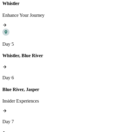
Whistler
Enhance Your Journey
Day 5
Whistler, Blue River
Day 6
Blue River, Jasper
Insider Experiences
Day 7