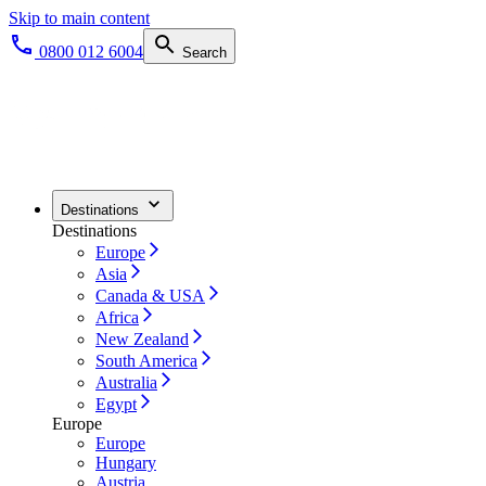
Skip to main content
0800 012 6004
Search
Destinations
Destinations
Europe
Asia
Canada & USA
Africa
New Zealand
South America
Australia
Egypt
Europe
Europe
Hungary
Austria