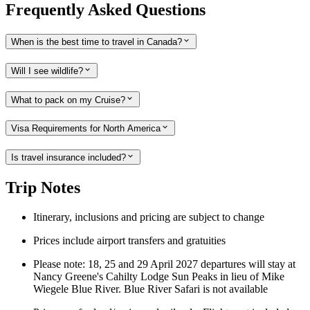
Frequently Asked Questions
When is the best time to travel in Canada?
Will I see wildlife?
What to pack on my Cruise?
Visa Requirements for North America
Is travel insurance included?
Trip Notes
Itinerary, inclusions and pricing are subject to change
Prices include airport transfers and gratuities
Please note: 18, 25 and 29 April 2027 departures will stay at
Nancy Greene's Cahilty Lodge Sun Peaks in lieu of Mike
Wiegele Blue River. Blue River Safari is not available