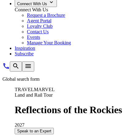
Connect With Us
Connect With Us
Request a Brochure
Agent Portal
Loyalty Club
Contact Us
Events
Manage Your Booking
Inspiration
Subscribe
Global search form
TRAVELMARVEL
Land and Rail Tour
Reflections of the Rockies
2027
Speak to an Expert