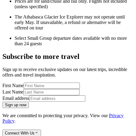
Prices are for land/cruise and rail only. Flights not included
(unless specified)
The Athabasca Glacier Ice Explorer may not operate until
early May. If unavailable, a refund or alternative will be
offered on tour
Select Small Group departure dates available with no more
than 24 guests
Subscribe to more travel
Sign up to receive exclusive updates on our latest trips, incredible
offers and travel inspiration.
First Name
Last Name
Email address
Sign up now
We are committed to protecting your privacy. View our
Privacy
Policy
.
Connect With Us