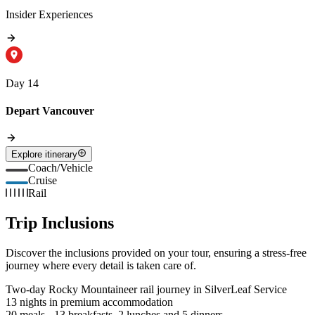
Insider Experiences
Day 14
Depart Vancouver
Explore itinerary
Coach/Vehicle
Cruise
Rail
Trip Inclusions
Discover the inclusions provided on your tour, ensuring a stress-free
journey where every detail is taken care of.
Two-day Rocky Mountaineer rail journey in SilverLeaf Service
13 nights in premium accommodation
20 meals - 13 breakfasts, 2 lunches and 5 dinners