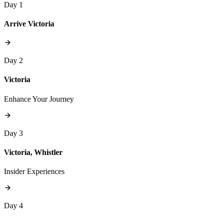
Day 1
Arrive Victoria
Day 2
Victoria
Enhance Your Journey
Day 3
Victoria, Whistler
Insider Experiences
Day 4