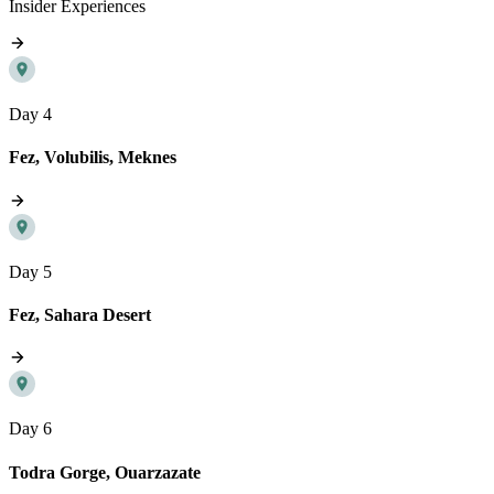
Insider Experiences
Day 4
Fez, Volubilis, Meknes
Day 5
Fez, Sahara Desert
Day 6
Todra Gorge, Ouarzazate