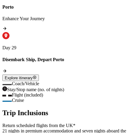
Porto
Enhance Your Journey
Day 29
Disembark Ship, Depart Porto
Explore itinerary
Coach/Vehicle
Stay/Stop name (no. of nights)
Flight (included)
Cruise
Trip Inclusions
Return scheduled flights from the UK*
21 nights in premium accommodation and seven nights aboard the