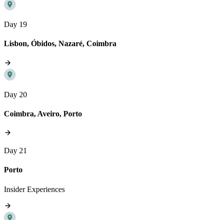
Day 19
Lisbon, Óbidos, Nazaré, Coimbra
Day 20
Coimbra, Aveiro, Porto
Day 21
Porto
Insider Experiences