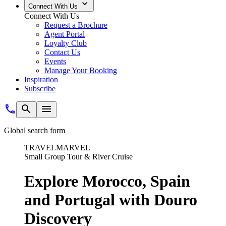
Connect With Us
Connect With Us
Request a Brochure
Agent Portal
Loyalty Club
Contact Us
Events
Manage Your Booking
Inspiration
Subscribe
Global search form
TRAVELMARVEL
Small Group Tour & River Cruise
Explore Morocco, Spain
and Portugal with Douro
Discovery