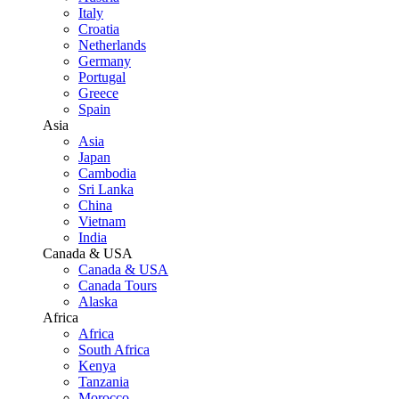
Italy
Croatia
Netherlands
Germany
Portugal
Greece
Spain
Asia
Asia
Japan
Cambodia
Sri Lanka
China
Vietnam
India
Canada & USA
Canada & USA
Canada Tours
Alaska
Africa
Africa
South Africa
Kenya
Tanzania
Morocco