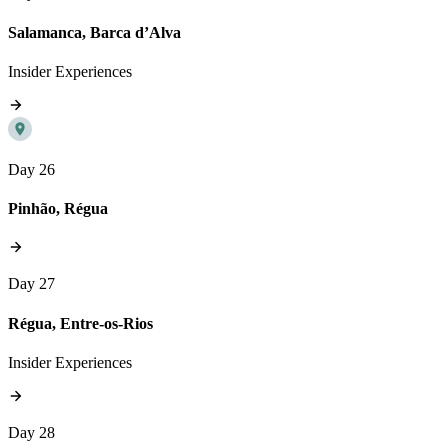
Salamanca, Barca d’Alva
Insider Experiences
Day 26
Pinhão, Régua
Day 27
Régua, Entre-os-Rios
Insider Experiences
Day 28