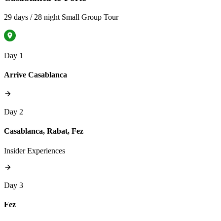
29 days / 28 night Small Group Tour
Day 1
Arrive Casablanca
Day 2
Casablanca, Rabat, Fez
Insider Experiences
Day 3
Fez