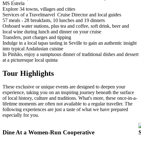
MS Estrela
Explore 34 towns, villages and cities
Services of a Travelmarvel Cruise Director and local guides
57 meals - 28 breakfasts, 10 lunches and 19 dinners
Onboard water stations, plus tea and coffee, soft drink, beer and
local wine during lunch and dinner on your cruise
Transfers, port charges and tipping
Indulge in a local tapas tasting in Seville to gain an authentic insight
into typical Andalusian cuisine
In Pinhão, enjoy a sumptuous dinner of traditional dishes and dessert
at a picturesque local quinta
Tour Highlights
These exclusive or unique events are designed to deepen your
experience, taking you on an inspiring journey beneath the surface
of local history, culture and traditions. What's more, these once-in-a-
lifetime moments are often not available to a regular traveller. The
following experiences are just a taste of what we have prepared
especially for you.
Dine At a Women-Run Cooperative