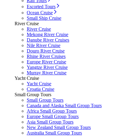
Rail Tours
Escorted Tours
Ocean Cruise
Small Ship Cruise
River Cruise
River Cruise
Mekong River Cruise
Danube River Cruises
Nile River Cruise
Douro River Cruise
Rhine River Cruises
Europe River Cruise
Yangtze River Cruise
Murray River Cruise
Yacht Cruise
Yacht Cruise
Croatia Cruise
Small Group Tours
Small Group Tours
Canada and Alaska Small Group Tours
Africa Small Group Tours
Europe Small Group Tours
Asia Small Group Tours
New Zealand Small Group Tours
Australia Small Group Tours