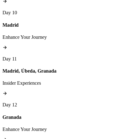
Day 10
Madrid
Enhance Your Journey
Day 11
Madrid, Úbeda, Granada
Insider Experiences
Day 12
Granada
Enhance Your Journey