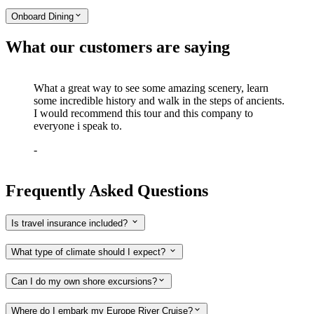
Onboard Dining
What our customers are saying
What a great way to see some amazing scenery, learn
some incredible history and walk in the steps of ancients.
I would recommend this tour and this company to
everyone i speak to.
-
Frequently Asked Questions
Is travel insurance included?
What type of climate should I expect?
Can I do my own shore excursions?
Where do I embark my Europe River Cruise?