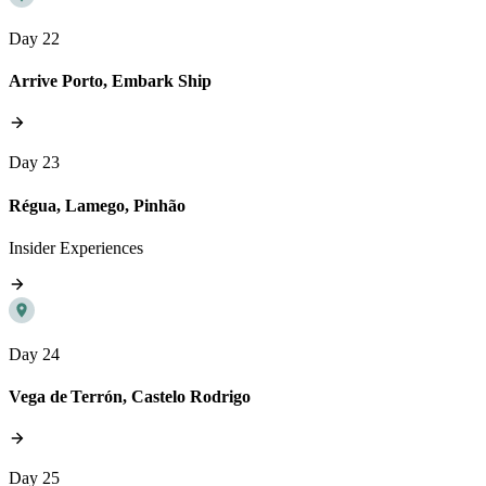
Day 22
Arrive Porto, Embark Ship
Day 23
Régua, Lamego, Pinhão
Insider Experiences
Day 24
Vega de Terrón, Castelo Rodrigo
Day 25