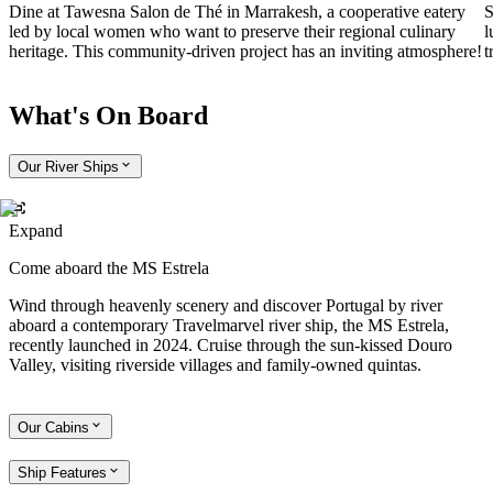
Dine at Tawesna Salon de Thé in Marrakesh, a cooperative eatery
S
led by local women who want to preserve their regional culinary
l
heritage. This community-driven project has an inviting atmosphere!
t
What's On Board
Our River Ships
Expand
Come aboard the MS Estrela
Wind through heavenly scenery and discover Portugal by river
aboard a contemporary Travelmarvel river ship, the MS Estrela,
recently launched in 2024. Cruise through the sun-kissed Douro
Valley, visiting riverside villages and family-owned quintas.
Our Cabins
Ship Features