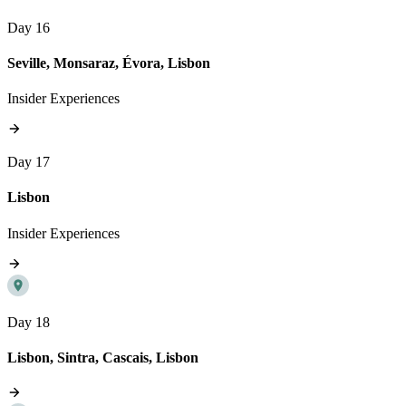
Day 16
Seville, Monsaraz, Évora, Lisbon
Insider Experiences
Day 17
Lisbon
Insider Experiences
Day 18
Lisbon, Sintra, Cascais, Lisbon