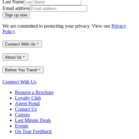
Last Name
Email address
Sign up now
We are committed to protecting your privacy. View our
Privacy
Policy
.
Connect With Us
About Us
Before You Travel
Connect With Us
Request a Brochure
Loyalty Club
Agent Portal
Contact Us
Careers
Last Minute Deals
Events
On Tour Feedback