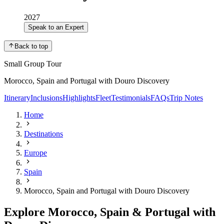
2027
Speak to an Expert
Back to top
Small Group Tour
Morocco, Spain and Portugal with Douro Discovery
Itinerary
Inclusions
Highlights
Fleet
Testimonials
FAQs
Trip Notes
Home
Destinations
Europe
Spain
Morocco, Spain and Portugal with Douro Discovery
Explore Morocco, Spain & Portugal with