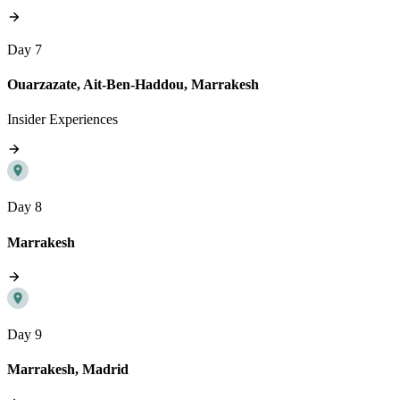
Day 7
Ouarzazate, Ait-Ben-Haddou, Marrakesh
Insider Experiences
Day 8
Marrakesh
Day 9
Marrakesh, Madrid