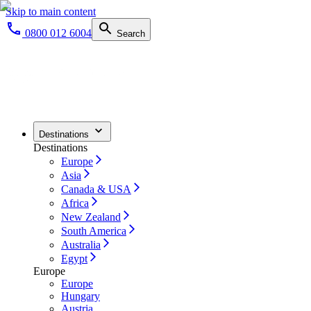
Skip to main content
0800 012 6004
Search
Destinations
Destinations
Europe
Asia
Canada & USA
Africa
New Zealand
South America
Australia
Egypt
Europe
Europe
Hungary
Austria