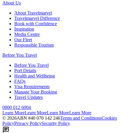
About Us
About Travelmarvel
Travelmarvel Difference
Book with Confidence
Inspiration
Media Centre
Our Fleet
Responsible Tourism
Before You Travel
Before You Travel
Port Details
Health and Wellbeing
FAQs
Visa Requirements
Manage Your Booking
Travel Updates
0800 012 6004
Learn More
Learn More
Learn More
Learn More
©
2026
ABN #
40 070 142 246
Terms and Conditions
Cookies
Policy
Privacy Policy
Security Policy