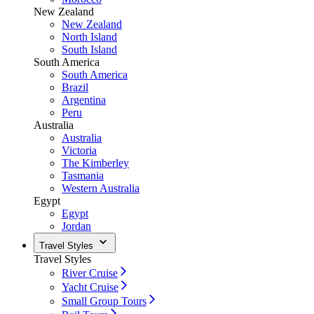
New Zealand
New Zealand
North Island
South Island
South America
South America
Brazil
Argentina
Peru
Australia
Australia
Victoria
The Kimberley
Tasmania
Western Australia
Egypt
Egypt
Jordan
Travel Styles
Travel Styles
River Cruise
Yacht Cruise
Small Group Tours