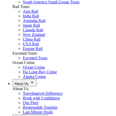
South America Small Group Tours
Rail Tours
Asia Rail
India Rail
Australia Rail
Japan Rail
Canada Rail
New Zealand
China Rail
USA Rail
Europe Rail
Escorted Tours
Escorted Tours
Ocean Cruise
Ocean Cruise
Ha Long Bay Cruise
Alaska Cruise
About Us
About Us
Travelmarvel Difference
Book with Confidence
Our Fleet
Responsible Tourism
Last Minute Deals