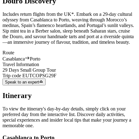
Douro Discovery
Includes return flights from the UK*.
Embark on a 29-day cultural
odyssey from Casablanca to Porto, weaving through Morocco’s
medinas, Spain’s flamenco heartlands, and Portugal’s sunlit valleys.
Sip mint tea in a Berber salon, sleep beneath Saharan stars, cruise
the Douro, and savour handmade tarts and port at a riverside quinta
—an immersive journey of flavour, tradition, and timeless beauty.
Route
Casablanca
Porto
Travel Information
29 Days Small Group Tour
Trip code
EUTCOPSG29F
Speak to an expert
Itinerary
To view the itinerary's day-by-day details, simply click on your
preferred day from the interactive list. Discover daily activities,
special experiences and insider local tips that make your journey a
memorable one.
Casablanca to Porto