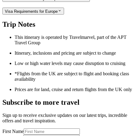
Visa Requirements for Europe
Trip Notes
This itinerary is operated by Travelmarvel, part of the APT
Travel Group
Itinerary, inclusions and pricing are subject to change
Low or high water levels may cause disruption to cruising
*Flights from the UK are subject to flight and booking class
availability
Prices are for land, cruise and return flights from the UK only
Subscribe to more travel
Sign up to receive exclusive updates on our latest trips, incredible
offers and travel inspiration.
First Name