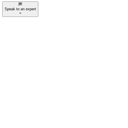
Speak to an expert