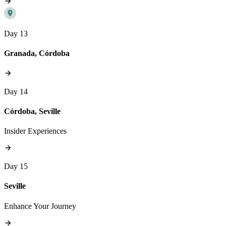
Day 13
Granada, Córdoba
Day 14
Córdoba, Seville
Insider Experiences
Day 15
Seville
Enhance Your Journey