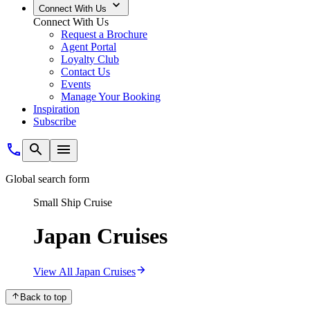
Connect With Us
Connect With Us
Request a Brochure
Agent Portal
Loyalty Club
Contact Us
Events
Manage Your Booking
Inspiration
Subscribe
Global search form
Small Ship Cruise
Japan Cruises
View All Japan Cruises
Back to top