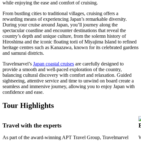
while enjoying the ease and comfort of cruising.
From bustling cities to traditional villages, cruising offers a
rewarding means of experiencing Japan’s remarkable diversity.
During your cruise around Japan, you’ll journey along the
spectacular coastline and encounter destinations that reveal the
country’s depth and unique culture, from the solemn history of
Hiroshima and the iconic floating torii of Miyajima Island to refined
heritage centres such as Kanazawa, known for its celebrated gardens
and samurai districts.
Travelmarvel’s
Japan coastal cruises
are carefully designed to
provide a smooth and well-paced exploration of the country,
balancing cultural discovery with comfort and relaxation. Guided
sightseeing, attentive service and time to unwind on board create a
seamless and immersive journey, allowing you to enjoy Japan with
confidence and ease.
Tour Highlights
Travel with the experts
As part of the award-winning APT Travel Group, Travelmarvel
W