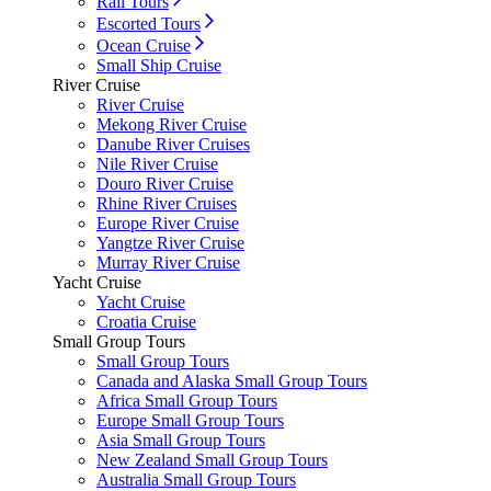
Rail Tours
Escorted Tours
Ocean Cruise
Small Ship Cruise
River Cruise
River Cruise
Mekong River Cruise
Danube River Cruises
Nile River Cruise
Douro River Cruise
Rhine River Cruises
Europe River Cruise
Yangtze River Cruise
Murray River Cruise
Yacht Cruise
Yacht Cruise
Croatia Cruise
Small Group Tours
Small Group Tours
Canada and Alaska Small Group Tours
Africa Small Group Tours
Europe Small Group Tours
Asia Small Group Tours
New Zealand Small Group Tours
Australia Small Group Tours