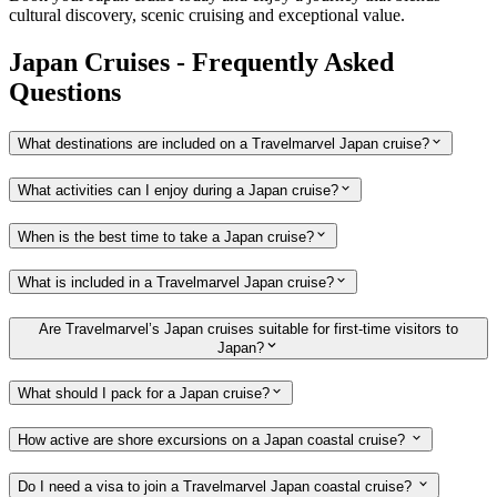
cultural discovery, scenic cruising and exceptional value.
Japan Cruises - Frequently Asked
Questions
What destinations are included on a Travelmarvel Japan cruise?
What activities can I enjoy during a Japan cruise?
When is the best time to take a Japan cruise?
What is included in a Travelmarvel Japan cruise?
Are Travelmarvel’s Japan cruises suitable for first-time visitors to
Japan?
What should I pack for a Japan cruise?
How active are shore excursions on a Japan coastal cruise?
Do I need a visa to join a Travelmarvel Japan coastal cruise?