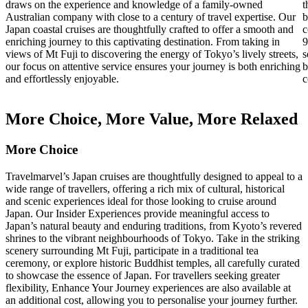
draws on the experience and knowledge of a family-owned
t
Australian company with close to a century of travel expertise. Our
b
Japan coastal cruises are thoughtfully crafted to offer a smooth and
c
enriching journey to this captivating destination. From taking in
9
views of Mt Fuji to discovering the energy of Tokyo’s lively streets,
s
our focus on attentive service ensures your journey is both enriching
b
and effortlessly enjoyable.
c
More Choice, More Value, More Relaxed
More Choice
Travelmarvel’s Japan cruises are thoughtfully designed to appeal to a
wide range of travellers, offering a rich mix of cultural, historical
and scenic experiences ideal for those looking to cruise around
Japan. Our Insider Experiences provide meaningful access to
Japan’s natural beauty and enduring traditions, from Kyoto’s revered
shrines to the vibrant neighbourhoods of Tokyo. Take in the striking
scenery surrounding Mt Fuji, participate in a traditional tea
ceremony, or explore historic Buddhist temples, all carefully curated
to showcase the essence of Japan. For travellers seeking greater
flexibility, Enhance Your Journey experiences are also available at
an additional cost, allowing you to personalise your journey further.