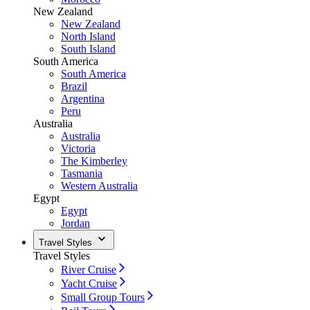
New Zealand
New Zealand
North Island
South Island
South America
South America
Brazil
Argentina
Peru
Australia
Australia
Victoria
The Kimberley
Tasmania
Western Australia
Egypt
Egypt
Jordan
Travel Styles
Travel Styles
River Cruise
Yacht Cruise
Small Group Tours