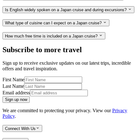
Is English widely spoken on a Japan cruise and during excursions?
What type of cuisine can I expect on a Japan cruise?
How much free time is included on a Japan cruise?
Subscribe to more travel
Sign up to receive exclusive updates on our latest trips, incredible
offers and travel inspiration.
First Name
Last Name
Email address
Sign up now
We are committed to protecting your privacy. View our
Privacy
Policy
.
Connect With Us