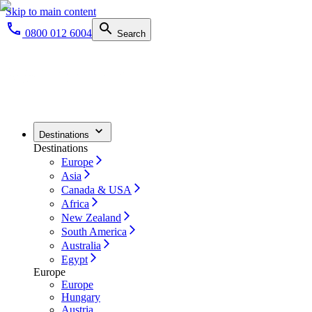
Skip to main content
0800 012 6004
Search
Destinations
Destinations
Europe
Asia
Canada & USA
Africa
New Zealand
South America
Australia
Egypt
Europe
Europe
Hungary
Austria