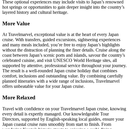
These optional experiences may include visits to Japan’s renowned
hot springs or opportunities to gain deeper insight into the country’s
layered history and cultural heritage.
More Value
At Travelmarvel, exceptional value is at the heart of every Japan
cruise. With transfers, guided excursions, sightseeing experiences
and many meals included, you’re free to enjoy Japan’s highlights
without the distraction of planning the finer details. Cruise along the
coast between Japan’s scenic ports and islands, savour the country’s
celebrated cuisine, and visit UNESCO World Heritage sites, all
supported by attentive, professional service throughout your journey.
The result is a well-rounded Japan cruise holiday that combines
comfort, inclusions and outstanding value. By combining carefully
planned itineraries with a wide range of inclusions, Travelmarvel
offers unbeatable value for your Japan cruise.
More Relaxed
Travel with confidence on your Travelmarvel Japan cruise, knowing
every detail is expertly managed. Our knowledgeable Tour
Directors, supported by English-speaking local guides, ensure your
Japan coastal cruise runs smoothly from start to finish. From