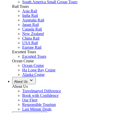
South America Small Group Tours
Rail Tours
Asia Rail
India Rail
Australia Rail
Japan Rail
Canada Rail
New Zealand
China Rail
USA Rail
Europe Rail
Escorted Tours
Escorted Tours
Ocean Cruise
Ocean Cruise
Ha Long Bay Cruise
Alaska Cruise
About Us
About Us
Travelmarvel Difference
Book with Confidence
Our Fleet
Responsible Tourism
Last Minute Deals