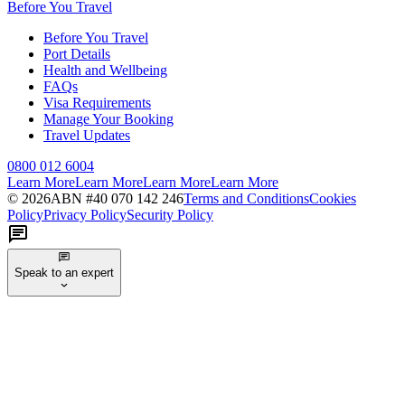
Before You Travel
Before You Travel
Port Details
Health and Wellbeing
FAQs
Visa Requirements
Manage Your Booking
Travel Updates
0800 012 6004
Learn More
Learn More
Learn More
Learn More
©
2026
ABN #
40 070 142 246
Terms and Conditions
Cookies
Policy
Privacy Policy
Security Policy
Speak to an expert