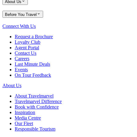
About Us
Before You Travel
Connect With Us
Request a Brochure
Loyalty Club
Agent Portal
Contact Us
Careers
Last Minute Deals
Events
On Tour Feedback
About Us
About Travelmarvel
Travelmarvel Difference
Book with Confidence
Inspiration
Media Centre
Our Fleet
Responsible Tourism