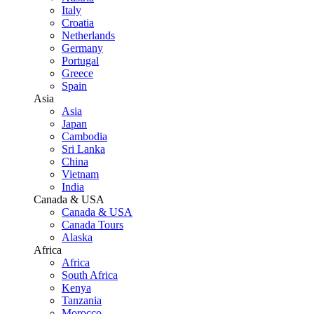
Italy
Croatia
Netherlands
Germany
Portugal
Greece
Spain
Asia
Asia
Japan
Cambodia
Sri Lanka
China
Vietnam
India
Canada & USA
Canada & USA
Canada Tours
Alaska
Africa
Africa
South Africa
Kenya
Tanzania
Morocco