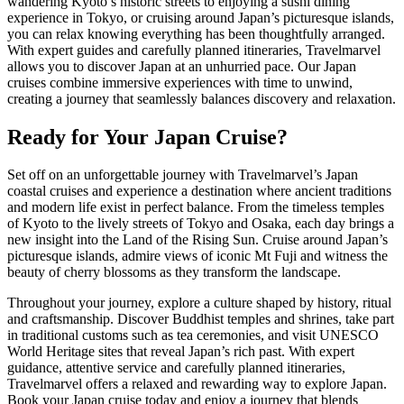
wandering Kyoto’s historic streets to enjoying a sushi dining
experience in Tokyo, or cruising around Japan’s picturesque islands,
you can relax knowing everything has been thoughtfully arranged.
With expert guides and carefully planned itineraries, Travelmarvel
allows you to discover Japan at an unhurried pace. Our Japan
cruises combine immersive experiences with time to unwind,
creating a journey that seamlessly balances discovery and relaxation.
Ready for Your Japan Cruise?
Set off on an unforgettable journey with Travelmarvel’s Japan
coastal cruises and experience a destination where ancient traditions
and modern life exist in perfect balance. From the timeless temples
of Kyoto to the lively streets of Tokyo and Osaka, each day brings a
new insight into the Land of the Rising Sun. Cruise around Japan’s
picturesque islands, admire views of iconic Mt Fuji and witness the
beauty of cherry blossoms as they transform the landscape.
Throughout your journey, explore a culture shaped by history, ritual
and craftsmanship. Discover Buddhist temples and shrines, take part
in traditional customs such as tea ceremonies, and visit UNESCO
World Heritage sites that reveal Japan’s rich past. With expert
guidance, attentive service and carefully planned itineraries,
Travelmarvel offers a relaxed and rewarding way to explore Japan.
Book your Japan cruise today and enjoy a journey that blends