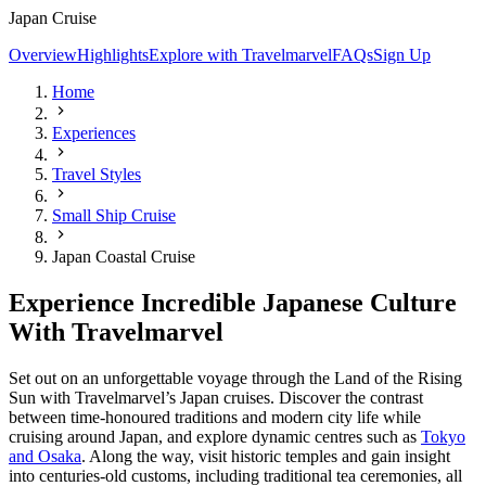
Japan Cruise
Overview
Highlights
Explore with Travelmarvel
FAQs
Sign Up
Home
Experiences
Travel Styles
Small Ship Cruise
Japan Coastal Cruise
Experience Incredible Japanese Culture
With Travelmarvel
Set out on an unforgettable voyage through the Land of the Rising
Sun with Travelmarvel’s Japan cruises. Discover the contrast
between time-honoured traditions and modern city life while
cruising around Japan, and explore dynamic centres such as
Tokyo
and Osaka
. Along the way, visit historic temples and gain insight
into centuries-old customs, including traditional tea ceremonies, all