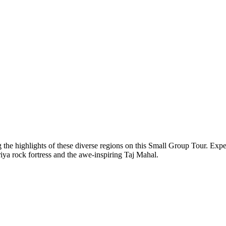
 the highlights of these diverse regions on this Small Group Tour. Expe
riya rock fortress and the awe-inspiring Taj Mahal.