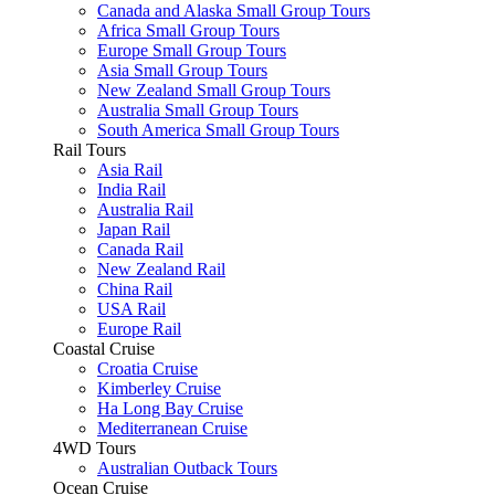
Canada and Alaska Small Group Tours
Africa Small Group Tours
Europe Small Group Tours
Asia Small Group Tours
New Zealand Small Group Tours
Australia Small Group Tours
South America Small Group Tours
Rail Tours
Asia Rail
India Rail
Australia Rail
Japan Rail
Canada Rail
New Zealand Rail
China Rail
USA Rail
Europe Rail
Coastal Cruise
Croatia Cruise
Kimberley Cruise
Ha Long Bay Cruise
Mediterranean Cruise
4WD Tours
Australian Outback Tours
Ocean Cruise