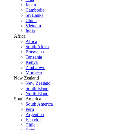
Japan
Cambodia
Sri Lanka
China
Vietnam
India
Africa
Africa
South Africa
Botswana
Tanzania
Kenya
Zimbabwe
Morocco
New Zealand
New Zealand
South Island
North Island
South America
South America
Peru
Argentina
Ecuador
Chile