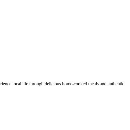
rience local life through delicious home-cooked meals and authentic