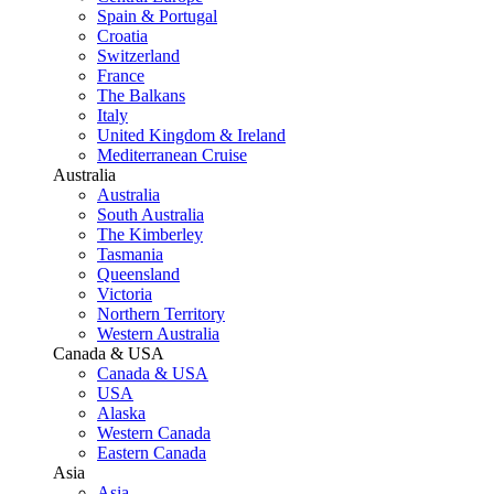
Spain & Portugal
Croatia
Switzerland
France
The Balkans
Italy
United Kingdom & Ireland
Mediterranean Cruise
Australia
Australia
South Australia
The Kimberley
Tasmania
Queensland
Victoria
Northern Territory
Western Australia
Canada & USA
Canada & USA
USA
Alaska
Western Canada
Eastern Canada
Asia
Asia