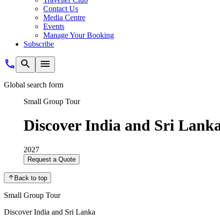
Contact Us
Media Centre
Events
Manage Your Booking
Subscribe
Global search form
Small Group Tour
Discover India and Sri Lank
2027
Request a Quote
Back to top
Small Group Tour
Discover India and Sri Lanka