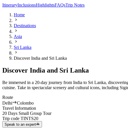
Itinerary
Inclusions
Highlights
FAQs
Trip Notes
Home
Destinations
Asia
Sri Lanka
Discover India and Sri Lanka
Discover India and Sri Lanka
Be immersed in a 20-day journey from India to Sri Lanka, discovering
cuisine. Take in spectacular scenery and cultural icons, including Sigi
Route
Delhi
Colombo
Travel Information
20 Days Small Group Tour
Trip code
TINTS20
Speak to an expert