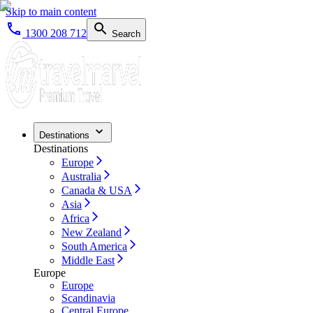
Skip to main content
1300 208 712
Search
Destinations
Destinations
Europe
Australia
Canada & USA
Asia
Africa
New Zealand
South America
Middle East
Europe
Europe
Scandinavia
Central Europe