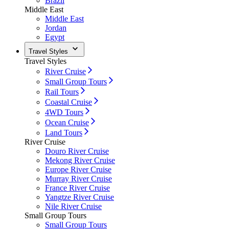
Brazil
Middle East
Middle East
Jordan
Egypt
Travel Styles
Travel Styles
River Cruise
Small Group Tours
Rail Tours
Coastal Cruise
4WD Tours
Ocean Cruise
Land Tours
River Cruise
Douro River Cruise
Mekong River Cruise
Europe River Cruise
Murray River Cruise
France River Cruise
Yangtze River Cruise
Nile River Cruise
Small Group Tours
Small Group Tours