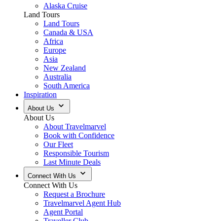
Alaska Cruise
Land Tours
Land Tours
Canada & USA
Africa
Europe
Asia
New Zealand
Australia
South America
Inspiration
About Us
About Us
About Travelmarvel
Book with Confidence
Our Fleet
Responsible Tourism
Last Minute Deals
Connect With Us
Connect With Us
Request a Brochure
Travelmarvel Agent Hub
Agent Portal
Traveller Club