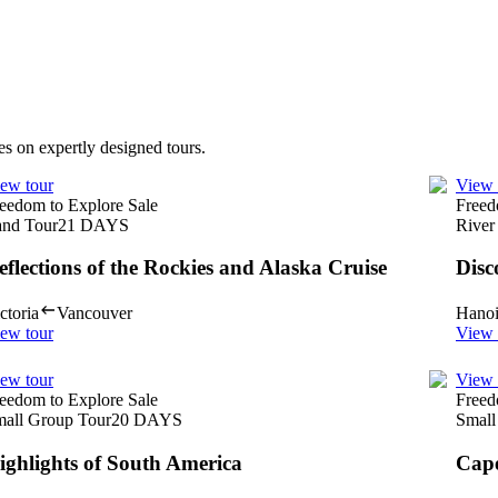
es on expertly designed tours.
ew tour
View 
eedom to Explore Sale
Freed
nd Tour
21
DAYS
River
eflections of the Rockies and Alaska Cruise
Disc
ctoria
Vancouver
Hano
ew tour
View 
ew tour
View 
eedom to Explore Sale
Freed
all Group Tour
20
DAYS
Small
ighlights of South America
Cape