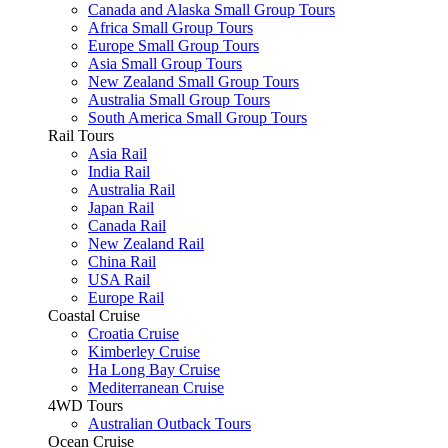
Canada and Alaska Small Group Tours
Africa Small Group Tours
Europe Small Group Tours
Asia Small Group Tours
New Zealand Small Group Tours
Australia Small Group Tours
South America Small Group Tours
Rail Tours
Asia Rail
India Rail
Australia Rail
Japan Rail
Canada Rail
New Zealand Rail
China Rail
USA Rail
Europe Rail
Coastal Cruise
Croatia Cruise
Kimberley Cruise
Ha Long Bay Cruise
Mediterranean Cruise
4WD Tours
Australian Outback Tours
Ocean Cruise