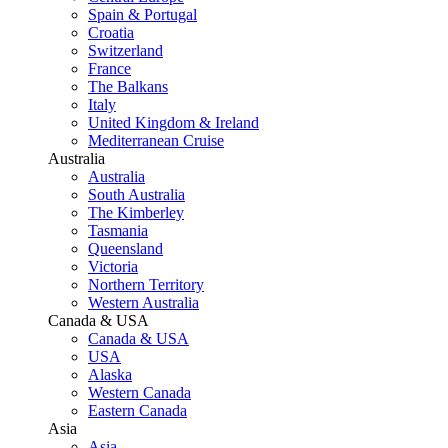
Spain & Portugal
Croatia
Switzerland
France
The Balkans
Italy
United Kingdom & Ireland
Mediterranean Cruise
Australia
Australia
South Australia
The Kimberley
Tasmania
Queensland
Victoria
Northern Territory
Western Australia
Canada & USA
Canada & USA
USA
Alaska
Western Canada
Eastern Canada
Asia
Asia