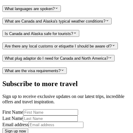
What languages are spoken?
What are Canada and Alaska's typical weather conditions?
Is Canada and Alaska safe for tourists?
Are there any local customs or etiquette I should be aware of?
What plug adaptor do I need for Canada and North America?
What are the visa requirements?
Subscribe to more travel
Sign up to receive exclusive updates on our latest trips, incredible
offers and travel inspiration.
First Name
Last Name
Email address
Sign up now