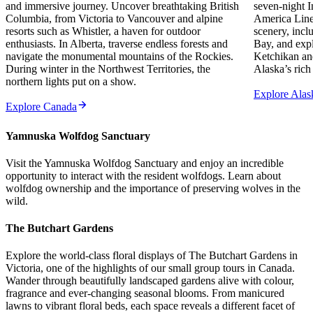
and immersive journey. Uncover breathtaking British
seven-night I
Columbia, from Victoria to Vancouver and alpine
America Line.
resorts such as Whistler, a haven for outdoor
scenery, incl
enthusiasts. In Alberta, traverse endless forests and
Bay, and exp
navigate the monumental mountains of the Rockies.
Ketchikan and
During winter in the Northwest Territories, the
Alaska’s rich
northern lights put on a show.
Explore Alas
Explore Canada
Yamnuska Wolfdog Sanctuary
Visit the Yamnuska Wolfdog Sanctuary and enjoy an incredible
opportunity to interact with the resident wolfdogs. Learn about
wolfdog ownership and the importance of preserving wolves in the
wild.
The Butchart Gardens
Explore the world-class floral displays of The Butchart Gardens in
Victoria, one of the highlights of our small group tours in Canada.
Wander through beautifully landscaped gardens alive with colour,
fragrance and ever-changing seasonal blooms. From manicured
lawns to vibrant floral beds, each space reveals a different facet of