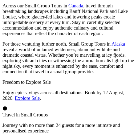
Across our Small Group Tours in
Canada
, travel through
breathtaking landscapes including Banff National Park and Lake
Louise, where glacier-fed lakes and towering peaks create
unforgettable scenery at every turn. Stay in carefully selected
accommodation and enjoy authentic culinary and cultural
experiences that reflect the character of each region.
For those venturing further north, Small Group Tours in
Alaska
reveal a world of untamed wilderness, abundant wildlife and
dramatic coastal vistas. Whether you’re marvelling at icy fjords,
exploring vibrant cities or witnessing the aurora borealis light up the
night sky, every moment is enhanced by the ease, comfort and
connection that travel in a small group provides.
Freedom to Explore Sale
Enjoy epic savings across all destinations. Book by 12 August,
2026.
Explore Sale
.
Travel in Small Groups
Journey with no more than 24 guests for a more intimate and
personalised experience