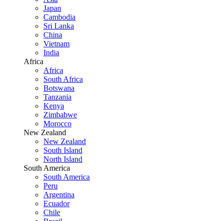
Japan
Cambodia
Sri Lanka
China
Vietnam
India
Africa
Africa
South Africa
Botswana
Tanzania
Kenya
Zimbabwe
Morocco
New Zealand
New Zealand
South Island
North Island
South America
South America
Peru
Argentina
Ecuador
Chile