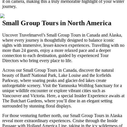
it on camera, making this a truly memorable highlight of your winter
journey.
Small Group Tours in North America
Uncover Travelmarvel’s Small Group Tours in Canada and Alaska,
where every journey is thoughtfully designed to balance iconic
sights with immersive, lesser-known experiences. Travelling with no
more than 24 guests, enjoy a more relaxed pace and a deeper
connection to each destination, guided by experienced Tour
Directors who bring every place to life.
Across our Small Group Tours in Canada, discover the natural
beauty of Banff National Park, Lake Louise and the Icefields
Parkway, where soaring peaks and glacier-fed lakes create
unforgettable scenery. Visit the Yamnuska Wolfdog Sanctuary for a
unique wildlife encounter or explore vibrant cities such as
Vancouver and Victoria. Here, a special Insider Experience awaits at
The Butchart Gardens, where you’ll dine in an elegant setting
surrounded by stunning floral displays.
For those venturing further north, our Small Group Tours in Alaska
reveal more extraordinary experiences. Cruise through the Inside
Passage with Holland America Line, taking in the icy wilderness of