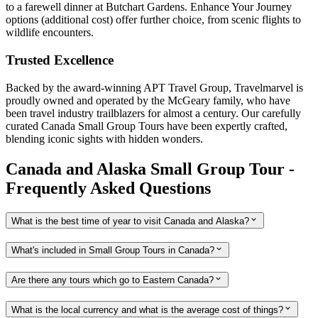
to a farewell dinner at Butchart Gardens. Enhance Your Journey
options (additional cost) offer further choice, from scenic flights to
wildlife encounters.
Trusted Excellence
Backed by the award-winning APT Travel Group, Travelmarvel is
proudly owned and operated by the McGeary family, who have
been travel industry trailblazers for almost a century. Our carefully
curated Canada Small Group Tours have been expertly crafted,
blending iconic sights with hidden wonders.
Canada and Alaska Small Group Tour -
Frequently Asked Questions
What is the best time of year to visit Canada and Alaska?
What's included in Small Group Tours in Canada?
Are there any tours which go to Eastern Canada?
What is the local currency and what is the average cost of things?