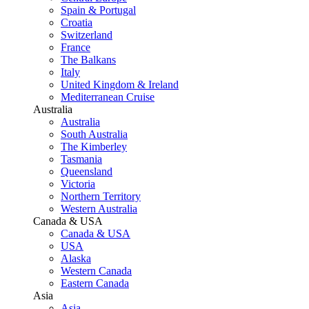
Spain & Portugal
Croatia
Switzerland
France
The Balkans
Italy
United Kingdom & Ireland
Mediterranean Cruise
Australia
Australia
South Australia
The Kimberley
Tasmania
Queensland
Victoria
Northern Territory
Western Australia
Canada & USA
Canada & USA
USA
Alaska
Western Canada
Eastern Canada
Asia
Asia