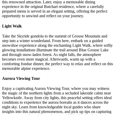
this renowned attraction. Later, enjoy a memorable dining
experience in the original Butchart residence, where a carefully
prepared menu is served in an elegant setting, offering the perfect
opportunity to unwind and reflect on your journey.
Light Walk
Take the Skyride gondola to the summit of Grouse Mountain and
step into a winter wonderland. From here, embark on a guided
snowshoe experience along the enchanting Light Walk, where softly
glowing installations illuminate the trail around Blue Grouse Lake
and through snow-laden forest. As night falls, the atmosphere
becomes even more magical. Afterwards, warm up with a
comforting fondue dinner, the perfect way to relax and reflect on this
memorable alpine experience.
Aurora Viewing Tour
Enjoy a captivating Aurora Viewing Tour, where you may witness
the magic of the northern lights from a secluded lakeside cabin near
Yellowknife. Away from city lights, this peaceful setting offers ideal
conditions to experience the aurora borealis as it dances across the
night sky. Learn from knowledgeable local guides who share
insights into this natural phenomenon, and pick up tips on capturing