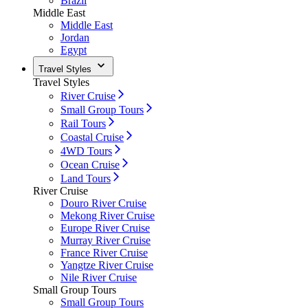
Brazil
Middle East
Middle East
Jordan
Egypt
Travel Styles
Travel Styles
River Cruise
Small Group Tours
Rail Tours
Coastal Cruise
4WD Tours
Ocean Cruise
Land Tours
River Cruise
Douro River Cruise
Mekong River Cruise
Europe River Cruise
Murray River Cruise
France River Cruise
Yangtze River Cruise
Nile River Cruise
Small Group Tours
Small Group Tours