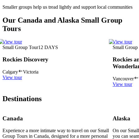
Smaller groups help us tread lightly and support local communities
Our Canada and Alaska Small Group
Tours
View tour
View tour
Small Group Tour
12
DAYS
Small Group
Rockies Discovery
Rockies a
Wonderla
Calgary
Victoria
View tour
Vancouver
View tour
Destinations
Canada
Alaska
Experience a more intimate way to travel on our Small
On our Small
Group Tours in Canada, designed for a more personal
you can seam