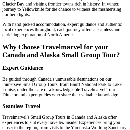
Glacier Bay and visiting frontier towns rich in history. In winter,
journey to Yellowknife for the chance to witness the mesmerising
northern lights.
With hand-picked accommodation, expert guidance and authentic
local experiences throughout, each journey offers a seamless and
enriching exploration of North America.
Why Choose Travelmarvel for your
Canada and Alaska Small Group Tour?
Expert Guidance
Be guided through Canada's unmissable destinations on our
immersive Small Group Tours, from Banff National Park to Lake
Louise, under the care of a knowledgeable Travelmarvel Tour
Director and expert guides who share their valuable knowledge.
Seamless Travel
Travelmarvel’s Small Group Tours in Canada and Alaska offer
experiences to suit every traveller. Insider Experiences bring you
closer to the region, from visits to the Yamnuska Wolfdog Sanctuary