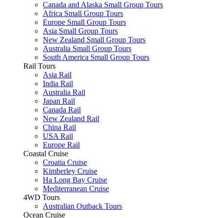
Canada and Alaska Small Group Tours
Africa Small Group Tours
Europe Small Group Tours
Asia Small Group Tours
New Zealand Small Group Tours
Australia Small Group Tours
South America Small Group Tours
Rail Tours
Asia Rail
India Rail
Australia Rail
Japan Rail
Canada Rail
New Zealand Rail
China Rail
USA Rail
Europe Rail
Coastal Cruise
Croatia Cruise
Kimberley Cruise
Ha Long Bay Cruise
Mediterranean Cruise
4WD Tours
Australian Outback Tours
Ocean Cruise