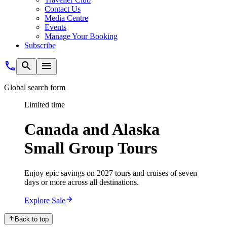
Contact Us
Media Centre
Events
Manage Your Booking
Subscribe
Global search form
Limited time
Canada and Alaska
Small Group Tours
Enjoy epic savings on 2027 tours and cruises of seven
days or more across all destinations.
Explore Sale
Back to top