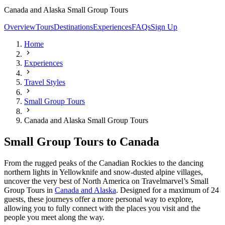
Canada and Alaska Small Group Tours
Overview
Tours
Destinations
Experiences
FAQs
Sign Up
Home
Experiences
Travel Styles
Small Group Tours
Canada and Alaska Small Group Tours
Small Group Tours to Canada
From the rugged peaks of the Canadian Rockies to the dancing
northern lights in Yellowknife and snow-dusted alpine villages,
uncover the very best of North America on Travelmarvel’s Small
Group Tours in
Canada and Alaska
. Designed for a maximum of 24
guests, these journeys offer a more personal way to explore,
allowing you to fully connect with the places you visit and the
people you meet along the way.