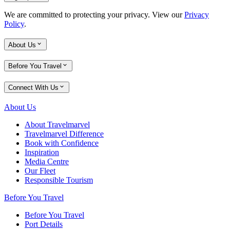
We are committed to protecting your privacy. View our
Privacy
Policy
.
About Us
Before You Travel
Connect With Us
About Us
About Travelmarvel
Travelmarvel Difference
Book with Confidence
Inspiration
Media Centre
Our Fleet
Responsible Tourism
Before You Travel
Before You Travel
Port Details