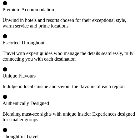
Premium Accommodation
Unwind in hotels and resorts chosen for their exceptional style,
warm service and prime locations
Escorted Throughout
Travel with expert guides who manage the details seamlessly, truly
connecting you with each destination
Unique Flavours
Indulge in local cuisine and savour the flavours of each region
Authentically Designed
Blending must-see sights with unique Insider Experiences designed
for smaller groups
Thoughtful Travel