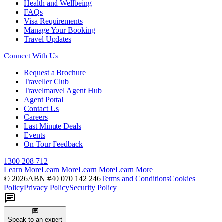
Health and Wellbeing
FAQs
Visa Requirements
Manage Your Booking
Travel Updates
Connect With Us
Request a Brochure
Traveller Club
Travelmarvel Agent Hub
Agent Portal
Contact Us
Careers
Last Minute Deals
Events
On Tour Feedback
1300 208 712
Learn More
Learn More
Learn More
Learn More
©
2026
ABN #
40 070 142 246
Terms and Conditions
Cookies
Policy
Privacy Policy
Security Policy
Speak to an expert