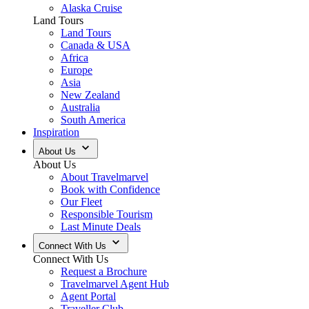
Alaska Cruise
Land Tours
Land Tours
Canada & USA
Africa
Europe
Asia
New Zealand
Australia
South America
Inspiration
About Us
About Us
About Travelmarvel
Book with Confidence
Our Fleet
Responsible Tourism
Last Minute Deals
Connect With Us
Connect With Us
Request a Brochure
Travelmarvel Agent Hub
Agent Portal
Traveller Club