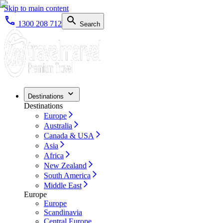
Skip to main content
1300 208 712
Search
Destinations
Destinations
Europe
Australia
Canada & USA
Asia
Africa
New Zealand
South America
Middle East
Europe
Europe
Scandinavia
Central Europe