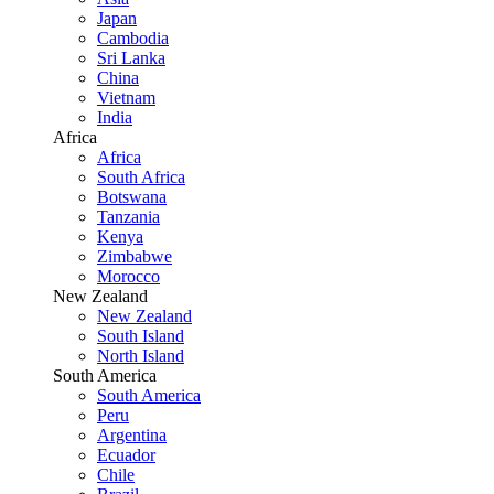
Japan
Cambodia
Sri Lanka
China
Vietnam
India
Africa
Africa
South Africa
Botswana
Tanzania
Kenya
Zimbabwe
Morocco
New Zealand
New Zealand
South Island
North Island
South America
South America
Peru
Argentina
Ecuador
Chile