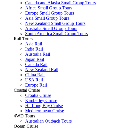
Canada and Alaska Small Group Tours
Africa Small Group Tours
Europe Small Group Tours
Asia Small Group Tours
New Zealand Small Group Tours
Australia Small Group Tours
South America Small Group Tours
Rail Tours
Asia Rail
India Rail
Australia Rail
Japan Rail
Canada Rail
New Zealand Rail
China Rail
USA Rail
Europe Rail
Coastal Cruise
Croatia Cruise
Kimberley Cruise
Ha Long Bay Cruise
Mediterranean Cruise
4WD Tours
Australian Outback Tours
Ocean Cruise