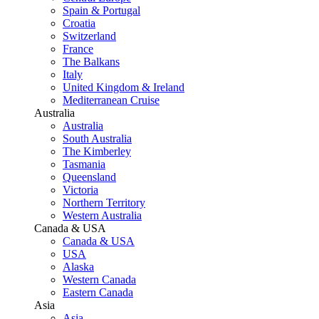
Spain & Portugal
Croatia
Switzerland
France
The Balkans
Italy
United Kingdom & Ireland
Mediterranean Cruise
Australia
Australia
South Australia
The Kimberley
Tasmania
Queensland
Victoria
Northern Territory
Western Australia
Canada & USA
Canada & USA
USA
Alaska
Western Canada
Eastern Canada
Asia
Asia