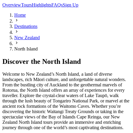
Overview
Tours
Highlights
FAQs
Sign Up
Home
Destinations
New Zealand
North Island
Discover the North Island
Welcome to New Zealand’s North Island, a land of diverse
landscapes, rich Māori culture, and unforgettable natural wonders.
From the bustling city of Auckland to the geothermal marvels of
Rotorua, the North Island offers an array of experiences for every
traveller. Explore the crystal-clear waters of Lake Taupō, walk
through the lush beauty of Tongariro National Park, or marvel at the
ancient rock formations of the Waitomo Caves. Whether you’re
discovering the historic Waitangi Treaty Grounds or taking in the
spectacular views of the Bay of Islands Cape Reinga, our New
Zealand North Island tours provide an immersive and enriching
journey through one of the world’s most captivating destinations.