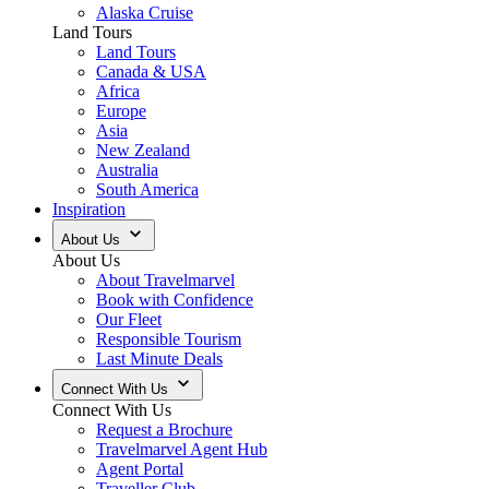
Alaska Cruise
Land Tours
Land Tours
Canada & USA
Africa
Europe
Asia
New Zealand
Australia
South America
Inspiration
About Us
About Us
About Travelmarvel
Book with Confidence
Our Fleet
Responsible Tourism
Last Minute Deals
Connect With Us
Connect With Us
Request a Brochure
Travelmarvel Agent Hub
Agent Portal
Traveller Club