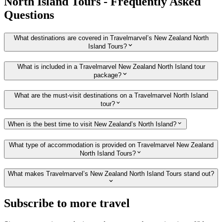
North Island Tours - Frequently Asked
Questions
What destinations are covered in Travelmarvel’s New Zealand North
Island Tours?
What is included in a Travelmarvel New Zealand North Island tour
package?
What are the must-visit destinations on a Travelmarvel North Island
tour?
When is the best time to visit New Zealand’s North Island?
What type of accommodation is provided on Travelmarvel New Zealand
North Island Tours?
What makes Travelmarvel’s New Zealand North Island Tours stand out?
Subscribe to more travel