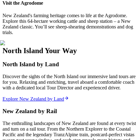
Visit the Agrodome
New Zealand's farming heritage comes to life at the Agrodome.
Explore this 64-hectare working cattle and sheep station – a New
Zealand classic. You’ll see sheep-shearing demonstrations and dog
trials.
North Island Your Way
North Island by Land
Discover the sights of the North Island our immersive land tours are
for you. Relaxing and enriching, travel aboard a comfortable coach
with a dedicated local Tour Director and experienced driver.
Explore New Zealand by Land
New Zealand by Rail
The enthralling landscapes of New Zealand are found at every twist
and turn on a rail tour. From the Northern Explorer to the Coastal
Pacific and the legendary TranzAlpine train, postcard-perfect vistas