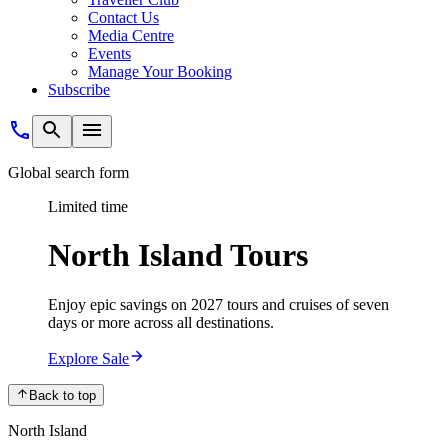
Contact Us
Media Centre
Events
Manage Your Booking
Subscribe
Global search form
Limited time
North Island Tours
Enjoy epic savings on 2027 tours and cruises of seven
days or more across all destinations.
Explore Sale
Back to top
North Island