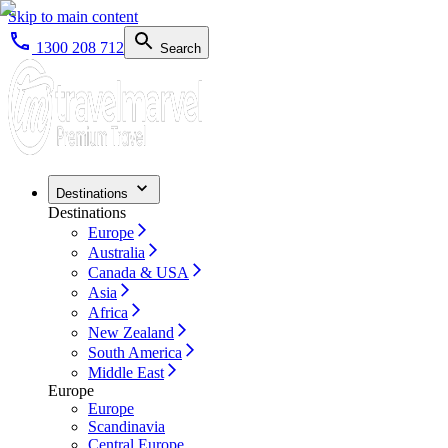
Skip to main content
1300 208 712
Search
Destinations
Destinations
Europe
Australia
Canada & USA
Asia
Africa
New Zealand
South America
Middle East
Europe
Europe
Scandinavia
Central Europe