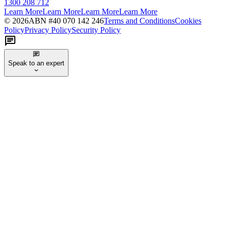
1300 208 712
Learn More
Learn More
Learn More
Learn More
©
2026
ABN #
40 070 142 246
Terms and Conditions
Cookies
Policy
Privacy Policy
Security Policy
Speak to an expert