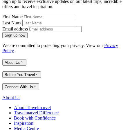
Sign up to receive exclusive updates on our latest trips, incredible
offers and travel inspiration.
First Name
Last Name
Email address
Sign up now
We are committed to protecting your privacy. View our
Privacy
Policy
.
About Us
Before You Travel
Connect With Us
About Us
About Travelmarvel
Travelmarvel Difference
Book with Confidence
Inspiration
Media Centre