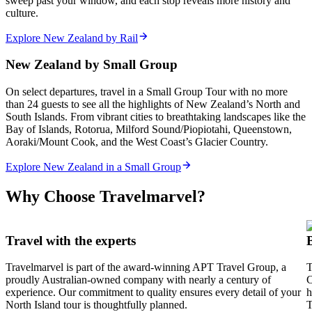
sweep past your window, and each stop reveals more history and
culture.
Explore New Zealand by Rail
New Zealand by Small Group
On select departures, travel in a Small Group Tour with no more
than 24 guests to see all the highlights of New Zealand’s North and
South Islands. From vibrant cities to breathtaking landscapes like the
Bay of Islands, Rotorua, Milford Sound/Piopiotahi, Queenstown,
Aoraki/Mount Cook, and the West Coast’s Glacier Country.
Explore New Zealand in a Small Group
Why Choose Travelmarvel?
Travel with the experts
Travelmarvel is part of the award-winning APT Travel Group, a
T
proudly Australian-owned company with nearly a century of
C
experience. Our commitment to quality ensures every detail of your
h
North Island tour is thoughtfully planned.
T