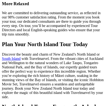
More Relaxed
We are committed to delivering outstanding service, as reflected in
our 98% customer satisfaction rating. From the moment you book
your tour, our dedicated consultants are there to guide you through
every step. On tour, you’ll be accompanied by experienced Tour
Directors and local English-speaking guides who ensure that your
trip runs smoothly.
Plan Your North Island Tour Today
Discover the beauty and charm of New Zealand’s North Island or
South Island
with Travelmarvel. From the vibrant cities of Auckland
and Wellington to the natural wonders of Lake Taupo, Tongariro
National Park, and the Bay of Islands, our expertly guided tours
offer the perfect way to experience this incredible region. Whether
you’re exploring the rich history of Māori culture, soaking in the
stunning views of the Bay of Islands, or visiting the iconic Hobbiton
Movie Set, Travelmarvel ensures a seamless and unforgettable
journey. Book your New Zealand North Island tour today and
explore the magic of this beautiful island with Travelmarvel by your
side.