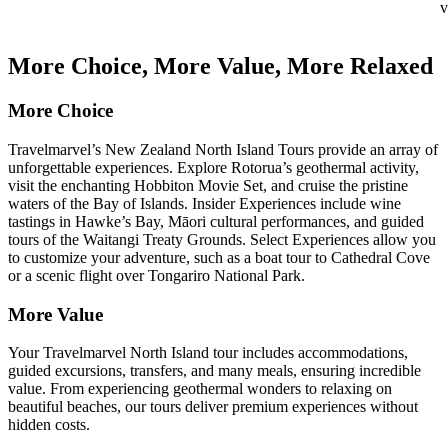
v
More Choice, More Value, More Relaxed
More Choice
Travelmarvel’s New Zealand North Island Tours provide an array of
unforgettable experiences. Explore Rotorua’s geothermal activity,
visit the enchanting Hobbiton Movie Set, and cruise the pristine
waters of the Bay of Islands. Insider Experiences include wine
tastings in Hawke’s Bay, Māori cultural performances, and guided
tours of the Waitangi Treaty Grounds. Select Experiences allow you
to customize your adventure, such as a boat tour to Cathedral Cove
or a scenic flight over Tongariro National Park.
More Value
Your Travelmarvel North Island tour includes accommodations,
guided excursions, transfers, and many meals, ensuring incredible
value. From experiencing geothermal wonders to relaxing on
beautiful beaches, our tours deliver premium experiences without
hidden costs.