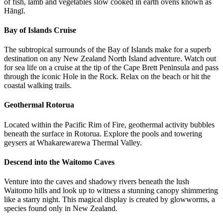
of fish, lamb and vegetables slow cooked in earth ovens known as
Hāngī.
Bay of Islands Cruise
The subtropical surrounds of the Bay of Islands make for a superb
destination on any New Zealand North Island adventure. Watch out
for sea life on a cruise at the tip of the Cape Brett Peninsula and pass
through the iconic Hole in the Rock. Relax on the beach or hit the
coastal walking trails.
Geothermal Rotorua
Located within the Pacific Rim of Fire, geothermal activity bubbles
beneath the surface in Rotorua. Explore the pools and towering
geysers at Whakarewarewa Thermal Valley.
Descend into the Waitomo Caves
Venture into the caves and shadowy rivers beneath the lush
Waitomo hills and look up to witness a stunning canopy shimmering
like a starry night. This magical display is created by glowworms, a
species found only in New Zealand.