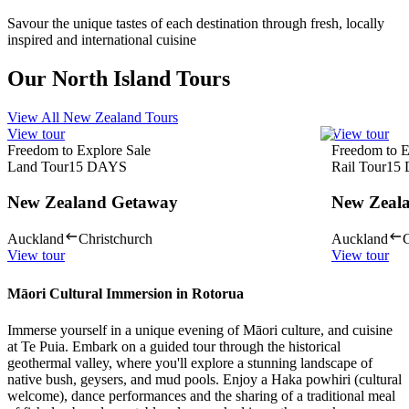
Savour the unique tastes of each destination through fresh, locally
inspired and international cuisine
Our North Island Tours
View All New Zealand Tours
View tour
View tour
Freedom to Explore Sale
Freedom to E
Land Tour
15
DAYS
Rail Tour
15
New Zealand Getaway
New Zeala
Auckland
Christchurch
Auckland
C
View tour
View tour
Māori Cultural Immersion in Rotorua
Immerse yourself in a unique evening of Māori culture, and cuisine
at Te Puia. Embark on a guided tour through the historical
geothermal valley, where you'll explore a stunning landscape of
native bush, geysers, and mud pools. Enjoy a Haka powhiri (cultural
welcome), dance performances and the sharing of a traditional meal