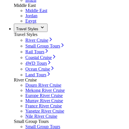
Brazil
Middle East
Middle East
Jordan
Egypt
Travel Styles
Travel Styles
River Cruise
Small Group Tours
Rail Tours
Coastal Cruise
4WD Tours
Ocean Cruise
Land Tours
River Cruise
Douro River Cruise
Mekong River Cruise
Europe River Cruise
Murray River Cruise
France River Cruise
Yangtze River Cruise
Nile River Cruise
Small Group Tours
Small Group Tours