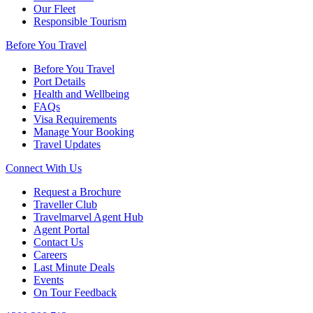
Our Fleet
Responsible Tourism
Before You Travel
Before You Travel
Port Details
Health and Wellbeing
FAQs
Visa Requirements
Manage Your Booking
Travel Updates
Connect With Us
Request a Brochure
Traveller Club
Travelmarvel Agent Hub
Agent Portal
Contact Us
Careers
Last Minute Deals
Events
On Tour Feedback