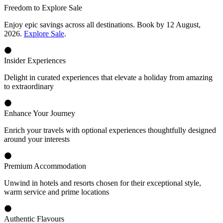
Freedom to Explore Sale
Enjoy epic savings across all destinations. Book by 12 August,
2026.
Explore Sale
.
Insider Experiences
Delight in curated experiences that elevate a holiday from amazing
to extraordinary
Enhance Your Journey
Enrich your travels with optional experiences thoughtfully designed
around your interests
Premium Accommodation
Unwind in hotels and resorts chosen for their exceptional style,
warm service and prime locations
Authentic Flavours