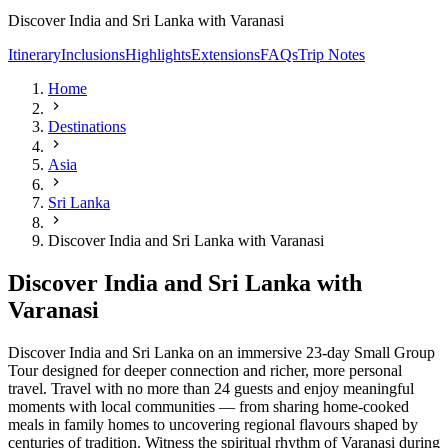
Discover India and Sri Lanka with Varanasi
Itinerary
Inclusions
Highlights
Extensions
FAQs
Trip Notes
Home
Destinations
Asia
Sri Lanka
Discover India and Sri Lanka with Varanasi
Discover India and Sri Lanka with
Varanasi
Discover India and Sri Lanka on an immersive 23-day Small Group
Tour designed for deeper connection and richer, more personal
travel. Travel with no more than 24 guests and enjoy meaningful
moments with local communities — from sharing home-cooked
meals in family homes to uncovering regional flavours shaped by
centuries of tradition. Witness the spiritual rhythm of Varanasi during