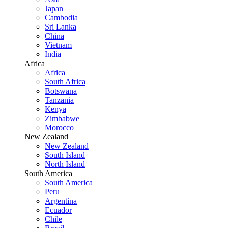
Japan
Cambodia
Sri Lanka
China
Vietnam
India
Africa
Africa
South Africa
Botswana
Tanzania
Kenya
Zimbabwe
Morocco
New Zealand
New Zealand
South Island
North Island
South America
South America
Peru
Argentina
Ecuador
Chile