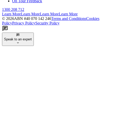
On Tour Feedback
1300 208 712
Learn More
Learn More
Learn More
Learn More
©
2026
ABN #
40 070 142 246
Terms and Conditions
Cookies
Policy
Privacy Policy
Security Policy
Speak to an expert