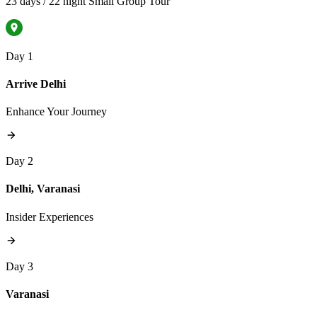
23 days / 22 night Small Group Tour
Day 1
Arrive Delhi
Enhance Your Journey
Day 2
Delhi, Varanasi
Insider Experiences
Day 3
Varanasi