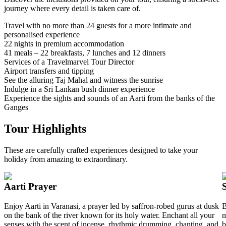
journey where every detail is taken care of.
Travel with no more than 24 guests for a more intimate and
personalised experience
22 nights in premium accommodation
41 meals – 22 breakfasts, 7 lunches and 12 dinners
Services of a Travelmarvel Tour Director
Airport transfers and tipping
See the alluring Taj Mahal and witness the sunrise
Indulge in a Sri Lankan bush dinner experience
Experience the sights and sounds of an Aarti from the banks of the
Ganges
Tour Highlights
These are carefully crafted experiences designed to take your
holiday from amazing to extraordinary.
Aarti Prayer
Enjoy Aarti in Varanasi, a prayer led by saffron-robed gurus at dusk
B
on the bank of the river known for its holy water. Enchant all your
m
senses with the scent of incense, rhythmic drumming, chanting, and
b