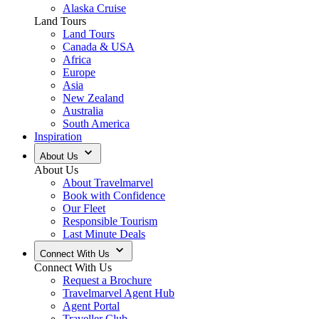
Alaska Cruise
Land Tours
Land Tours
Canada & USA
Africa
Europe
Asia
New Zealand
Australia
South America
Inspiration
About Us
About Us
About Travelmarvel
Book with Confidence
Our Fleet
Responsible Tourism
Last Minute Deals
Connect With Us
Connect With Us
Request a Brochure
Travelmarvel Agent Hub
Agent Portal
Traveller Club