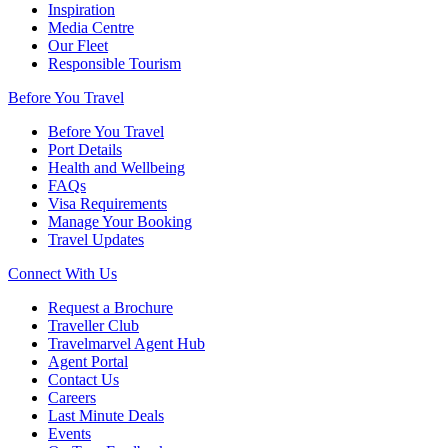
Inspiration
Media Centre
Our Fleet
Responsible Tourism
Before You Travel
Before You Travel
Port Details
Health and Wellbeing
FAQs
Visa Requirements
Manage Your Booking
Travel Updates
Connect With Us
Request a Brochure
Traveller Club
Travelmarvel Agent Hub
Agent Portal
Contact Us
Careers
Last Minute Deals
Events