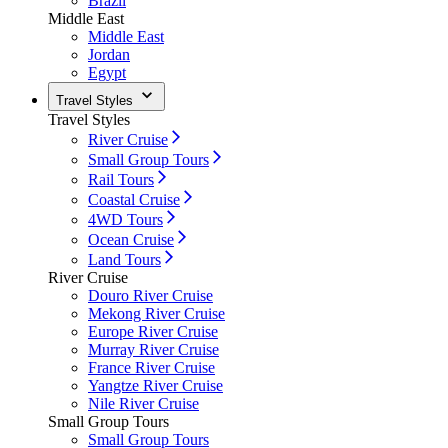
Brazil
Middle East
Middle East
Jordan
Egypt
Travel Styles
Travel Styles
River Cruise
Small Group Tours
Rail Tours
Coastal Cruise
4WD Tours
Ocean Cruise
Land Tours
River Cruise
Douro River Cruise
Mekong River Cruise
Europe River Cruise
Murray River Cruise
France River Cruise
Yangtze River Cruise
Nile River Cruise
Small Group Tours
Small Group Tours