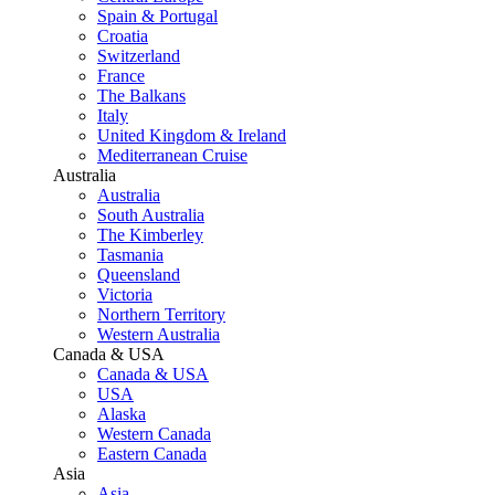
Spain & Portugal
Croatia
Switzerland
France
The Balkans
Italy
United Kingdom & Ireland
Mediterranean Cruise
Australia
Australia
South Australia
The Kimberley
Tasmania
Queensland
Victoria
Northern Territory
Western Australia
Canada & USA
Canada & USA
USA
Alaska
Western Canada
Eastern Canada
Asia
Asia