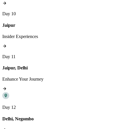
Day 10
Jaipur
Insider Experiences
Day 11
Jaipur, Delhi
Enhance Your Journey
Day 12
Delhi, Negombo