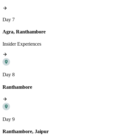
Day 7
Agra, Ranthambore
Insider Experiences
Day 8
Ranthambore
Day 9
Ranthambore, Jaipur