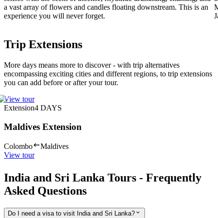
a vast array of flowers and candles floating downstream. This is an
M
experience you will never forget.
J
Trip Extensions
More days means more to discover - with trip alternatives
encompassing exciting cities and different regions, to trip extensions
you can add before or after your tour.
View tour
Extension
4
DAYS
Maldives Extension
Colombo
Maldives
View tour
India and Sri Lanka Tours - Frequently
Asked Questions
Do I need a visa to visit India and Sri Lanka?