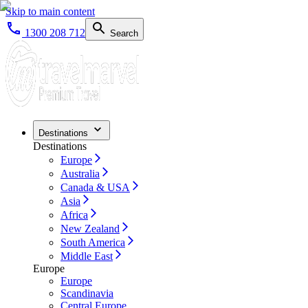
Skip to main content
1300 208 712
Search
Destinations
Destinations
Europe
Australia
Canada & USA
Asia
Africa
New Zealand
South America
Middle East
Europe
Europe
Scandinavia
Central Europe