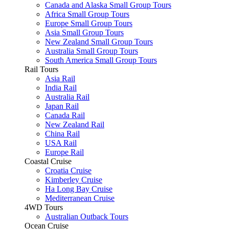
Canada and Alaska Small Group Tours
Africa Small Group Tours
Europe Small Group Tours
Asia Small Group Tours
New Zealand Small Group Tours
Australia Small Group Tours
South America Small Group Tours
Rail Tours
Asia Rail
India Rail
Australia Rail
Japan Rail
Canada Rail
New Zealand Rail
China Rail
USA Rail
Europe Rail
Coastal Cruise
Croatia Cruise
Kimberley Cruise
Ha Long Bay Cruise
Mediterranean Cruise
4WD Tours
Australian Outback Tours
Ocean Cruise