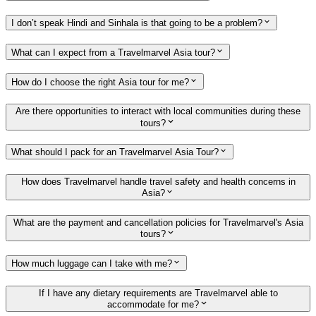
I don’t speak Hindi and Sinhala is that going to be a problem?
What can I expect from a Travelmarvel Asia tour?
How do I choose the right Asia tour for me?
Are there opportunities to interact with local communities during these
tours?
What should I pack for an Travelmarvel Asia Tour?
How does Travelmarvel handle travel safety and health concerns in
Asia?
What are the payment and cancellation policies for Travelmarvel's Asia
tours?
How much luggage can I take with me?
If I have any dietary requirements are Travelmarvel able to
accommodate for me?