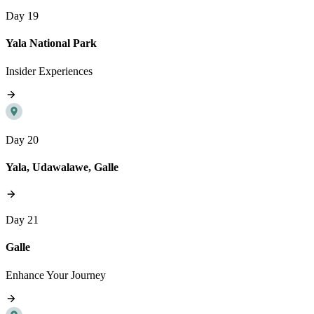
Day 19
Yala National Park
Insider Experiences
Day 20
Yala, Udawalawe, Galle
Day 21
Galle
Enhance Your Journey