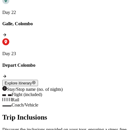
Day 22
Galle, Colombo
Day 23
Depart Colombo
Explore itinerary
Stay/Stop name (no. of nights)
Flight (included)
Rail
Coach/Vehicle
Trip Inclusions
Discover the inclusions provided on your tour, ensuring a stress-free