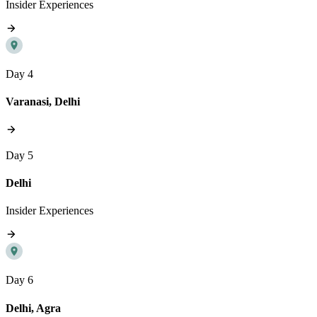
Insider Experiences
Day 4
Varanasi, Delhi
Day 5
Delhi
Insider Experiences
Day 6
Delhi, Agra