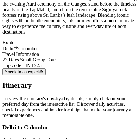
the evening Aarti ceremony on the Ganges, stand before the timeless
beauty of the Taj Mahal, and climb the remarkable Sigiriya rock
fortress rising above Sri Lanka’s lush landscape. Blending iconic
sights with authentic encounters, this journey offers a more intimate
way to experience the culture, cuisine and everyday life of both
destinations.
Route
Delhi
Colombo
Travel Information
23 Days Small Group Tour
Trip code
TINTS23
Speak to an expert
Itinerary
To view the itinerary's day-by-day details, simply click on your
preferred day from the interactive list. Discover daily activities,
special experiences and insider local tips that make your journey a
memorable one.
Delhi to Colombo