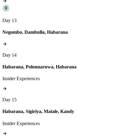
Day 13
Negombo, Dambulla, Habarana
Day 14
Habarana, Polonnaruwa, Habarana
Insider Experiences
Day 15
Habarana, Sigiriya, Matale, Kandy
Insider Experiences