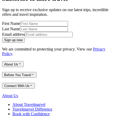
Sign up to receive exclusive updates on our latest trips, incredible
offers and travel inspiration.
First Name
Last Name
Email address
Sign up now
We are committed to protecting your privacy. View our
Privacy
Policy
.
About Us
Before You Travel
Connect With Us
About Us
About Travelmarvel
Travelmarvel Difference
Book with Confidence