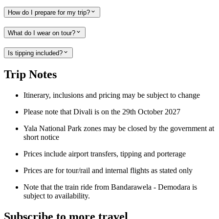
How do I prepare for my trip?
What do I wear on tour?
Is tipping included?
Trip Notes
Itinerary, inclusions and pricing may be subject to change
Please note that Divali is on the 29th October 2027
Yala National Park zones may be closed by the government at
short notice
Prices include airport transfers, tipping and porterage
Prices are for tour/rail and internal flights as stated only
Note that the train ride from Bandarawela - Demodara is
subject to availability.
Subscribe to more travel