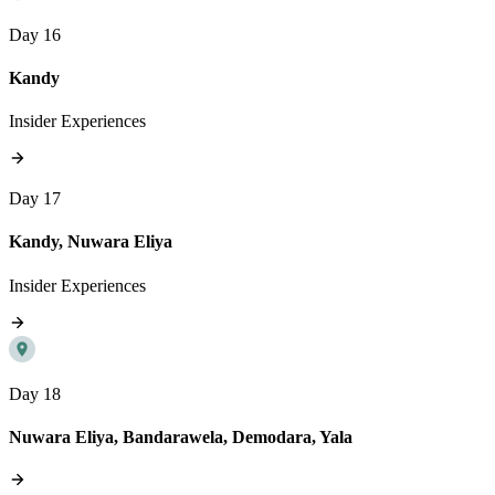
Day 16
Kandy
Insider Experiences
Day 17
Kandy, Nuwara Eliya
Insider Experiences
Day 18
Nuwara Eliya, Bandarawela, Demodara, Yala