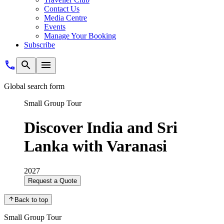
Contact Us
Media Centre
Events
Manage Your Booking
Subscribe
Global search form
Small Group Tour
Discover India and Sri
Lanka with Varanasi
2027
Request a Quote
Back to top
Small Group Tour