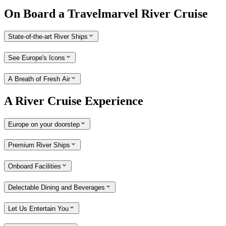
On Board a Travelmarvel River Cruise
State-of-the-art River Ships
See Europe's Icons
A Breath of Fresh Air
A River Cruise Experience
Europe on your doorstep
Premium River Ships
Onboard Facilities
Delectable Dining and Beverages
Let Us Entertain You