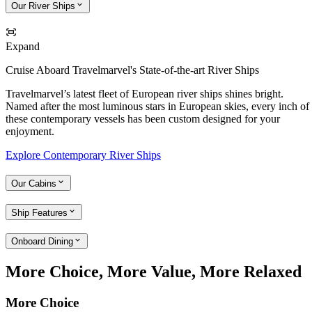
Our River Ships
Expand
Cruise Aboard Travelmarvel's State-of-the-art River Ships
Travelmarvel’s latest fleet of European river ships shines bright.
Named after the most luminous stars in European skies, every inch of
these contemporary vessels has been custom designed for your
enjoyment.
Explore Contemporary River Ships
Our Cabins
Ship Features
Onboard Dining
More Choice, More Value, More Relaxed
More Choice