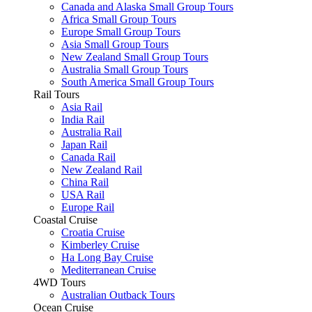
Canada and Alaska Small Group Tours
Africa Small Group Tours
Europe Small Group Tours
Asia Small Group Tours
New Zealand Small Group Tours
Australia Small Group Tours
South America Small Group Tours
Rail Tours
Asia Rail
India Rail
Australia Rail
Japan Rail
Canada Rail
New Zealand Rail
China Rail
USA Rail
Europe Rail
Coastal Cruise
Croatia Cruise
Kimberley Cruise
Ha Long Bay Cruise
Mediterranean Cruise
4WD Tours
Australian Outback Tours
Ocean Cruise