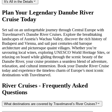
It's All in the Details
Plan Your Legendary Danube River
Cruise Today
Set sail on an unforgettable journey through Central Europe with
Travelmarvel’s Danube River Cruises. Explore the breathtaking
landscapes of Austria’s Wachau Valley, discover the rich history of
Budapest and Vienna, and sail past centuries-old baroque
architecture and picturesque quaint villages. Whether you’re
savouring local wines, exploring UNESCO World Heritage Sites, or
relaxing on board while gliding through the scenic beauty of the
Danube River, your cruise promises a seamless blend of adventure,
relaxation, and cultural immersion. Book your Danube River Cruise
today and experience the timeless charm of Europe’s most iconic
destinations with Travelmarvel.
River Cruises - Frequently Asked
Questions
What destinations are covered by Travelmarvel’s River Cruises?