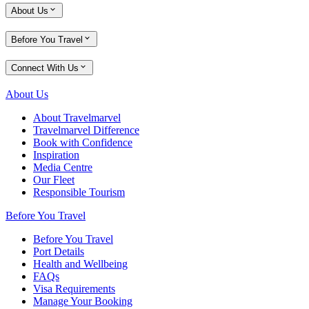
About Us
Before You Travel
Connect With Us
About Us
About Travelmarvel
Travelmarvel Difference
Book with Confidence
Inspiration
Media Centre
Our Fleet
Responsible Tourism
Before You Travel
Before You Travel
Port Details
Health and Wellbeing
FAQs
Visa Requirements
Manage Your Booking