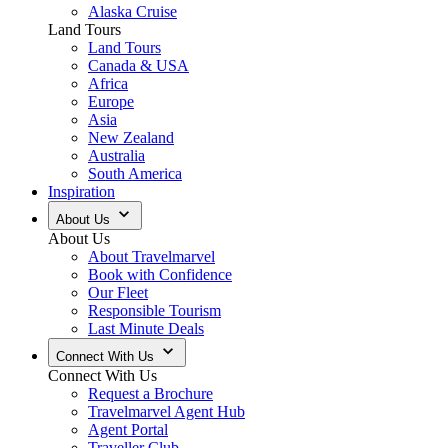
Alaska Cruise
Land Tours
Land Tours
Canada & USA
Africa
Europe
Asia
New Zealand
Australia
South America
Inspiration
About Us
About Us
About Travelmarvel
Book with Confidence
Our Fleet
Responsible Tourism
Last Minute Deals
Connect With Us
Connect With Us
Request a Brochure
Travelmarvel Agent Hub
Agent Portal
Traveller Club