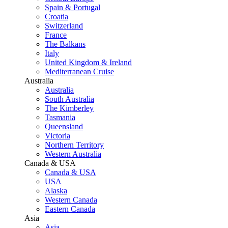
Spain & Portugal
Croatia
Switzerland
France
The Balkans
Italy
United Kingdom & Ireland
Mediterranean Cruise
Australia
Australia
South Australia
The Kimberley
Tasmania
Queensland
Victoria
Northern Territory
Western Australia
Canada & USA
Canada & USA
USA
Alaska
Western Canada
Eastern Canada
Asia
Asia