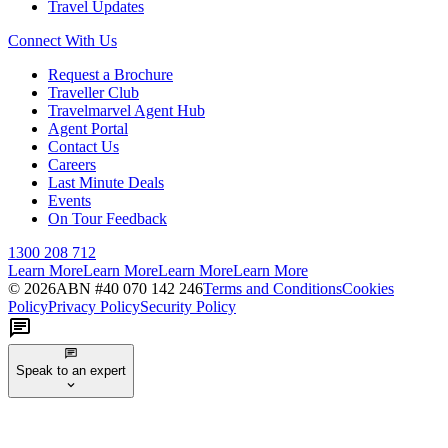
Travel Updates
Connect With Us
Request a Brochure
Traveller Club
Travelmarvel Agent Hub
Agent Portal
Contact Us
Careers
Last Minute Deals
Events
On Tour Feedback
1300 208 712
Learn More
Learn More
Learn More
Learn More
©
2026
ABN #
40 070 142 246
Terms and Conditions
Cookies
Policy
Privacy Policy
Security Policy
Speak to an expert