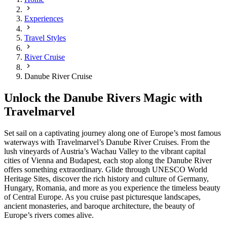
Experiences
Travel Styles
River Cruise
Danube River Cruise
Unlock the Danube Rivers Magic with
Travelmarvel
Set sail on a captivating journey along one of Europe’s most famous
waterways with Travelmarvel’s Danube River Cruises. From the
lush vineyards of Austria’s Wachau Valley to the vibrant capital
cities of Vienna and Budapest, each stop along the Danube River
offers something extraordinary. Glide through UNESCO World
Heritage Sites, discover the rich history and culture of Germany,
Hungary, Romania, and more as you experience the timeless beauty
of Central Europe. As you cruise past picturesque landscapes,
ancient monasteries, and baroque architecture, the beauty of
Europe’s rivers comes alive.