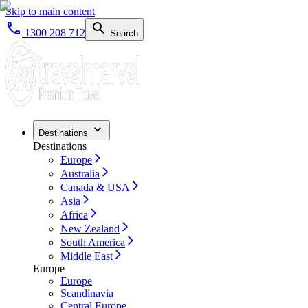
Skip to main content
1300 208 712
Search
Destinations
Destinations
Europe
Australia
Canada & USA
Asia
Africa
New Zealand
South America
Middle East
Europe
Europe
Scandinavia
Central Europe