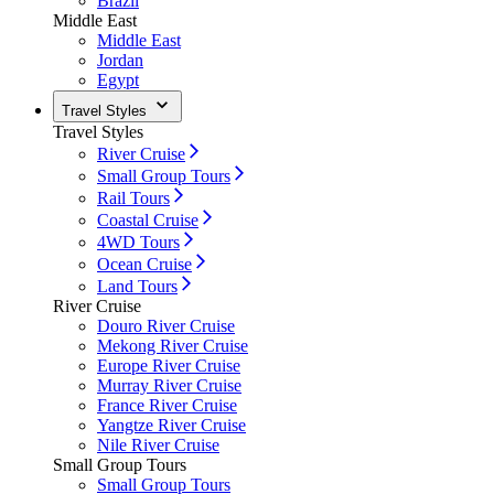
Brazil
Middle East
Middle East
Jordan
Egypt
Travel Styles
Travel Styles
River Cruise
Small Group Tours
Rail Tours
Coastal Cruise
4WD Tours
Ocean Cruise
Land Tours
River Cruise
Douro River Cruise
Mekong River Cruise
Europe River Cruise
Murray River Cruise
France River Cruise
Yangtze River Cruise
Nile River Cruise
Small Group Tours
Small Group Tours