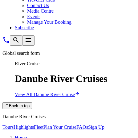
Contact Us
Media Centre
Events
Manage Your Booking
Subscribe
Global search form
River Cruise
Danube River Cruises
View All Danube River Cruise
Back to top
Danube River Cruises
Tours
Highlights
Fleet
Plan Your Cruise
FAQs
Sign Up
Home