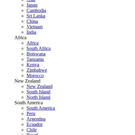
Japan
Cambodia
Sri Lanka
China
Vietnam
India
Africa
Africa
South Africa
Botswana
Tanzania
Kenya
Zimbabwe
Morocco
New Zealand
New Zealand
South Island
North Island
South America
South America
Peru
Argentina
Ecuador
Chile