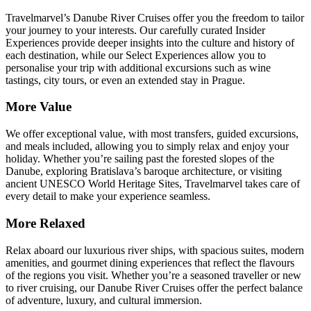
Travelmarvel’s Danube River Cruises offer you the freedom to tailor
your journey to your interests. Our carefully curated Insider
Experiences provide deeper insights into the culture and history of
each destination, while our Select Experiences allow you to
personalise your trip with additional excursions such as wine
tastings, city tours, or even an extended stay in Prague.
More Value
We offer exceptional value, with most transfers, guided excursions,
and meals included, allowing you to simply relax and enjoy your
holiday. Whether you’re sailing past the forested slopes of the
Danube, exploring Bratislava’s baroque architecture, or visiting
ancient UNESCO World Heritage Sites, Travelmarvel takes care of
every detail to make your experience seamless.
More Relaxed
Relax aboard our luxurious river ships, with spacious suites, modern
amenities, and gourmet dining experiences that reflect the flavours
of the regions you visit. Whether you’re a seasoned traveller or new
to river cruising, our Danube River Cruises offer the perfect balance
of adventure, luxury, and cultural immersion.