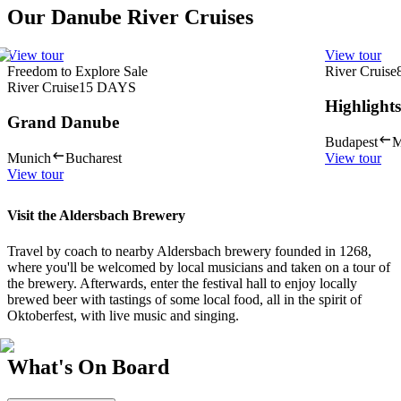
Our Danube River Cruises
View tour
View tour
Freedom to Explore Sale
River Cruise
River Cruise
15
DAYS
Highlight
Grand Danube
Budapest
M
Munich
Bucharest
View tour
View tour
Visit the Aldersbach Brewery
Travel by coach to nearby Aldersbach brewery founded in 1268,
where you'll be welcomed by local musicians and taken on a tour of
the brewery. Afterwards, enter the festival hall to enjoy locally
brewed beer with tastings of some local food, all in the spirit of
Oktoberfest, with live music and singing.
What's On Board