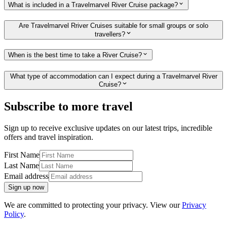
What is included in a Travelmarvel River Cruise package?
Are Travelmarvel Rriver Cruises suitable for small groups or solo
travellers?
When is the best time to take a River Cruise?
What type of accommodation can I expect during a Travelmarvel River
Cruise?
Subscribe to more travel
Sign up to receive exclusive updates on our latest trips, incredible
offers and travel inspiration.
First Name
Last Name
Email address
Sign up now
We are committed to protecting your privacy. View our
Privacy
Policy
.