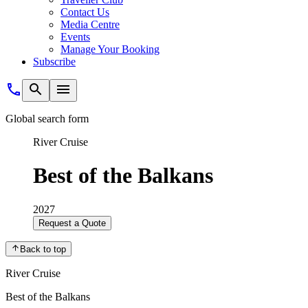
Contact Us
Media Centre
Events
Manage Your Booking
Subscribe
Global search form
River Cruise
Best of the Balkans
2027
Request a Quote
Back to top
River Cruise
Best of the Balkans