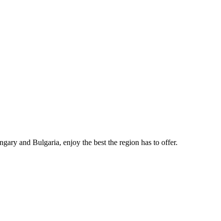
gary and Bulgaria, enjoy the best the region has to offer.