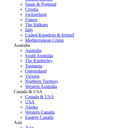
Spain & Portugal
Croatia
Switzerland
France
The Balkans
Italy
United Kingdom & Ireland
Mediterranean Cruise
Australia
Australia
South Australia
The Kimberley
Tasmania
Queensland
Victoria
Northern Territory
Western Australia
Canada & USA
Canada & USA
USA
Alaska
Western Canada
Eastern Canada
Asia
Asia