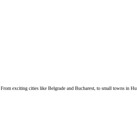
From exciting cities like Belgrade and Bucharest, to small towns in Hun