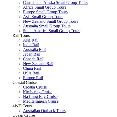
Canada and Alaska Small Group Tours
Africa Small Group Tours
Europe Small Group Tours
Asia Small Group Tours
New Zealand Small Group Tours
Australia Small Group Tours
South America Small Group Tours
Rail Tours
Asia Rail
India Rail
Australia Rail
Japan Rail
Canada Rail
New Zealand Rail
China Rail
USA Rail
Europe Rail
Coastal Cruise
Croatia Cruise
Kimberley Cruise
Ha Long Bay Cruise
Mediterranean Cruise
4WD Tours
Australian Outback Tours
Ocean Cruise