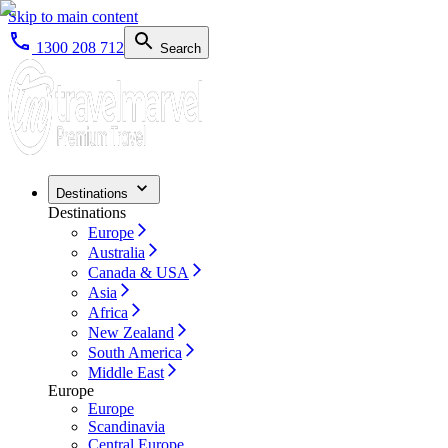
Skip to main content
1300 208 712
Search
Destinations
Destinations
Europe
Australia
Canada & USA
Asia
Africa
New Zealand
South America
Middle East
Europe
Europe
Scandinavia
Central Europe