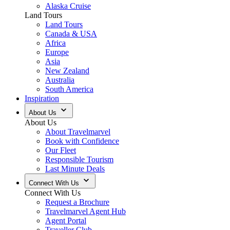
Alaska Cruise
Land Tours
Land Tours
Canada & USA
Africa
Europe
Asia
New Zealand
Australia
South America
Inspiration
About Us
About Us
About Travelmarvel
Book with Confidence
Our Fleet
Responsible Tourism
Last Minute Deals
Connect With Us
Connect With Us
Request a Brochure
Travelmarvel Agent Hub
Agent Portal
Traveller Club