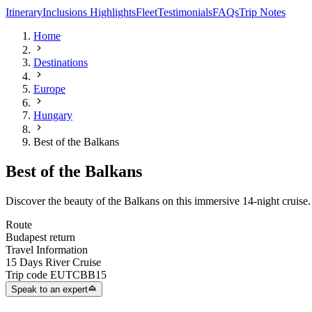
Itinerary
Inclusions
Highlights
Fleet
Testimonials
FAQs
Trip Notes
Home
Destinations
Europe
Hungary
Best of the Balkans
Best of the Balkans
Discover the beauty of the Balkans on this immersive 14-night cruise. 
Route
Budapest return
Travel Information
15 Days River Cruise
Trip code
EUTCBB15
Speak to an expert