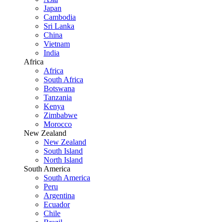
Japan
Cambodia
Sri Lanka
China
Vietnam
India
Africa
Africa
South Africa
Botswana
Tanzania
Kenya
Zimbabwe
Morocco
New Zealand
New Zealand
South Island
North Island
South America
South America
Peru
Argentina
Ecuador
Chile