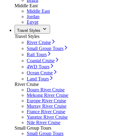
Brazil
Middle East
Middle East
Jordan
Egypt
Travel Styles
Travel Styles
River Cruise
Small Group Tours
Rail Tours
Coastal Cruise
4WD Tours
Ocean Cruise
Land Tours
River Cruise
Douro River Cruise
Mekong River Cruise
Europe River Cruise
Murray River Cruise
France River Cruise
Yangtze River Cruise
Nile River Cruise
Small Group Tours
Small Group Tours