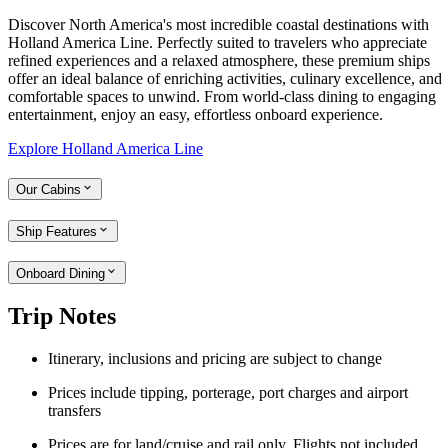
Discover North America's most incredible coastal destinations with
Holland America Line. Perfectly suited to travelers who appreciate
refined experiences and a relaxed atmosphere, these premium ships
offer an ideal balance of enriching activities, culinary excellence, and
comfortable spaces to unwind. From world-class dining to engaging
entertainment, enjoy an easy, effortless onboard experience.
Explore Holland America Line
Our Cabins
Ship Features
Onboard Dining
Trip Notes
Itinerary, inclusions and pricing are subject to change
Prices include t
ipping, porterage, port charges and airport
transfers
Prices are for land/cruise and rail only. Flights not included