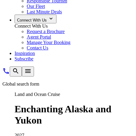
Responsible Tourism
Our Fleet
Last Minute Deals
Connect With Us
Connect With Us
Request a Brochure
Agent Portal
Manage Your Booking
Contact Us
Inspiration
Subscribe
Global search form
Land and Ocean Cruise
Enchanting Alaska and
Yukon
2027