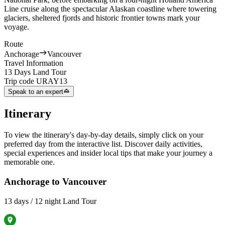
Line cruise along the spectacular Alaskan coastline where towering
glaciers, sheltered fjords and historic frontier towns mark your
voyage.
Route
Anchorage
Vancouver
Travel Information
13 Days Land Tour
Trip code
URAY13
Speak to an expert
Itinerary
To view the itinerary's day-by-day details, simply click on your
preferred day from the interactive list. Discover daily activities,
special experiences and insider local tips that make your journey a
memorable one.
Anchorage to Vancouver
13 days / 12 night Land Tour