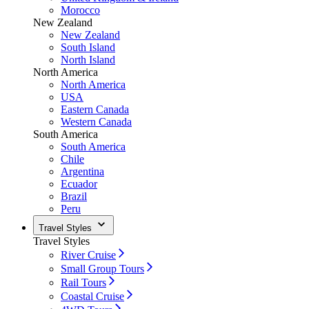
Morocco
New Zealand
New Zealand
South Island
North Island
North America
North America
USA
Eastern Canada
Western Canada
South America
South America
Chile
Argentina
Ecuador
Brazil
Peru
Travel Styles
Travel Styles
River Cruise
Small Group Tours
Rail Tours
Coastal Cruise