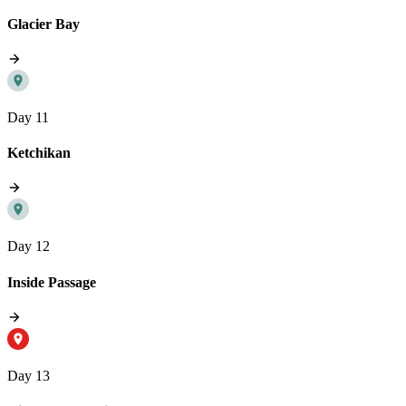
Glacier Bay
Day 11
Ketchikan
Day 12
Inside Passage
Day 13