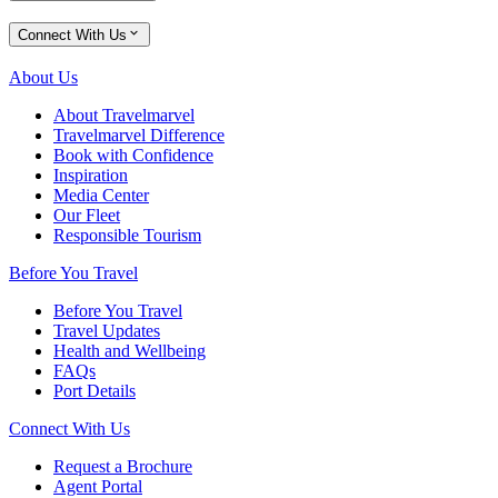
Connect With Us
About Us
About Travelmarvel
Travelmarvel Difference
Book with Confidence
Inspiration
Media Center
Our Fleet
Responsible Tourism
Before You Travel
Before You Travel
Travel Updates
Health and Wellbeing
FAQs
Port Details
Connect With Us
Request a Brochure
Agent Portal