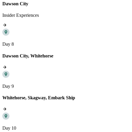
Dawson City
Insider Experiences
Day 8
Dawson City, Whitehorse
Day 9
Whitehorse, Skagway, Embark Ship
Day 10