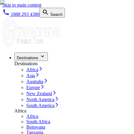
Skip to main content
1888 293 4380
Search
Destinations
Destinations
Africa
Asia
Australia
Europe
New Zealand
North America
South America
Africa
Africa
South Africa
Botswana
Tanzania