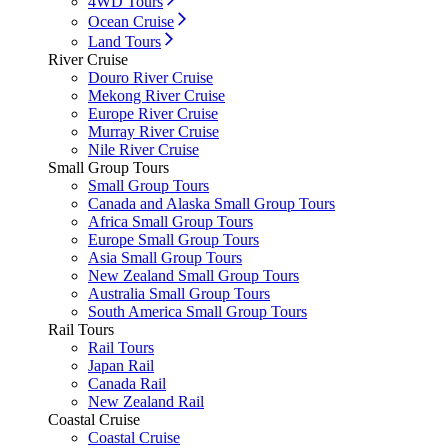
4WD Tours
Ocean Cruise
Land Tours
River Cruise
Douro River Cruise
Mekong River Cruise
Europe River Cruise
Murray River Cruise
Nile River Cruise
Small Group Tours
Small Group Tours
Canada and Alaska Small Group Tours
Africa Small Group Tours
Europe Small Group Tours
Asia Small Group Tours
New Zealand Small Group Tours
Australia Small Group Tours
South America Small Group Tours
Rail Tours
Rail Tours
Japan Rail
Canada Rail
New Zealand Rail
Coastal Cruise
Coastal Cruise