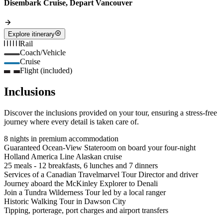
Disembark Cruise, Depart Vancouver
Explore itinerary
Rail
Coach/Vehicle
Cruise
Flight (included)
Inclusions
Discover the inclusions provided on your tour, ensuring a stress-free
journey where every detail is taken care of.
8 nights in premium accommodation
Guaranteed Ocean-View Stateroom on board your four-night
Holland America Line Alaskan cruise
25 meals - 12 breakfasts, 6 lunches and 7 dinners
Services of a Canadian Travelmarvel Tour Director and driver
Journey aboard the McKinley Explorer to Denali
Join a Tundra Wilderness Tour led by a local ranger
Historic Walking Tour in Dawson City
Tipping, porterage, port charges and airport transfers