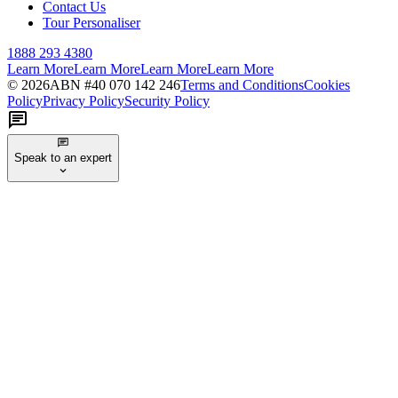
Contact Us
Tour Personaliser
1888 293 4380
Learn More
Learn More
Learn More
Learn More
©
2026
ABN #
40 070 142 246
Terms and Conditions
Cookies
Policy
Privacy Policy
Security Policy
Speak to an expert