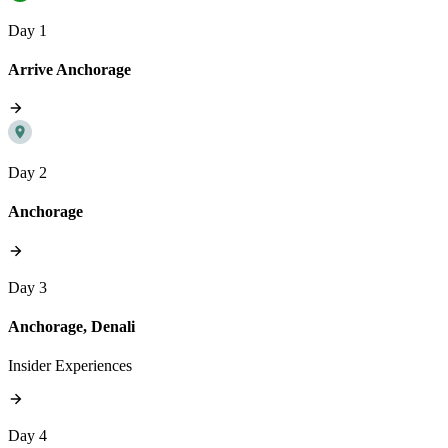
Day 1
Arrive Anchorage
Day 2
Anchorage
Day 3
Anchorage, Denali
Insider Experiences
Day 4