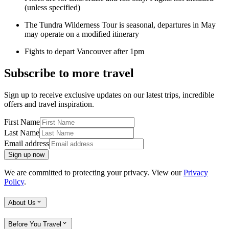
(unless specified)
The Tundra Wilderness Tour is seasonal, departures in May
may operate on a modified itinerary
Fights to depart Vancouver after 1pm
Subscribe to more travel
Sign up to receive exclusive updates on our latest trips, incredible
offers and travel inspiration.
First Name
Last Name
Email address
Sign up now
We are committed to protecting your privacy. View our
Privacy
Policy
.
About Us
Before You Travel