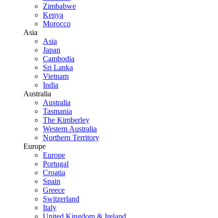
Zimbabwe
Kenya
Morocco
Asia
Asia
Japan
Cambodia
Sri Lanka
Vietnam
India
Australia
Australia
Tasmania
The Kimberley
Western Australia
Northern Territory
Europe
Europe
Portugal
Croatia
Spain
Greece
Switzerland
Italy
United Kingdom & Ireland