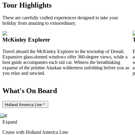
Tour Highlights
These are carefully crafted experiences designed to take your
holiday from amazing to extraordinary.
McKinley Explorer
Travel aboard the McKinley Explorer to the township of Denali.
E
Expansive glass-domed windows offer 360-degree views, while a
a
host guide accompanies each rail car. Witness the breathtaking
w
expanse of the pristine Alaskan wilderness unfolding before you as
a
you relax and unwind.
p
What's On Board
Holland America Line
Expand
Cruise with Holland America Line