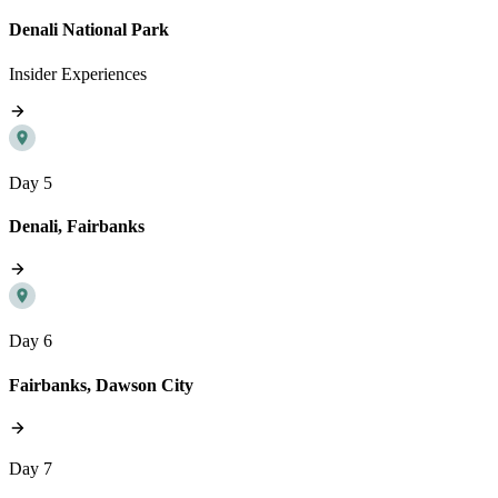
Denali National Park
Insider Experiences
Day 5
Denali, Fairbanks
Day 6
Fairbanks, Dawson City
Day 7