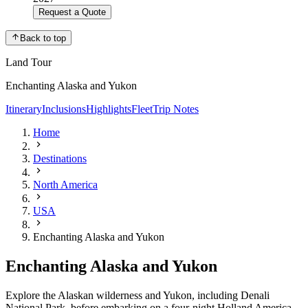
Request a Quote
Back to top
Land Tour
Enchanting Alaska and Yukon
Itinerary
Inclusions
Highlights
Fleet
Trip Notes
Home
Destinations
North America
USA
Enchanting Alaska and Yukon
Enchanting Alaska and Yukon
Explore the Alaskan wilderness and Yukon, including Denali
National Park, before embarking on a four-night Holland America