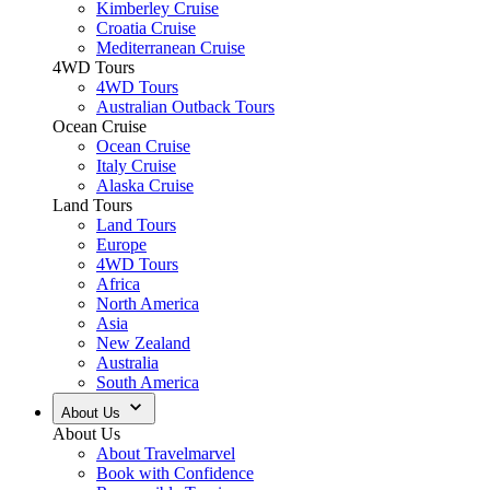
Kimberley Cruise
Croatia Cruise
Mediterranean Cruise
4WD Tours
4WD Tours
Australian Outback Tours
Ocean Cruise
Ocean Cruise
Italy Cruise
Alaska Cruise
Land Tours
Land Tours
Europe
4WD Tours
Africa
North America
Asia
New Zealand
Australia
South America
About Us
About Us
About Travelmarvel
Book with Confidence