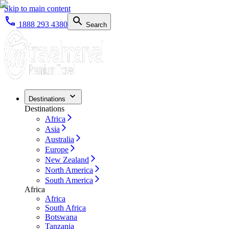
Skip to main content
1888 293 4380
Search
Destinations
Destinations
Africa
Asia
Australia
Europe
New Zealand
North America
South America
Africa
Africa
South Africa
Botswana
Tanzania