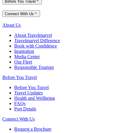
Before You Travel
Connect With Us
About Us
About Travelmarvel
Travelmarvel Difference
Book with Confidence
Inspiration
Media Center
Our Fleet
Responsible Tourism
Before You Travel
Before You Travel
Travel Updates
Health and Wellbeing
FAQs
Port Details
Connect With Us
Request a Brochure