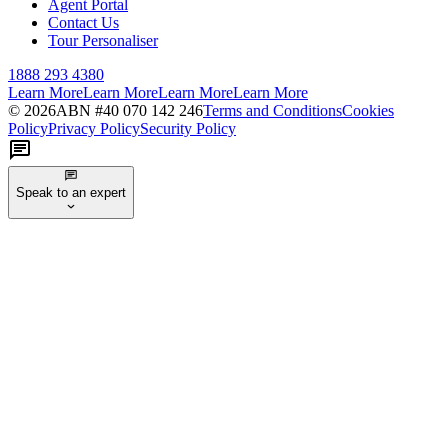
Agent Portal
Contact Us
Tour Personaliser
1888 293 4380
Learn More
Learn More
Learn More
Learn More
©
2026
ABN #
40 070 142 246
Terms and Conditions
Cookies
Policy
Privacy Policy
Security Policy
Speak to an expert