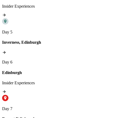
Insider Experiences
Day 5
Inverness, Edinburgh
Day 6
Edinburgh
Insider Experiences
Day 7