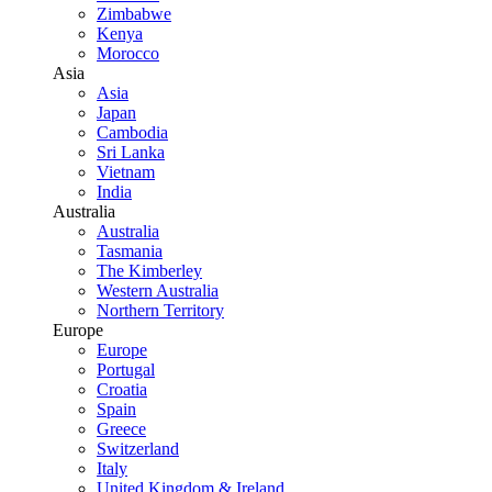
Zimbabwe
Kenya
Morocco
Asia
Asia
Japan
Cambodia
Sri Lanka
Vietnam
India
Australia
Australia
Tasmania
The Kimberley
Western Australia
Northern Territory
Europe
Europe
Portugal
Croatia
Spain
Greece
Switzerland
Italy
United Kingdom & Ireland