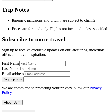
Trip Notes
Itinerary, inclusions and pricing are subject to change
Prices are for land only. Flights not included unless specified
Subscribe to more travel
Sign up to receive exclusive updates on our latest trips, incredible
offers and travel inspiration.
First Name
Last Name
Email address
Sign up now
We are committed to protecting your privacy. View our
Privacy
Policy
.
About Us