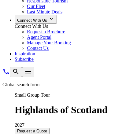
Responsible Tourism
Our Fleet
Last Minute Deals
Connect With Us
Connect With Us
Request a Brochure
Agent Portal
Manage Your Booking
Contact Us
Inspiration
Subscribe
Global search form
Small Group Tour
Highlands of Scotland
2027
Request a Quote