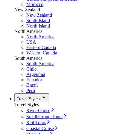
Morocco
New Zealand
New Zealand
South Island
North Island
North America
North America
USA
Eastern Canada
Western Canada
South America
South America
Chile
Argentina
Ecuador
Brazil
Peru
Travel Styles
Travel Styles
River Cruise
Small Group Tours
Rail Tours
Coastal Cruise