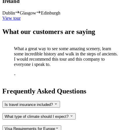
Ireland
Dublin
Glasgow
Edinburgh
View tour
What our customers are saying
What a great way to see some amazing scenery, learn
some incredible history and walk in the steps of ancients.
I would recommend this tour and this company to
everyone i speak to.
-
Frequently Asked Questions
Is travel insurance included?
What type of climate should I expect?
Visa Requirements for Europe