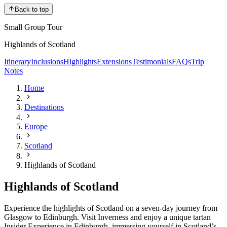
Back to top
Small Group Tour
Highlands of Scotland
Itinerary
Inclusions
Highlights
Extensions
Testimonials
FAQs
Trip
Notes
Home
Destinations
Europe
Scotland
Highlands of Scotland
Highlands of Scotland
Experience the highlights of Scotland on a seven-day journey from
Glasgow to Edinburgh. Visit Inverness and enjoy a unique tartan
Insider Experience in Edinburgh, immersing yourself in Scotland’s