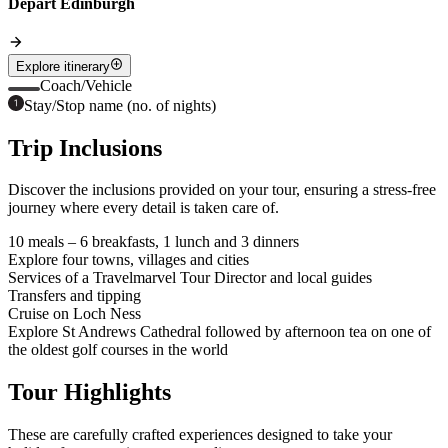
Depart Edinburgh
Explore itinerary
Coach/Vehicle
Stay/Stop name (no. of nights)
Trip Inclusions
Discover the inclusions provided on your tour, ensuring a stress-free
journey where every detail is taken care of.
10 meals – 6 breakfasts, 1 lunch and 3 dinners
Explore four towns, villages and cities
Services of a Travelmarvel Tour Director and local guides
Transfers and tipping
Cruise on Loch Ness
Explore St Andrews Cathedral followed by afternoon tea on one of
the oldest golf courses in the world
Tour Highlights
These are carefully crafted experiences designed to take your