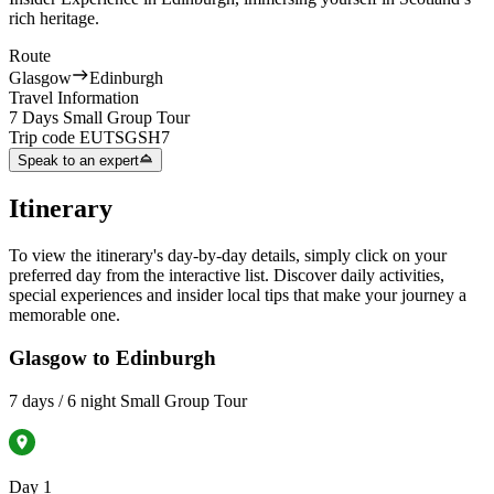
rich heritage.
Route
Glasgow
Edinburgh
Travel Information
7 Days Small Group Tour
Trip code
EUTSGSH7
Speak to an expert
Itinerary
To view the itinerary's day-by-day details, simply click on your
preferred day from the interactive list. Discover daily activities,
special experiences and insider local tips that make your journey a
memorable one.
Glasgow to Edinburgh
7 days / 6 night Small Group Tour
Day 1