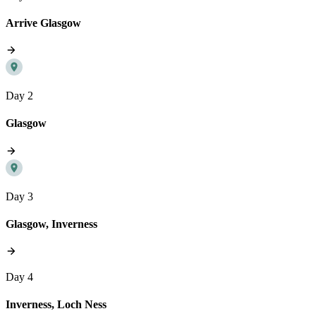
Arrive Glasgow
Day 2
Glasgow
Day 3
Glasgow, Inverness
Day 4
Inverness, Loch Ness