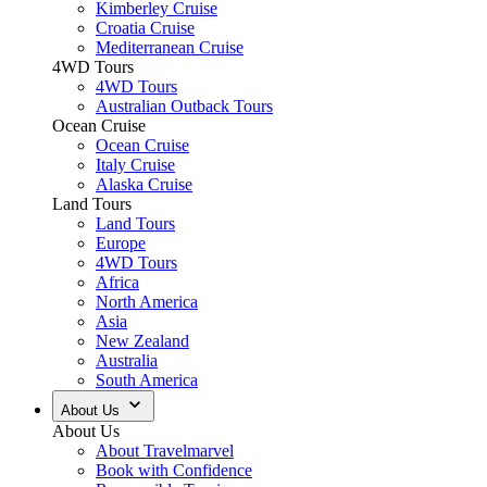
Kimberley Cruise
Croatia Cruise
Mediterranean Cruise
4WD Tours
4WD Tours
Australian Outback Tours
Ocean Cruise
Ocean Cruise
Italy Cruise
Alaska Cruise
Land Tours
Land Tours
Europe
4WD Tours
Africa
North America
Asia
New Zealand
Australia
South America
About Us
About Us
About Travelmarvel
Book with Confidence