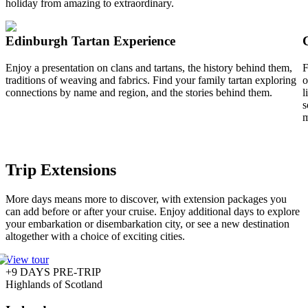
holiday from amazing to extraordinary.
Edinburgh Tartan Experience
Enjoy a presentation on clans and tartans, the history behind them,
F
traditions of weaving and fabrics. Find your family tartan exploring
o
connections by name and region, and the stories behind them.
l
s
m
Trip Extensions
More days means more to discover, with extension packages you
can add before or after your cruise. Enjoy additional days to explore
your embarkation or disembarkation city, or see a new destination
altogether with a choice of exciting cities.
View tour
+9 DAYS PRE-TRIP
Highlands of Scotland