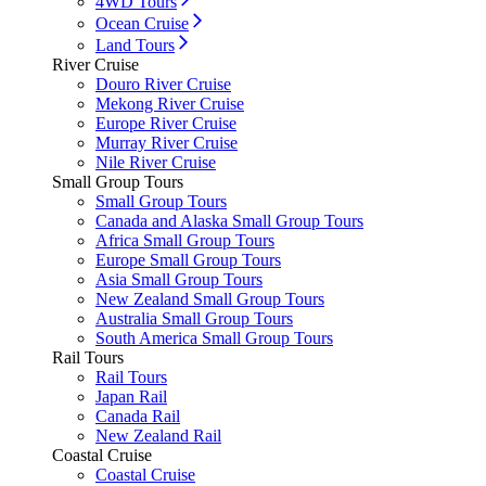
4WD Tours
Ocean Cruise
Land Tours
River Cruise
Douro River Cruise
Mekong River Cruise
Europe River Cruise
Murray River Cruise
Nile River Cruise
Small Group Tours
Small Group Tours
Canada and Alaska Small Group Tours
Africa Small Group Tours
Europe Small Group Tours
Asia Small Group Tours
New Zealand Small Group Tours
Australia Small Group Tours
South America Small Group Tours
Rail Tours
Rail Tours
Japan Rail
Canada Rail
New Zealand Rail
Coastal Cruise
Coastal Cruise