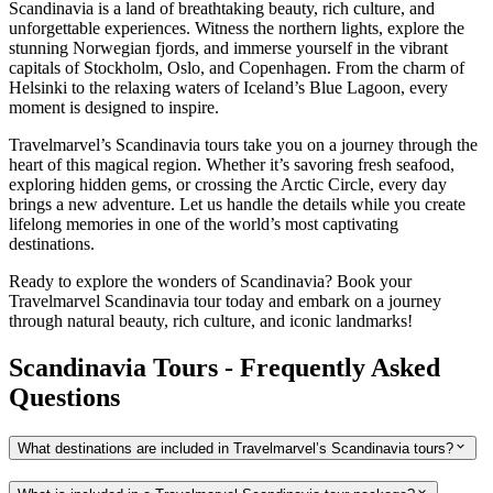
Scandinavia is a land of breathtaking beauty, rich culture, and
unforgettable experiences. Witness the northern lights, explore the
stunning Norwegian fjords, and immerse yourself in the vibrant
capitals of Stockholm, Oslo, and Copenhagen. From the charm of
Helsinki to the relaxing waters of Iceland’s Blue Lagoon, every
moment is designed to inspire.
Travelmarvel’s Scandinavia tours take you on a journey through the
heart of this magical region. Whether it’s savoring fresh seafood,
exploring hidden gems, or crossing the Arctic Circle, every day
brings a new adventure. Let us handle the details while you create
lifelong memories in one of the world’s most captivating
destinations.
Ready to explore the wonders of Scandinavia? Book your
Travelmarvel Scandinavia tour today and embark on a journey
through natural beauty, rich culture, and iconic landmarks!
Scandinavia Tours - Frequently Asked
Questions
What destinations are included in Travelmarvel’s Scandinavia tours?