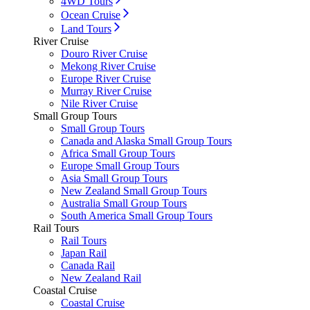
4WD Tours
Ocean Cruise
Land Tours
River Cruise
Douro River Cruise
Mekong River Cruise
Europe River Cruise
Murray River Cruise
Nile River Cruise
Small Group Tours
Small Group Tours
Canada and Alaska Small Group Tours
Africa Small Group Tours
Europe Small Group Tours
Asia Small Group Tours
New Zealand Small Group Tours
Australia Small Group Tours
South America Small Group Tours
Rail Tours
Rail Tours
Japan Rail
Canada Rail
New Zealand Rail
Coastal Cruise
Coastal Cruise