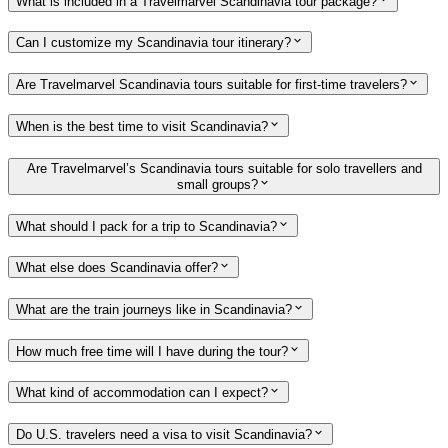
What is included in a Travelmarvel Scandinavia tour package?
Can I customize my Scandinavia tour itinerary?
Are Travelmarvel Scandinavia tours suitable for first-time travelers?
When is the best time to visit Scandinavia?
Are Travelmarvel’s Scandinavia tours suitable for solo travellers and
small groups?
What should I pack for a trip to Scandinavia?
What else does Scandinavia offer?
What are the train journeys like in Scandinavia?
How much free time will I have during the tour?
What kind of accommodation can I expect?
Do U.S. travelers need a visa to visit Scandinavia?