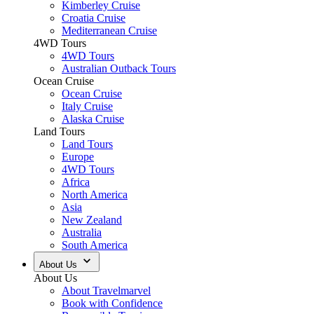
Kimberley Cruise
Croatia Cruise
Mediterranean Cruise
4WD Tours
4WD Tours
Australian Outback Tours
Ocean Cruise
Ocean Cruise
Italy Cruise
Alaska Cruise
Land Tours
Land Tours
Europe
4WD Tours
Africa
North America
Asia
New Zealand
Australia
South America
About Us
About Us
About Travelmarvel
Book with Confidence