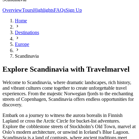
Overview
Tours
Highlights
FAQs
Sign Up
Home
Destinations
Europe
Scandinavia
Explore Scandinavia with Travelmarvel
Welcome to Scandinavia, where dramatic landscapes, rich history,
and vibrant cultures come together to create unforgettable travel
experiences. From the majestic Norwegian fjords to the enchanting
streets of Copenhagen, Scandinavia offers endless opportunities for
discovery.
Embark on a journey to witness the aurora borealis in Finnish
Lapland or cross the Arctic Circle for bucket-list adventures.
Explore the cobblestone streets of Stockholm’s Old Town, marvel at
Oslo’s modern architecture, or unwind in Iceland’s Blue Lagoon.
Scandinavia is a land of contrasts, where ancient traditions meet