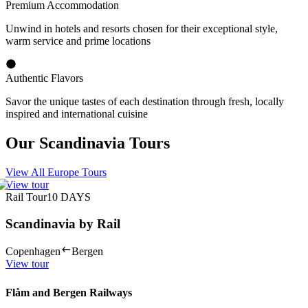
Premium Accommodation
Unwind in hotels and resorts chosen for their exceptional style,
warm service and prime locations
Authentic Flavors
Savor the unique tastes of each destination through fresh, locally
inspired and international cuisine
Our Scandinavia Tours
View All Europe Tours
View tour
Rail Tour
10
DAYS
Scandinavia by Rail
Copenhagen
Bergen
View tour
Flåm and Bergen Railways