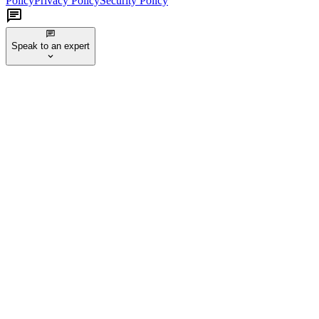
Policy
Privacy Policy
Security Policy
Speak to an expert