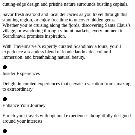
cutting-edge design and pristine nature surrounds bustling capitals.
Savor fresh seafood and local delicacies as you travel through this
stunning region, or enjoy free time to uncover hidden gems.
Whether you’re cruising along the fjords, discovering Santa Claus’s
village, or wandering through vibrant markets, every moment in
Scandinavia promises inspiration.
With Travelmarvel’s expertly curated Scandinavia tours, you’ll
experience a seamless blend of iconic landmarks, cultural
immersion, and breathtaking natural beauty.
Insider Experiences
Delight in curated experiences that elevate a vacation from amazing
to extraordinary
Enhance Your Journey
Enrich your travels with optional experiences thoughtfully designed
around your interests