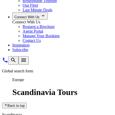
Responsible Tourism
Our Fleet
Last Minute Deals
Connect With Us
Connect With Us
Request a Brochure
Agent Portal
Manage Your Booking
Contact Us
Inspiration
Subscribe
Global search form
Europe
Scandinavia Tours
Back to top
Scandinavia