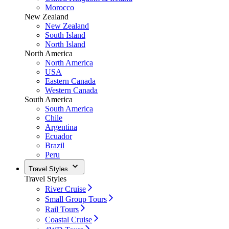
Morocco
New Zealand
New Zealand
South Island
North Island
North America
North America
USA
Eastern Canada
Western Canada
South America
South America
Chile
Argentina
Ecuador
Brazil
Peru
Travel Styles
Travel Styles
River Cruise
Small Group Tours
Rail Tours
Coastal Cruise