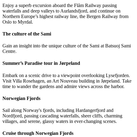
Enjoy a superb excursion aboard the Flåm Railway passing
waterfalls and deep valleys to Aurlandsfjord, and continue on
Northern Europe’s highest railway line, the Bergen Railway from
Oslo to Myrdal.
The culture of the Sami
Gain an insight into the unique culture of the Sami at Batsuoj Sami
Centre.
Summer’s Paradise tour in Jørpeland
Embark on a scenic drive to a viewpoint overlooking Lysefjorden.
Visit Villa Rosehagen, an Art Nouveau building in Jørpeland. Take
time to wander the gardens and admire views across the harbor.
Norwegian Fjords
Sail along Norway's fjords, including Hardangerfjord and
Nordfjord, passing cascading waterfalls, sheer cliffs, charming
villages, and serene, glassy waters in ever-changing scenes.
Cruise through Norwegian Fjords