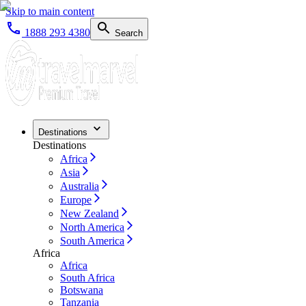
Skip to main content
1888 293 4380
Search
Destinations
Destinations
Africa
Asia
Australia
Europe
New Zealand
North America
South America
Africa
Africa
South Africa
Botswana
Tanzania