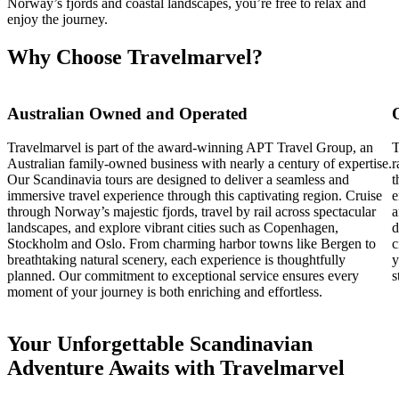
Norway’s fjords and coastal landscapes, you’re free to relax and
enjoy the journey.
Why Choose Travelmarvel?
Australian Owned and Operated
Travelmarvel is part of the award-winning APT Travel Group, an
T
Australian family-owned business with nearly a century of expertise.
r
Our Scandinavia tours are designed to deliver a seamless and
t
immersive travel experience through this captivating region. Cruise
e
through Norway’s majestic fjords, travel by rail across spectacular
a
landscapes, and explore vibrant cities such as Copenhagen,
d
Stockholm and Oslo. From charming harbor towns like Bergen to
c
breathtaking natural scenery, each experience is thoughtfully
y
planned. Our commitment to exceptional service ensures every
s
moment of your journey is both enriching and effortless.
Your Unforgettable Scandinavian
Adventure Awaits with Travelmarvel