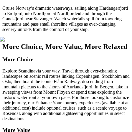
Cruise Norway’s dramatic waterways, sailing along Hardangerfjord
to Eidfjord, into Nordfjord at Nordfjordeid and through the
Gandsfjord near Stavanger. Watch waterfalls spill from towering
mountains and pass small shoreline villages as ever-changing
scenery unfolds from the comfort of your ship.
More Choice, More Value, More Relaxed
More Choice
Explore Scandinavia your way. Travel through ever-changing
landscapes on scenic rail routes linking Copenhagen, Stockholm and
Oslo, then board the iconic Flåm Railway, descending from
mountain plateaus to the shores of Aurlandsfjord. In Bergen, take in
sweeping views from Mount Fløyen or spend time exploring the
historic waterfront at your own pace. For those looking to customize
their journey, our Enhance Your Journey experiences (available at an
additional cost) include optional cruises, such as a scenic voyage to
Rosendal, along with additional sightseeing opportunities in select
destinations.
More Value