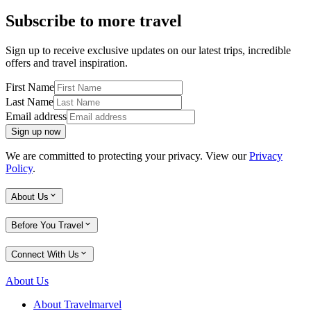
Subscribe to more travel
Sign up to receive exclusive updates on our latest trips, incredible
offers and travel inspiration.
First Name
Last Name
Email address
Sign up now
We are committed to protecting your privacy. View our
Privacy
Policy
.
About Us
Before You Travel
Connect With Us
About Us
About Travelmarvel