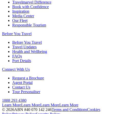
Travelmarvel Difference
Book with Confidence
Inspiration
Media Center
Our Fleet
Responsible Tourism
Before You Travel
Before You Travel
Travel Updates
Health and Wellbeing
FAQs
Port Details
Connect With Us
Request a Brochure
Agent Portal
Contact Us
Tour Personaliser
1888 293 4380
Learn More
Learn More
Learn More
Learn More
©
2026
ABN #
40 070 142 246
Terms and Conditions
Cookies