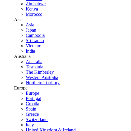
Zimbabwe
Kenya
Morocco
Asia
Asia
Japan
Cambodia
Sri Lanka
Vietnam
India
Australia
Australia
Tasmania
The Kimberley
Western Australia
Northern Territory
Europe
Europe
Portugal
Croatia
Spain
Greece
Switzerland
Italy
United Kingdom & Ireland