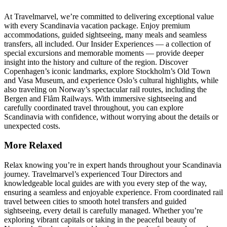
At Travelmarvel, we’re committed to delivering exceptional value
with every Scandinavia vacation package. Enjoy premium
accommodations, guided sightseeing, many meals and seamless
transfers, all included. Our Insider Experiences — a collection of
special excursions and memorable moments — provide deeper
insight into the history and culture of the region. Discover
Copenhagen’s iconic landmarks, explore Stockholm’s Old Town
and Vasa Museum, and experience Oslo’s cultural highlights, while
also traveling on Norway’s spectacular rail routes, including the
Bergen and Flåm Railways. With immersive sightseeing and
carefully coordinated travel throughout, you can explore
Scandinavia with confidence, without worrying about the details or
unexpected costs.
More Relaxed
Relax knowing you’re in expert hands throughout your Scandinavia
journey. Travelmarvel’s experienced Tour Directors and
knowledgeable local guides are with you every step of the way,
ensuring a seamless and enjoyable experience. From coordinated rail
travel between cities to smooth hotel transfers and guided
sightseeing, every detail is carefully managed. Whether you’re
exploring vibrant capitals or taking in the peaceful beauty of