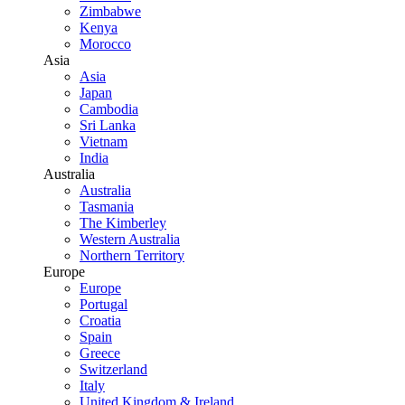
Zimbabwe
Kenya
Morocco
Asia
Asia
Japan
Cambodia
Sri Lanka
Vietnam
India
Australia
Australia
Tasmania
The Kimberley
Western Australia
Northern Territory
Europe
Europe
Portugal
Croatia
Spain
Greece
Switzerland
Italy
United Kingdom & Ireland