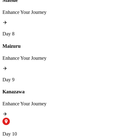
Matsue
Enhance Your Journey
Day 8
Maizuru
Enhance Your Journey
Day 9
Kanazawa
Enhance Your Journey
Day 10