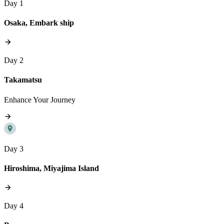
Day 1
Osaka, Embark ship
Day 2
Takamatsu
Enhance Your Journey
Day 3
Hiroshima, Miyajima Island
Day 4