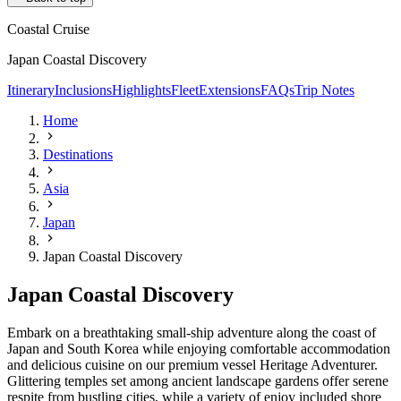
Coastal Cruise
Japan Coastal Discovery
Itinerary
Inclusions
Highlights
Fleet
Extensions
FAQs
Trip Notes
Home
Destinations
Asia
Japan
Japan Coastal Discovery
Japan Coastal Discovery
Embark on a breathtaking small-ship adventure along the coast of
Japan and South Korea while enjoying comfortable accommodation
and delicious cuisine on our premium vessel Heritage Adventurer.
Glittering temples set among ancient landscape gardens offer serene
respite from bustling cities, while a variety of enjoy included shore