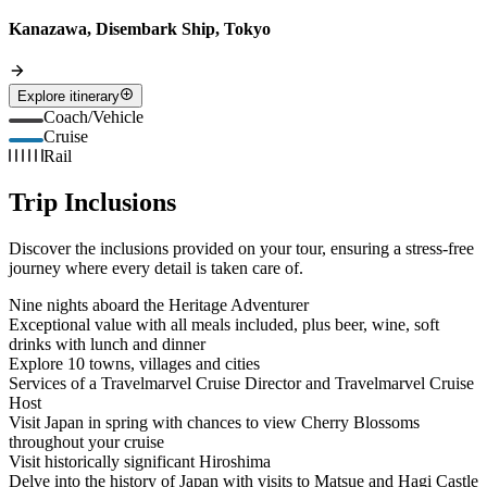
Kanazawa, Disembark Ship, Tokyo
Explore itinerary
Coach/Vehicle
Cruise
Rail
Trip Inclusions
Discover the inclusions provided on your tour, ensuring a stress-free
journey where every detail is taken care of.
Nine nights aboard the Heritage Adventurer
Exceptional value with all meals included, plus beer, wine, soft
drinks with lunch and dinner
Explore 10 towns, villages and cities
Services of a Travelmarvel Cruise Director and Travelmarvel Cruise
Host
Visit Japan in spring with chances to view Cherry Blossoms
throughout your cruise
Visit historically significant Hiroshima
Delve into the history of Japan with visits to Matsue and Hagi Castle