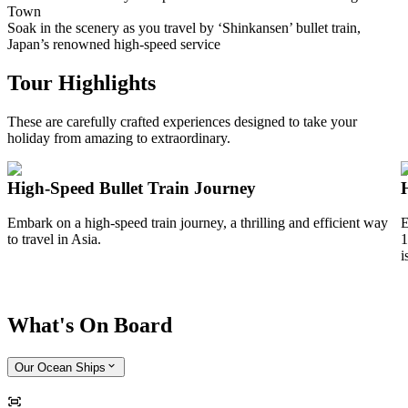
Town
Soak in the scenery as you travel by ‘Shinkansen’ bullet train,
Japan’s renowned high-speed service
Tour Highlights
These are carefully crafted experiences designed to take your
holiday from amazing to extraordinary.
High-Speed Bullet Train Journey
Embark on a high-speed train journey, a thrilling and efficient way
E
to travel in Asia.
1
i
What's On Board
Our Ocean Ships