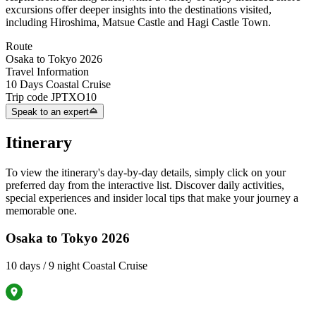
excursions offer deeper insights into the destinations visited,
including Hiroshima, Matsue Castle and Hagi Castle Town.
Route
Osaka to Tokyo 2026
Travel Information
10 Days Coastal Cruise
Trip code
JPTXO10
Speak to an expert
Itinerary
To view the itinerary's day-by-day details, simply click on your
preferred day from the interactive list. Discover daily activities,
special experiences and insider local tips that make your journey a
memorable one.
Osaka to Tokyo 2026
10 days / 9 night Coastal Cruise