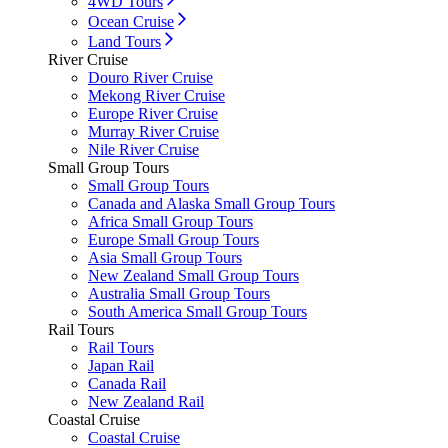
4WD Tours
Ocean Cruise
Land Tours
River Cruise
Douro River Cruise
Mekong River Cruise
Europe River Cruise
Murray River Cruise
Nile River Cruise
Small Group Tours
Small Group Tours
Canada and Alaska Small Group Tours
Africa Small Group Tours
Europe Small Group Tours
Asia Small Group Tours
New Zealand Small Group Tours
Australia Small Group Tours
South America Small Group Tours
Rail Tours
Rail Tours
Japan Rail
Canada Rail
New Zealand Rail
Coastal Cruise
Coastal Cruise