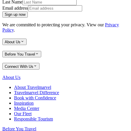
Last Name
Email address
Sign up now
We are committed to protecting your privacy. View our
Privacy
Policy
.
About Us
Before You Travel
Connect With Us
About Us
About Travelmarvel
Travelmarvel Difference
Book with Confidence
Inspiration
Media Center
Our Fleet
Responsible Tourism
Before You Travel