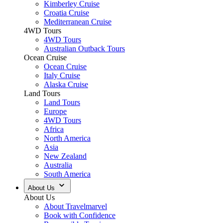
Kimberley Cruise
Croatia Cruise
Mediterranean Cruise
4WD Tours
4WD Tours
Australian Outback Tours
Ocean Cruise
Ocean Cruise
Italy Cruise
Alaska Cruise
Land Tours
Land Tours
Europe
4WD Tours
Africa
North America
Asia
New Zealand
Australia
South America
About Us
About Us
About Travelmarvel
Book with Confidence