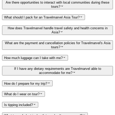
Are there opportunities to interact with local communities during these
tours?
What should I pack for an Travelmarvel Asia Tour?
How does Travelmarvel handle travel safety and health concerns in
Asia?
What are the payment and cancellation policies for Travelmarvel's Asia
tours?
How much luggage can I take with me?
If I have any dietary requirements are Travelmarvel able to
accommodate for me?
How do I prepare for my trip?
What do I wear on tour?
Is tipping included?