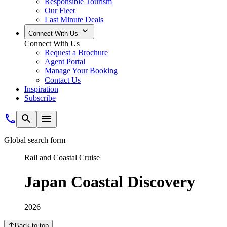
Responsible Tourism
Our Fleet
Last Minute Deals
Connect With Us
Connect With Us
Request a Brochure
Agent Portal
Manage Your Booking
Contact Us
Inspiration
Subscribe
Global search form
Rail and Coastal Cruise
Japan Coastal Discovery
2026
Back to top