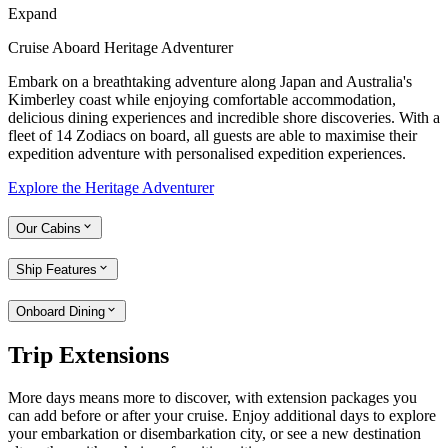
Expand
Cruise Aboard Heritage Adventurer
Embark on a breathtaking adventure along Japan and Australia's
Kimberley coast while enjoying comfortable accommodation,
delicious dining experiences and incredible shore discoveries. With a
fleet of 14 Zodiacs on board, all guests are able to maximise their
expedition adventure with personalised expedition experiences.
Explore the Heritage Adventurer
Our Cabins
Ship Features
Onboard Dining
Trip Extensions
More days means more to discover, with extension packages you
can add before or after your cruise. Enjoy additional days to explore
your embarkation or disembarkation city, or see a new destination