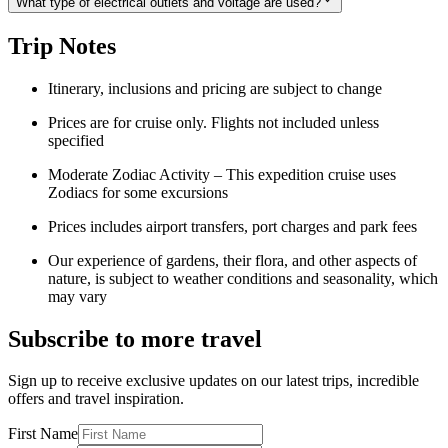
What type of electrical outlets and voltage are used?
Trip Notes
Itinerary, inclusions and pricing are subject to change
Prices are for cruise only. Flights not included unless
specified
Moderate Zodiac Activity – This expedition cruise uses
Zodiacs for some excursions
Prices includes airport transfers, port charges and park fees
Our experience of gardens, their flora, and other aspects of
nature, is subject to weather conditions and seasonality, which
may vary
Subscribe to more travel
Sign up to receive exclusive updates on our latest trips, incredible
offers and travel inspiration.
First Name