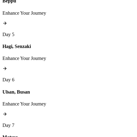
Beppu
Enhance Your Journey
Day 5
Hagi, Senzaki
Enhance Your Journey
Day 6
Ulsan, Busan
Enhance Your Journey
Day 7