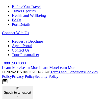
Before You Travel
Travel Updates
Health and Wellbeing
FAQs
Port Details
Connect With Us
Request a Brochure
Agent Portal
Contact Us
Tour Personaliser
1888 293 4380
Learn More
Learn More
Learn More
Learn More
©
2026
ABN #
40 070 142 246
Terms and Conditions
Cookies
Policy
Privacy Policy
Security Policy
Speak to an expert