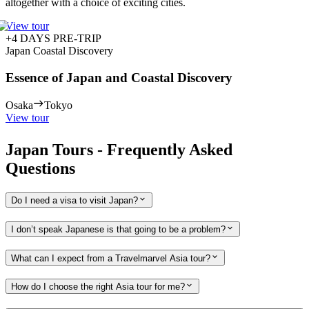
altogether with a choice of exciting cities.
View tour
+4 DAYS PRE-TRIP
Japan Coastal Discovery
Essence of Japan and Coastal Discovery
Osaka
Tokyo
View tour
Japan Tours - Frequently Asked
Questions
Do I need a visa to visit Japan?
I don’t speak Japanese is that going to be a problem?
What can I expect from a Travelmarvel Asia tour?
How do I choose the right Asia tour for me?