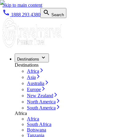
Skip to main content
1888 293 4380
Search
Destinations
Destinations
Africa
Asia
Australia
Europe
New Zealand
North America
South America
Africa
Africa
South Africa
Botswana
Tanzania