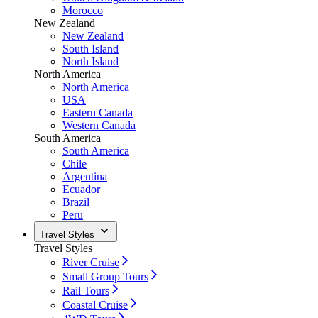
Morocco
New Zealand
New Zealand
South Island
North Island
North America
North America
USA
Eastern Canada
Western Canada
South America
South America
Chile
Argentina
Ecuador
Brazil
Peru
Travel Styles
Travel Styles
River Cruise
Small Group Tours
Rail Tours
Coastal Cruise