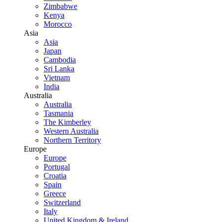
Zimbabwe
Kenya
Morocco
Asia
Asia
Japan
Cambodia
Sri Lanka
Vietnam
India
Australia
Australia
Tasmania
The Kimberley
Western Australia
Northern Territory
Europe
Europe
Portugal
Croatia
Spain
Greece
Switzerland
Italy
United Kingdom & Ireland