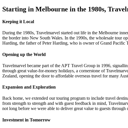
Starting in Melbourne in the 1980s, Travelm
Keeping it Local
During the 1980s, Travelmarvel started out life in the Melbourne inner
the border into New South Wales. In the 1990s, the wholesale tour ope
Harding, the father of Peter Harding, who is owner of Grand Pacific 
Opening up the World
Travelmarvel became part of the APT Travel Group in 1996, signalling
through great value-for-money holidays, a cornerstone of Travelmarve
Zealand, opening the door to affordable overseas travel for many Aus
Expansion and Exploration
Back home, we extended our touring program to include travel destin
from strength to strength and with guest feedback in mind, Travelmar
not long before we were able to deliver great value to guests throu
Investment in Tomorrow