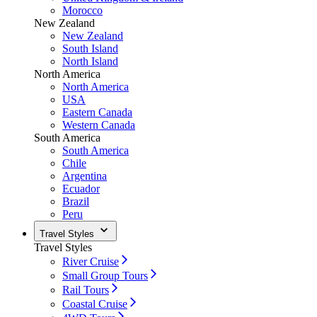
Morocco
New Zealand
New Zealand
South Island
North Island
North America
North America
USA
Eastern Canada
Western Canada
South America
South America
Chile
Argentina
Ecuador
Brazil
Peru
Travel Styles
Travel Styles
River Cruise
Small Group Tours
Rail Tours
Coastal Cruise