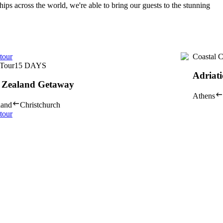
hips across the world, we're able to bring our guests to the stunning
tour
Coastal C
Tour
15
DAYS
Adriati
 Zealand Getaway
Athens
land
Christchurch
tour