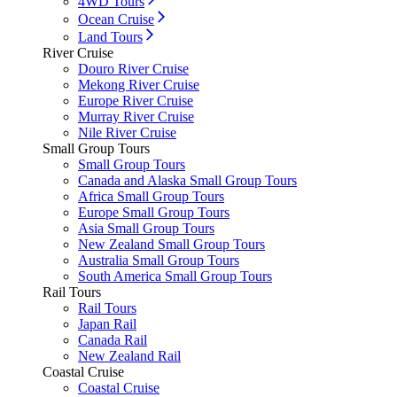
4WD Tours
Ocean Cruise
Land Tours
River Cruise
Douro River Cruise
Mekong River Cruise
Europe River Cruise
Murray River Cruise
Nile River Cruise
Small Group Tours
Small Group Tours
Canada and Alaska Small Group Tours
Africa Small Group Tours
Europe Small Group Tours
Asia Small Group Tours
New Zealand Small Group Tours
Australia Small Group Tours
South America Small Group Tours
Rail Tours
Rail Tours
Japan Rail
Canada Rail
New Zealand Rail
Coastal Cruise
Coastal Cruise