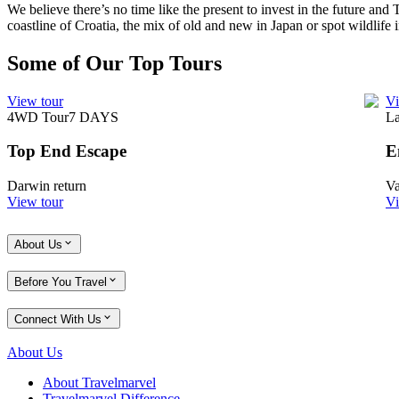
We believe there’s no time like the present to invest in the future and
coastline of Croatia, the mix of old and new in Japan or spot wildlife i
Some of Our Top Tours
View tour
Vi
4WD Tour
7
DAYS
La
Top End Escape
E
Darwin return
Va
View tour
Vi
About Us
Before You Travel
Connect With Us
About Us
About Travelmarvel
Travelmarvel Difference