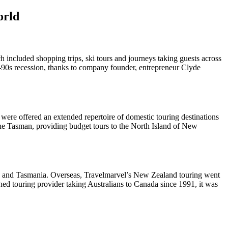
orld
h included shopping trips, ski tours and journeys taking guests across
ly-90s recession, thanks to company founder, entrepreneur Clyde
were offered an extended repertoire of domestic touring destinations
the Tasman, providing budget tours to the North Island of New
ack and Tasmania. Overseas, Travelmarvel’s New Zealand touring went
ed touring provider taking Australians to Canada since 1991, it was