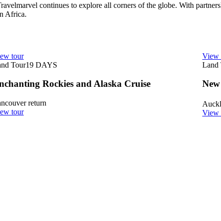
 Travelmarvel continues to explore all corners of the globe. With partners
n Africa.
ew tour
View 
nd Tour
19
DAYS
Land 
nchanting Rockies and Alaska Cruise
New
ncouver return
Auck
ew tour
View 