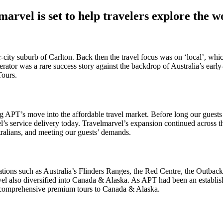
arvel is set to help travelers explore the w
-city suburb of Carlton. Back then the travel focus was on ‘local’, whic
rator was a rare success story against the backdrop of Australia’s ear
Tours.
 APT’s move into the affordable travel market. Before long our guests 
l’s service delivery today. Travelmarvel’s expansion continued across 
tralians, and meeting our guests’ demands.
ations such as Australia’s Flinders Ranges, the Red Centre, the Outb
vel also diversified into Canada & Alaska. As APT had been an establish
gh comprehensive premium tours to Canada & Alaska.