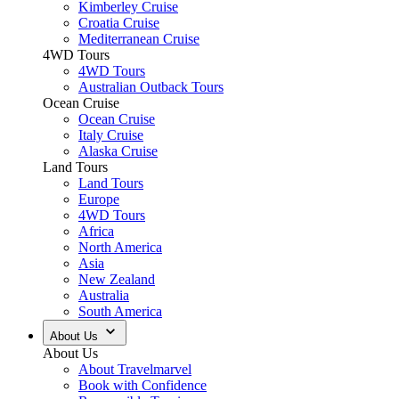
Kimberley Cruise
Croatia Cruise
Mediterranean Cruise
4WD Tours
4WD Tours
Australian Outback Tours
Ocean Cruise
Ocean Cruise
Italy Cruise
Alaska Cruise
Land Tours
Land Tours
Europe
4WD Tours
Africa
North America
Asia
New Zealand
Australia
South America
About Us
About Us
About Travelmarvel
Book with Confidence