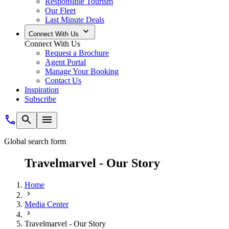
Responsible Tourism
Our Fleet
Last Minute Deals
Connect With Us
Connect With Us
Request a Brochure
Agent Portal
Manage Your Booking
Contact Us
Inspiration
Subscribe
Global search form
Travelmarvel - Our Story
Home
Media Center
Travelmarvel - Our Story