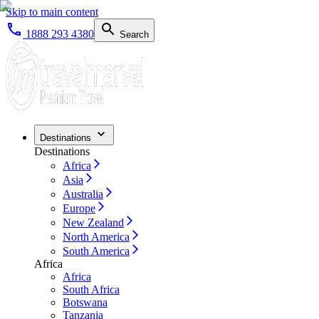
Skip to main content
1888 293 4380
Search
Destinations
Destinations
Africa
Asia
Australia
Europe
New Zealand
North America
South America
Africa
Africa
South Africa
Botswana
Tanzania