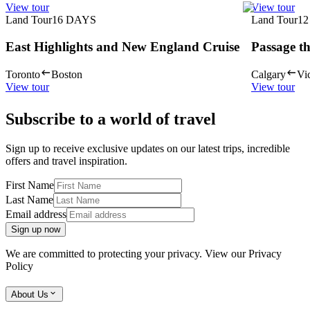
View tour
View tour
Land Tour
16
DAYS
Land Tour
12
East Highlights and New England Cruise
Passage t
Toronto
Boston
Calgary
Vic
View tour
View tour
Subscribe to a world of travel
Sign up to receive exclusive updates on our latest trips, incredible
offers and travel inspiration.
First Name
Last Name
Email address
Sign up now
We are committed to protecting your privacy. View our
Privacy
Policy
About Us