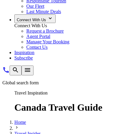
Responsible Tourism
Our Fleet
Last Minute Deals
Connect With Us
Connect With Us
Request a Brochure
Agent Portal
Manage Your Booking
Contact Us
Inspiration
Subscribe
Global search form
Travel Inspiration
Canada Travel Guide
Home
Travel Insider