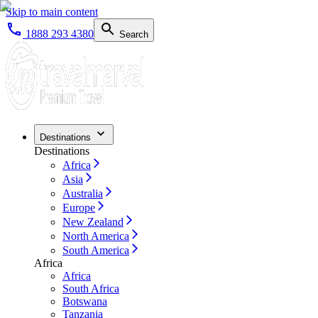
Skip to main content
1888 293 4380
Search
Destinations
Destinations
Africa
Asia
Australia
Europe
New Zealand
North America
South America
Africa
Africa
South Africa
Botswana
Tanzania