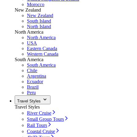
Morocco
New Zealand
New Zealand
South Island
North Island
North America
North America
USA
Eastern Canada
Western Canada
South America
South America
Chile
Argentina
Ecuador
Brazil
Peru
Travel Styles
Travel Styles
River Cruise
Small Group Tours
Rail Tours
Coastal Cruise