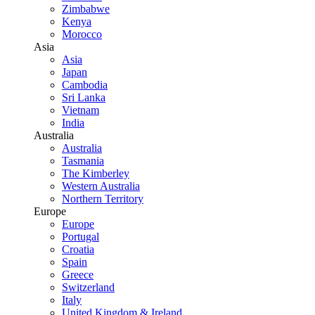
Zimbabwe
Kenya
Morocco
Asia
Asia
Japan
Cambodia
Sri Lanka
Vietnam
India
Australia
Australia
Tasmania
The Kimberley
Western Australia
Northern Territory
Europe
Europe
Portugal
Croatia
Spain
Greece
Switzerland
Italy
United Kingdom & Ireland