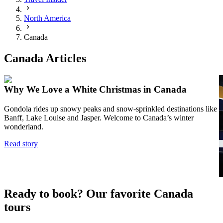
North America
Canada
Canada Articles
Why We Love a White Christmas in Canada
Gondola rides up snowy peaks and snow-sprinkled destinations like
Banff, Lake Louise and Jasper. Welcome to Canada’s winter
I
wonderland.
p
a
Read story
—
u
R
Ready to book? Our favorite Canada
tours