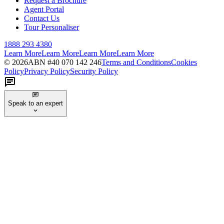
Request a Brochure
Agent Portal
Contact Us
Tour Personaliser
1888 293 4380
Learn More
Learn More
Learn More
Learn More
©
2026
ABN #
40 070 142 246
Terms and Conditions
Cookies
Policy
Privacy Policy
Security Policy
Speak to an expert