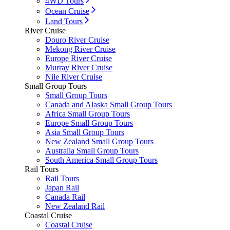
4WD Tours
Ocean Cruise
Land Tours
River Cruise
Douro River Cruise
Mekong River Cruise
Europe River Cruise
Murray River Cruise
Nile River Cruise
Small Group Tours
Small Group Tours
Canada and Alaska Small Group Tours
Africa Small Group Tours
Europe Small Group Tours
Asia Small Group Tours
New Zealand Small Group Tours
Australia Small Group Tours
South America Small Group Tours
Rail Tours
Rail Tours
Japan Rail
Canada Rail
New Zealand Rail
Coastal Cruise
Coastal Cruise