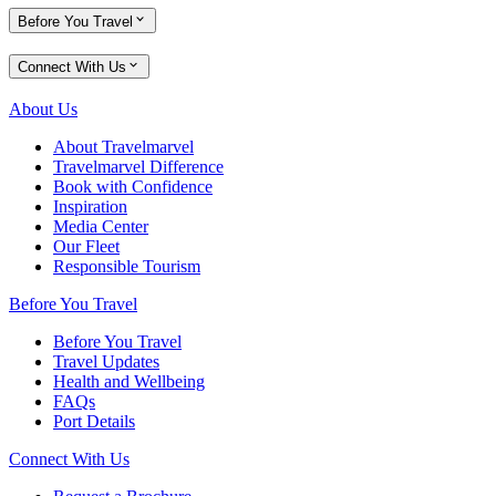
Before You Travel
Connect With Us
About Us
About Travelmarvel
Travelmarvel Difference
Book with Confidence
Inspiration
Media Center
Our Fleet
Responsible Tourism
Before You Travel
Before You Travel
Travel Updates
Health and Wellbeing
FAQs
Port Details
Connect With Us