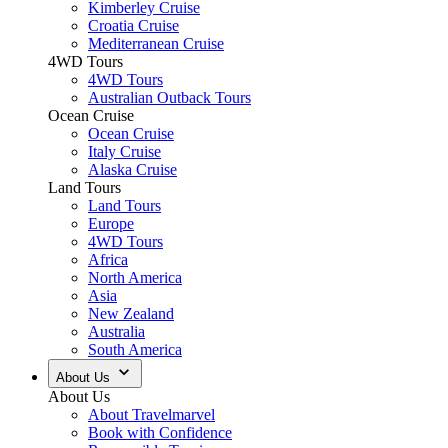
Kimberley Cruise
Croatia Cruise
Mediterranean Cruise
4WD Tours
4WD Tours
Australian Outback Tours
Ocean Cruise
Ocean Cruise
Italy Cruise
Alaska Cruise
Land Tours
Land Tours
Europe
4WD Tours
Africa
North America
Asia
New Zealand
Australia
South America
About Us
About Us
About Travelmarvel
Book with Confidence