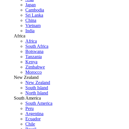
Japan
Cambodia
Sri Lanka
China
Vietnam
India
Africa
Africa
South Africa
Botswana
Tanzania
Kenya
Zimbabwe
Morocco
New Zealand
New Zealand
South Island
North Island
South America
South America
Peru
Argentina
Ecuador
Chile