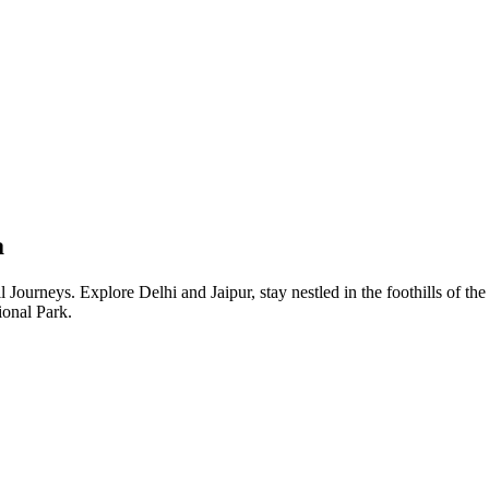
a
l Journeys. Explore Delhi and Jaipur, stay nestled in the foothills of th
ional Park.