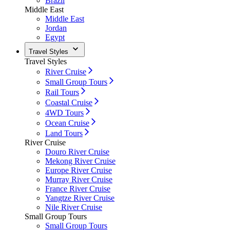
Brazil
Middle East
Middle East
Jordan
Egypt
Travel Styles
Travel Styles
River Cruise
Small Group Tours
Rail Tours
Coastal Cruise
4WD Tours
Ocean Cruise
Land Tours
River Cruise
Douro River Cruise
Mekong River Cruise
Europe River Cruise
Murray River Cruise
France River Cruise
Yangtze River Cruise
Nile River Cruise
Small Group Tours
Small Group Tours