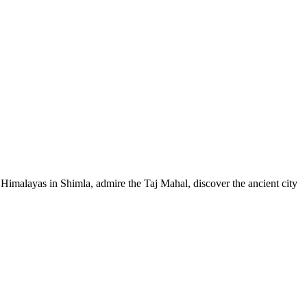
e Himalayas in Shimla, admire the Taj Mahal, discover the ancient city