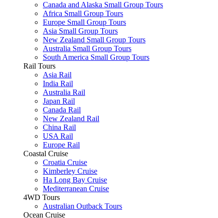
Canada and Alaska Small Group Tours
Africa Small Group Tours
Europe Small Group Tours
Asia Small Group Tours
New Zealand Small Group Tours
Australia Small Group Tours
South America Small Group Tours
Rail Tours
Asia Rail
India Rail
Australia Rail
Japan Rail
Canada Rail
New Zealand Rail
China Rail
USA Rail
Europe Rail
Coastal Cruise
Croatia Cruise
Kimberley Cruise
Ha Long Bay Cruise
Mediterranean Cruise
4WD Tours
Australian Outback Tours
Ocean Cruise