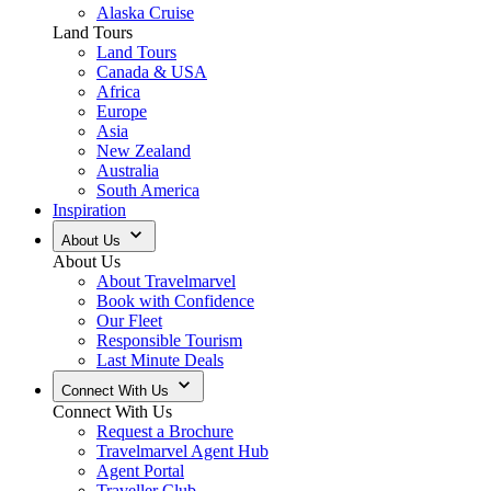
Alaska Cruise
Land Tours
Land Tours
Canada & USA
Africa
Europe
Asia
New Zealand
Australia
South America
Inspiration
About Us
About Us
About Travelmarvel
Book with Confidence
Our Fleet
Responsible Tourism
Last Minute Deals
Connect With Us
Connect With Us
Request a Brochure
Travelmarvel Agent Hub
Agent Portal
Traveller Club