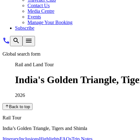
Contact Us
Media Centre
Events
Manage Your Booking
Subscribe
Global search form
Rail and Land Tour
India's Golden Triangle, Tig
2026
Back to top
Rail Tour
India’s Golden Triangle, Tigers and Shimla
Itinerary
Inclusions
Highlights
FAQs
Trip Notes