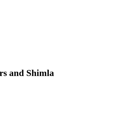
ers and Shimla