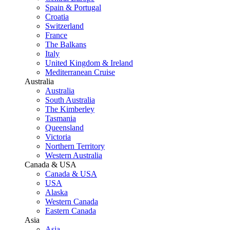
Spain & Portugal
Croatia
Switzerland
France
The Balkans
Italy
United Kingdom & Ireland
Mediterranean Cruise
Australia
Australia
South Australia
The Kimberley
Tasmania
Queensland
Victoria
Northern Territory
Western Australia
Canada & USA
Canada & USA
USA
Alaska
Western Canada
Eastern Canada
Asia
Asia