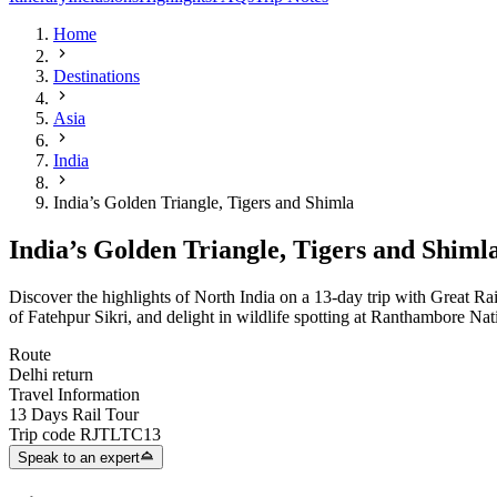
Home
Destinations
Asia
India
India’s Golden Triangle, Tigers and Shimla
India’s Golden Triangle, Tigers and Shiml
Discover the highlights of North India on a 13-day trip with Great Rai
of Fatehpur Sikri, and delight in wildlife spotting at Ranthambore Nat
Route
Delhi return
Travel Information
13 Days Rail Tour
Trip code
RJTLTC13
Speak to an expert