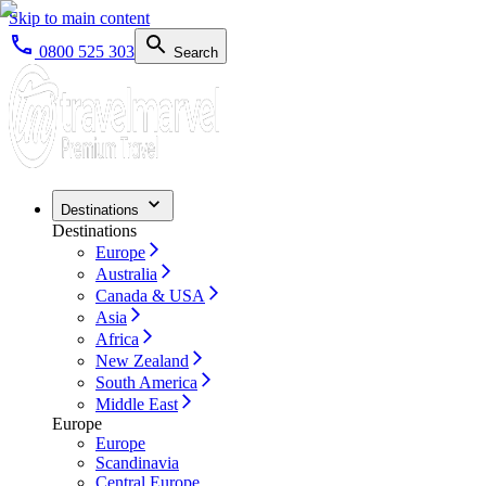
Skip to main content
0800 525 303
Search
Destinations
Destinations
Europe
Australia
Canada & USA
Asia
Africa
New Zealand
South America
Middle East
Europe
Europe
Scandinavia
Central Europe