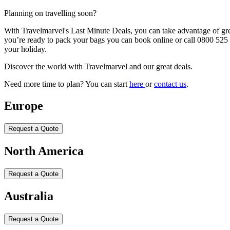
Planning on travelling soon?
With Travelmarvel's Last Minute Deals, you can take advantage of great 
you’re ready to pack your bags you can book online or call 0800 525 3
your holiday.
Discover the world with Travelmarvel and our great deals.
Need more time to plan? You can start
here
or
contact us
.
Europe
Request a Quote
North America
Request a Quote
Australia
Request a Quote