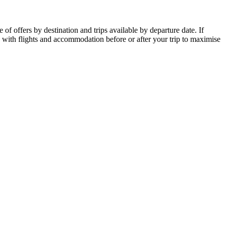
of offers by destination and trips available by departure date. If
p with flights and accommodation before or after your trip to maximise