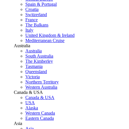
Spain & Portugal
Croatia
Switzerland
France
The Balkans
Italy
United Kingdom & Ireland
Mediterranean Cruise
Australia
Australia
South Australia
The Kimberley
Tasmania
Queensland
Victoria
Northern Territory
Western Australia
Canada & USA
Canada & USA
USA
Alaska
Western Canada
Eastern Canada
Asia
Asia