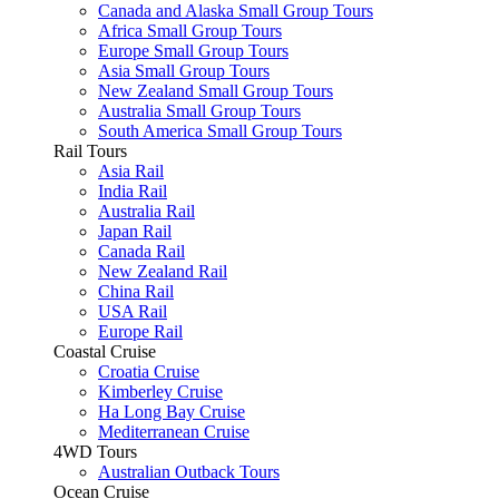
Canada and Alaska Small Group Tours
Africa Small Group Tours
Europe Small Group Tours
Asia Small Group Tours
New Zealand Small Group Tours
Australia Small Group Tours
South America Small Group Tours
Rail Tours
Asia Rail
India Rail
Australia Rail
Japan Rail
Canada Rail
New Zealand Rail
China Rail
USA Rail
Europe Rail
Coastal Cruise
Croatia Cruise
Kimberley Cruise
Ha Long Bay Cruise
Mediterranean Cruise
4WD Tours
Australian Outback Tours
Ocean Cruise