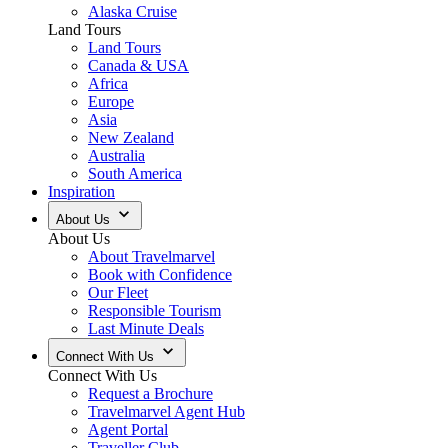
Alaska Cruise
Land Tours
Land Tours
Canada & USA
Africa
Europe
Asia
New Zealand
Australia
South America
Inspiration
About Us
About Us
About Travelmarvel
Book with Confidence
Our Fleet
Responsible Tourism
Last Minute Deals
Connect With Us
Connect With Us
Request a Brochure
Travelmarvel Agent Hub
Agent Portal
Traveller Club