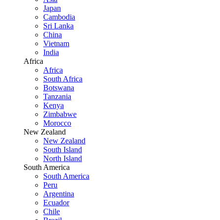
Japan
Cambodia
Sri Lanka
China
Vietnam
India
Africa
Africa
South Africa
Botswana
Tanzania
Kenya
Zimbabwe
Morocco
New Zealand
New Zealand
South Island
North Island
South America
South America
Peru
Argentina
Ecuador
Chile