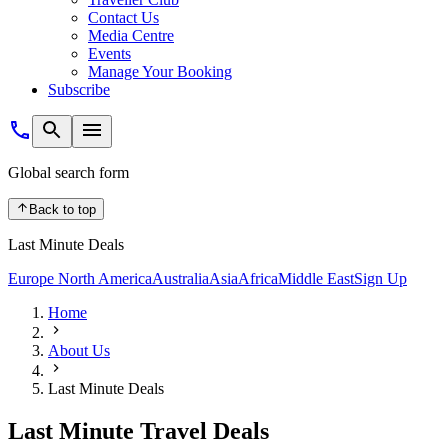
Contact Us
Media Centre
Events
Manage Your Booking
Subscribe
Global search form
Back to top
Last Minute Deals
Europe
North America
Australia
Asia
Africa
Middle East
Sign Up
Home
About Us
Last Minute Deals
Last Minute Travel Deals