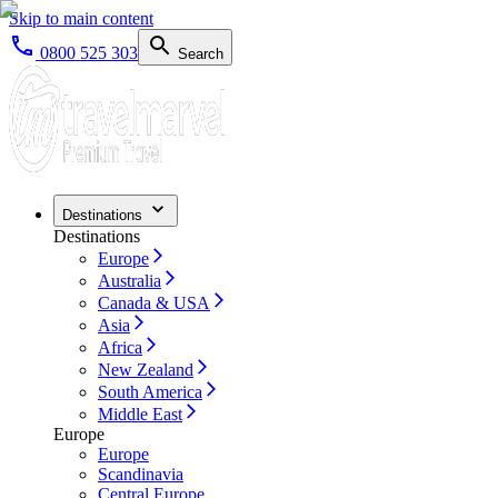
Skip to main content
0800 525 303
Search
Destinations
Destinations
Europe
Australia
Canada & USA
Asia
Africa
New Zealand
South America
Middle East
Europe
Europe
Scandinavia
Central Europe