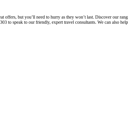
offers, but you’ll need to hurry as they won’t last. Discover our range 
03 to speak to our friendly, expert travel consultants. We can also hel