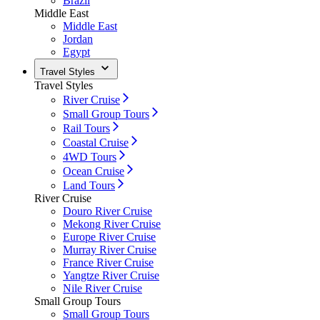
Brazil
Middle East
Middle East
Jordan
Egypt
Travel Styles
Travel Styles
River Cruise
Small Group Tours
Rail Tours
Coastal Cruise
4WD Tours
Ocean Cruise
Land Tours
River Cruise
Douro River Cruise
Mekong River Cruise
Europe River Cruise
Murray River Cruise
France River Cruise
Yangtze River Cruise
Nile River Cruise
Small Group Tours
Small Group Tours