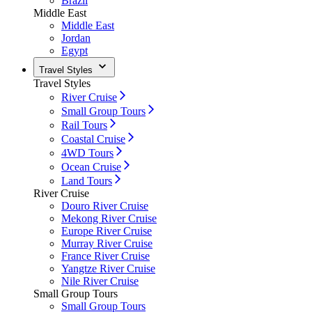
Brazil
Middle East
Middle East
Jordan
Egypt
Travel Styles
Travel Styles
River Cruise
Small Group Tours
Rail Tours
Coastal Cruise
4WD Tours
Ocean Cruise
Land Tours
River Cruise
Douro River Cruise
Mekong River Cruise
Europe River Cruise
Murray River Cruise
France River Cruise
Yangtze River Cruise
Nile River Cruise
Small Group Tours
Small Group Tours