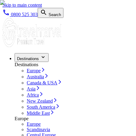
Skip to main content
0800 525 303
Search
Destinations
Destinations
Europe
Australia
Canada & USA
Asia
Africa
New Zealand
South America
Middle East
Europe
Europe
Scandinavia
Central Europe