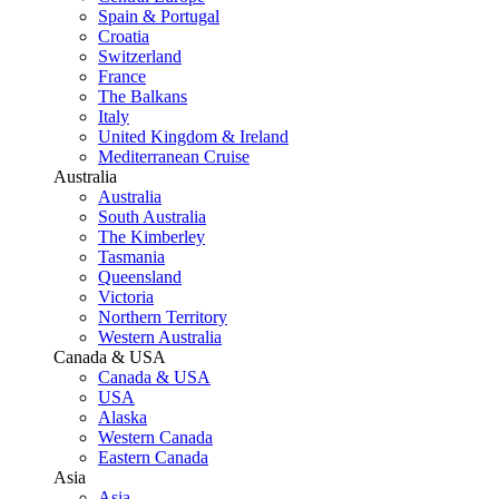
Spain & Portugal
Croatia
Switzerland
France
The Balkans
Italy
United Kingdom & Ireland
Mediterranean Cruise
Australia
Australia
South Australia
The Kimberley
Tasmania
Queensland
Victoria
Northern Territory
Western Australia
Canada & USA
Canada & USA
USA
Alaska
Western Canada
Eastern Canada
Asia
Asia