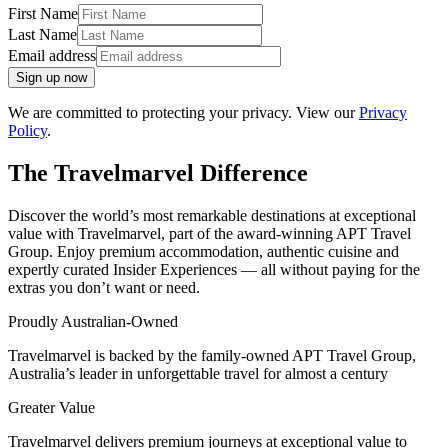
First Name
Last Name
Email address
Sign up now
We are committed to protecting your privacy. View our
Privacy
Policy
.
The Travelmarvel Difference
Discover the world’s most remarkable destinations at exceptional
value with Travelmarvel, part of the award-winning APT Travel
Group. Enjoy premium accommodation, authentic cuisine and
expertly curated Insider Experiences — all without paying for the
extras you don’t want or need.
Proudly Australian-Owned
Travelmarvel is backed by the family-owned APT Travel Group,
Australia’s leader in unforgettable travel for almost a century
Greater Value
Travelmarvel delivers premium journeys at exceptional value to