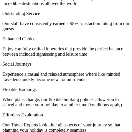
incredible destinations all over the world
Outstanding Service
Our staff have consistently earned a 98% satisfaction rating from our
guests
Enhanced Choice
Enjoy carefully crafted itineraries that provide the perfect balance
between included sightseeing and leisure time
Social Journeys
Experience a casual and relaxed atmosphere where like-minded
travellers quickly become new-found friends
Flexible Bookings
When plans change, our flexible booking policies allow you to
cancel and move your holiday to another time (conditions apply)
Effortless Exploration
Our Travel Experts look after all aspects of your journey so that
planning your holiday is completely seamless