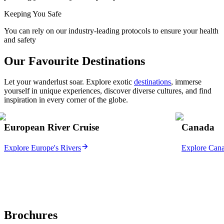
Keeping You Safe
You can rely on our industry-leading protocols to ensure your health
and safety
Our Favourite Destinations
Let your wanderlust soar. Explore exotic
destinations
, immerse
yourself in unique experiences, discover diverse cultures, and find
inspiration in every corner of the globe.
European River Cruise
Canada
Explore Europe's Rivers
Explore Can
Brochures