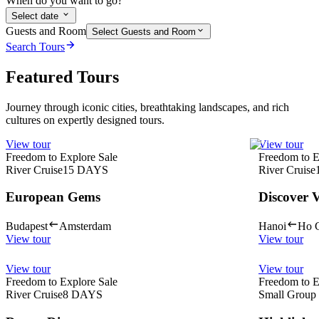
When do you want to go?
Select date
Guests and Room
Select Guests and Room
Search Tours
Featured Tours
Journey through iconic cities, breathtaking landscapes, and rich
cultures on expertly designed tours.
View tour
View tour
Freedom to Explore Sale
Freedom to E
River Cruise
15
DAYS
River Cruise
European Gems
Discover 
Budapest
Amsterdam
Hanoi
Ho C
View tour
View tour
View tour
View tour
Freedom to Explore Sale
Freedom to E
River Cruise
8
DAYS
Small Group