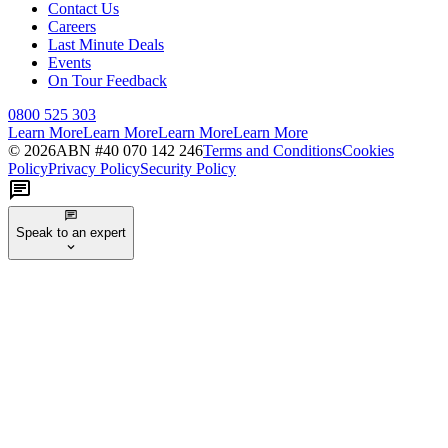
Contact Us
Careers
Last Minute Deals
Events
On Tour Feedback
0800 525 303
Learn More
Learn More
Learn More
Learn More
©
2026
ABN #
40 070 142 246
Terms and Conditions
Cookies
Policy
Privacy Policy
Security Policy
Speak to an expert