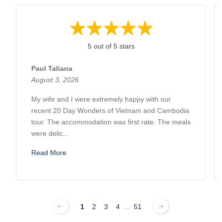
5 out of 5 stars
Paul Taliana
August 3, 2026
My wife and I were extremely happy with our
recent 20 Day Wonders of Vietnam and Cambodia
tour. The accommodation was first rate. The meals
were delic...
Read More
1
2
3
4
...
51