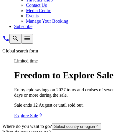
Contact Us
Media Centre
Events
Manage Your Booking
Subscribe
Global search form
Limited time
Freedom to Explore Sale
Enjoy epic savings on 2027 tours and cruises of seven
days or more during the sale.
Sale ends 12 August or until sold out.
Explore Sale
Where do you want to go?
Select country or region