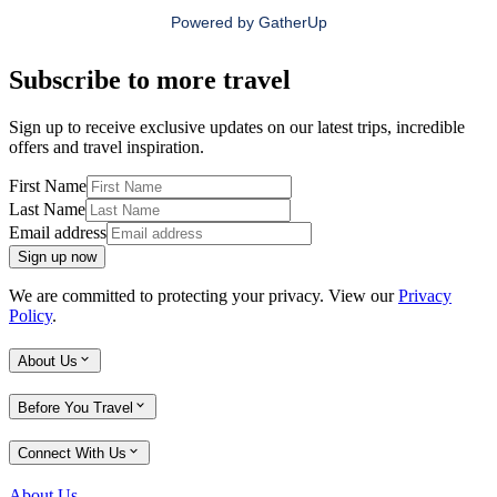
Powered by
GatherUp
Subscribe to more travel
Sign up to receive exclusive updates on our latest trips, incredible
offers and travel inspiration.
First Name
Last Name
Email address
Sign up now
We are committed to protecting your privacy. View our
Privacy
Policy
.
About Us
Before You Travel
Connect With Us
About Us