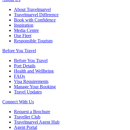
About Travelmarvel
Travelmarvel Difference
Book with Confidence
Inspiration
Media Centre
Our Fleet
Responsible Tourism
Before You Travel
Before You Travel
Port Details
Health and Wellbeing
FAQs
Visa Requirements
Manage Your Booking
Travel Updates
Connect With Us
Request a Brochure
Traveller Club
Travelmarvel Agent Hub
Agent Portal