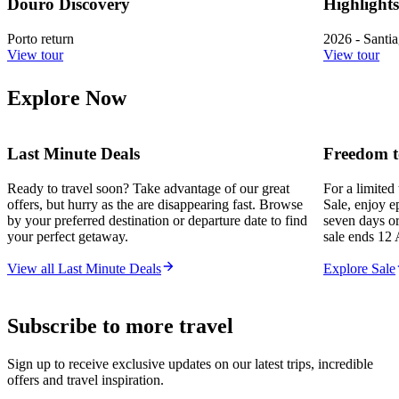
Douro Discovery
Highlight
Porto return
2026 - Santi
View tour
View tour
Explore Now
Last Minute Deals
Freedom t
Ready to travel soon? Take advantage of our great
For a limited
offers, but hurry as the are disappearing fast. Browse
Sale, enjoy e
by your preferred destination or departure date to find
seven days or
your perfect getaway.
sale ends 12 
View all Last Minute Deals
Explore Sale
Subscribe to more travel
Sign up to receive exclusive updates on our latest trips, incredible
offers and travel inspiration.