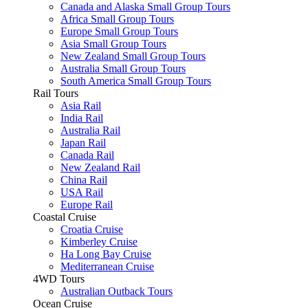
Canada and Alaska Small Group Tours
Africa Small Group Tours
Europe Small Group Tours
Asia Small Group Tours
New Zealand Small Group Tours
Australia Small Group Tours
South America Small Group Tours
Rail Tours
Asia Rail
India Rail
Australia Rail
Japan Rail
Canada Rail
New Zealand Rail
China Rail
USA Rail
Europe Rail
Coastal Cruise
Croatia Cruise
Kimberley Cruise
Ha Long Bay Cruise
Mediterranean Cruise
4WD Tours
Australian Outback Tours
Ocean Cruise