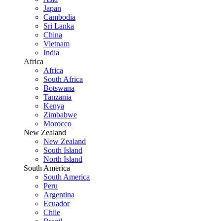
Japan
Cambodia
Sri Lanka
China
Vietnam
India
Africa
Africa
South Africa
Botswana
Tanzania
Kenya
Zimbabwe
Morocco
New Zealand
New Zealand
South Island
North Island
South America
South America
Peru
Argentina
Ecuador
Chile