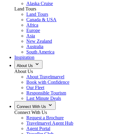
Alaska Cruise
Land Tours
Land Tours
Canada & USA
Africa
Europe
Asia
New Zealand
Australia
South America
Inspiration
About Us
About Us
About Travelmarvel
Book with Confidence
Our Fleet
Responsible Tourism
Last Minute Deals
Connect With Us
Connect With Us
Request a Brochure
Travelmarvel Agent Hub
Agent Portal
Traveller Club