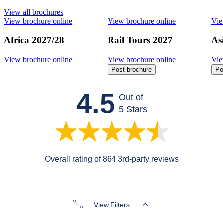
View all brochures
View brochure online
View brochure online
Vie
Africa 2027/28
Rail Tours 2027
As
View brochure online
View brochure online
Vie
Post brochure
Po
4.5
Out of
5 Stars
Overall rating of 864 3rd-party reviews
View Filters