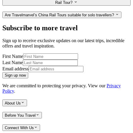
Rail Tour?
Are Travelmarvel’s China Rail Tours suitable for solo travellers?
Subscribe to more travel
Sign up to receive exclusive updates on our latest trips, incredible
offers and travel inspiration.
First Name
Last Name
Email address
Sign up now
We are committed to protecting your privacy. View our
Privacy
Policy
.
About Us
Before You Travel
Connect With Us