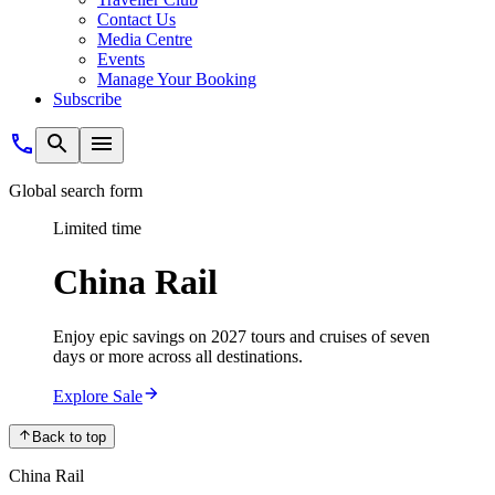
Contact Us
Media Centre
Events
Manage Your Booking
Subscribe
Global search form
Limited time
China Rail
Enjoy epic savings on 2027 tours and cruises of seven
days or more across all destinations.
Explore Sale
Back to top
China Rail