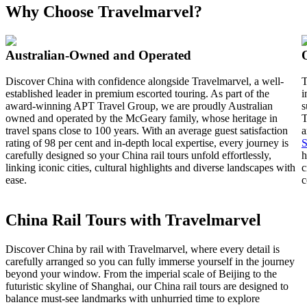
Why Choose Travelmarvel?
Australian-Owned and Operated
Discover China with confidence alongside Travelmarvel, a well-
T
established leader in premium escorted touring. As part of the
i
award-winning APT Travel Group, we are proudly Australian
s
owned and operated by the McGeary family, whose heritage in
T
travel spans close to 100 years. With an average guest satisfaction
a
rating of 98 per cent and in-depth local expertise, every journey is
S
carefully designed so your China rail tours unfold effortlessly,
h
linking iconic cities, cultural highlights and diverse landscapes with
c
ease.
c
China Rail Tours with Travelmarvel
Discover China by rail with Travelmarvel, where every detail is
carefully arranged so you can fully immerse yourself in the journey
beyond your window. From the imperial scale of Beijing to the
futuristic skyline of Shanghai, our China rail tours are designed to
balance must-see landmarks with unhurried time to explore