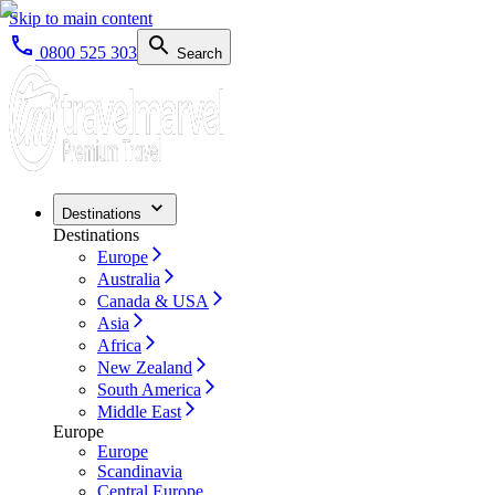
Skip to main content
0800 525 303
Search
Destinations
Destinations
Europe
Australia
Canada & USA
Asia
Africa
New Zealand
South America
Middle East
Europe
Europe
Scandinavia
Central Europe