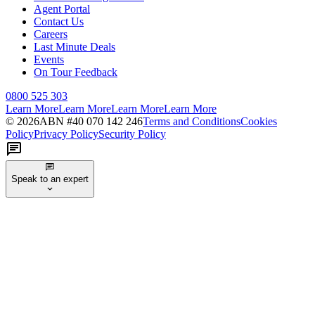
Agent Portal
Contact Us
Careers
Last Minute Deals
Events
On Tour Feedback
0800 525 303
Learn More
Learn More
Learn More
Learn More
©
2026
ABN #
40 070 142 246
Terms and Conditions
Cookies
Policy
Privacy Policy
Security Policy
Speak to an expert