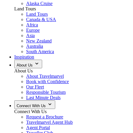
Alaska Cruise
Land Tours
Land Tours
Canada & USA
Africa
Europe
Asia
New Zealand
Australia
South America
Inspiration
About Us
About Us
About Travelmarvel
Book with Confidence
Our Fleet
Responsible Tourism
Last Minute Deals
Connect With Us
Connect With Us
Request a Brochure
Travelmarvel Agent Hub
Agent Portal
Traveller Club