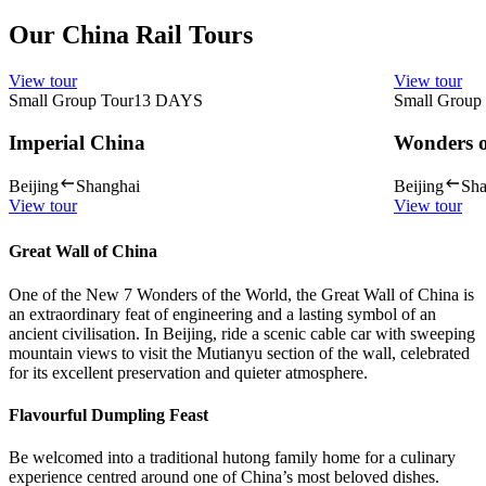
Our China Rail Tours
View tour
View tour
Small Group Tour
13
DAYS
Small Group
Imperial China
Wonders o
Beijing
Shanghai
Beijing
Sha
View tour
View tour
Great Wall of China
One of the New 7 Wonders of the World, the Great Wall of China is
an extraordinary feat of engineering and a lasting symbol of an
ancient civilisation. In Beijing, ride a scenic cable car with sweeping
mountain views to visit the Mutianyu section of the wall, celebrated
for its excellent preservation and quieter atmosphere.
Flavourful Dumpling Feast
Be welcomed into a traditional hutong family home for a culinary
experience centred around one of China’s most beloved dishes.