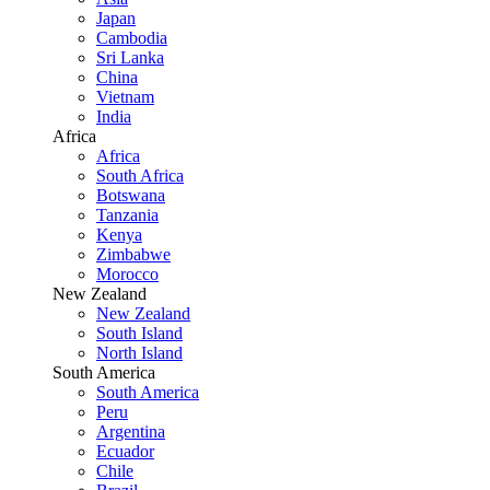
Japan
Cambodia
Sri Lanka
China
Vietnam
India
Africa
Africa
South Africa
Botswana
Tanzania
Kenya
Zimbabwe
Morocco
New Zealand
New Zealand
South Island
North Island
South America
South America
Peru
Argentina
Ecuador
Chile