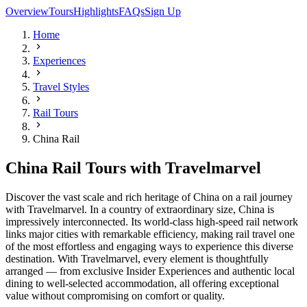
Overview
Tours
Highlights
FAQs
Sign Up
Home
Experiences
Travel Styles
Rail Tours
China Rail
China Rail Tours with Travelmarvel
Discover the vast scale and rich heritage of China on a rail journey
with Travelmarvel. In a country of extraordinary size, China is
impressively interconnected. Its world-class high-speed rail network
links major cities with remarkable efficiency, making rail travel one
of the most effortless and engaging ways to experience this diverse
destination. With Travelmarvel, every element is thoughtfully
arranged — from exclusive Insider Experiences and authentic local
dining to well-selected accommodation, all offering exceptional
value without compromising on comfort or quality.