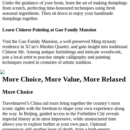
Under the guidance of your hosts, learn the art of making dumplings
from scratch, perfecting time-honoured techniques using fresh
seasonal ingredients. Then sit down to enjoy your handmade
dumplings together.
Learn Chinese Painting at Gao Family Mansion
Visit the Gao Family Mansion, a well-preserved Ming dynasty
residence in Xi’an’s Muslim Quarter, and gain insight into traditional
Chinese life. Among antique furnishings and intricate woodwork,
join a local artist to practise simple calligraphy and painting
techniques rooted in centuries of artistic tradition.
More Choice, More Value, More Relaxed
More Choice
Travelmarvel’s China rail tours bring together the country’s most
iconic sights with the freedom to shape your own experience along
the way. In Beijing, guided access to the Forbidden City reveals
imperial history at its most impressive, while unstructured time
allows you to explore further at your own pace. Optional
experiences add another layer of depth, from a high-energy