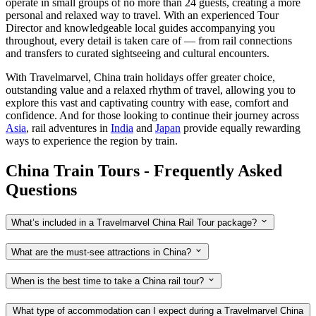
operate in small groups of no more than 24 guests, creating a more
personal and relaxed way to travel. With an experienced Tour
Director and knowledgeable local guides accompanying you
throughout, every detail is taken care of — from rail connections
and transfers to curated sightseeing and cultural encounters.
With Travelmarvel, China train holidays offer greater choice,
outstanding value and a relaxed rhythm of travel, allowing you to
explore this vast and captivating country with ease, comfort and
confidence. And for those looking to continue their journey across
Asia
, rail adventures in
India
and
Japan
provide equally rewarding
ways to experience the region by train.
China Train Tours - Frequently Asked
Questions
What’s included in a Travelmarvel China Rail Tour package?
What are the must-see attractions in China?
When is the best time to take a China rail tour?
What type of accommodation can I expect during a Travelmarvel China