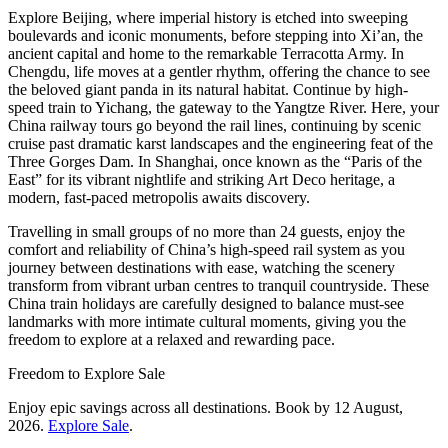
Explore Beijing, where imperial history is etched into sweeping
boulevards and iconic monuments, before stepping into Xi’an, the
ancient capital and home to the remarkable Terracotta Army. In
Chengdu, life moves at a gentler rhythm, offering the chance to see
the beloved giant panda in its natural habitat. Continue by high-
speed train to Yichang, the gateway to the Yangtze River. Here, your
China railway tours go beyond the rail lines, continuing by scenic
cruise past dramatic karst landscapes and the engineering feat of the
Three Gorges Dam. In Shanghai, once known as the “Paris of the
East” for its vibrant nightlife and striking Art Deco heritage, a
modern, fast-paced metropolis awaits discovery.
Travelling in small groups of no more than 24 guests, enjoy the
comfort and reliability of China’s high-speed rail system as you
journey between destinations with ease, watching the scenery
transform from vibrant urban centres to tranquil countryside. These
China train holidays are carefully designed to balance must-see
landmarks with more intimate cultural moments, giving you the
freedom to explore at a relaxed and rewarding pace.
Freedom to Explore Sale
Enjoy epic savings across all destinations. Book by 12 August,
2026.
Explore Sale
.