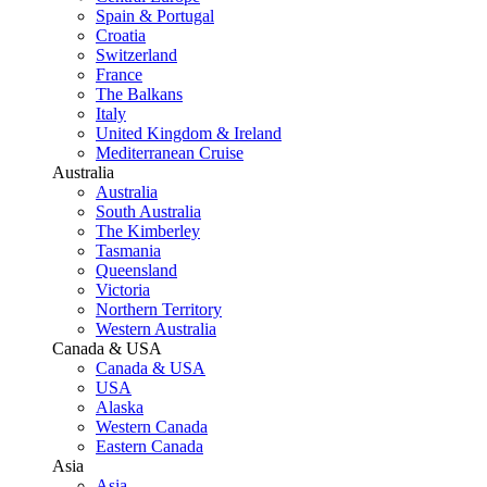
Spain & Portugal
Croatia
Switzerland
France
The Balkans
Italy
United Kingdom & Ireland
Mediterranean Cruise
Australia
Australia
South Australia
The Kimberley
Tasmania
Queensland
Victoria
Northern Territory
Western Australia
Canada & USA
Canada & USA
USA
Alaska
Western Canada
Eastern Canada
Asia
Asia