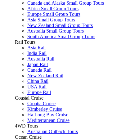
Canada and Alaska Small Group Tours
Africa Small Group Tours
Europe Small Group Tours
Asia Small Group Tours
New Zealand Small Group Tours
Australia Small Group Tours
South America Small Group Tours
Rail Tours
Asia Rail
India Rail
Australia Rail
Japan Rail
Canada Rail
New Zealand Rail
China Rail
USA Rail
Europe Rail
Coastal Cruise
Croatia Cruise
Kimberley Cruise
Ha Long Bay Cruise
Mediterranean Cruise
4WD Tours
Australian Outback Tours
Ocean Cruise