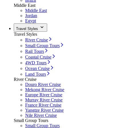
Brazil
Middle East
Middle East
Jordan
Egypt
Travel Styles
Travel Styles
River Cruise
Small Group Tours
Rail Tours
Coastal Cruise
4WD Tours
Ocean Cruise
Land Tours
River Cruise
Douro River Cruise
Mekong River Cruise
Europe River Cruise
Murray River Cruise
France River Cruise
Yangtze River Cruise
Nile River Cruise
Small Group Tours
Small Group Tours