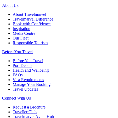
About Us
About Travelmarvel
Travelmarvel Difference
Book with Confidence
Inspiration
Media Centre
Our Fleet
Responsible Tourism
Before You Travel
Before You Travel
Port Details
Health and Wellbeing
FAQs
Visa Requirements
Manage Your Booking
Travel Updates
Connect With Us
Request a Brochure
Traveller Club
Travelmarvel Agent Hub