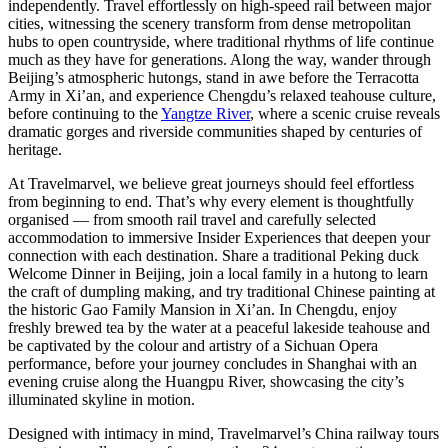
independently. Travel effortlessly on high-speed rail between major
cities, witnessing the scenery transform from dense metropolitan
hubs to open countryside, where traditional rhythms of life continue
much as they have for generations. Along the way, wander through
Beijing’s atmospheric hutongs, stand in awe before the Terracotta
Army in Xi’an, and experience Chengdu’s relaxed teahouse culture,
before continuing to the
Yangtze River
, where a scenic cruise reveals
dramatic gorges and riverside communities shaped by centuries of
heritage.
At Travelmarvel, we believe great journeys should feel effortless
from beginning to end. That’s why every element is thoughtfully
organised — from smooth rail travel and carefully selected
accommodation to immersive Insider Experiences that deepen your
connection with each destination. Share a traditional Peking duck
Welcome Dinner in Beijing, join a local family in a hutong to learn
the craft of dumpling making, and try traditional Chinese painting at
the historic Gao Family Mansion in Xi’an. In Chengdu, enjoy
freshly brewed tea by the water at a peaceful lakeside teahouse and
be captivated by the colour and artistry of a Sichuan Opera
performance, before your journey concludes in Shanghai with an
evening cruise along the Huangpu River, showcasing the city’s
illuminated skyline in motion.
Designed with intimacy in mind, Travelmarvel’s China railway tours