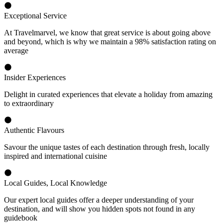
Exceptional Service
At Travelmarvel, we know that great service is about going above
and beyond, which is why we maintain a 98% satisfaction rating on
average
Insider Experiences
Delight in curated experiences that elevate a holiday from amazing
to extraordinary
Authentic Flavours
Savour the unique tastes of each destination through fresh, locally
inspired and international cuisine
Local Guides, Local Knowledge
Our expert local guides offer a deeper understanding of your
destination, and will show you hidden spots not found in any
guidebook