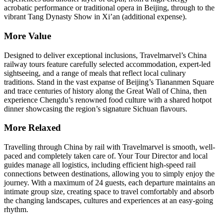
acrobatic performance or traditional opera in Beijing, through to the
vibrant Tang Dynasty Show in Xi’an (additional expense).
More Value
Designed to deliver exceptional inclusions, Travelmarvel’s China
railway tours feature carefully selected accommodation, expert-led
sightseeing, and a range of meals that reflect local culinary
traditions. Stand in the vast expanse of Beijing’s Tiananmen Square
and trace centuries of history along the Great Wall of China, then
experience Chengdu’s renowned food culture with a shared hotpot
dinner showcasing the region’s signature Sichuan flavours.
More Relaxed
Travelling through China by rail with Travelmarvel is smooth, well-
paced and completely taken care of. Your Tour Director and local
guides manage all logistics, including efficient high-speed rail
connections between destinations, allowing you to simply enjoy the
journey. With a maximum of 24 guests, each departure maintains an
intimate group size, creating space to travel comfortably and absorb
the changing landscapes, cultures and experiences at an easy-going
rhythm.