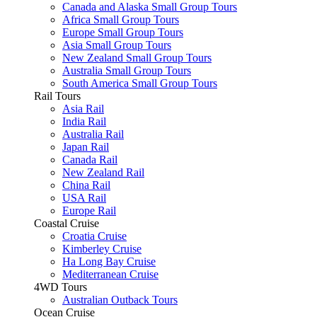
Canada and Alaska Small Group Tours
Africa Small Group Tours
Europe Small Group Tours
Asia Small Group Tours
New Zealand Small Group Tours
Australia Small Group Tours
South America Small Group Tours
Rail Tours
Asia Rail
India Rail
Australia Rail
Japan Rail
Canada Rail
New Zealand Rail
China Rail
USA Rail
Europe Rail
Coastal Cruise
Croatia Cruise
Kimberley Cruise
Ha Long Bay Cruise
Mediterranean Cruise
4WD Tours
Australian Outback Tours
Ocean Cruise