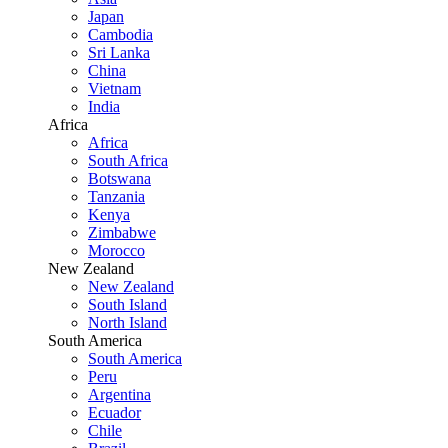
Japan
Cambodia
Sri Lanka
China
Vietnam
India
Africa
Africa
South Africa
Botswana
Tanzania
Kenya
Zimbabwe
Morocco
New Zealand
New Zealand
South Island
North Island
South America
South America
Peru
Argentina
Ecuador
Chile