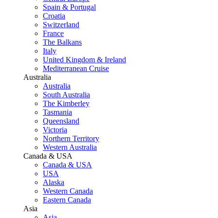
Spain & Portugal
Croatia
Switzerland
France
The Balkans
Italy
United Kingdom & Ireland
Mediterranean Cruise
Australia
Australia
South Australia
The Kimberley
Tasmania
Queensland
Victoria
Northern Territory
Western Australia
Canada & USA
Canada & USA
USA
Alaska
Western Canada
Eastern Canada
Asia
Asia