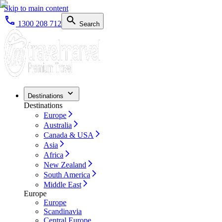
Skip to main content
1300 208 712
Search
Destinations
Destinations
Europe
Australia
Canada & USA
Asia
Africa
New Zealand
South America
Middle East
Europe
Europe
Scandinavia
Central Europe