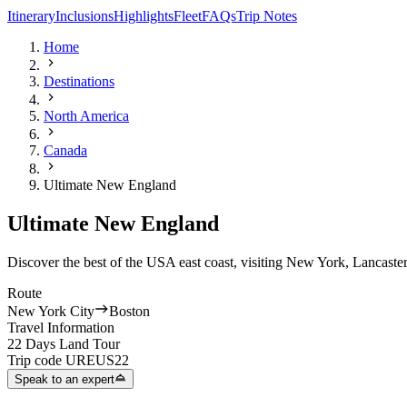
Itinerary
Inclusions
Highlights
Fleet
FAQs
Trip Notes
Home
Destinations
North America
Canada
Ultimate New England
Ultimate New England
Discover the best of the USA east coast, visiting New York, Lancaster
Route
New York City
Boston
Travel Information
22 Days Land Tour
Trip code
UREUS22
Speak to an expert