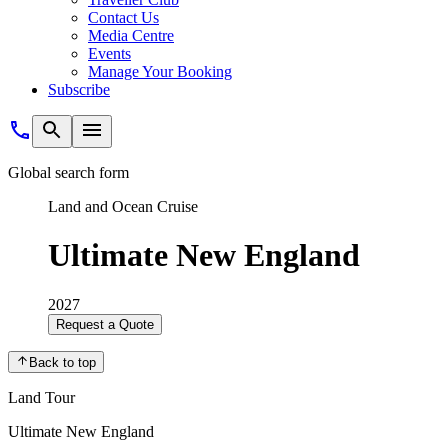
Contact Us
Media Centre
Events
Manage Your Booking
Subscribe
Global search form
Land and Ocean Cruise
Ultimate New England
2027
Request a Quote
Back to top
Land Tour
Ultimate New England