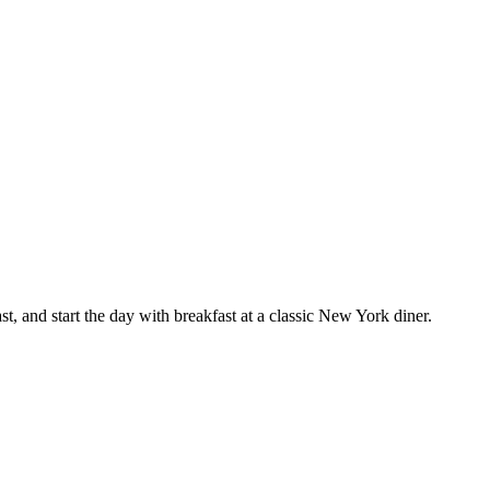
, and start the day with breakfast at a classic New York diner.