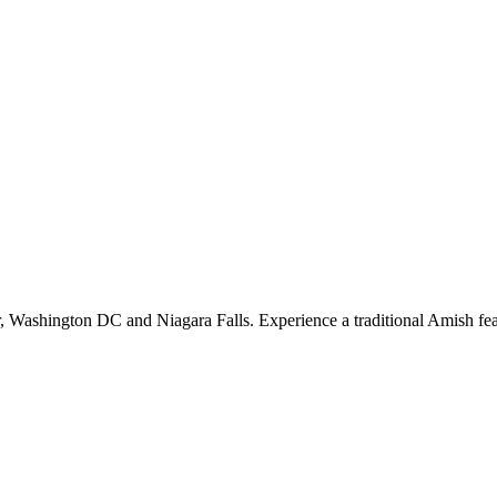
, Washington DC and Niagara Falls. Experience a traditional Amish feast