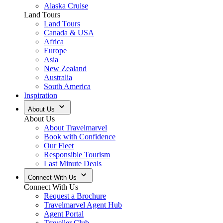
Alaska Cruise
Land Tours
Land Tours
Canada & USA
Africa
Europe
Asia
New Zealand
Australia
South America
Inspiration
About Us
About Us
About Travelmarvel
Book with Confidence
Our Fleet
Responsible Tourism
Last Minute Deals
Connect With Us
Connect With Us
Request a Brochure
Travelmarvel Agent Hub
Agent Portal
Traveller Club