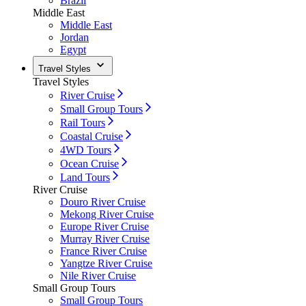
Brazil
Middle East
Middle East
Jordan
Egypt
Travel Styles
Travel Styles
River Cruise
Small Group Tours
Rail Tours
Coastal Cruise
4WD Tours
Ocean Cruise
Land Tours
River Cruise
Douro River Cruise
Mekong River Cruise
Europe River Cruise
Murray River Cruise
France River Cruise
Yangtze River Cruise
Nile River Cruise
Small Group Tours
Small Group Tours