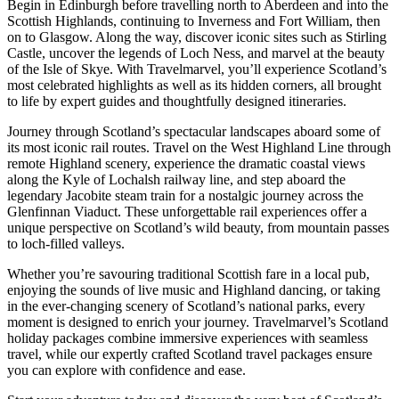
Begin in Edinburgh before travelling north to Aberdeen and into the
Scottish Highlands, continuing to Inverness and Fort William, then
on to Glasgow. Along the way, discover iconic sites such as Stirling
Castle, uncover the legends of Loch Ness, and marvel at the beauty
of the Isle of Skye. With Travelmarvel, you’ll experience Scotland’s
most celebrated highlights as well as its hidden corners, all brought
to life by expert guides and thoughtfully designed itineraries.
Journey through Scotland’s spectacular landscapes aboard some of
its most iconic rail routes. Travel on the West Highland Line through
remote Highland scenery, experience the dramatic coastal views
along the Kyle of Lochalsh railway line, and step aboard the
legendary Jacobite steam train for a nostalgic journey across the
Glenfinnan Viaduct. These unforgettable rail experiences offer a
unique perspective on Scotland’s wild beauty, from mountain passes
to loch-filled valleys.
Whether you’re savouring traditional Scottish fare in a local pub,
enjoying the sounds of live music and Highland dancing, or taking
in the ever-changing scenery of Scotland’s national parks, every
moment is designed to enrich your journey. Travelmarvel’s Scotland
holiday packages combine immersive experiences with seamless
travel, while our expertly crafted Scotland travel packages ensure
you can explore with confidence and ease.