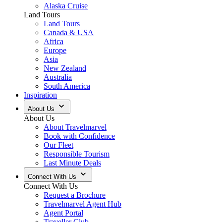
Alaska Cruise
Land Tours
Land Tours
Canada & USA
Africa
Europe
Asia
New Zealand
Australia
South America
Inspiration
About Us
About Us
About Travelmarvel
Book with Confidence
Our Fleet
Responsible Tourism
Last Minute Deals
Connect With Us
Connect With Us
Request a Brochure
Travelmarvel Agent Hub
Agent Portal
Traveller Club