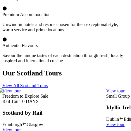
Premium Accommodation
Unwind in hotels and resorts chosen for their exceptional style,
warm service and prime locations
Authentic Flavours
Savour the unique tastes of each destination through fresh, locally
inspired and international cuisine
Our Scotland Tours
View All Scotland Tours
View tour
View tour
Freedom to Explore Sale
Small Group
Rail Tour
10
DAYS
Idyllic Ir
Scotland by Rail
Dublin
Edi
Edinburgh
Glasgow
View tour
View tour