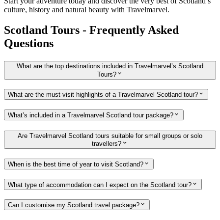
Start your adventure today and discover the very best of Scotland’s
culture, history and natural beauty with Travelmarvel.
Scotland Tours - Frequently Asked
Questions
What are the top destinations included in Travelmarvel’s Scotland
Tours?
What are the must-visit highlights of a Travelmarvel Scotland tour?
What’s included in a Travelmarvel Scotland tour package?
Are Travelmarvel Scotland tours suitable for small groups or solo
travellers?
When is the best time of year to visit Scotland?
What type of accommodation can I expect on the Scotland tour?
Can I customise my Scotland travel package?