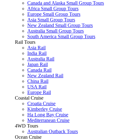
Canada and Alaska Small Group Tours
Africa Small Group Tours
Europe Small Group Tours
Asia Small Group Tours
New Zealand Small Group Tours
Australia Small Group Tours
South America Small Group Tours
Rail Tours
Asia Rail
India Rail
Australia Rail
Japan Rail
Canada Rail
New Zealand Rail
China Rail
USA Rail
Europe Rail
Coastal Cruise
Croatia Cruise
Kimberley Cruise
Ha Long Bay Cruise
Mediterranean Cruise
4WD Tours
Australian Outback Tours
Ocean Cruise