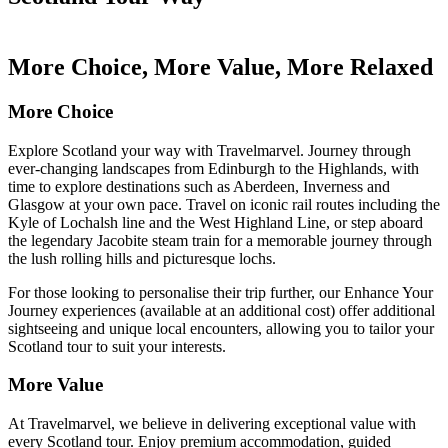
More Choice, More Value, More Relaxed
More Choice
Explore Scotland your way with Travelmarvel. Journey through
ever-changing landscapes from Edinburgh to the Highlands, with
time to explore destinations such as Aberdeen, Inverness and
Glasgow at your own pace. Travel on iconic rail routes including the
Kyle of Lochalsh line and the West Highland Line, or step aboard
the legendary Jacobite steam train for a memorable journey through
the lush rolling hills and picturesque lochs.
For those looking to personalise their trip further, our Enhance Your
Journey experiences (available at an additional cost) offer additional
sightseeing and unique local encounters, allowing you to tailor your
Scotland tour to suit your interests.
More Value
At Travelmarvel, we believe in delivering exceptional value with
every Scotland tour. Enjoy premium accommodation, guided