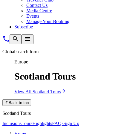
Contact Us
Media Centre
Events
Manage Your Booking
Subscribe
Global search form
Europe
Scotland Tours
View All Scotland Tours
Back to top
Scotland Tours
Inclusions
Tours
Highlights
FAQs
Sign Up
Home