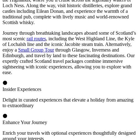
Loch Ness. Along the way, visit historic distilleries, explore grand
castles including Eilean Donan, and experience the warmth of a
traditional pub, complete with lively music and world-renowned
Scottish whisky.
Journey through breathtaking landscapes aboard some of Scotland’s
most scenic
rail routes
, including the West Highland Line, the Kyle
of Lochalsh line and the iconic Jacobite steam train. Alternatively,
enjoy a
Small Group Tour
through Glasgow, Inverness and
Edinburgh, and travel by land to these fascinating destinations. Our
expertly crafted Scotland travel packages combine immersive
sightseeing with iconic experiences, allowing you to explore with
ease.
Insider Experiences
Delight in curated experiences that elevate a holiday from amazing
to extraordinary
Enhance Your Journey
Enrich your travels with optional experiences thoughtfully designed
around your interests