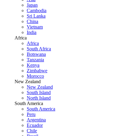
Japan
Cambodia
Sri Lanka
China
Vietnam
India
Africa
Africa
South Africa
Botswana
Tanzania
Kenya
Zimbabwe
Morocco
New Zealand
New Zealand
South Island
North Island
South America
South America
Peru
Argentina
Ecuador
Chile