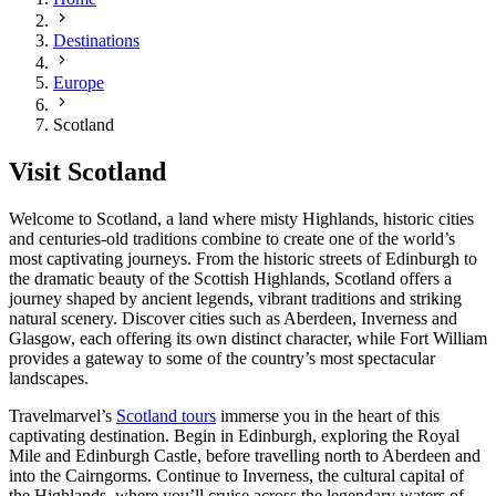
Destinations
Europe
Scotland
Visit Scotland
Welcome to Scotland, a land where misty Highlands, historic cities
and centuries-old traditions combine to create one of the world’s
most captivating journeys. From the historic streets of Edinburgh to
the dramatic beauty of the Scottish Highlands, Scotland offers a
journey shaped by ancient legends, vibrant traditions and striking
natural scenery. Discover cities such as Aberdeen, Inverness and
Glasgow, each offering its own distinct character, while Fort William
provides a gateway to some of the country’s most spectacular
landscapes.
Travelmarvel’s
Scotland tours
immerse you in the heart of this
captivating destination. Begin in Edinburgh, exploring the Royal
Mile and Edinburgh Castle, before travelling north to Aberdeen and
into the Cairngorms. Continue to Inverness, the cultural capital of
the Highlands, where you’ll cruise across the legendary waters of