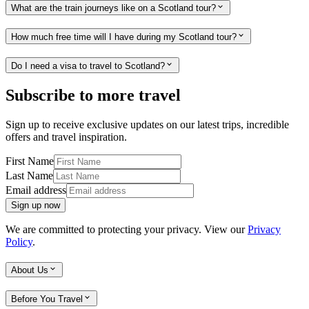
What are the train journeys like on a Scotland tour?
How much free time will I have during my Scotland tour?
Do I need a visa to travel to Scotland?
Subscribe to more travel
Sign up to receive exclusive updates on our latest trips, incredible
offers and travel inspiration.
First Name
Last Name
Email address
Sign up now
We are committed to protecting your privacy. View our
Privacy
Policy
.
About Us
Before You Travel