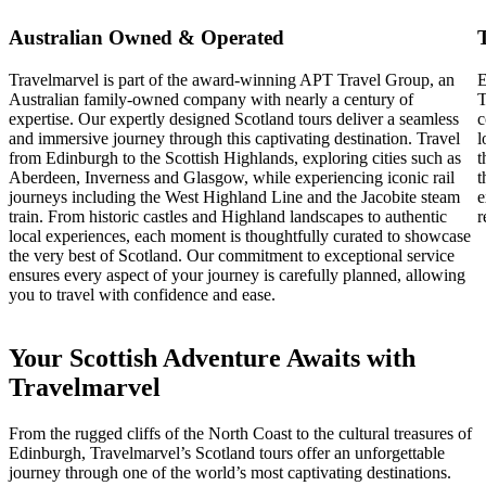
Australian Owned & Operated
Travelmarvel is part of the award-winning APT Travel Group, an
E
Australian family-owned company with nearly a century of
T
expertise. Our expertly designed Scotland tours deliver a seamless
c
and immersive journey through this captivating destination. Travel
l
from Edinburgh to the Scottish Highlands, exploring cities such as
t
Aberdeen, Inverness and Glasgow, while experiencing iconic rail
t
journeys including the West Highland Line and the Jacobite steam
e
train. From historic castles and Highland landscapes to authentic
r
local experiences, each moment is thoughtfully curated to showcase
the very best of Scotland. Our commitment to exceptional service
ensures every aspect of your journey is carefully planned, allowing
you to travel with confidence and ease.
Your Scottish Adventure Awaits with
Travelmarvel
From the rugged cliffs of the North Coast to the cultural treasures of
Edinburgh, Travelmarvel’s Scotland tours offer an unforgettable
journey through one of the world’s most captivating destinations.