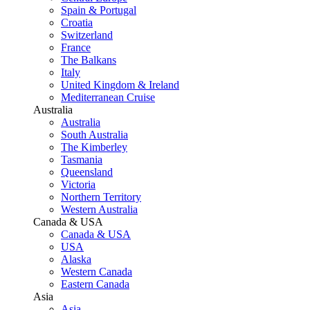
Spain & Portugal
Croatia
Switzerland
France
The Balkans
Italy
United Kingdom & Ireland
Mediterranean Cruise
Australia
Australia
South Australia
The Kimberley
Tasmania
Queensland
Victoria
Northern Territory
Western Australia
Canada & USA
Canada & USA
USA
Alaska
Western Canada
Eastern Canada
Asia
Asia