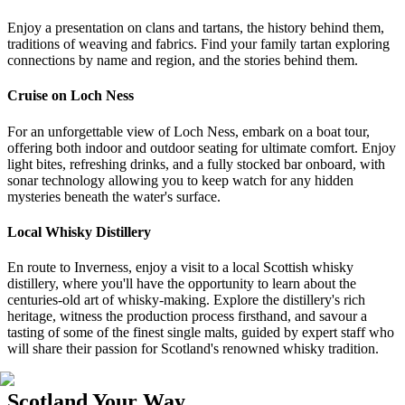
Enjoy a presentation on clans and tartans, the history behind them,
traditions of weaving and fabrics. Find your family tartan exploring
connections by name and region, and the stories behind them.
Cruise on Loch Ness
For an unforgettable view of Loch Ness, embark on a boat tour,
offering both indoor and outdoor seating for ultimate comfort. Enjoy
light bites, refreshing drinks, and a fully stocked bar onboard, with
sonar technology allowing you to keep watch for any hidden
mysteries beneath the water's surface.
Local Whisky Distillery
En route to Inverness, enjoy a visit to a local Scottish whisky
distillery, where you'll have the opportunity to learn about the
centuries-old art of whisky-making. Explore the distillery's rich
heritage, witness the production process firsthand, and savour a
tasting of some of the finest single malts, guided by expert staff who
will share their passion for Scotland's renowned whisky tradition.
Scotland Your Way