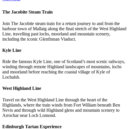
The Jacobite Steam Train
Join The Jacobite steam train for a return journey to and from the
harbour town of Mallaig along the final stretch of the West Highland
Line, travelling past lochs, moorland and mountain scenery,
including the iconic Glenfinnan Viaduct.
Kyle Line
Ride the famous Kyle Line, one of Scotland’s most scenic railways,
winding through remote Highland landscapes of mountains, lochs
and moorland before reaching the coastal village of Kyle of
Lochalsh.
West Highland Line
Travel on the West Highland Line through the heart of the
Highlands, where the train winds
from Fort William beneath Ben
Nevis and through wild Highland glens and mountain scenery to
Arrochar near Loch Lomond.
Edinburgh Tartan Experience