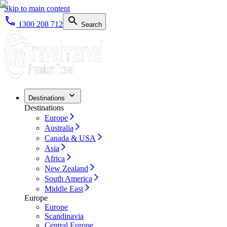
Skip to main content
1300 208 712
Search
Destinations
Destinations
Europe
Australia
Canada & USA
Asia
Africa
New Zealand
South America
Middle East
Europe
Europe
Scandinavia
Central Europe