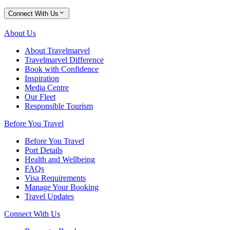
Connect With Us
About Us
About Travelmarvel
Travelmarvel Difference
Book with Confidence
Inspiration
Media Centre
Our Fleet
Responsible Tourism
Before You Travel
Before You Travel
Port Details
Health and Wellbeing
FAQs
Visa Requirements
Manage Your Booking
Travel Updates
Connect With Us