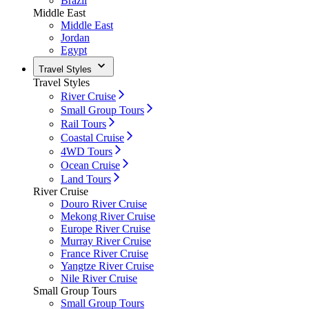
Brazil
Middle East
Middle East
Jordan
Egypt
Travel Styles
Travel Styles
River Cruise
Small Group Tours
Rail Tours
Coastal Cruise
4WD Tours
Ocean Cruise
Land Tours
River Cruise
Douro River Cruise
Mekong River Cruise
Europe River Cruise
Murray River Cruise
France River Cruise
Yangtze River Cruise
Nile River Cruise
Small Group Tours
Small Group Tours