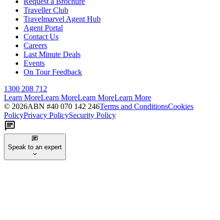
Request a Brochure
Traveller Club
Travelmarvel Agent Hub
Agent Portal
Contact Us
Careers
Last Minute Deals
Events
On Tour Feedback
1300 208 712
Learn More
Learn More
Learn More
Learn More
©
2026
ABN #
40 070 142 246
Terms and Conditions
Cookies
Policy
Privacy Policy
Security Policy
Speak to an expert