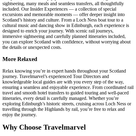
sightseeing, many meals and seamless transfers, all thoughtfully
included. Our Insider Experiences — a collection of special
excursions and memorable moments — offer deeper insight into
Scotland’s history and culture. From a Loch Ness boat tour to a
cultural music and dancing show in Edinburgh, each experience is
designed to enrich your journey. With scenic rail journeys,
immersive sightseeing and carefully planned itineraries included,
you can explore Scotland with confidence, without worrying about
the details or unexpected costs.
More Relaxed
Relax knowing you’re in expert hands throughout your Scotland
journey. Travelmarvel’s experienced Tour Directors and
knowledgeable local guides are with you every step of the way,
ensuring a seamless and enjoyable experience. From coordinated rail
travel and smooth hotel transfers to guided touring and well-paced
itineraries, every detail is carefully managed. Whether you’re
exploring Edinburgh’s historic streets, cruising across Loch Ness or
travelling through the Highlands by rail, you’re free to relax and
enjoy the journey.
Why Choose Travelmarvel