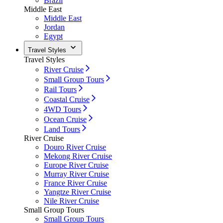
Brazil
Middle East
Middle East
Jordan
Egypt
Travel Styles
Travel Styles
River Cruise
Small Group Tours
Rail Tours
Coastal Cruise
4WD Tours
Ocean Cruise
Land Tours
River Cruise
Douro River Cruise
Mekong River Cruise
Europe River Cruise
Murray River Cruise
France River Cruise
Yangtze River Cruise
Nile River Cruise
Small Group Tours
Small Group Tours