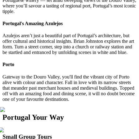
Portuguese winery — set amid sweeping views of the Douro Valley,
where you’ll savour a tasting of regional port, Portugal’s most iconic
tipple.
Portugal's Amazing Azulejos
Azulejos aren’t just a beautiful part of Portugal’s architecture, but
offer cultural and historical insights. Brian Johnston explores the art
form. Turn a street corner, step into a church or railway station and
be startled and entranced by unfolding scenes in white and blue.
Porto
Gateway to the Douro Valley, you'll find the vibrant city of Porto
alive with colour and character. Fall in love with its narrow streets
that meander past merchant houses and medieval buildings. Topped
off with an amazing food and dining scene, it will no doubt become
one of your favourite destinations.
Portugal Your Way
Small Group Tours