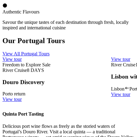
Authentic Flavours
Savour the unique tastes of each destination through fresh, locally
inspired and international cuisine
Our Portugal Tours
View All Portugal Tours
View tour
View tour
Freedom to Explore Sale
River Cruise
River Cruise
8
DAYS
Lisbon wi
Douro Discovery
Lisbon
Por
Porto return
View tour
View tour
Quinta Port Tasting
Delicious port wine flows as freely as the storied waters of
Portugal’s Douro River. Visit a local quinta — a traditional