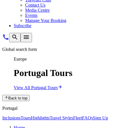
Contact Us
Media Centre
Events
Manage Your Booking
Subscribe
Global search form
Europe
Portugal Tours
View All Portugal Tours
Back to top
Portugal
Inclusions
Tours
Highlights
Travel Styles
Fleet
FAQs
Sign Up
Home