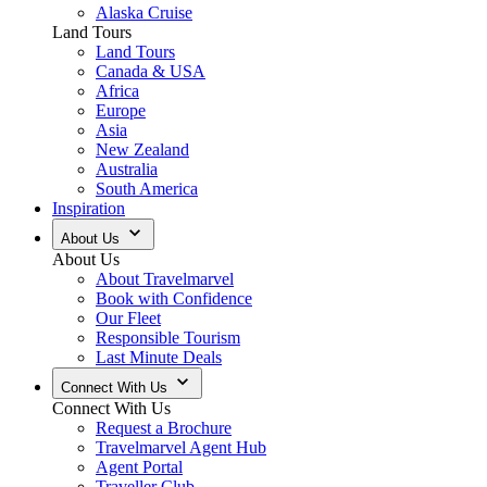
Alaska Cruise
Land Tours
Land Tours
Canada & USA
Africa
Europe
Asia
New Zealand
Australia
South America
Inspiration
About Us
About Us
About Travelmarvel
Book with Confidence
Our Fleet
Responsible Tourism
Last Minute Deals
Connect With Us
Connect With Us
Request a Brochure
Travelmarvel Agent Hub
Agent Portal
Traveller Club