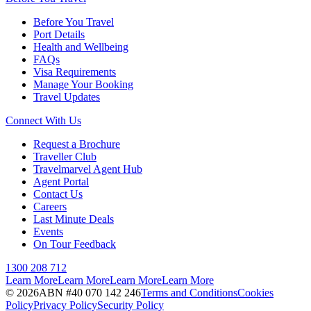
Before You Travel
Port Details
Health and Wellbeing
FAQs
Visa Requirements
Manage Your Booking
Travel Updates
Connect With Us
Request a Brochure
Traveller Club
Travelmarvel Agent Hub
Agent Portal
Contact Us
Careers
Last Minute Deals
Events
On Tour Feedback
1300 208 712
Learn More
Learn More
Learn More
Learn More
©
2026
ABN #
40 070 142 246
Terms and Conditions
Cookies
Policy
Privacy Policy
Security Policy