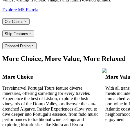
Explore MS Estrela
Our Cabins
Ship Features
Onboard Dining
More Choice, More Value, More Relaxed
More Choice
More Val
Travelmarvel Portugal Tours feature diverse
With all tran
itineraries, offering something for every traveler.
meals include
Experience the best of Lisbon, explore the lush
unmatched va
vineyards of the Douro Valley, or discover the sun-
port wine in 
drenched Algarve. Insider Experiences allow you to
Atlantic coas
dive deeper into Portugal’s essence, from fado music
neighborhood
performances to traditional wine tastings and
enjoyment.
exploring historic sites like Sintra and Evora.