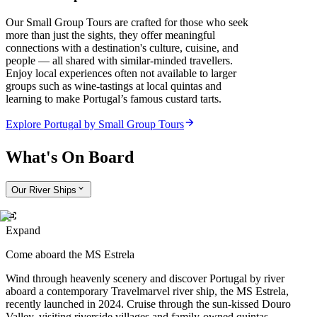
Our Small Group Tours are crafted for those who seek
more than just the sights, they offer meaningful
connections with a destination's culture, cuisine, and
people — all shared with similar-minded travellers.
Enjoy local experiences often not available to larger
groups such as wine-tastings at local quintas and
learning to make Portugal’s famous custard tarts.
Explore Portugal by Small Group Tours
What's On Board
Our River Ships
Expand
Come aboard the MS Estrela
Wind through heavenly scenery and discover Portugal by river
aboard a contemporary Travelmarvel river ship, the MS Estrela,
recently launched in 2024. Cruise through the sun-kissed Douro
Valley, visiting riverside villages and family-owned quintas.