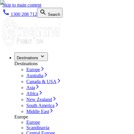
Skip to main content
1300 208 712
Search
Destinations
Destinations
Europe
Australia
Canada & USA
Asia
Africa
New Zealand
South America
Middle East
Europe
Europe
Scandinavia
Central Europe