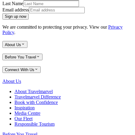
Last Name
Email address
Sign up now
We are committed to protecting your privacy. View our
Privacy
Policy
.
About Us
Before You Travel
Connect With Us
About Us
About Travelmarvel
Travelmarvel Difference
Book with Confidence
Inspiration
Media Centre
Our Fleet
Responsible Tourism
Before You Travel