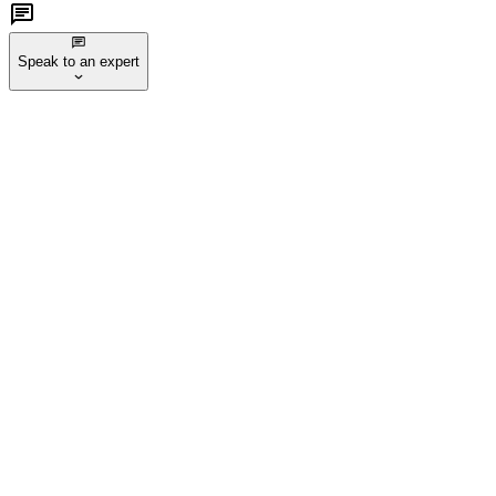
Speak to an expert