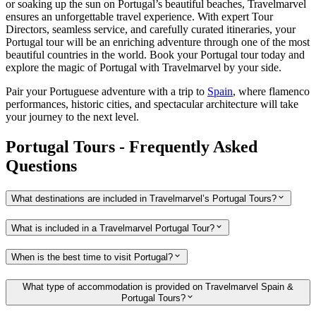
or soaking up the sun on Portugal’s beautiful beaches, Travelmarvel
ensures an unforgettable travel experience. With expert Tour
Directors, seamless service, and carefully curated itineraries, your
Portugal tour will be an enriching adventure through one of the most
beautiful countries in the world. Book your Portugal tour today and
explore the magic of Portugal with Travelmarvel by your side.
Pair your Portuguese adventure with a trip to
Spain
, where flamenco
performances, historic cities, and spectacular architecture will take
your journey to the next level.
Portugal Tours - Frequently Asked
Questions
What destinations are included in Travelmarvel’s Portugal Tours?
What is included in a Travelmarvel Portugal Tour?
When is the best time to visit Portugal?
What type of accommodation is provided on Travelmarvel Spain &
Portugal Tours?