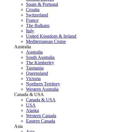
Spain & Portugal
Croatia
Switzerland
France
The Balkans
Italy
United Kingdom & Ireland
Mediterranean Cruise
Australia
Australia
South Australia
The Kimberley
Tasmania
Queensland
Victoria
Northern Territory
Western Australia
Canada & USA
Canada & USA
USA
Alaska
Western Canada
Eastern Canada
Asia
Asia