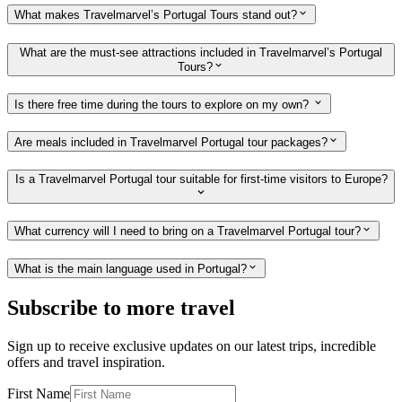
What makes Travelmarvel’s Portugal Tours stand out?
What are the must-see attractions included in Travelmarvel’s Portugal
Tours?
Is there free time during the tours to explore on my own?
Are meals included in Travelmarvel Portugal tour packages?
Is a Travelmarvel Portugal tour suitable for first-time visitors to Europe?
What currency will I need to bring on a Travelmarvel Portugal tour?
What is the main language used in Portugal?
Subscribe to more travel
Sign up to receive exclusive updates on our latest trips, incredible
offers and travel inspiration.
First Name