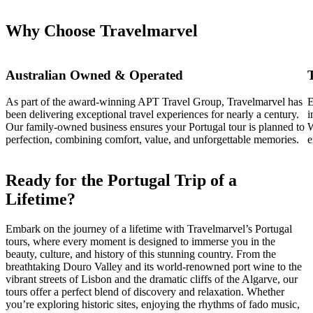
Why Choose Travelmarvel
Australian Owned & Operated
As part of the award-winning APT Travel Group, Travelmarvel has
E
been delivering exceptional travel experiences for nearly a century.
i
Our family-owned business ensures your Portugal tour is planned to
W
perfection, combining comfort, value, and unforgettable memories.
e
Ready for the Portugal Trip of a
Lifetime?
Embark on the journey of a lifetime with Travelmarvel’s Portugal
tours, where every moment is designed to immerse you in the
beauty, culture, and history of this stunning country. From the
breathtaking Douro Valley and its world-renowned port wine to the
vibrant streets of Lisbon and the dramatic cliffs of the Algarve, our
tours offer a perfect blend of discovery and relaxation. Whether
you’re exploring historic sites, enjoying the rhythms of fado music,