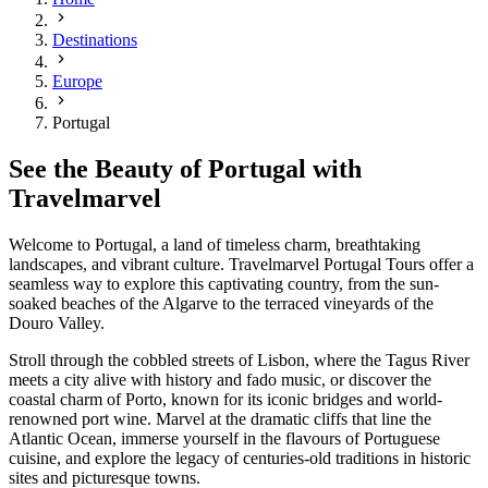
Destinations
Europe
Portugal
See the Beauty of Portugal with
Travelmarvel
Welcome to Portugal, a land of timeless charm, breathtaking
landscapes, and vibrant culture. Travelmarvel Portugal Tours offer a
seamless way to explore this captivating country, from the sun-
soaked beaches of the Algarve to the terraced vineyards of the
Douro Valley.
Stroll through the cobbled streets of Lisbon, where the Tagus River
meets a city alive with history and fado music, or discover the
coastal charm of Porto, known for its iconic bridges and world-
renowned port wine. Marvel at the dramatic cliffs that line the
Atlantic Ocean, immerse yourself in the flavours of Portuguese
cuisine, and explore the legacy of centuries-old traditions in historic
sites and picturesque towns.