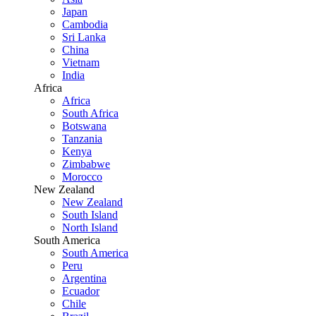
Japan
Cambodia
Sri Lanka
China
Vietnam
India
Africa
Africa
South Africa
Botswana
Tanzania
Kenya
Zimbabwe
Morocco
New Zealand
New Zealand
South Island
North Island
South America
South America
Peru
Argentina
Ecuador
Chile