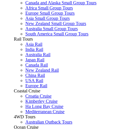
Canada and Alaska Small Group Tours
Africa Small Group Tours
Europe Small Group Tours
Asia Small Group Tours
New Zealand Small Group Tours
Australia Small Group Tours
South America Small Group Tours
Rail Tours
Asia Rail
India Rail
Australia Rail
Japan Rail
Canada Rail
New Zealand Rail
China Rail
USA Rail
Europe Rail
Coastal Cruise
Croatia Cruise
Kimberley Cruise
Ha Long Bay Cruise
Mediterranean Cruise
4WD Tours
Australian Outback Tours
Ocean Cruise