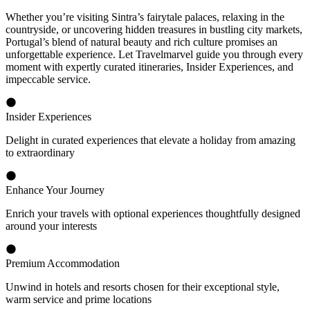
Whether you’re visiting Sintra’s fairytale palaces, relaxing in the
countryside, or uncovering hidden treasures in bustling city markets,
Portugal’s blend of natural beauty and rich culture promises an
unforgettable experience. Let Travelmarvel guide you through every
moment with expertly curated itineraries, Insider Experiences, and
impeccable service.
Insider Experiences
Delight in curated experiences that elevate a holiday from amazing
to extraordinary
Enhance Your Journey
Enrich your travels with optional experiences thoughtfully designed
around your interests
Premium Accommodation
Unwind in hotels and resorts chosen for their exceptional style,
warm service and prime locations