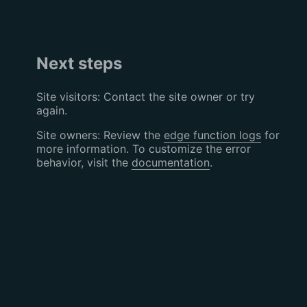
Next steps
Site visitors: Contact the site owner or try
again.
Site owners: Review the
edge function logs
for
more information. To customize the error
behavior, visit the
documentation
.