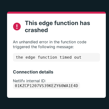
This edge function has
crashed
An unhandled error in the function code
triggered the following message:
the edge function timed out
Connection details
Netlify internal ID:
01KZCP1207VS39KEZY60WA1E4D