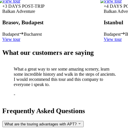
View tour
View tour
+3 DAYS POST-TRIP
+4 DAYS P
Balkan Adventure
Balkan Adve
Brasov, Budapest
Istanbul
Budapest
Bucharest
Budapest
B
View tour
View tour
What our customers are saying
What a great way to see some amazing scenery, learn
some incredible history and walk in the steps of ancients.
I would recommend this tour and this company to
everyone i speak to.
-
Frequently Asked Questions
What are the touring advantages with APT?