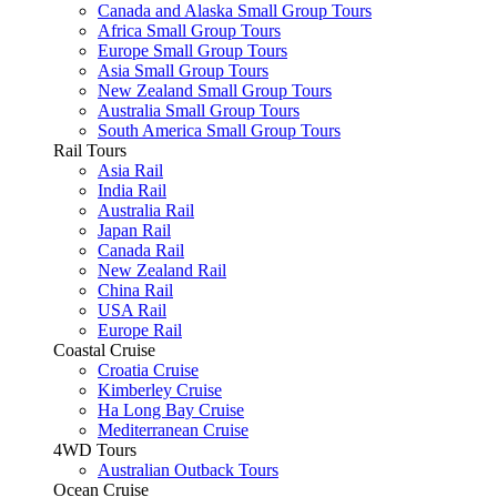
Canada and Alaska Small Group Tours
Africa Small Group Tours
Europe Small Group Tours
Asia Small Group Tours
New Zealand Small Group Tours
Australia Small Group Tours
South America Small Group Tours
Rail Tours
Asia Rail
India Rail
Australia Rail
Japan Rail
Canada Rail
New Zealand Rail
China Rail
USA Rail
Europe Rail
Coastal Cruise
Croatia Cruise
Kimberley Cruise
Ha Long Bay Cruise
Mediterranean Cruise
4WD Tours
Australian Outback Tours
Ocean Cruise