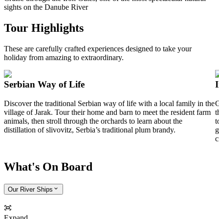
sights on the Danube River
Tour Highlights
These are carefully crafted experiences designed to take your
holiday from amazing to extraordinary.
Serbian Way of Life
Discover the traditional Serbian way of life with a local family in the
G
village of Jarak. Tour their home and barn to meet the resident farm
t
animals, then stroll through the orchards to learn about the
t
distillation of slivovitz, Serbia’s traditional plum brandy.
g
c
What's On Board
Our River Ships
Expand