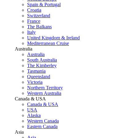
Spain & Portugal
Croatia
Switzerland
France
The Balkans
Italy
United Kingdom & Ireland
Mediterranean Cruise
Australia
Australia
South Australia
The Kimberley
Tasmania
Queensland
Victoria
Northern Territory
Western Australia
Canada & USA
Canada & USA
USA
Alaska
Western Canada
Eastern Canada
Asia
Asia