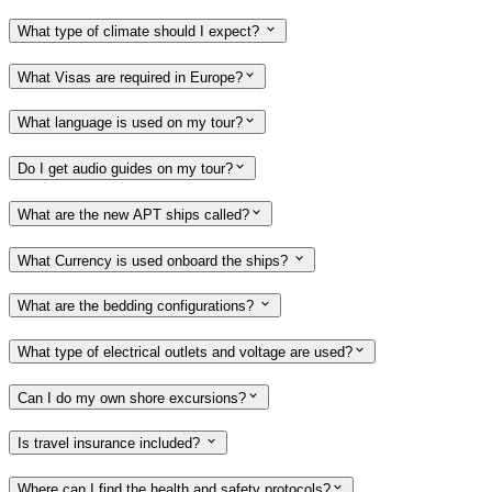
What type of climate should I expect?
What Visas are required in Europe?
What language is used on my tour?
Do I get audio guides on my tour?
What are the new APT ships called?
What Currency is used onboard the ships?
What are the bedding configurations?
What type of electrical outlets and voltage are used?
Can I do my own shore excursions?
Is travel insurance included?
Where can I find the health and safety protocols?