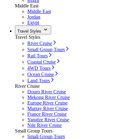
Brazil
Middle East
Middle East
Jordan
Egypt
Travel Styles
Travel Styles
River Cruise
Small Group Tours
Rail Tours
Coastal Cruise
4WD Tours
Ocean Cruise
Land Tours
River Cruise
Douro River Cruise
Mekong River Cruise
Europe River Cruise
Murray River Cruise
France River Cruise
Yangtze River Cruise
Nile River Cruise
Small Group Tours
Small Group Tours