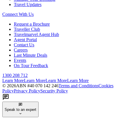
Travel Updates
Connect With Us
Request a Brochure
Traveller Club
Travelmarvel Agent Hub
Agent Portal
Contact Us
Careers
Last Minute Deals
Events
On Tour Feedback
1300 208 712
Learn More
Learn More
Learn More
Learn More
©
2026
ABN #
40 070 142 246
Terms and Conditions
Cookies
Policy
Privacy Policy
Security Policy
Speak to an expert