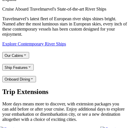
Cruise Aboard Travelmarvel's State-of-the-art River Ships
Travelmarvel’s latest fleet of European river ships shines bright.
Named after the most luminous stars in European skies, every inch of
these contemporary vessels has been custom designed for your
enjoyment.
Explore Contemporary River Ships
Our Cabins
Ship Features
Onboard Dining
Trip Extensions
More days means more to discover, with extension packages you
can add before or after your cruise. Enjoy additional days to explore
your embarkation or disembarkation city, or see a new destination
altogether with a choice of exciting cities.