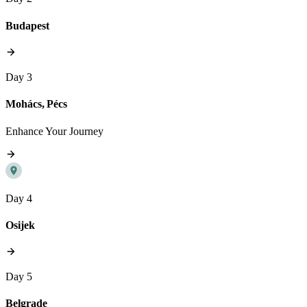
Budapest
Day 3
Mohács, Pécs
Enhance Your Journey
Day 4
Osijek
Day 5
Belgrade