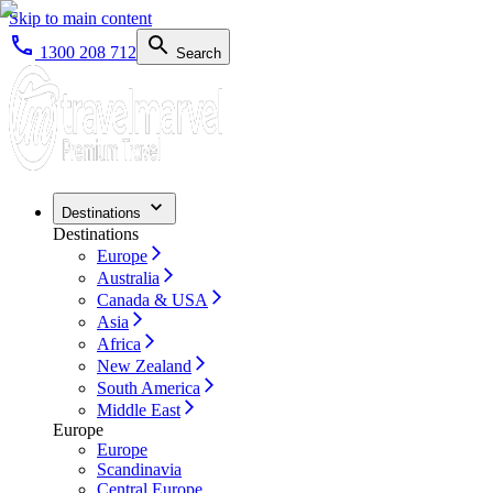
Skip to main content
1300 208 712
Search
Destinations
Destinations
Europe
Australia
Canada & USA
Asia
Africa
New Zealand
South America
Middle East
Europe
Europe
Scandinavia
Central Europe