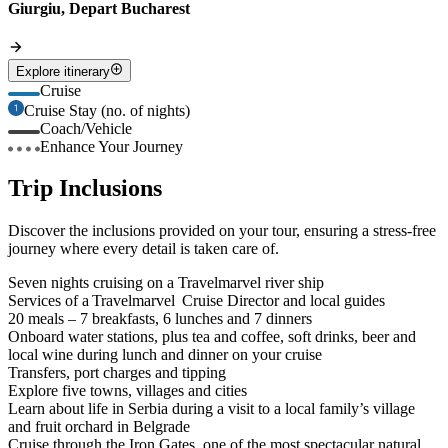
Giurgiu, Depart Bucharest
Explore itinerary
Cruise
Cruise Stay (no. of nights)
Coach/Vehicle
Enhance Your Journey
Trip Inclusions
Discover the inclusions provided on your tour, ensuring a stress-free
journey where every detail is taken care of.
Seven nights cruising on a Travelmarvel river ship
Services of a Travelmarvel Cruise Director and local guides
20 meals – 7 breakfasts, 6 lunches and 7 dinners
Onboard water stations, plus tea and coffee, soft drinks, beer and
local wine during lunch and dinner on your cruise
Transfers, port charges and tipping
Explore five towns, villages and cities
Learn about life in Serbia during a visit to a local family’s village
and fruit orchard in Belgrade
Cruise through the Iron Gates, one of the most spectacular natural