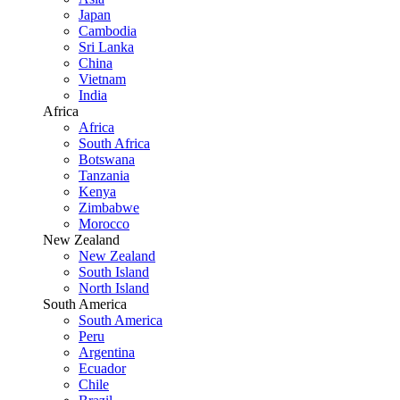
Japan
Cambodia
Sri Lanka
China
Vietnam
India
Africa
Africa
South Africa
Botswana
Tanzania
Kenya
Zimbabwe
Morocco
New Zealand
New Zealand
South Island
North Island
South America
South America
Peru
Argentina
Ecuador
Chile