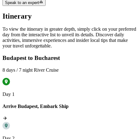
Speak to an expert
Itinerary
To view the itinerary in greater depth, simply click on your preferred
day from the interactive list to unveil its details. Discover daily
activities, immersive experiences and insider local tips that make
your travel unforgettable.
Budapest to Bucharest
8 days / 7 night River Cruise
Day 1
Arrive Budapest, Embark Ship
Day 2