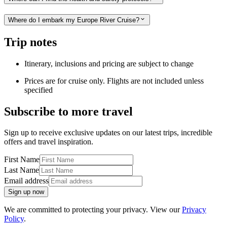
Where do I embark my Europe River Cruise?
Trip notes
Itinerary, inclusions and pricing are subject to change
Prices are for cruise only. Flights are not included unless
specified
Subscribe to more travel
Sign up to receive exclusive updates on our latest trips, incredible
offers and travel inspiration.
First Name
Last Name
Email address
Sign up now
We are committed to protecting your privacy. View our
Privacy
Policy
.