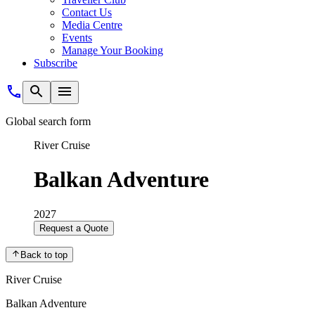
Contact Us
Media Centre
Events
Manage Your Booking
Subscribe
Global search form
River Cruise
Balkan Adventure
2027
Request a Quote
Back to top
River Cruise
Balkan Adventure