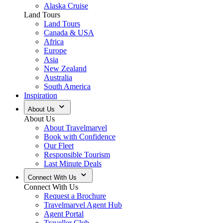
Alaska Cruise
Land Tours
Land Tours
Canada & USA
Africa
Europe
Asia
New Zealand
Australia
South America
Inspiration
About Us
About Us
About Travelmarvel
Book with Confidence
Our Fleet
Responsible Tourism
Last Minute Deals
Connect With Us
Connect With Us
Request a Brochure
Travelmarvel Agent Hub
Agent Portal
Traveller Club