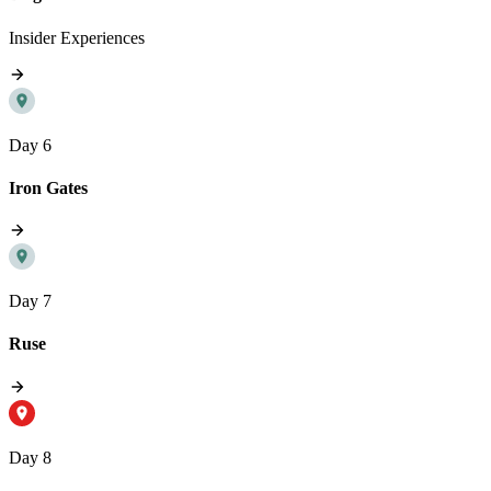
Insider Experiences
Day 6
Iron Gates
Day 7
Ruse
Day 8