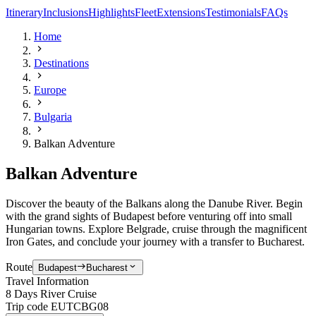
Itinerary
Inclusions
Highlights
Fleet
Extensions
Testimonials
FAQs
Home
Destinations
Europe
Bulgaria
Balkan Adventure
Balkan Adventure
Discover the beauty of the Balkans along the Danube River. Begin
with the grand sights of Budapest before venturing off into small
Hungarian towns.
Explore Belgrade, cruise through the magnificent
Iron Gates, and conclude your journey with a transfer to Bucharest.
Route
Budapest
Bucharest
Travel Information
8 Days River Cruise
Trip code
EUTCBG08