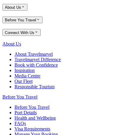
About Us
Before You Travel
Connect With Us
About Us
About Travelmarvel
Travelmarvel Difference
Book with Confidence
Inspiration
Media Centre
Our Fleet
Responsible Tourism
Before You Travel
Before You Travel
Port Details
Health and Wellbeing
FAQs
Visa Requirements
Manage Your Booking