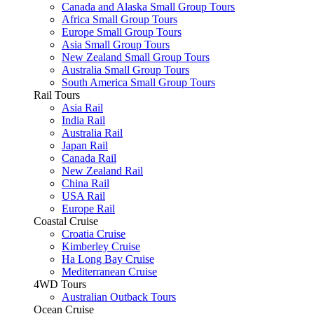
Canada and Alaska Small Group Tours
Africa Small Group Tours
Europe Small Group Tours
Asia Small Group Tours
New Zealand Small Group Tours
Australia Small Group Tours
South America Small Group Tours
Rail Tours
Asia Rail
India Rail
Australia Rail
Japan Rail
Canada Rail
New Zealand Rail
China Rail
USA Rail
Europe Rail
Coastal Cruise
Croatia Cruise
Kimberley Cruise
Ha Long Bay Cruise
Mediterranean Cruise
4WD Tours
Australian Outback Tours
Ocean Cruise