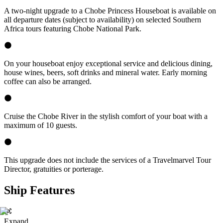
A two-night upgrade to a Chobe Princess Houseboat is available on
all departure dates (subject to availability) on selected Southern
Africa tours featuring Chobe National Park.
On your houseboat enjoy exceptional service and delicious dining,
house wines, beers, soft drinks and mineral water. Early morning
coffee can also be arranged.
Cruise the Chobe River in the stylish comfort of your boat with a
maximum of 10 guests.
This upgrade does not include the services of a Travelmarvel Tour
Director, gratuities or porterage.
Ship Features
Expand