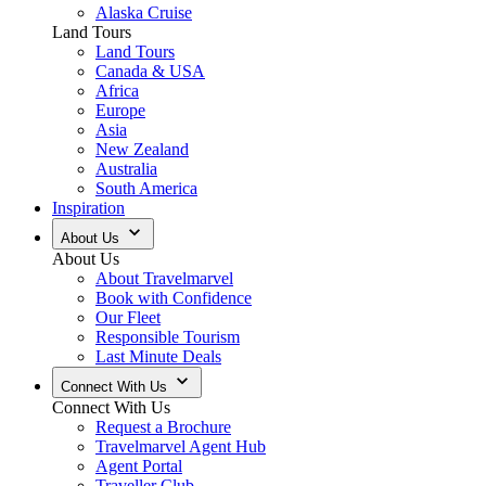
Alaska Cruise
Land Tours
Land Tours
Canada & USA
Africa
Europe
Asia
New Zealand
Australia
South America
Inspiration
About Us
About Us
About Travelmarvel
Book with Confidence
Our Fleet
Responsible Tourism
Last Minute Deals
Connect With Us
Connect With Us
Request a Brochure
Travelmarvel Agent Hub
Agent Portal
Traveller Club