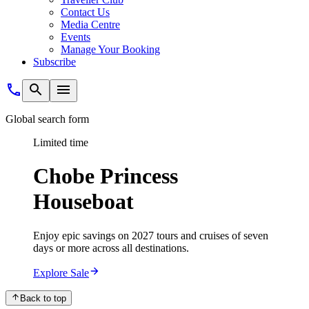
Contact Us
Media Centre
Events
Manage Your Booking
Subscribe
Global search form
Limited time
Chobe Princess
Houseboat
Enjoy epic savings on 2027 tours and cruises of seven
days or more across all destinations.
Explore Sale
Back to top