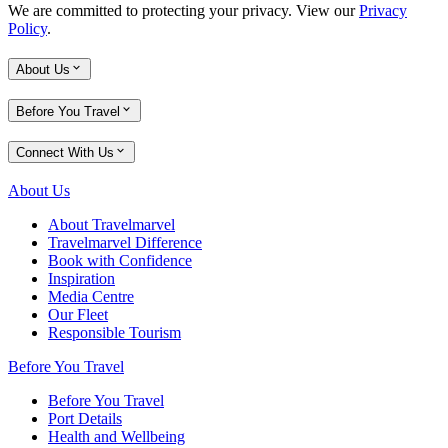
We are committed to protecting your privacy. View our
Privacy
Policy
.
About Us
Before You Travel
Connect With Us
About Us
About Travelmarvel
Travelmarvel Difference
Book with Confidence
Inspiration
Media Centre
Our Fleet
Responsible Tourism
Before You Travel
Before You Travel
Port Details
Health and Wellbeing