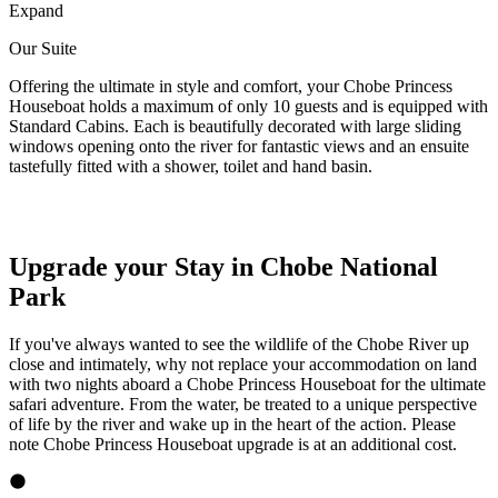
Expand
Our Suite
Offering the ultimate in style and comfort, your Chobe Princess
Houseboat holds a maximum of only 10 guests and is equipped with
Standard Cabins. Each is beautifully decorated with large sliding
windows opening onto the river for fantastic views and an ensuite
tastefully fitted with a shower, toilet and hand basin.
Upgrade your Stay in Chobe National
Park
If you've always wanted to see the wildlife of the Chobe River up
close and intimately, why not replace your accommodation on land
with two nights aboard a Chobe Princess Houseboat for the ultimate
safari adventure. From the water, be treated to a unique perspective
of life by the river and wake up in the heart of the action. Please
note Chobe Princess Houseboat upgrade is at an additional cost.