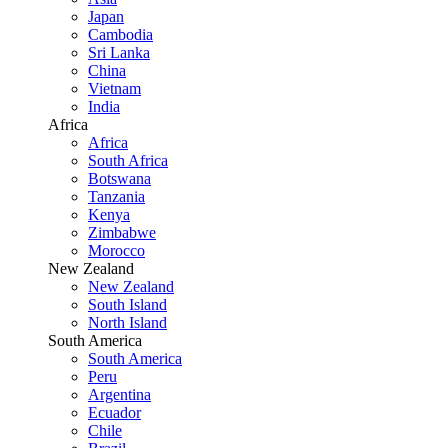
Japan
Cambodia
Sri Lanka
China
Vietnam
India
Africa
Africa
South Africa
Botswana
Tanzania
Kenya
Zimbabwe
Morocco
New Zealand
New Zealand
South Island
North Island
South America
South America
Peru
Argentina
Ecuador
Chile