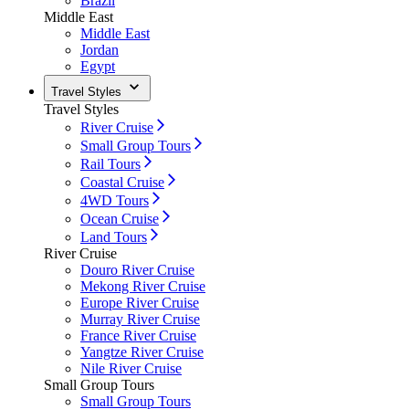
Brazil
Middle East
Middle East
Jordan
Egypt
Travel Styles
Travel Styles
River Cruise
Small Group Tours
Rail Tours
Coastal Cruise
4WD Tours
Ocean Cruise
Land Tours
River Cruise
Douro River Cruise
Mekong River Cruise
Europe River Cruise
Murray River Cruise
France River Cruise
Yangtze River Cruise
Nile River Cruise
Small Group Tours
Small Group Tours