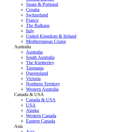
Spain & Portugal
Croatia
Switzerland
France
The Balkans
Italy
United Kingdom & Ireland
Mediterranean Cruise
Australia
Australia
South Australia
The Kimberley
Tasmania
Queensland
Victoria
Northern Territory
Western Australia
Canada & USA
Canada & USA
USA
Alaska
Western Canada
Eastern Canada
Asia
Asia