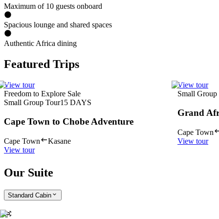
Maximum of 10 guests onboard
Spacious lounge and shared spaces
Authentic Africa dining
Featured Trips
View tour
View tour
Freedom to Explore Sale
Small Group
Small Group Tour
15
DAYS
Grand Afr
Cape Town to Chobe Adventure
Cape Town
Cape Town
Kasane
View tour
View tour
Our Suite
Standard Cabin