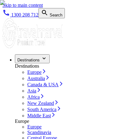
Skip to main content
1300 208 712
Search
Destinations
Destinations
Europe
Australia
Canada & USA
Asia
Africa
New Zealand
South America
Middle East
Europe
Europe
Scandinavia
Central Europe