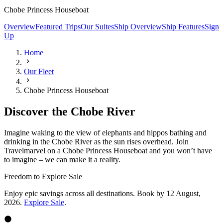
Chobe Princess Houseboat
Overview
Featured Trips
Our Suites
Ship Overview
Ship Features
Sign
Up
Home
Our Fleet
Chobe Princess Houseboat
Discover the Chobe River
Imagine waking to the view of elephants and hippos bathing and
drinking in the Chobe River as the sun rises overhead. Join
Travelmarvel on a Chobe Princess Houseboat and you won’t have
to imagine – we can make it a reality.
Freedom to Explore Sale
Enjoy epic savings across all destinations. Book by 12 August,
2026.
Explore Sale
.