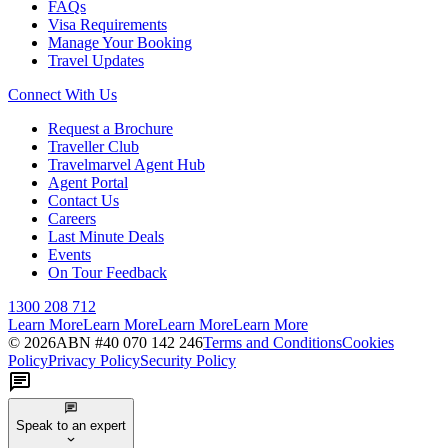
FAQs
Visa Requirements
Manage Your Booking
Travel Updates
Connect With Us
Request a Brochure
Traveller Club
Travelmarvel Agent Hub
Agent Portal
Contact Us
Careers
Last Minute Deals
Events
On Tour Feedback
1300 208 712
Learn More
Learn More
Learn More
Learn More
©
2026
ABN #
40 070 142 246
Terms and Conditions
Cookies
Policy
Privacy Policy
Security Policy
Speak to an expert