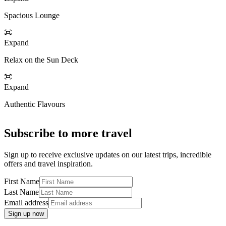
Spacious Lounge
Expand
Relax on the Sun Deck
Expand
Authentic Flavours
Subscribe to more travel
Sign up to receive exclusive updates on our latest trips, incredible
offers and travel inspiration.
First Name
Last Name
Email address
Sign up now