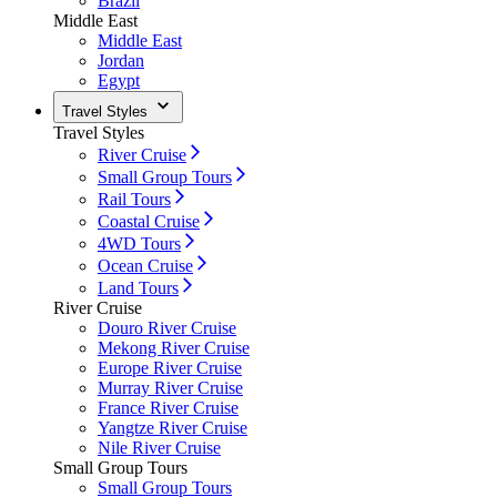
Brazil
Middle East
Middle East
Jordan
Egypt
Travel Styles
Travel Styles
River Cruise
Small Group Tours
Rail Tours
Coastal Cruise
4WD Tours
Ocean Cruise
Land Tours
River Cruise
Douro River Cruise
Mekong River Cruise
Europe River Cruise
Murray River Cruise
France River Cruise
Yangtze River Cruise
Nile River Cruise
Small Group Tours
Small Group Tours