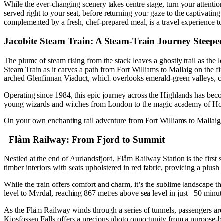
While the ever-changing scenery takes centre stage, turn your attenti
served right to your seat, before returning your gaze to the captivat
complemented by a fresh, chef-prepared meal, is a travel experience to
Jacobite Steam Train: A Steam-Train Journey Steep
The plume of steam rising from the stack leaves a ghostly trail as the
Steam Train as it carves a path from Fort Williams to Mallaig on the 
arched Glenfinnan Viaduct, which overlooks emerald-green valleys,
Operating since 1984, this epic journey across the Highlands has bec
young wizards and witches from London to the magic academy of 
On your own enchanting rail adventure from Fort Williams to Mallaig,
Flåm Railway: From Fjord to Summit
Nestled at the end of Aurlandsfjord, Flåm Railway Station is the first
timber interiors with seats upholstered in red fabric, providing a plu
While the train offers comfort and charm, it’s the sublime landscape t
level to Myrdal, reaching 867 metres above sea level in just 50 min
As the Flåm Railway winds through a series of tunnels, passengers are 
Kjosfossen Falls offers a precious photo opportunity from a purpose-