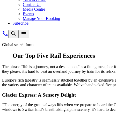
Contact Us
Media Centre
Events
Manage Your Booking
Subscribe
Global search form
Our Top Five Rail Experiences
The phrase “life is a journey, not a destination,” is a fitting metaphor 
they please, it’s hard to beat an overland journey by train for its relax
Europe’s rich tapestry is seamlessly stitched together by an extensive 
the variety and character of trains available. We’ve handpicked five 
Glacier Express: A Sensory Delight
“The energy of the group always lifts when we prepare to board the 
windows to Switzerland’s breathtaking alpine scenery, it’s hard to de