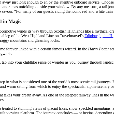
on away just long enough to enjoy the attentive onboard service. Choose
ing panoramas unfolding outside your window. By any measure, a rail jo
 savour. “For many of our guests, riding the iconic red-and-white train 
ed in Magic
 locomotive winds its way through Scottish Highlands like a mythical dr
final leg of the West Highland Line on Travelmarvel’s
Edinburgh, the Hi
 craggy mountains and gleaming lochs.
ome forever linked with a certain famous wizard. In the
Harry Potter
ser
Hogwarts.
 tap into your childlike sense of wonder as you journey through lands
 step in what is considered one of the world’s most scenic rail journeys
sh and warm setting from which to enjoy the spectacular alpine scenery 
hat takes your breath away. As one of the steepest railway lines in the 
utes.
treated to stunning views of glacial lakes, snow-speckled mountains, an
built viewing platform. The journey concludes — or begins, depending o