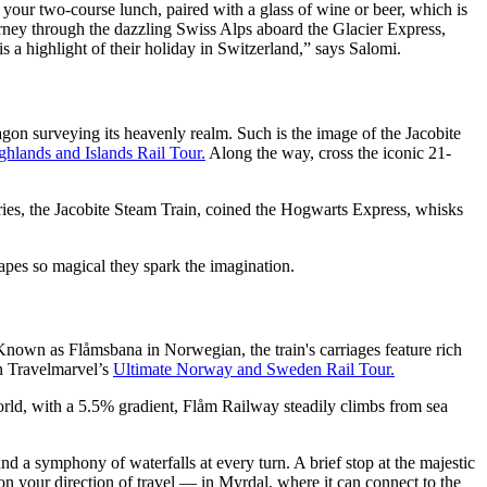
 your two-course lunch, paired with a glass of wine or beer, which is
urney through the dazzling Swiss Alps aboard the Glacier Express,
is a highlight of their holiday in Switzerland,” says Salomi.
agon surveying its heavenly realm. Such is the image of the Jacobite
ghlands and Islands Rail Tour.
Along the way, cross the iconic 21-
ies, the Jacobite Steam Train, coined the Hogwarts Express, whisks
capes so magical they spark the imagination.
. Known as Flåmsbana in Norwegian, the train's carriages feature rich
on Travelmarvel’s
Ultimate Norway and Sweden Rail Tour.
world, with a 5.5% gradient, Flåm Railway steadily climbs from sea
d a symphony of waterfalls at every turn. A brief stop at the majestic
n your direction of travel — in Myrdal, where it can connect to the