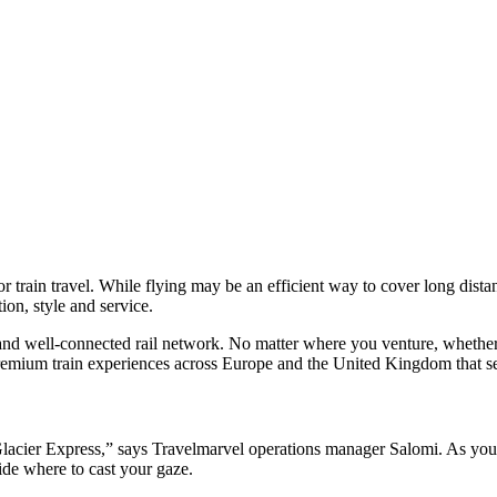
for train travel. While flying may be an efficient way to cover long distanc
ation, style and service.
and well-connected rail network. No matter where you venture, whether it
premium train experiences across Europe and the United Kingdom that set
Glacier Express,” says Travelmarvel operations manager Salomi. As you
cide where to cast your gaze.