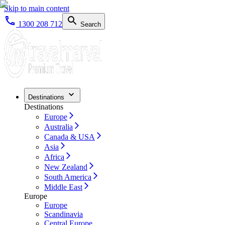
Skip to main content
1300 208 712
Search
Destinations
Destinations
Europe
Australia
Canada & USA
Asia
Africa
New Zealand
South America
Middle East
Europe
Europe
Scandinavia
Central Europe