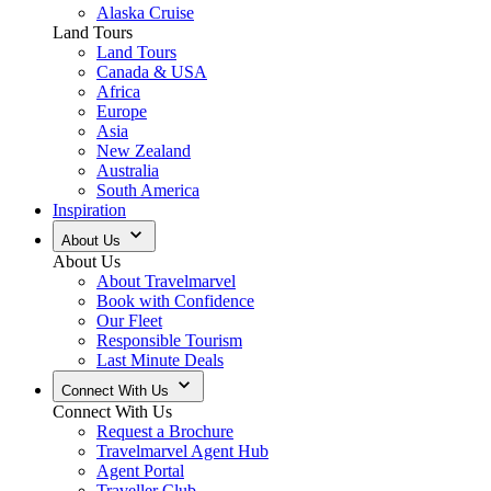
Alaska Cruise
Land Tours
Land Tours
Canada & USA
Africa
Europe
Asia
New Zealand
Australia
South America
Inspiration
About Us
About Us
About Travelmarvel
Book with Confidence
Our Fleet
Responsible Tourism
Last Minute Deals
Connect With Us
Connect With Us
Request a Brochure
Travelmarvel Agent Hub
Agent Portal
Traveller Club