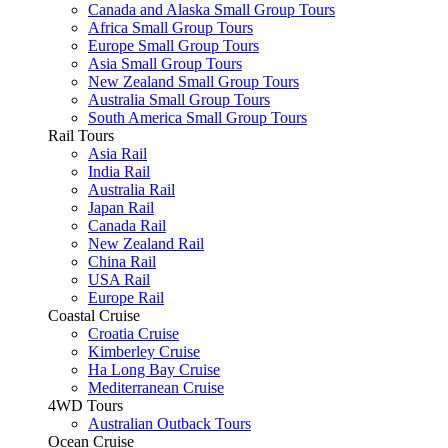
Canada and Alaska Small Group Tours
Africa Small Group Tours
Europe Small Group Tours
Asia Small Group Tours
New Zealand Small Group Tours
Australia Small Group Tours
South America Small Group Tours
Rail Tours
Asia Rail
India Rail
Australia Rail
Japan Rail
Canada Rail
New Zealand Rail
China Rail
USA Rail
Europe Rail
Coastal Cruise
Croatia Cruise
Kimberley Cruise
Ha Long Bay Cruise
Mediterranean Cruise
4WD Tours
Australian Outback Tours
Ocean Cruise