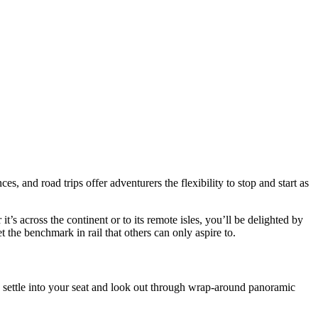
es, and road trips offer adventurers the flexibility to stop and start as
’s across the continent or to its remote isles, you’ll be delighted by
 the benchmark in rail that others can only aspire to.
 settle into your seat and look out through wrap-around panoramic