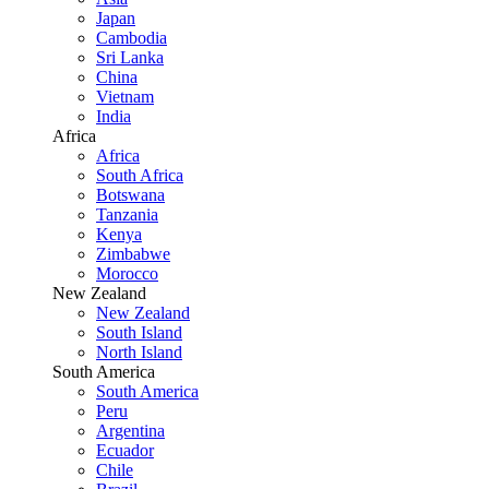
Japan
Cambodia
Sri Lanka
China
Vietnam
India
Africa
Africa
South Africa
Botswana
Tanzania
Kenya
Zimbabwe
Morocco
New Zealand
New Zealand
South Island
North Island
South America
South America
Peru
Argentina
Ecuador
Chile