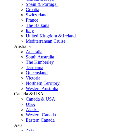
Spain & Portugal
Croatia
Switzerland
France
The Balkans
Italy
United Kingdom & Ireland
Mediterranean Cruise
Australia
Australia
South Australia
The Kimberley
Tasmania
Queensland
Victoria
Northern Territory
Western Australia
Canada & USA
Canada & USA
USA
Alaska
Western Canada
Eastern Canada
Asia
Asia