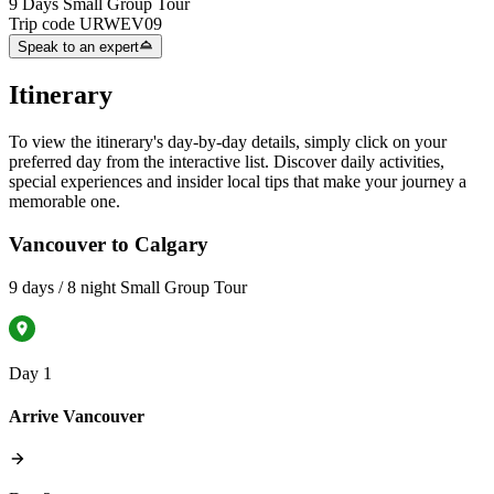
9 Days Small Group Tour
Trip code
URWEV09
Speak to an expert
Itinerary
To view the itinerary's day-by-day details, simply click on your
preferred day from the interactive list. Discover daily activities,
special experiences and insider local tips that make your journey a
memorable one.
Vancouver to Calgary
9 days / 8 night Small Group Tour
Day 1
Arrive Vancouver