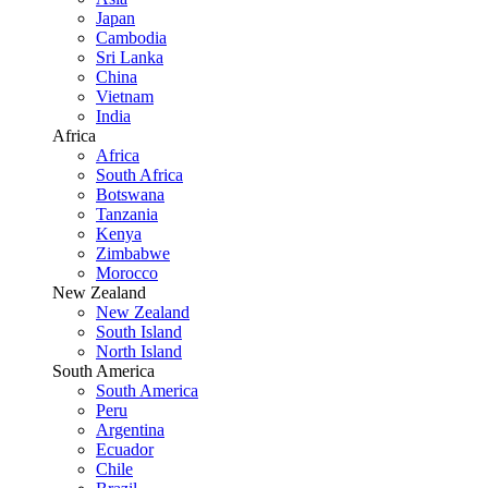
Japan
Cambodia
Sri Lanka
China
Vietnam
India
Africa
Africa
South Africa
Botswana
Tanzania
Kenya
Zimbabwe
Morocco
New Zealand
New Zealand
South Island
North Island
South America
South America
Peru
Argentina
Ecuador
Chile