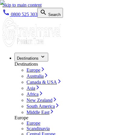
Skip to main content
0800 525 303
Search
Destinations
Destinations
Europe
Australia
Canada & USA
Asia
Africa
New Zealand
South America
Middle East
Europe
Europe
Scandinavia
Central Europe