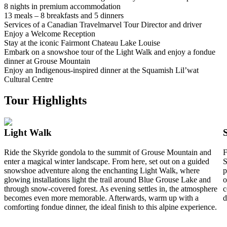
8 nights in premium accommodation
13 meals – 8 breakfasts and 5 dinners
Services of a Canadian Travelmarvel Tour Director and driver
Enjoy a Welcome Reception
Stay at the iconic Fairmont Chateau Lake Louise
Embark on a snowshoe tour of the Light Walk and enjoy a fondue
dinner at Grouse Mountain
Enjoy an Indigenous-inspired dinner at the Squamish Lil’wat
Cultural Centre
Tour Highlights
Light Walk
Ride the Skyride gondola to the summit of Grouse Mountain and
F
enter a magical winter landscape. From here, set out on a guided
S
snowshoe adventure along the enchanting Light Walk, where
p
glowing installations light the trail around Blue Grouse Lake and
o
through snow-covered forest. As evening settles in, the atmosphere
c
becomes even more memorable. Afterwards, warm up with a
d
comforting fondue dinner, the ideal finish to this alpine experience.