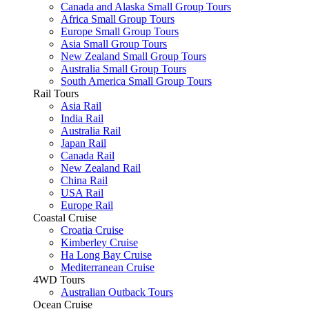
Canada and Alaska Small Group Tours
Africa Small Group Tours
Europe Small Group Tours
Asia Small Group Tours
New Zealand Small Group Tours
Australia Small Group Tours
South America Small Group Tours
Rail Tours
Asia Rail
India Rail
Australia Rail
Japan Rail
Canada Rail
New Zealand Rail
China Rail
USA Rail
Europe Rail
Coastal Cruise
Croatia Cruise
Kimberley Cruise
Ha Long Bay Cruise
Mediterranean Cruise
4WD Tours
Australian Outback Tours
Ocean Cruise