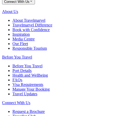
Connect With Us
About Us
About Travelmarvel
Travelmarvel Difference
Book with Confidence
Inspiration
Media Centre
Our Fleet
Responsible Tourism
Before You Travel
Before You Travel
Port Details
Health and Wellbeing
FAQs
Visa Requirements
Manage Your Booking
Travel Updates
Connect With Us
Request a Brochure