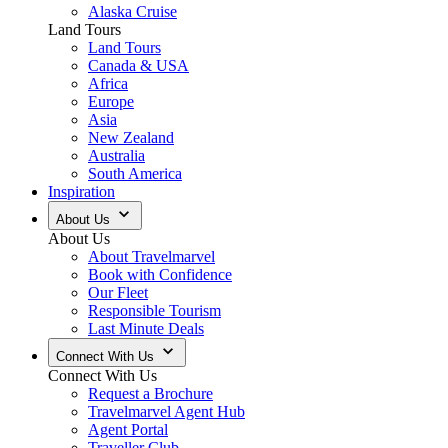
Alaska Cruise
Land Tours
Land Tours
Canada & USA
Africa
Europe
Asia
New Zealand
Australia
South America
Inspiration
About Us
About Us
About Travelmarvel
Book with Confidence
Our Fleet
Responsible Tourism
Last Minute Deals
Connect With Us
Connect With Us
Request a Brochure
Travelmarvel Agent Hub
Agent Portal
Traveller Club