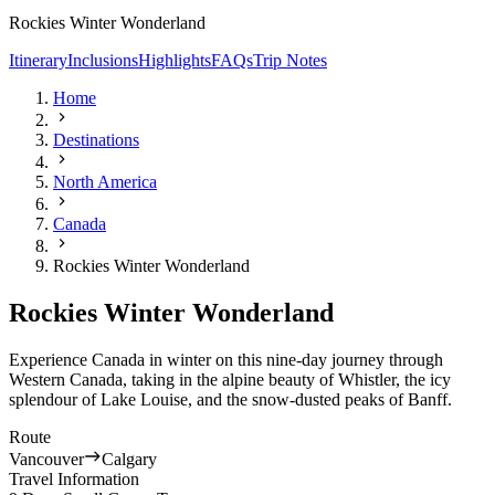
Rockies Winter Wonderland
Itinerary
Inclusions
Highlights
FAQs
Trip Notes
Home
Destinations
North America
Canada
Rockies Winter Wonderland
Rockies Winter Wonderland
Experience Canada in winter on this nine-day journey through
Western Canada, taking in the alpine beauty of Whistler, the icy
splendour of Lake Louise, and the snow-dusted peaks of Banff.
Route
Vancouver
Calgary
Travel Information