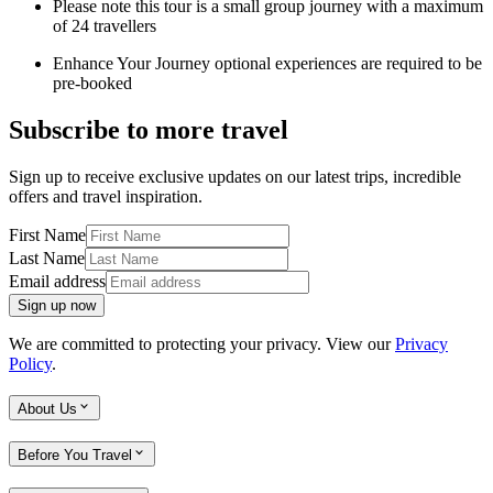
Please note this tour is a small group journey with a maximum
of 24 travellers
Enhance Your Journey optional experiences are required to be
pre-booked
Subscribe to more travel
Sign up to receive exclusive updates on our latest trips, incredible
offers and travel inspiration.
First Name
Last Name
Email address
Sign up now
We are committed to protecting your privacy. View our
Privacy
Policy
.
About Us
Before You Travel