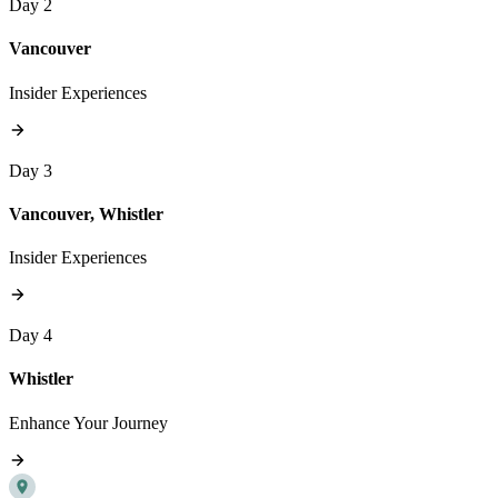
Day 2
Vancouver
Insider Experiences
Day 3
Vancouver, Whistler
Insider Experiences
Day 4
Whistler
Enhance Your Journey