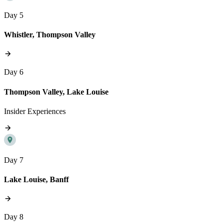
Day 5
Whistler, Thompson Valley
Day 6
Thompson Valley, Lake Louise
Insider Experiences
Day 7
Lake Louise, Banff
Day 8