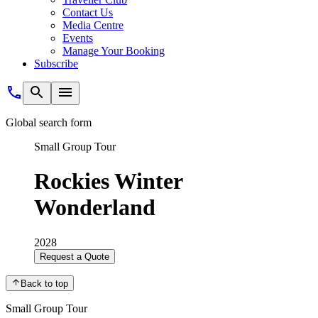
Contact Us
Media Centre
Events
Manage Your Booking
Subscribe
Global search form
Small Group Tour
Rockies Winter
Wonderland
2028
Request a Quote
Back to top
Small Group Tour