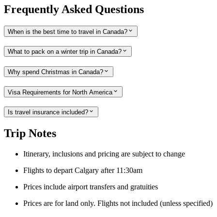
Frequently Asked Questions
When is the best time to travel in Canada?
What to pack on a winter trip in Canada?
Why spend Christmas in Canada?
Visa Requirements for North America
Is travel insurance included?
Trip Notes
Itinerary, inclusions and pricing are subject to change
Flights to depart Calgary after 11:30am
Prices include airport transfers and gratuities
Prices are for land only. Flights not included (unless specified)