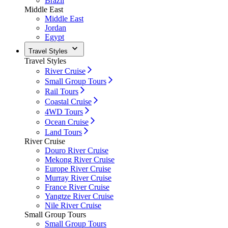
Brazil
Middle East
Middle East
Jordan
Egypt
Travel Styles
Travel Styles
River Cruise
Small Group Tours
Rail Tours
Coastal Cruise
4WD Tours
Ocean Cruise
Land Tours
River Cruise
Douro River Cruise
Mekong River Cruise
Europe River Cruise
Murray River Cruise
France River Cruise
Yangtze River Cruise
Nile River Cruise
Small Group Tours
Small Group Tours