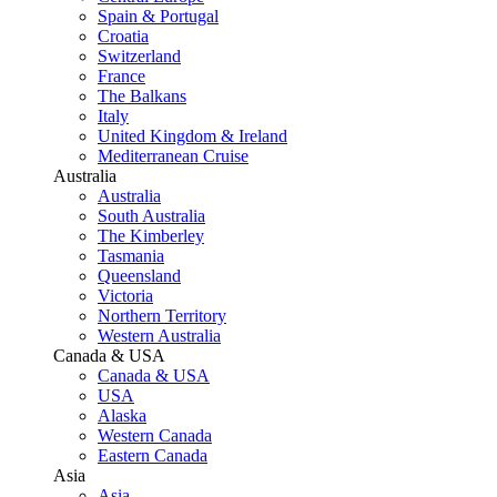
Spain & Portugal
Croatia
Switzerland
France
The Balkans
Italy
United Kingdom & Ireland
Mediterranean Cruise
Australia
Australia
South Australia
The Kimberley
Tasmania
Queensland
Victoria
Northern Territory
Western Australia
Canada & USA
Canada & USA
USA
Alaska
Western Canada
Eastern Canada
Asia
Asia