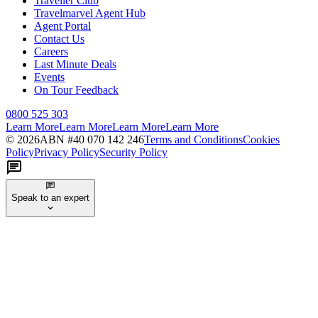
Traveller Club
Travelmarvel Agent Hub
Agent Portal
Contact Us
Careers
Last Minute Deals
Events
On Tour Feedback
0800 525 303
Learn More
Learn More
Learn More
Learn More
©
2026
ABN #
40 070 142 246
Terms and Conditions
Cookies
Policy
Privacy Policy
Security Policy
Speak to an expert