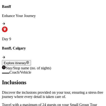
Banff
Enhance Your Journey
Day 9
Banff, Calgary
Explore itinerary
Stay/Stop name (no. of nights)
Coach/Vehicle
Inclusions
Discover the inclusions provided on your tour, ensuring a stress-free
journey where every detail is taken care of.
Travel with a maximum of 24 guests on your Small Group Tour