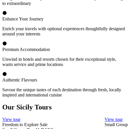
to extraordinary
Enhance Your Journey
Enrich your travels with optional experiences thoughtfully designed
around your interests
Premium Accommodation
Unwind in hotels and resorts chosen for their exceptional style,
warm service and prime locations
Authentic Flavours
Savour the unique tastes of each destination through fresh, locally
inspired and international cuisine
Our Sicily Tours
View tour
View tour
Freedom to Explore Sale
Small Group