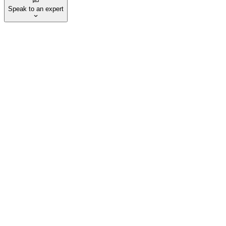
Speak to an expert