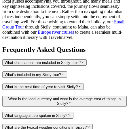
local guides accompanying you throughout, and many meals and
key sightseeing inclusions covered, the journey flows seamlessly
from one destination to the next. Rather than navigating unfamiliar
places independently, you can simply settle into the enjoyment of
travelling well. For those wishing to extend their holiday, our
Small
Group Tour
through Sicily, continuing to Malta, can also be
combined with our
Europe river cruises
to create a seamless multi-
destination itinerary with Travelmarvel.
Frequently Asked Questions
What destinations are included in Sicily trips?
What's included in my Sicily tour?
What is the best time of year to visit Sicily?
What is the local currency and what is the average cost of things in
Sicily?
What languages are spoken in Sicily?
What are the typical weather conditions in Sicily?