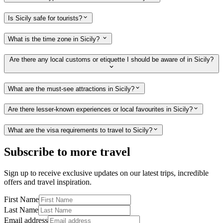
Is Sicily safe for tourists?
What is the time zone in Sicily?
Are there any local customs or etiquette I should be aware of in Sicily?
What are the must-see attractions in Sicily?
Are there lesser-known experiences or local favourites in Sicily?
What are the visa requirements to travel to Sicily?
Subscribe to more travel
Sign up to receive exclusive updates on our latest trips, incredible
offers and travel inspiration.
First Name
Last Name
Email address