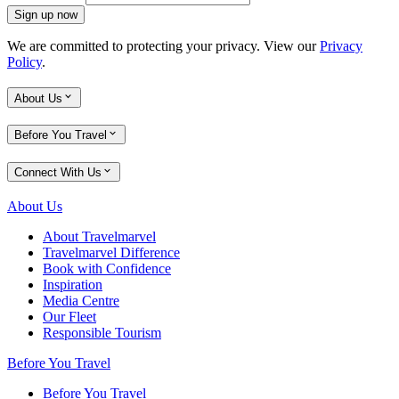
Sign up now
We are committed to protecting your privacy. View our
Privacy
Policy
.
About Us
Before You Travel
Connect With Us
About Us
About Travelmarvel
Travelmarvel Difference
Book with Confidence
Inspiration
Media Centre
Our Fleet
Responsible Tourism
Before You Travel
Before You Travel