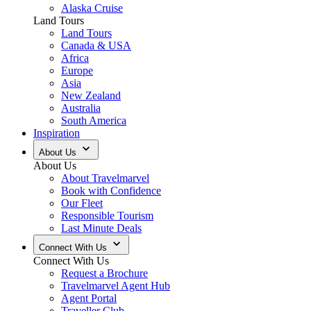
Alaska Cruise
Land Tours
Land Tours
Canada & USA
Africa
Europe
Asia
New Zealand
Australia
South America
Inspiration
About Us
About Us
About Travelmarvel
Book with Confidence
Our Fleet
Responsible Tourism
Last Minute Deals
Connect With Us
Connect With Us
Request a Brochure
Travelmarvel Agent Hub
Agent Portal
Traveller Club