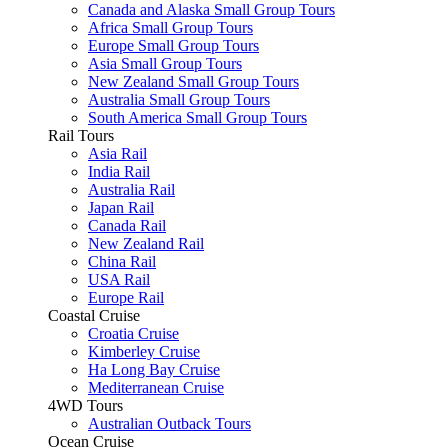
Canada and Alaska Small Group Tours
Africa Small Group Tours
Europe Small Group Tours
Asia Small Group Tours
New Zealand Small Group Tours
Australia Small Group Tours
South America Small Group Tours
Rail Tours
Asia Rail
India Rail
Australia Rail
Japan Rail
Canada Rail
New Zealand Rail
China Rail
USA Rail
Europe Rail
Coastal Cruise
Croatia Cruise
Kimberley Cruise
Ha Long Bay Cruise
Mediterranean Cruise
4WD Tours
Australian Outback Tours
Ocean Cruise