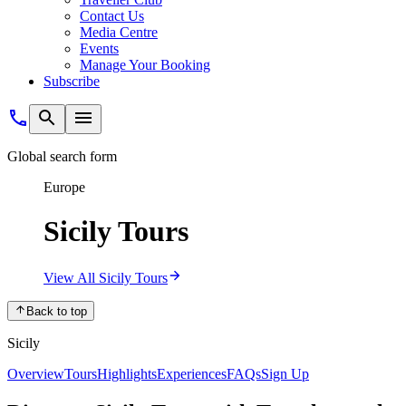
Contact Us
Media Centre
Events
Manage Your Booking
Subscribe
Global search form
Europe
Sicily Tours
View All Sicily Tours
Back to top
Sicily
Overview
Tours
Highlights
Experiences
FAQs
Sign Up