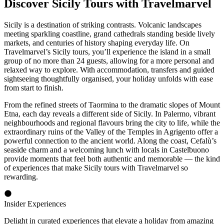
Discover Sicily Tours with Travelmarvel
Sicily is a destination of striking contrasts. Volcanic landscapes
meeting sparkling coastline, grand cathedrals standing beside lively
markets, and centuries of history shaping everyday life. On
Travelmarvel’s Sicily tours, you’ll experience the island in a small
group of no more than 24 guests, allowing for a more personal and
relaxed way to explore. With accommodation, transfers and guided
sightseeing thoughtfully organised, your holiday unfolds with ease
from start to finish.
From the refined streets of Taormina to the dramatic slopes of Mount
Etna, each day reveals a different side of Sicily. In Palermo, vibrant
neighbourhoods and regional flavours bring the city to life, while the
extraordinary ruins of the Valley of the Temples in Agrigento offer a
powerful connection to the ancient world. Along the coast, Cefalù’s
seaside charm and a welcoming lunch with locals in Castelbuono
provide moments that feel both authentic and memorable — the kind
of experiences that make Sicily tours with Travelmarvel so
rewarding.
Insider Experiences
Delight in curated experiences that elevate a holiday from amazing