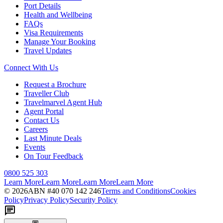
Port Details
Health and Wellbeing
FAQs
Visa Requirements
Manage Your Booking
Travel Updates
Connect With Us
Request a Brochure
Traveller Club
Travelmarvel Agent Hub
Agent Portal
Contact Us
Careers
Last Minute Deals
Events
On Tour Feedback
0800 525 303
Learn More
Learn More
Learn More
Learn More
©
2026
ABN #
40 070 142 246
Terms and Conditions
Cookies
Policy
Privacy Policy
Security Policy