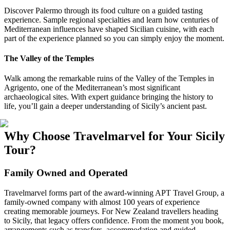
Discover Palermo through its food culture on a guided tasting
experience. Sample regional specialties and learn how centuries of
Mediterranean influences have shaped Sicilian cuisine, with each
part of the experience planned so you can simply enjoy the moment.
The Valley of the Temples
Walk among the remarkable ruins of the Valley of the Temples in
Agrigento, one of the Mediterranean’s most significant
archaeological sites. With expert guidance bringing the history to
life, you’ll gain a deeper understanding of Sicily’s ancient past.
Why Choose Travelmarvel for Your Sicily
Tour?
Family Owned and Operated
Travelmarvel forms part of the award-winning APT Travel Group, a
family-owned company with almost 100 years of experience
creating memorable journeys. For New Zealand travellers heading
to Sicily, that legacy offers confidence. From the moment you book,
arrangements such as transfers, accommodation and guided