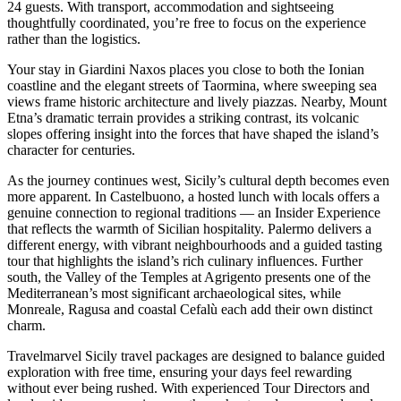
24 guests. With transport, accommodation and sightseeing
thoughtfully coordinated, you’re free to focus on the experience
rather than the logistics.
Your stay in Giardini Naxos places you close to both the Ionian
coastline and the elegant streets of Taormina, where sweeping sea
views frame historic architecture and lively piazzas. Nearby, Mount
Etna’s dramatic terrain provides a striking contrast, its volcanic
slopes offering insight into the forces that have shaped the island’s
character for centuries.
As the journey continues west, Sicily’s cultural depth becomes even
more apparent. In Castelbuono, a hosted lunch with locals offers a
genuine connection to regional traditions — an Insider Experience
that reflects the warmth of Sicilian hospitality. Palermo delivers a
different energy, with vibrant neighbourhoods and a guided tasting
tour that highlights the island’s rich culinary influences. Further
south, the Valley of the Temples at Agrigento presents one of the
Mediterranean’s most significant archaeological sites, while
Monreale, Ragusa and coastal Cefalù each add their own distinct
charm.
Travelmarvel Sicily travel packages are designed to balance guided
exploration with free time, ensuring your days feel rewarding
without ever being rushed. With experienced Tour Directors and