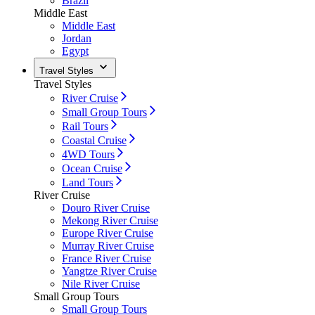
Brazil
Middle East
Middle East
Jordan
Egypt
Travel Styles
Travel Styles
River Cruise
Small Group Tours
Rail Tours
Coastal Cruise
4WD Tours
Ocean Cruise
Land Tours
River Cruise
Douro River Cruise
Mekong River Cruise
Europe River Cruise
Murray River Cruise
France River Cruise
Yangtze River Cruise
Nile River Cruise
Small Group Tours
Small Group Tours