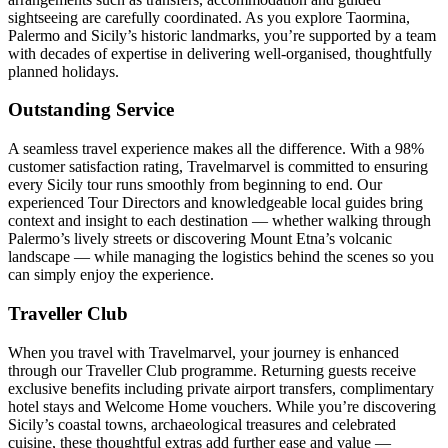
sightseeing are carefully coordinated. As you explore Taormina,
Palermo and Sicily’s historic landmarks, you’re supported by a team
with decades of expertise in delivering well-organised, thoughtfully
planned holidays.
Outstanding Service
A seamless travel experience makes all the difference. With a 98%
customer satisfaction rating, Travelmarvel is committed to ensuring
every Sicily tour runs smoothly from beginning to end. Our
experienced Tour Directors and knowledgeable local guides bring
context and insight to each destination — whether walking through
Palermo’s lively streets or discovering Mount Etna’s volcanic
landscape — while managing the logistics behind the scenes so you
can simply enjoy the experience.
Traveller Club
When you travel with Travelmarvel, your journey is enhanced
through our Traveller Club programme. Returning guests receive
exclusive benefits including private airport transfers, complimentary
hotel stays and Welcome Home vouchers. While you’re discovering
Sicily’s coastal towns, archaeological treasures and celebrated
cuisine, these thoughtful extras add further ease and value —