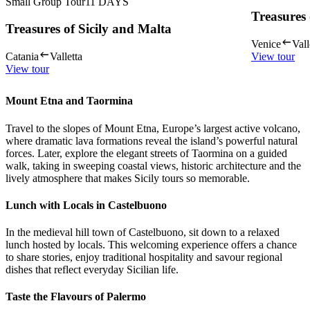
Small Group Tour
11
DAYS
Treasures 
Treasures of Sicily and Malta
Venice
Vall
Catania
Valletta
View tour
View tour
Mount Etna and Taormina
Travel to the slopes of Mount Etna, Europe’s largest active volcano,
where dramatic lava formations reveal the island’s powerful natural
forces. Later, explore the elegant streets of Taormina on a guided
walk, taking in sweeping coastal views, historic architecture and the
lively atmosphere that makes Sicily tours so memorable.
Lunch with Locals in Castelbuono
In the medieval hill town of Castelbuono, sit down to a relaxed
lunch hosted by locals. This welcoming experience offers a chance
to share stories, enjoy traditional hospitality and savour regional
dishes that reflect everyday Sicilian life.
Taste the Flavours of Palermo