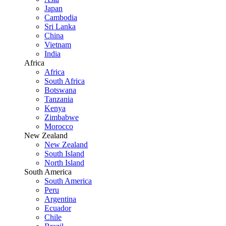
Japan
Cambodia
Sri Lanka
China
Vietnam
India
Africa
Africa
South Africa
Botswana
Tanzania
Kenya
Zimbabwe
Morocco
New Zealand
New Zealand
South Island
North Island
South America
South America
Peru
Argentina
Ecuador
Chile