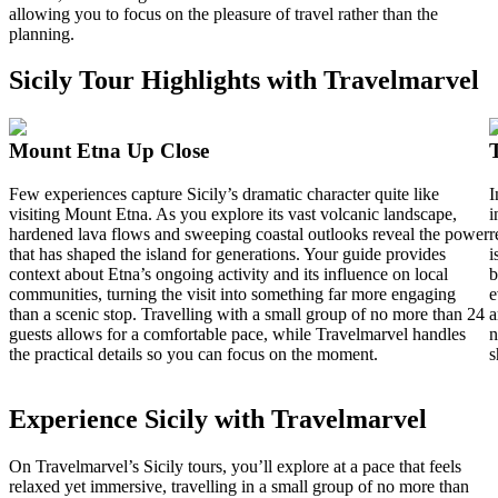
allowing you to focus on the pleasure of travel rather than the
planning.
Sicily Tour Highlights with Travelmarvel
Mount Etna Up Close
Few experiences capture Sicily’s dramatic character quite like
I
visiting Mount Etna. As you explore its vast volcanic landscape,
i
hardened lava flows and sweeping coastal outlooks reveal the power
r
that has shaped the island for generations. Your guide provides
i
context about Etna’s ongoing activity and its influence on local
b
communities, turning the visit into something far more engaging
e
than a scenic stop. Travelling with a small group of no more than 24
a
guests allows for a comfortable pace, while Travelmarvel handles
n
the practical details so you can focus on the moment.
s
Experience Sicily with Travelmarvel
On Travelmarvel’s Sicily tours, you’ll explore at a pace that feels
relaxed yet immersive, travelling in a small group of no more than