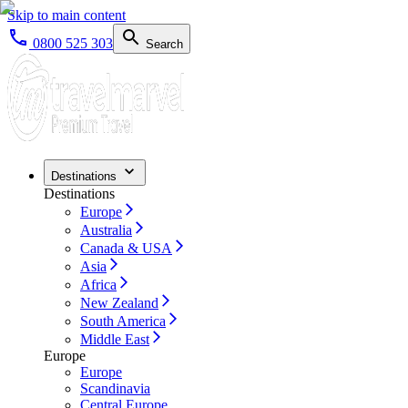
Skip to main content
0800 525 303
Search
Destinations
Destinations
Europe
Australia
Canada & USA
Asia
Africa
New Zealand
South America
Middle East
Europe
Europe
Scandinavia
Central Europe