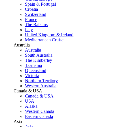
Spain & Portugal
Croatia
Switzerland
France
The Balkans
Italy
United Kingdom & Ireland
Mediterranean Cruise
Australia
Australia
South Australia
The Kimberley
Tasmania
Queensland
Victoria
Northern Territory
Western Australia
Canada & USA
Canada & USA
USA
Alaska
Western Canada
Eastern Canada
Asia
Asia