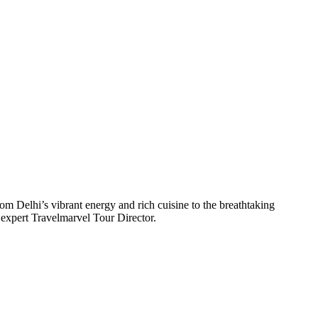
om Delhi’s vibrant energy and rich cuisine to the breathtaking
 expert Travelmarvel Tour Director.