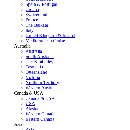
Spain & Portugal
Croatia
Switzerland
France
The Balkans
Italy
United Kingdom & Ireland
Mediterranean Cruise
Australia
Australia
South Australia
The Kimberley
Tasmania
Queensland
Victoria
Northern Territory
Western Australia
Canada & USA
Canada & USA
USA
Alaska
Western Canada
Eastern Canada
Asia
Asia