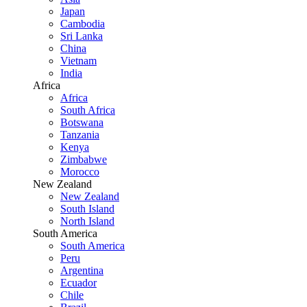
Japan
Cambodia
Sri Lanka
China
Vietnam
India
Africa
Africa
South Africa
Botswana
Tanzania
Kenya
Zimbabwe
Morocco
New Zealand
New Zealand
South Island
North Island
South America
South America
Peru
Argentina
Ecuador
Chile