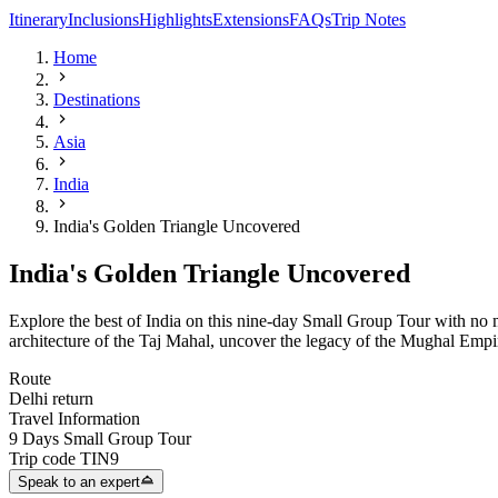
Itinerary
Inclusions
Highlights
Extensions
FAQs
Trip Notes
Home
Destinations
Asia
India
India's Golden Triangle Uncovered
India's Golden Triangle Uncovered
Explore the best of India on this nine-day Small Group Tour with no m
architecture of the Taj Mahal, uncover the legacy of the Mughal Empir
Route
Delhi return
Travel Information
9 Days Small Group Tour
Trip code
TIN9
Speak to an expert