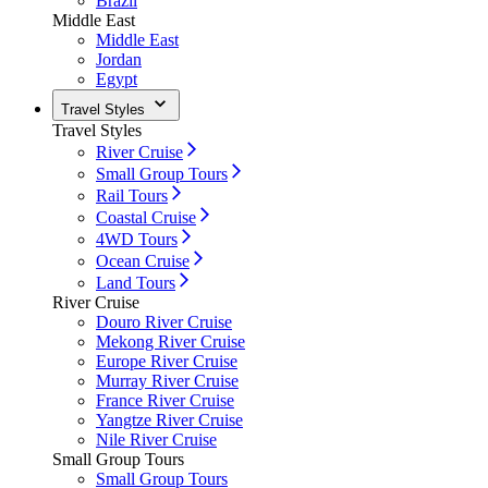
Brazil
Middle East
Middle East
Jordan
Egypt
Travel Styles
Travel Styles
River Cruise
Small Group Tours
Rail Tours
Coastal Cruise
4WD Tours
Ocean Cruise
Land Tours
River Cruise
Douro River Cruise
Mekong River Cruise
Europe River Cruise
Murray River Cruise
France River Cruise
Yangtze River Cruise
Nile River Cruise
Small Group Tours
Small Group Tours