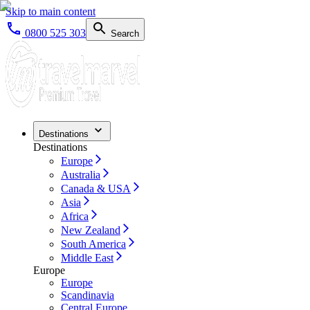
Skip to main content
0800 525 303
Search
Destinations
Destinations
Europe
Australia
Canada & USA
Asia
Africa
New Zealand
South America
Middle East
Europe
Europe
Scandinavia
Central Europe