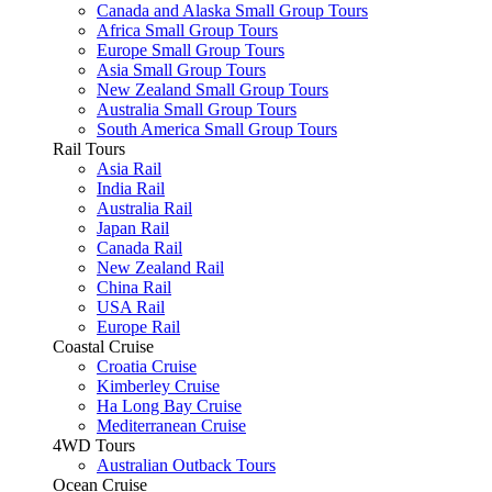
Canada and Alaska Small Group Tours
Africa Small Group Tours
Europe Small Group Tours
Asia Small Group Tours
New Zealand Small Group Tours
Australia Small Group Tours
South America Small Group Tours
Rail Tours
Asia Rail
India Rail
Australia Rail
Japan Rail
Canada Rail
New Zealand Rail
China Rail
USA Rail
Europe Rail
Coastal Cruise
Croatia Cruise
Kimberley Cruise
Ha Long Bay Cruise
Mediterranean Cruise
4WD Tours
Australian Outback Tours
Ocean Cruise