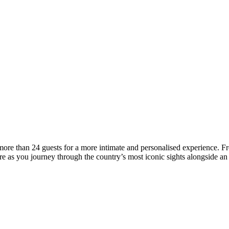
ore than 24 guests for a more intimate and personalised experience. Fr
e as you journey through the country’s most iconic sights alongside an