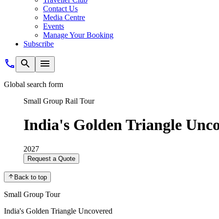
Contact Us
Media Centre
Events
Manage Your Booking
Subscribe
Global search form
Small Group Rail Tour
India's Golden Triangle Unc
2027
Request a Quote
Back to top
Small Group Tour
India's Golden Triangle Uncovered