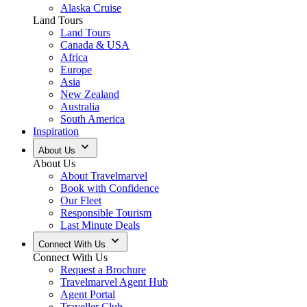
Alaska Cruise
Land Tours
Land Tours
Canada & USA
Africa
Europe
Asia
New Zealand
Australia
South America
Inspiration
About Us
About Us
About Travelmarvel
Book with Confidence
Our Fleet
Responsible Tourism
Last Minute Deals
Connect With Us
Connect With Us
Request a Brochure
Travelmarvel Agent Hub
Agent Portal
Traveller Club