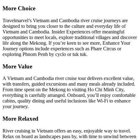
More Choice
Travelmarvel’s Vietnam and Cambodia river cruise journeys are
designed to bring you closer to the culture and everyday life of
Vietnam and Cambodia. Insider Experiences offer meaningful
opportunities to meet locals, explore traditional villages and discover
life along the Mekong. If you’re keen to see more, Enhance Your
Journey options include experiences such as Phare Circus or
exploring Phnom Penh by cyclo or tuk tuk.
More Value
A Vietnam and Cambodia river cruise tour delivers excellent value,
with transfers, guided excursions and many meals already included.
From time spent on the Mekong to visiting Ho Chi Minh City,
everything is carefully arranged. Onboard, you’ll enjoy comfortable
cabins, quality dining and useful inclusions like Wi‑Fi to enhance
your journey.
More Relaxed
River cruising in Vietnam offers an easy, enjoyable way to travel.
Relax on board as landscapes pass by, with time to unwind between