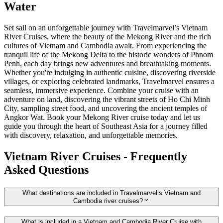
Water
Set sail on an unforgettable journey with Travelmarvel’s Vietnam
River Cruises, where the beauty of the Mekong River and the rich
cultures of Vietnam and Cambodia await. From experiencing the
tranquil life of the Mekong Delta to the historic wonders of Phnom
Penh, each day brings new adventures and breathtaking moments.
Whether you're indulging in authentic cuisine, discovering riverside
villages, or exploring celebrated landmarks, Travelmarvel ensures a
seamless, immersive experience. Combine your cruise with an
adventure on land, discovering the vibrant streets of Ho Chi Minh
City, sampling street food, and uncovering the ancient temples of
Angkor Wat. Book your Mekong River cruise today and let us
guide you through the heart of Southeast Asia for a journey filled
with discovery, relaxation, and unforgettable memories.
Vietnam River Cruises - Frequently
Asked Questions
What destinations are included in Travelmarvel’s Vietnam and
Cambodia river cruises?
What is included in a Vietnam and Cambodia River Cruise with