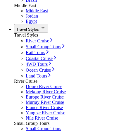
Brazil
Middle East
Middle East
Jordan
Egypt
Travel Styles
Travel Styles
River Cruise
Small Group Tours
Rail Tours
Coastal Cruise
4WD Tours
Ocean Cruise
Land Tours
River Cruise
Douro River Cruise
Mekong River Cruise
Europe River Cruise
Murray River Cruise
France River Cruise
Yangtze River Cruise
Nile River Cruise
Small Group Tours
Small Group Tours