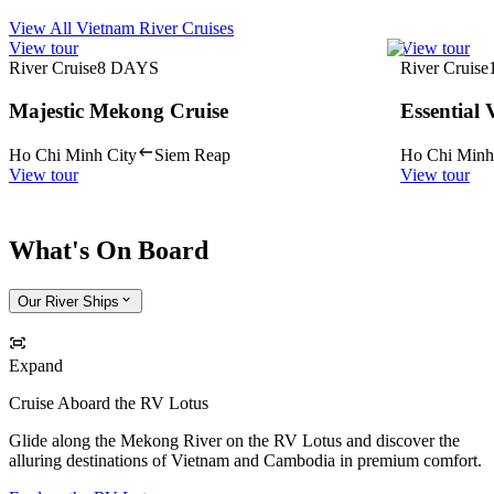
View All Vietnam River Cruises
View tour
View tour
River Cruise
8
DAYS
River Cruise
Majestic Mekong Cruise
Essential
Ho Chi Minh City
Siem Reap
Ho Chi Minh
View tour
View tour
What's On Board
Our River Ships
Expand
Cruise Aboard the RV Lotus
Glide along the Mekong River on the RV Lotus and discover the
alluring destinations of Vietnam and Cambodia in premium comfort.