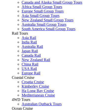
Canada and Alaska Small Group Tours
Africa Small Group Tours
Europe Small Group Tours
Asia Small Group Tours
New Zealand Small Group Tours
Australia Small Group Tours
South America Small Group Tours
Rail Tours
Asia Rail
India Rail
Australia Rail
Japan Rail
Canada Rail
New Zealand Rail
China Rail
USA Rail
Europe Rail
Coastal Cruise
Croatia Cruise
Kimberley Cruise
Ha Long Bay Cruise
Mediterranean Cruise
4WD Tours
Australian Outback Tours
Ocean Cruise