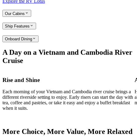
Explore the RV Lotus
Our Cabins
Ship Features
Onboard Dining
A Day on a Vietnam and Cambodia River
Cruise
Rise and Shine
Each morning of your Vietnam and Cambodia river cruise brings a
H
different riverside setting to enjoy. Early risers can start the day with
a
tea, coffee and pastries, or take it easy and enjoy a buffet breakfast
m
when it suits.
More Choice, More Value, More Relaxed