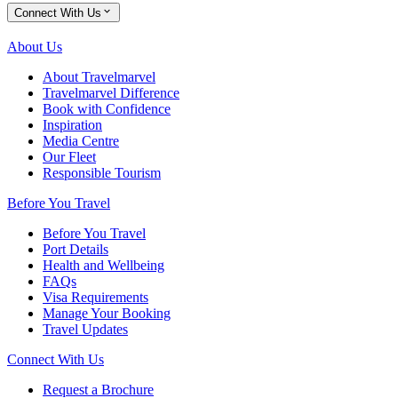
Connect With Us
About Us
About Travelmarvel
Travelmarvel Difference
Book with Confidence
Inspiration
Media Centre
Our Fleet
Responsible Tourism
Before You Travel
Before You Travel
Port Details
Health and Wellbeing
FAQs
Visa Requirements
Manage Your Booking
Travel Updates
Connect With Us
Request a Brochure