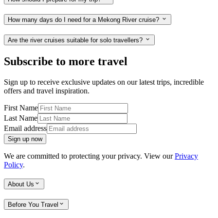
How many days do I need for a Mekong River cruise?
Are the river cruises suitable for solo travellers?
Subscribe to more travel
Sign up to receive exclusive updates on our latest trips, incredible
offers and travel inspiration.
First Name
Last Name
Email address
Sign up now
We are committed to protecting your privacy. View our
Privacy
Policy
.
About Us
Before You Travel