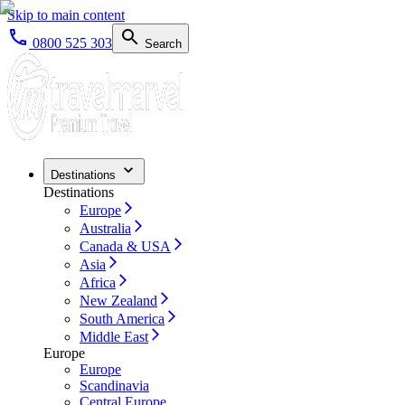
Skip to main content
0800 525 303
Search
Destinations
Destinations
Europe
Australia
Canada & USA
Asia
Africa
New Zealand
South America
Middle East
Europe
Europe
Scandinavia
Central Europe