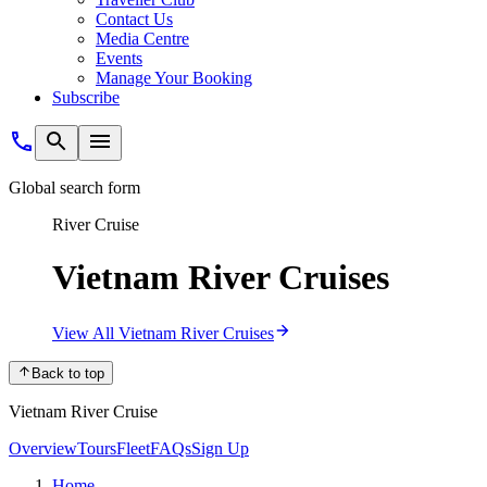
Contact Us
Media Centre
Events
Manage Your Booking
Subscribe
Global search form
River Cruise
Vietnam River Cruises
View All Vietnam River Cruises
Back to top
Vietnam River Cruise
Overview
Tours
Fleet
FAQs
Sign Up
Home