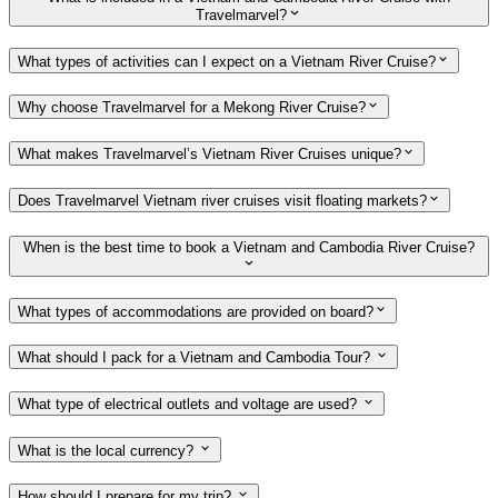
Travelmarvel?
What types of activities can I expect on a Vietnam River Cruise?
Why choose Travelmarvel for a Mekong River Cruise?
What makes Travelmarvel’s Vietnam River Cruises unique?
Does Travelmarvel Vietnam river cruises visit floating markets?
When is the best time to book a Vietnam and Cambodia River Cruise?
What types of accommodations are provided on board?
What should I pack for a Vietnam and Cambodia Tour?
What type of electrical outlets and voltage are used?
What is the local currency?
How should I prepare for my trip?