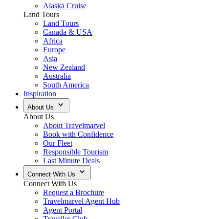
Alaska Cruise
Land Tours
Land Tours
Canada & USA
Africa
Europe
Asia
New Zealand
Australia
South America
Inspiration
About Us
About Us
About Travelmarvel
Book with Confidence
Our Fleet
Responsible Tourism
Last Minute Deals
Connect With Us
Connect With Us
Request a Brochure
Travelmarvel Agent Hub
Agent Portal
Traveller Club