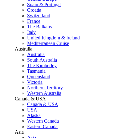
Spain & Portugal
Croatia
Switzerland
France
The Balkans
Italy
United Kingdom & Ireland
Mediterranean Cruise
Australia
Australia
South Australia
The Kimberley
Tasmania
Queensland
Victoria
Northern Territory
Western Australia
Canada & USA
Canada & USA
USA
Alaska
Western Canada
Eastern Canada
Asia
Asia