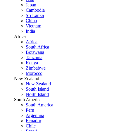
Japan
Cambodia
Sri Lanka
China
Vietnam
India
Africa
Africa
South Africa
Botswana
Tanzania
Kenya
Zimbabwe
Morocco
New Zealand
New Zealand
South Island
North Island
South America
South America
Peru
Argentina
Ecuador
Chile