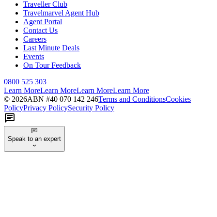
Traveller Club
Travelmarvel Agent Hub
Agent Portal
Contact Us
Careers
Last Minute Deals
Events
On Tour Feedback
0800 525 303
Learn More
Learn More
Learn More
Learn More
©
2026
ABN #
40 070 142 246
Terms and Conditions
Cookies
Policy
Privacy Policy
Security Policy
Speak to an expert