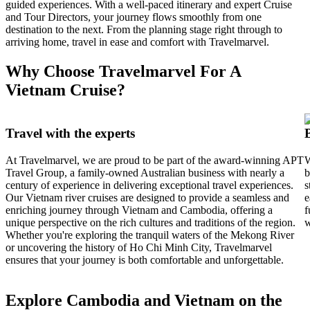
guided experiences. With a well-paced itinerary and expert Cruise
and Tour Directors, your journey flows smoothly from one
destination to the next. From the planning stage right through to
arriving home, travel in ease and comfort with Travelmarvel.
Why Choose Travelmarvel For A
Vietnam Cruise?
Travel with the experts
At Travelmarvel, we are proud to be part of the award-winning APT
W
Travel Group, a family-owned Australian business with nearly a
b
century of experience in delivering exceptional travel experiences.
s
Our Vietnam river cruises are designed to provide a seamless and
e
enriching journey through Vietnam and Cambodia, offering a
f
unique perspective on the rich cultures and traditions of the region.
w
Whether you're exploring the tranquil waters of the Mekong River
or uncovering the history of Ho Chi Minh City, Travelmarvel
ensures that your journey is both comfortable and unforgettable.
Explore Cambodia and Vietnam on the