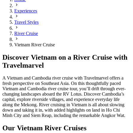
Experiences
Travel Styles
River Cruise
Vietnam River Cruise
Discover Vietnam on a River Cruise with
Travelmarvel
A Vietnam and Cambodia river cruise with Travelmarvel offers a
fresh perspective on Southeast Asia. On this thoughtfully paced
Vietnam and Cambodia river cruise tour, you’ll drift through ever-
changing landscapes aboard the RV Lotus. Discover Cambodia’s
capital, explore riverside villages, and experience everyday life
along the Mekong. River cruising in Vietnam is all about slowing
down and taking it in, with added highlights on land in Ho Chi
Minh City and Siem Reap, including the remarkable Angkor Wat.
Our Vietnam River Cruises