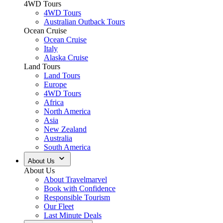
4WD Tours
4WD Tours
Australian Outback Tours
Ocean Cruise
Ocean Cruise
Italy
Alaska Cruise
Land Tours
Land Tours
Europe
4WD Tours
Africa
North America
Asia
New Zealand
Australia
South America
About Us
About Us
About Travelmarvel
Book with Confidence
Responsible Tourism
Our Fleet
Last Minute Deals