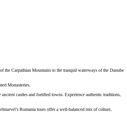
s of the Carpathian Mountains to the tranquil waterways of the Danube
inted Monasteries.
 ancient castles and fortified towns. Experience authentic traditions,
velmarvel’s Romania tours offer a well-balanced mix of culture,