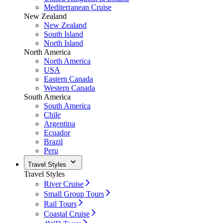
Mediterranean Cruise
New Zealand
New Zealand
South Island
North Island
North America
North America
USA
Eastern Canada
Western Canada
South America
South America
Chile
Argentina
Ecuador
Brazil
Peru
Travel Styles
Travel Styles
River Cruise
Small Group Tours
Rail Tours
Coastal Cruise