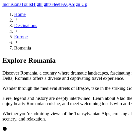
Inclusions
Tours
Highlights
Fleet
FAQs
Sign Up
Home
Destinations
Europe
Romania
Explore Romania
Discover Romania, a country where dramatic landscapes, fascinating f
Delta, Romania offers a diverse and captivating travel experience.
Wander through the medieval streets of Brașov, take in the striking Go
Here, legend and history are deeply intertwined. Learn about Vlad the I
enjoy hearty Romanian cuisine, and meet welcoming locals who add wa
Whether you’re admiring views of the Transylvanian Alps, cruising alo
scenery, and relaxation.