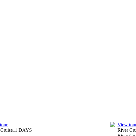
tour
View tou
 Cruise
11
DAYS
River Cr
River Cru