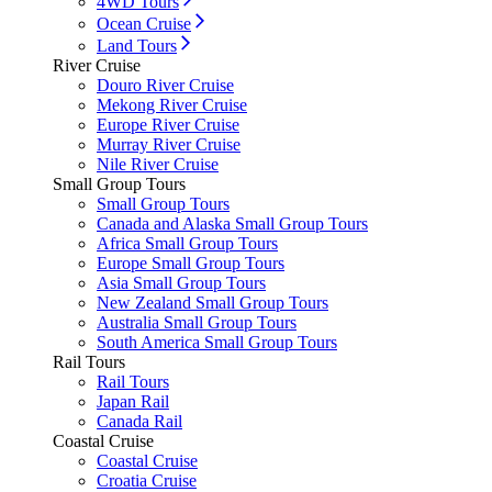
4WD Tours
Ocean Cruise
Land Tours
River Cruise
Douro River Cruise
Mekong River Cruise
Europe River Cruise
Murray River Cruise
Nile River Cruise
Small Group Tours
Small Group Tours
Canada and Alaska Small Group Tours
Africa Small Group Tours
Europe Small Group Tours
Asia Small Group Tours
New Zealand Small Group Tours
Australia Small Group Tours
South America Small Group Tours
Rail Tours
Rail Tours
Japan Rail
Canada Rail
Coastal Cruise
Coastal Cruise
Croatia Cruise