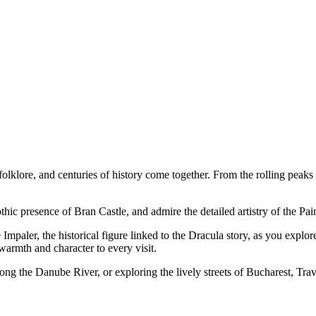
olklore, and centuries of history come together. From the rolling peak
thic presence of Bran Castle, and admire the detailed artistry of the Pa
mpaler, the historical figure linked to the Dracula story, as you explore
rmth and character to every visit.
ng the Danube River, or exploring the lively streets of Bucharest, Tra