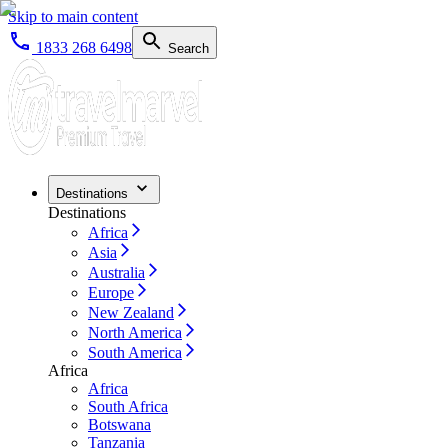
Skip to main content
1833 268 6498
Search
Destinations
Destinations
Africa
Asia
Australia
Europe
New Zealand
North America
South America
Africa
Africa
South Africa
Botswana
Tanzania