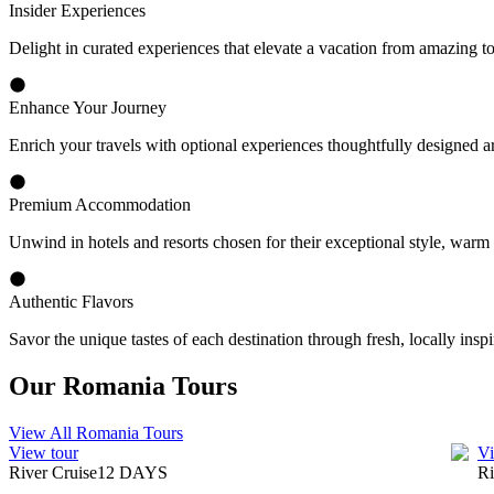
Insider Experiences
Delight in curated experiences that elevate a vacation from amazing t
Enhance Your Journey
Enrich your travels with optional experiences thoughtfully designed a
Premium Accommodation
Unwind in hotels and resorts chosen for their exceptional style, warm
Authentic Flavors
Savor the unique tastes of each destination through fresh, locally inspi
Our Romania Tours
View All Romania Tours
View tour
Vi
River Cruise
12
DAYS
Ri