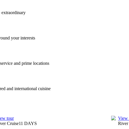
o extraordinary
round your interests
 service and prime locations
red and international cuisine
ew tour
View 
ver Cruise
11
DAYS
River