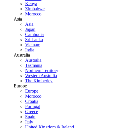
Kenya
Zimbabwe
Morocco
Asia
Asia
Japan
Cambodia
Sri Lanka
Vietnam
India
Australia
Australia
Tasmania
Northern Territory
Western Australia
The Kimberley
Europe
Europe
Morocco
Croatia
Portugal
Greece
Spain
Italy
United Kingdom & Ireland