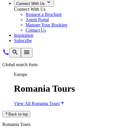
Connect With Us
Connect With Us
Request a Brochure
Agent Portal
Manage Your Booking
Contact Us
Inspiration
Subscribe
Global search form
Europe
Romania Tours
View All Romania Tours
Back to top
Romania Tours