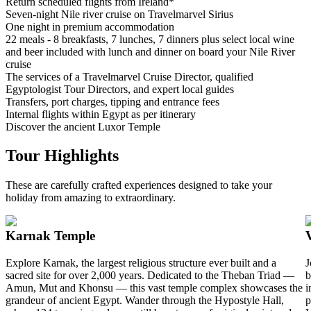
Return scheduled flights from Ireland*
Seven-night Nile river cruise on Travelmarvel Sirius
One night in premium accommodation
22 meals - 8 breakfasts, 7 lunches, 7 dinners plus select local wine
and beer included with lunch and dinner on board your Nile River
cruise
The services of a Travelmarvel Cruise Director, qualified
Egyptologist Tour Directors, and expert local guides
Transfers, port charges, tipping and entrance fees
Internal flights within Egypt as per itinerary
Discover the ancient Luxor Temple
Tour Highlights
These are carefully crafted experiences designed to take your
holiday from amazing to extraordinary.
Karnak Temple
Explore Karnak, the largest religious structure ever built and a
J
sacred site for over 2,000 years. Dedicated to the Theban Triad —
b
Amun, Mut and Khonsu — this vast temple complex showcases the
i
grandeur of ancient Egypt. Wander through the Hypostyle Hall,
p