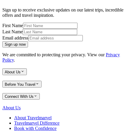
Sign up to receive exclusive updates on our latest trips, incredible
offers and travel inspiration.
First Name
Last Name
Email address
Sign up now
We are committed to protecting your privacy. View our
Privacy
Policy
.
About Us
Before You Travel
Connect With Us
About Us
About Travelmarvel
Travelmarvel Difference
Book with Confidence