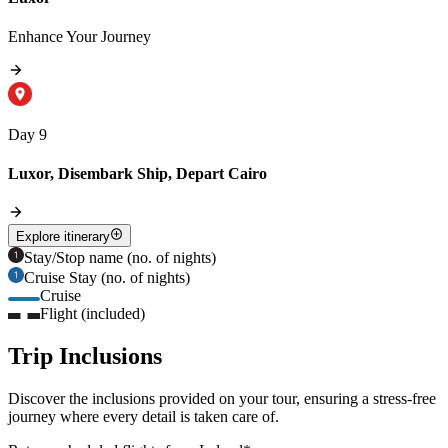
Enhance Your Journey
Day 9
Luxor, Disembark Ship, Depart Cairo
Explore itinerary
Stay/Stop name (no. of nights)
Cruise Stay (no. of nights)
Cruise
Flight (included)
Trip Inclusions
Discover the inclusions provided on your tour, ensuring a stress-free
journey where every detail is taken care of.