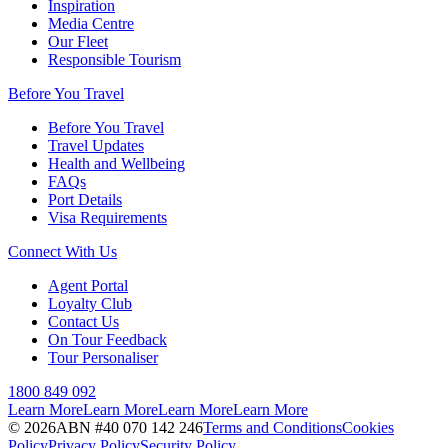
Inspiration
Media Centre
Our Fleet
Responsible Tourism
Before You Travel
Before You Travel
Travel Updates
Health and Wellbeing
FAQs
Port Details
Visa Requirements
Connect With Us
Agent Portal
Loyalty Club
Contact Us
On Tour Feedback
Tour Personaliser
1800 849 092
Learn More
Learn More
Learn More
Learn More
©
2026
ABN #
40 070 142 246
Terms and Conditions
Cookies
Policy
Privacy Policy
Security Policy