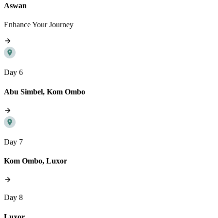
Aswan
Enhance Your Journey
Day 6
Abu Simbel, Kom Ombo
Day 7
Kom Ombo, Luxor
Day 8
Luxor