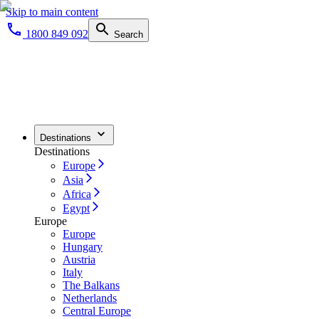
Skip to main content
1800 849 092
Search
Destinations
Destinations
Europe
Asia
Africa
Egypt
Europe
Europe
Hungary
Austria
Italy
The Balkans
Netherlands
Central Europe