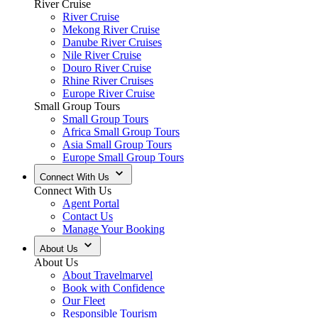
River Cruise
River Cruise
Mekong River Cruise
Danube River Cruises
Nile River Cruise
Douro River Cruise
Rhine River Cruises
Europe River Cruise
Small Group Tours
Small Group Tours
Africa Small Group Tours
Asia Small Group Tours
Europe Small Group Tours
Connect With Us
Connect With Us
Agent Portal
Contact Us
Manage Your Booking
About Us
About Us
About Travelmarvel
Book with Confidence
Our Fleet
Responsible Tourism