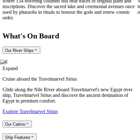
where 134 towering columns still bear traces of original paint and
V
inscriptions. Discover the sacred lake and ceremonial avenues once
t
used by pharaohs in rituals to honour the gods and renew cosmic
o
order.
What's On Board
Our River Ships
Expand
Cruise aboard the Travelmarvel Sirius
Glide along the Nile River aboard Travelmarvel's new Egypt river
ship, Travelmarvel Sirius and discover the ancient destination of
Egypt in premium comfort.
Explore Travelmarvel Sirius
Our Cabins
Ship Features