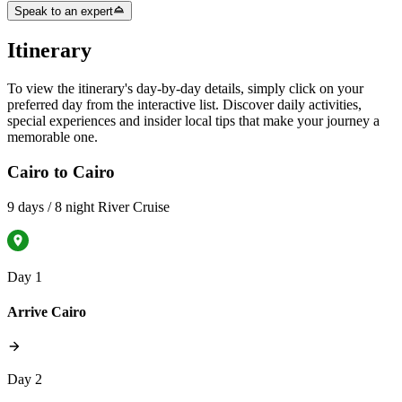
Speak to an expert
Itinerary
To view the itinerary's day-by-day details, simply click on your
preferred day from the interactive list. Discover daily activities,
special experiences and insider local tips that make your journey a
memorable one.
Cairo to Cairo
9 days / 8 night River Cruise
Day 1
Arrive Cairo
Day 2