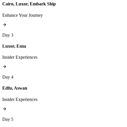
Cairo, Luxor, Embark Ship
Enhance Your Journey
Day 3
Luxor, Esna
Insider Experiences
Day 4
Edfu, Aswan
Insider Experiences
Day 5