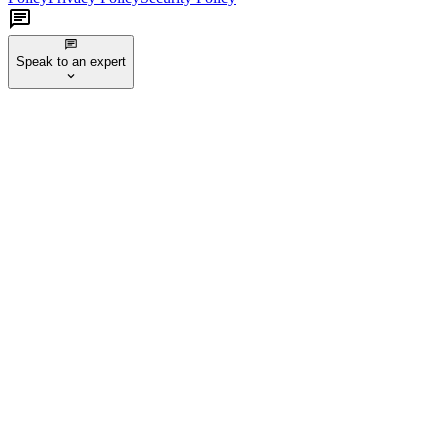
Speak to an expert