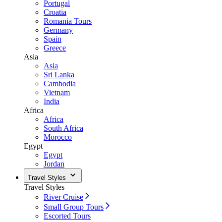
Portugal
Croatia
Romania Tours
Germany
Spain
Greece
Asia
Asia
Sri Lanka
Cambodia
Vietnam
India
Africa
Africa
South Africa
Morocco
Egypt
Egypt
Jordan
Travel Styles
Travel Styles
River Cruise
Small Group Tours
Escorted Tours