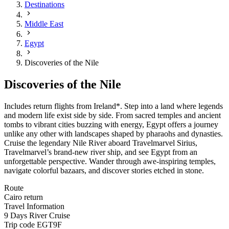
Destinations
Middle East
Egypt
Discoveries of the Nile
Discoveries of the Nile
Includes return flights from Ireland*. Step into a land where legends
and modern life exist side by side. From sacred temples and ancient
tombs to vibrant cities buzzing with energy, Egypt offers a journey
unlike any other with landscapes shaped by pharaohs and dynasties.
Cruise the legendary Nile River aboard Travelmarvel Sirius,
Travelmarvel’s brand-new river ship, and see Egypt from an
unforgettable perspective. Wander through awe-inspiring temples,
navigate colorful bazaars, and discover stories etched in stone.
Route
Cairo return
Travel Information
9 Days River Cruise
Trip code
EGT9F