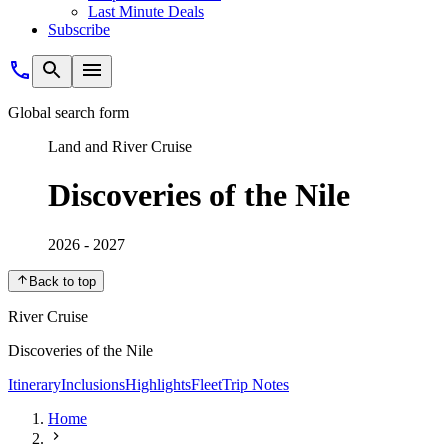
Last Minute Deals
Subscribe
Global search form
Land and River Cruise
Discoveries of the Nile
2026 - 2027
Back to top
River Cruise
Discoveries of the Nile
Itinerary
Inclusions
Highlights
Fleet
Trip Notes
Home