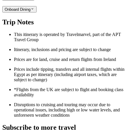
Onboard Dining
Trip Notes
This itinerary is operated by Travelmarvel, part of the APT
Travel Group
Itinerary, inclusions and pricing are subject to change
Prices are for land, cruise and return flights from Ireland
Prices include tipping, transfers and all internal flights within
Egypt as per itinerary (including airport taxes, which are
subject to change)
*Flights from the UK are subject to flight and booking class
availability
Disruptions to cruising and touring may occur due to
operational issues, including high or low water levels, and
unforeseen weather conditions
Subscribe to more travel