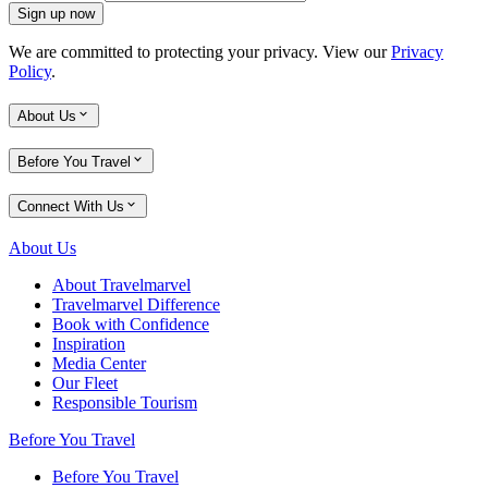
Sign up now
We are committed to protecting your privacy. View our
Privacy
Policy
.
About Us
Before You Travel
Connect With Us
About Us
About Travelmarvel
Travelmarvel Difference
Book with Confidence
Inspiration
Media Center
Our Fleet
Responsible Tourism
Before You Travel
Before You Travel