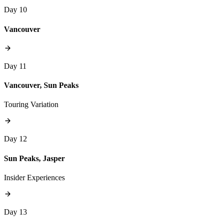
Day 10
Vancouver
Day 11
Vancouver, Sun Peaks
Touring Variation
Day 12
Sun Peaks, Jasper
Insider Experiences
Day 13