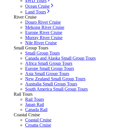
4WD Tours
Ocean Cruise
Land Tours
River Cruise
Douro River Cruise
Mekong River Cruise
Europe River Cruise
Murray River Cruise
Nile River Cruise
Small Group Tours
Small Group Tours
Canada and Alaska Small Group Tours
Africa Small Group Tours
Europe Small Group Tours
Asia Small Group Tours
New Zealand Small Group Tours
Australia Small Group Tours
South America Small Group Tours
Rail Tours
Rail Tours
Japan Rail
Canada Rail
Coastal Cruise
Coastal Cruise
Croatia Cruise