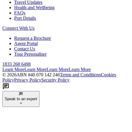
Travel Updates
Health and Wellbeing
FAQs
Port Details
Connect With Us
Request a Brochure
Agent Portal
Contact Us
Tour Personaliser
1833 268 6498
Learn More
Learn More
Learn More
Learn More
©
2026
ABN #
40 070 142 246
Terms and Conditions
Cookies
Policy
Privacy Policy
Security Policy
Speak to an expert