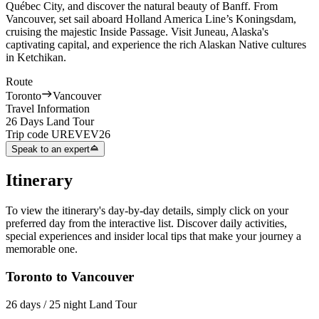
Québec City, and discover the natural beauty of Banff. From
Vancouver, set sail aboard Holland America Line’s Koningsdam,
cruising the majestic Inside Passage. Visit Juneau, Alaska's
captivating capital, and experience the rich Alaskan Native cultures
in Ketchikan.
Route
Toronto
Vancouver
Travel Information
26 Days Land Tour
Trip code
UREVEV26
Speak to an expert
Itinerary
To view the itinerary's day-by-day details, simply click on your
preferred day from the interactive list. Discover daily activities,
special experiences and insider local tips that make your journey a
memorable one.
Toronto to Vancouver
26 days / 25 night Land Tour