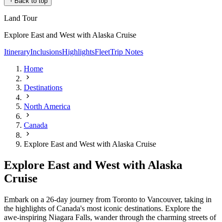
Back to top
Land Tour
Explore East and West with Alaska Cruise
Itinerary
Inclusions
Highlights
Fleet
Trip Notes
Home
Destinations
North America
Canada
Explore East and West with Alaska Cruise
Explore East and West with Alaska
Cruise
Embark on a 26-day journey from Toronto to Vancouver, taking in
the highlights of Canada's most iconic destinations. Explore the
awe-inspiring Niagara Falls, wander through the charming streets of