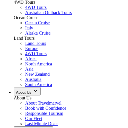
4WD Tours
4WD Tours
Australian Outback Tours
Ocean Cruise
Ocean Cruise
Italy
Alaska Cruise
Land Tours
Land Tours
Europe
4WD Tours
Africa
North America
Asia
New Zealand
Australia
South America
About Us
About Us
About Travelmarvel
Book with Confidence
Responsible Tourism
Our Fleet
Last Minute Deals