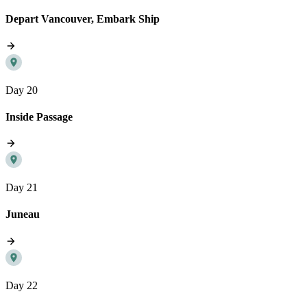
Depart Vancouver, Embark Ship
Day 20
Inside Passage
Day 21
Juneau
Day 22