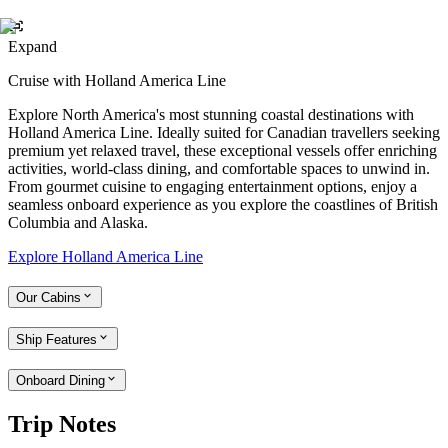
Expand
Cruise with Holland America Line
Explore North America's most stunning coastal destinations with
Holland America Line. Ideally suited for Canadian travellers seeking
premium yet relaxed travel, these exceptional vessels offer enriching
activities, world-class dining, and comfortable spaces to unwind in.
From gourmet cuisine to engaging entertainment options, enjoy a
seamless onboard experience as you explore the coastlines of British
Columbia and Alaska.
Explore Holland America Line
Our Cabins
Ship Features
Onboard Dining
Trip Notes