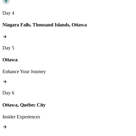
Day 4
Niagara Falls, Thousand Islands, Ottawa
Day 5
Ottawa
Enhance Your Journey
Day 6
Ottawa, Québec City
Insider Experiences