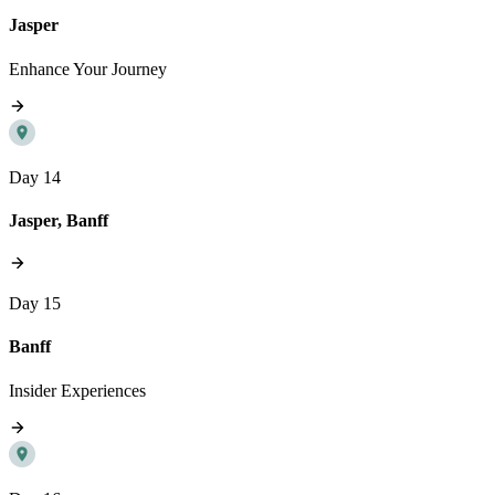
Jasper
Enhance Your Journey
Day 14
Jasper, Banff
Day 15
Banff
Insider Experiences