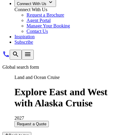
Connect With Us
Connect With Us
Request a Brochure
Agent Portal
Manage Your Booking
Contact Us
Inspiration
Subscribe
Global search form
Land and Ocean Cruise
Explore East and West
with Alaska Cruise
2027
Request a Quote