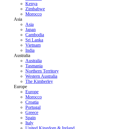
Kenya
Zimbabwe
Morocco
Asia
Asia
Japan
Cambodia
Sri Lanka
Vietnam
India
Australia
Australia
Tasmania
Northern Territory
Western Australia
The Kimberley
Europe
Europe
Morocco
Croatia
Portugal
Greece
Spain
Italy
United Kingdom & Ireland