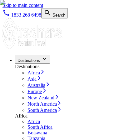
Skip to main content
1833 268 6498
Search
Destinations
Destinations
Africa
Asia
Australia
Europe
New Zealand
North America
South America
Africa
Africa
South Africa
Botswana
Tanzania