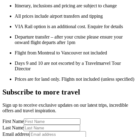
Itinerary, inclusions and pricing are subject to change
All prices include airport transfers and tipping
VIA Rail option is an additional cost. Enquire for details
Departure transfer – after your cruise please ensure your
onward flight departs after 1pm
Flight from Montreal to Vancouver not included
Days 9 and 10 are not escorted by a Travelmarvel Tour
Director
Prices are for land only. Flights not included (unless specified)
Subscribe to more travel
Sign up to receive exclusive updates on our latest trips, incredible
offers and travel inspiration.
First Name
Last Name
Email address