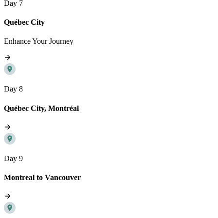
Day 7
Québec City
Enhance Your Journey
Day 8
Québec City, Montréal
Day 9
Montreal to Vancouver