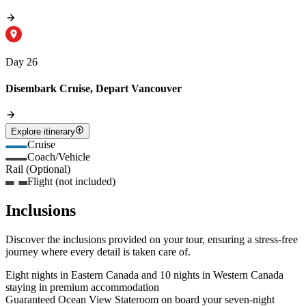
Day 26
Disembark Cruise, Depart Vancouver
Explore itinerary
Cruise
Coach/Vehicle
Rail (Optional)
Flight (not included)
Inclusions
Discover the inclusions provided on your tour, ensuring a stress-free
journey where every detail is taken care of.
Eight nights in Eastern Canada and 10 nights in Western Canada
staying in premium accommodation
Guaranteed Ocean View Stateroom on board your seven-night