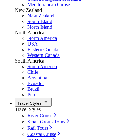
Mediterranean Cruise
New Zealand
New Zealand
South Island
North Island
North America
North America
USA
Eastern Canada
Western Canada
South America
South America
Chile
Argentina
Ecuador
Brazil
Peru
Travel Styles
Travel Styles
River Cruise
Small Group Tours
Rail Tours
Coastal Cruise