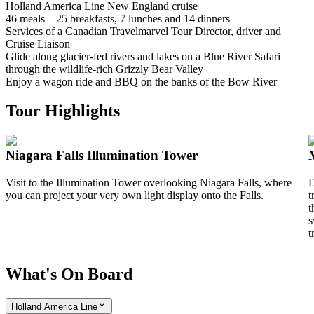
Holland America Line New England cruise
46 meals – 25 breakfasts, 7 lunches and 14 dinners
Services of a Canadian Travelmarvel Tour Director, driver and
Cruise Liaison
Glide along glacier-fed rivers and lakes on a Blue River Safari
through the wildlife-rich Grizzly Bear Valley
Enjoy a wagon ride and BBQ on the banks of the Bow River
Tour Highlights
Niagara Falls Illumination Tower
Visit to the Illumination Tower overlooking Niagara Falls, where
D
you can project your very own light display onto the Falls.
t
t
s
t
What's On Board
Holland America Line