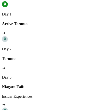
Day 1
Arrive Toronto
Day 2
Toronto
Day 3
Niagara Falls
Insider Experiences