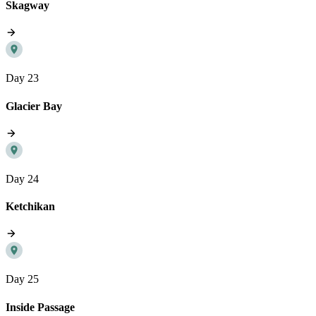
Skagway
Day 23
Glacier Bay
Day 24
Ketchikan
Day 25
Inside Passage