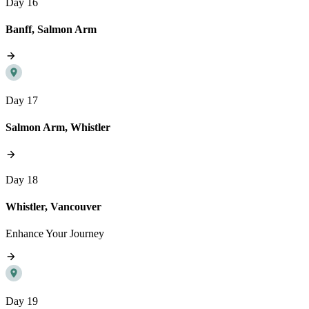
Day 16
Banff, Salmon Arm
Day 17
Salmon Arm, Whistler
Day 18
Whistler, Vancouver
Enhance Your Journey
Day 19