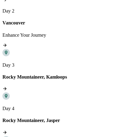
Day 2
Vancouver
Enhance Your Journey
Day 3
Rocky Mountaineer, Kamloops
Day 4
Rocky Mountaineer, Jasper