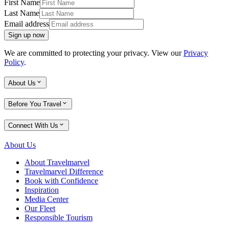
First Name
Last Name
Email address
Sign up now
We are committed to protecting your privacy. View our
Privacy
Policy
.
About Us
Before You Travel
Connect With Us
About Us
About Travelmarvel
Travelmarvel Difference
Book with Confidence
Inspiration
Media Center
Our Fleet
Responsible Tourism