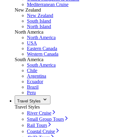
Mediterranean Cruise
New Zealand
New Zealand
South Island
North Island
North America
North America
USA
Eastern Canada
Western Canada
South America
South America
Chile
Argentina
Ecuador
Brazil
Peru
Travel Styles
Travel Styles
River Cruise
Small Group Tours
Rail Tours
Coastal Cruise