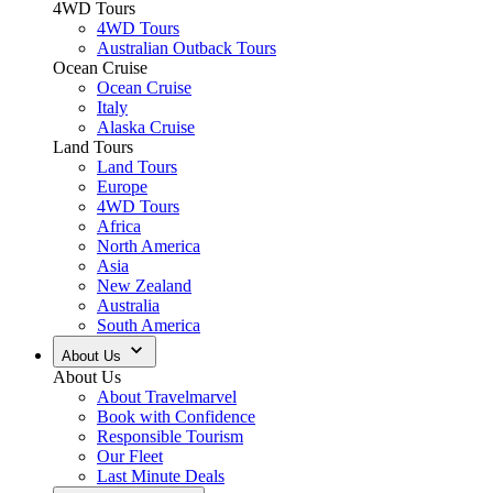
4WD Tours
4WD Tours
Australian Outback Tours
Ocean Cruise
Ocean Cruise
Italy
Alaska Cruise
Land Tours
Land Tours
Europe
4WD Tours
Africa
North America
Asia
New Zealand
Australia
South America
About Us
About Us
About Travelmarvel
Book with Confidence
Responsible Tourism
Our Fleet
Last Minute Deals