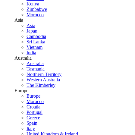
Kenya
Zimbabwe
Morocco
Asia
Asia
Japan
Cambodia
Sri Lanka
Vietnam
India
Australia
Australia
Tasmania
Northern Territory
Western Australia
The Kimberley
Europe
Europe
Morocco
Croatia
Portugal
Greece
Spain
Italy
United Kingdom & Ireland