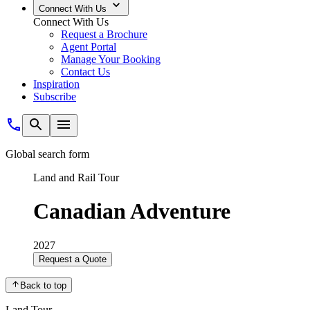
Connect With Us
Connect With Us
Request a Brochure
Agent Portal
Manage Your Booking
Contact Us
Inspiration
Subscribe
Global search form
Land and Rail Tour
Canadian Adventure
2027
Request a Quote
Back to top
Land Tour