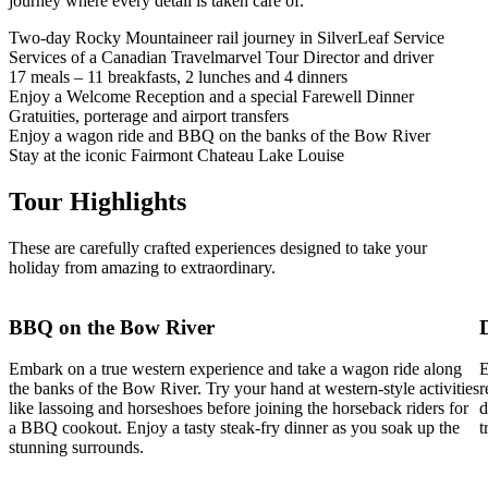
journey where every detail is taken care of.
Two-day Rocky Mountaineer rail journey in SilverLeaf Service
Services of a Canadian Travelmarvel Tour Director and driver
17 meals – 11 breakfasts, 2 lunches and 4 dinners
Enjoy a Welcome Reception and a special Farewell Dinner
Gratuities, porterage and airport transfers
Enjoy a wagon ride and BBQ on the banks of the Bow River
Stay at the iconic Fairmont Chateau Lake Louise
Tour Highlights
These are carefully crafted experiences designed to take your
holiday from amazing to extraordinary.
BBQ on the Bow River
Embark on a true western experience and take a wagon ride along
E
the banks of the Bow River. Try your hand at western-style activities
r
like lassoing and horseshoes before joining the horseback riders for
d
a BBQ cookout. Enjoy a tasty steak-fry dinner as you soak up the
t
stunning surrounds.