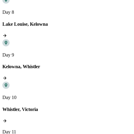
Day 8
Lake Louise, Kelowna
Day 9
Kelowna, Whistler
Day 10
Whistler, Victoria
Day 11