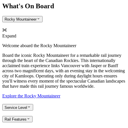
What's On Board
Rocky Mountaineer
Expand
Welcome aboard the Rocky Mountaineer
Board the iconic Rocky Mountaineer for a remarkable rail journey
through the heart of the Canadian Rockies. This internationally
acclaimed train experience links Vancouver with Jasper or Banff
across two magnificent days, with an evening stay in the welcoming
city of Kamloops. Operating only during daylight hours ensures
you'll witness every moment of the spectacular Canadian landscapes
that have made this rail journey famous worldwide.
Explore the Rocky Mountaineer
Service Level
Rail Features