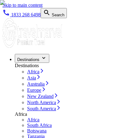
Skip to main content
1833 268 6498
Search
Destinations
Destinations
Africa
Asia
Australia
Europe
New Zealand
North America
South America
Africa
Africa
South Africa
Botswana
Tanzania