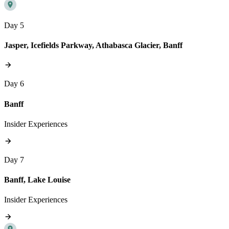
Day 5
Jasper, Icefields Parkway, Athabasca Glacier, Banff
Day 6
Banff
Insider Experiences
Day 7
Banff, Lake Louise
Insider Experiences