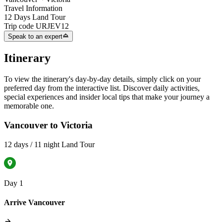
Travel Information
12 Days Land Tour
Trip code
URJEV12
Speak to an expert
Itinerary
To view the itinerary's day-by-day details, simply click on your
preferred day from the interactive list. Discover daily activities,
special experiences and insider local tips that make your journey a
memorable one.
Vancouver to Victoria
12 days / 11 night Land Tour
Day 1
Arrive Vancouver