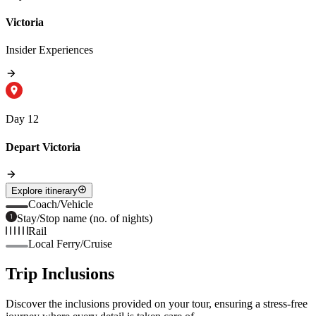
Victoria
Insider Experiences
Day 12
Depart Victoria
Explore itinerary
Coach/Vehicle
Stay/Stop name (no. of nights)
Rail
Local Ferry/Cruise
Trip Inclusions
Discover the inclusions provided on your tour, ensuring a stress-free