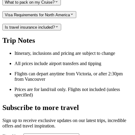
What to pack on my Cruise?
Visa Requirements for North America
Is travel insurance included?
Trip Notes
Itinerary, inclusions and pricing are subject to change
All prices include airport transfers and tipping
Flights can depart anytime from Victoria, or after 2:30pm
from Vancouver
Prices are for land/rail only. Flights not included (unless
specified)
Subscribe to more travel
Sign up to receive exclusive updates on our latest trips, incredible
offers and travel inspiration.