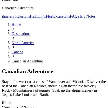
Canadian Adventure
itinerary
Inclusions
Highlights
Fleet
Extensions
FAQs
Trip Notes
Home
Destinations
North America
Canada
Canadian Adventure
Canadian Adventure
Stay in the west-coast cities of Vancouver and Victoria. Discover the
best of the Canadian Rockies, including an incredible two-day
Rocky Mountaineer rail journey. Soak up the alpine scenery in
Jasper, Lake Louise and Banff.
Route
Vancouver
Victoria