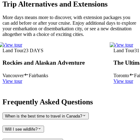
Trip Alternatives and Extensions
More days means more to discover, with extension packages you
can add before or after your cruise. Enjoy additional days to explore
your embarkation or disembarkation city, or see a new destination
altogether with a choice of exciting cities.
View tour
View tour
Land Tour
23
DAYS
Land Tour
31
Rockies and Alaskan Adventure
The Ultim
Vancouver
Fairbanks
Toronto
Fa
View tour
View tour
Frequently Asked Questions
When is the best time to travel in Canada?
Will I see wildlife?