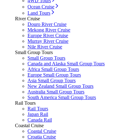
4WD Tours
Ocean Cruise
Land Tours
River Cruise
Douro River Cruise
Mekong River Cruise
Europe River Cruise
Murray River Cruise
Nile River Cruise
Small Group Tours
Small Group Tours
Canada and Alaska Small Group Tours
Africa Small Group Tours
Europe Small Group Tours
Asia Small Group Tours
New Zealand Small Group Tours
Australia Small Group Tours
South America Small Group Tours
Rail Tours
Rail Tours
Japan Rail
Canada Rail
Coastal Cruise
Coastal Cruise
Croatia Cruise