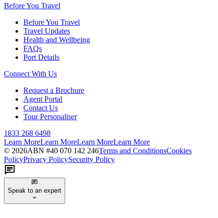
Before You Travel
Before You Travel
Travel Updates
Health and Wellbeing
FAQs
Port Details
Connect With Us
Request a Brochure
Agent Portal
Contact Us
Tour Personaliser
1833 268 6498
Learn More
Learn More
Learn More
Learn More
©
2026
ABN #
40 070 142 246
Terms and Conditions
Cookies
Policy
Privacy Policy
Security Policy
Speak to an expert