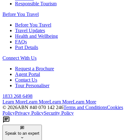
Responsible Tourism
Before You Travel
Before You Travel
Travel Updates
Health and Wellbeing
FAQs
Port Details
Connect With Us
Request a Brochure
Agent Portal
Contact Us
Tour Personaliser
1833 268 6498
Learn More
Learn More
Learn More
Learn More
©
2026
ABN #
40 070 142 246
Terms and Conditions
Cookies
Policy
Privacy Policy
Security Policy
Speak to an expert