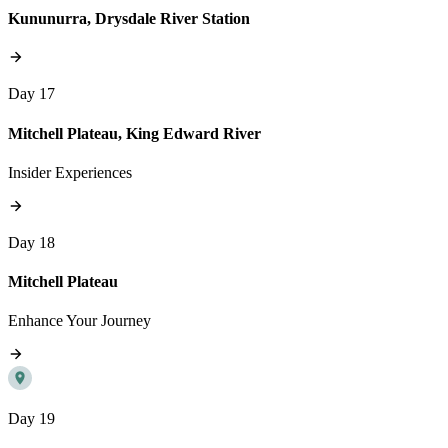
Kununurra, Drysdale River Station
Day 17
Mitchell Plateau, King Edward River
Insider Experiences
Day 18
Mitchell Plateau
Enhance Your Journey
Day 19