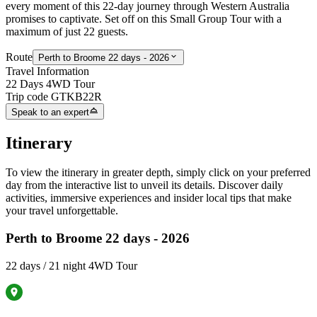
every moment of this 22-day journey through Western Australia
promises to captivate. Set off on this
Small Group Tour with a
maximum of just 22 guests.
Route
Perth to Broome 22 days - 2026
Travel Information
22 Days 4WD Tour
Trip code
GTKB22R
Speak to an expert
Itinerary
To view the itinerary in greater depth, simply click on your preferred
day from the interactive list to unveil its details. Discover daily
activities, immersive experiences and insider local tips that make
your travel unforgettable.
Perth to Broome 22 days - 2026
22 days / 21 night 4WD Tour