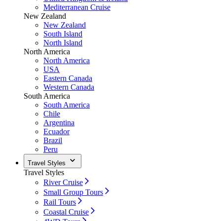
Mediterranean Cruise
New Zealand
New Zealand
South Island
North Island
North America
North America
USA
Eastern Canada
Western Canada
South America
South America
Chile
Argentina
Ecuador
Brazil
Peru
Travel Styles
Travel Styles
River Cruise
Small Group Tours
Rail Tours
Coastal Cruise