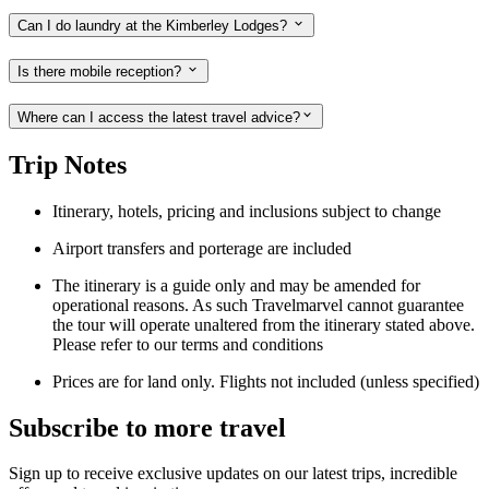
Can I do laundry at the Kimberley Lodges?
Is there mobile reception?
Where can I access the latest travel advice?
Trip Notes
Itinerary, hotels, pricing and inclusions subject to change
Airport transfers and porterage are included
The itinerary is a guide only and may be amended for
operational reasons. As such Travelmarvel cannot guarantee
the tour will operate unaltered from the itinerary stated above.
Please refer to our terms and conditions
Prices are for land only. Flights not included (unless specified)
Subscribe to more travel
Sign up to receive exclusive updates on our latest trips, incredible