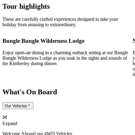
Tour highlights
These are carefully crafted experiences designed to take your
holiday from amazing to extraordinary.
Bungle Bungle Wilderness Lodge
Enjoy open-air dining in a charming outback setting at our Bungle
B
Bungle Wilderness Lodge as you soak in the sights and sounds of
y
the Kimberley during dinner.
h
o
i
What's On Board
Our Vehicles
Expand
Welcome Aboard our 4WD Vehicles