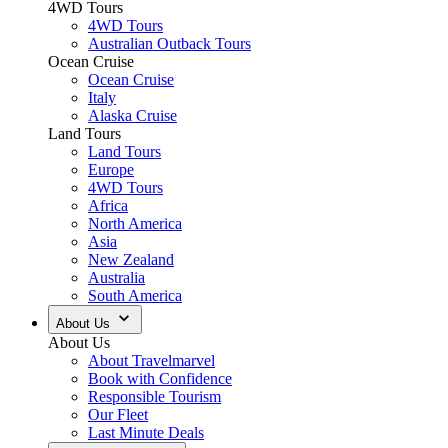
4WD Tours
4WD Tours
Australian Outback Tours
Ocean Cruise
Ocean Cruise
Italy
Alaska Cruise
Land Tours
Land Tours
Europe
4WD Tours
Africa
North America
Asia
New Zealand
Australia
South America
About Us
About Us
About Travelmarvel
Book with Confidence
Responsible Tourism
Our Fleet
Last Minute Deals