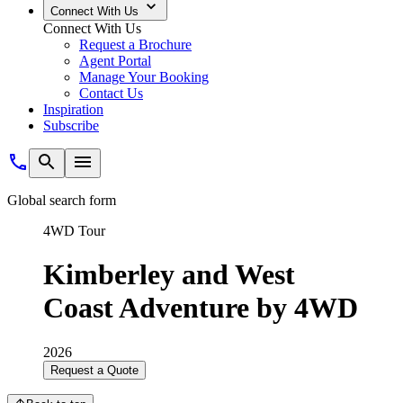
Connect With Us
Connect With Us
Request a Brochure
Agent Portal
Manage Your Booking
Contact Us
Inspiration
Subscribe
Global search form
4WD Tour
Kimberley and West
Coast Adventure by 4WD
2026
Request a Quote