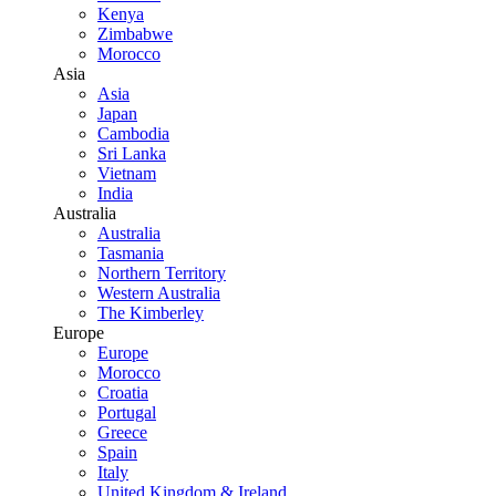
Kenya
Zimbabwe
Morocco
Asia
Asia
Japan
Cambodia
Sri Lanka
Vietnam
India
Australia
Australia
Tasmania
Northern Territory
Western Australia
The Kimberley
Europe
Europe
Morocco
Croatia
Portugal
Greece
Spain
Italy
United Kingdom & Ireland