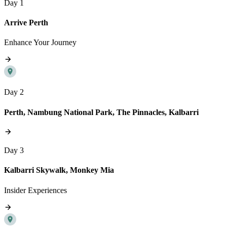
Day 1
Arrive Perth
Enhance Your Journey
Day 2
Perth, Nambung National Park, The Pinnacles, Kalbarri
Day 3
Kalbarri Skywalk, Monkey Mia
Insider Experiences