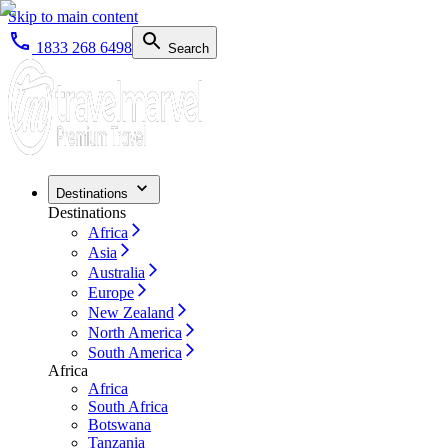
Skip to main content
1833 268 6498
Search
Destinations
Destinations
Africa
Asia
Australia
Europe
New Zealand
North America
South America
Africa
Africa
South Africa
Botswana
Tanzania