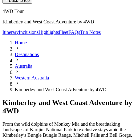
Back to top
4WD Tour
Kimberley and West Coast Adventure by 4WD
Itinerary
Inclusions
Highlights
Fleet
FAQs
Trip Notes
Home
Destinations
Australia
Western Australia
Kimberley and West Coast Adventure by 4WD
Kimberley and West Coast Adventure by
4WD
From the wild dolphins of Monkey Mia and the breathtaking
landscapes of Karijini National Park to exclusive stays amid the
Kimberley’s Bungle Bungle Range, Mitchell Falls and Bell Gorge,