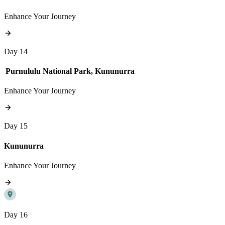
Enhance Your Journey
Day 14
Purnululu National Park, Kununurra
Enhance Your Journey
Day 15
Kununurra
Enhance Your Journey
Day 16