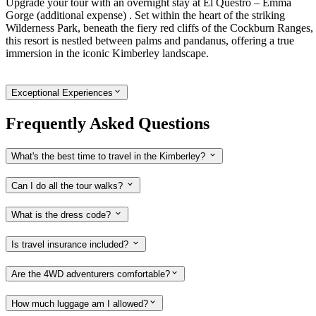
Upgrade your tour with an overnight stay at El Questro – Emma
Gorge (additional expense) . Set within the heart of the striking
Wilderness Park, beneath the fiery red cliffs of the Cockburn Ranges,
this resort is nestled between palms and pandanus, offering a true
immersion in the iconic Kimberley landscape.
Exceptional Experiences
Frequently Asked Questions
What's the best time to travel in the Kimberley?
Can I do all the tour walks?
What is the dress code?
Is travel insurance included?
Are the 4WD adventurers comfortable?
How much luggage am I allowed?