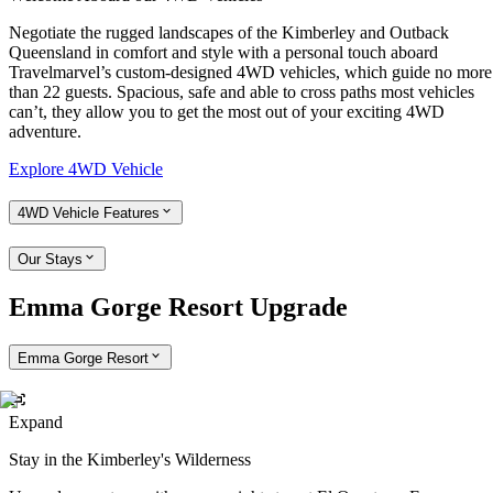
Negotiate the rugged landscapes of the Kimberley and Outback
Queensland in comfort and style with a personal touch aboard
Travelmarvel’s custom-designed 4WD vehicles, which guide no more
than 22 guests. Spacious, safe and able to cross paths most vehicles
can’t, they allow you to get the most out of your exciting 4WD
adventure.
Explore 4WD Vehicle
4WD Vehicle Features
Our Stays
Emma Gorge Resort Upgrade
Emma Gorge Resort
Expand
Stay in the Kimberley's Wilderness