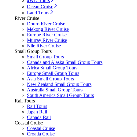
4WD Tours
Ocean Cruise
Land Tours
River Cruise
Douro River Cruise
Mekong River Cruise
Europe River Cruise
Murray River Cruise
Nile River Cruise
Small Group Tours
Small Group Tours
Canada and Alaska Small Group Tours
Africa Small Group Tours
Europe Small Group Tours
Asia Small Group Tours
New Zealand Small Group Tours
Australia Small Group Tours
South America Small Group Tours
Rail Tours
Rail Tours
Japan Rail
Canada Rail
Coastal Cruise
Coastal Cruise
Croatia Cruise