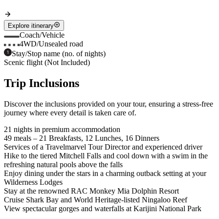
Explore itinerary
Coach/Vehicle
4WD/Unsealed road
Stay/Stop name (no. of nights)
Scenic flight (Not Included)
Trip Inclusions
Discover the inclusions provided on your tour, ensuring a stress-free
journey where every detail is taken care of.
21 nights in premium accommodation
49 meals – 21 Breakfasts, 12 Lunches, 16 Dinners
Services of a Travelmarvel Tour Director and experienced driver
Hike to the tiered Mitchell Falls and cool down with a swim in the
refreshing natural pools above the falls
Enjoy dining under the stars in a charming outback setting at your
Wilderness Lodges
Stay at the renowned RAC Monkey Mia Dolphin Resort
Cruise Shark Bay and World Heritage-listed Ningaloo Reef
View spectacular gorges and waterfalls at Karijini National Park