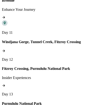
Broome
Enhance Your Journey
Day 11
Windjana Gorge, Tunnel Creek, Fitzroy Crossing
Day 12
Fitzroy Crossing, Purnululu National Park
Insider Experiences
Day 13
Purnululu National Park