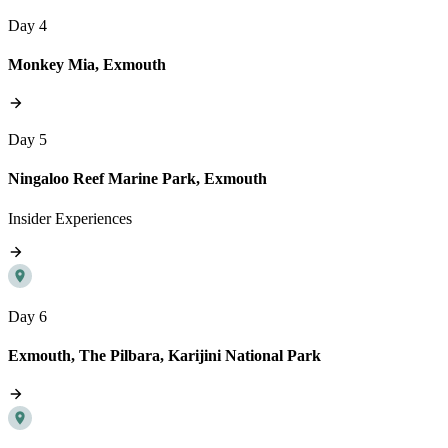
Day 4
Monkey Mia, Exmouth
Day 5
Ningaloo Reef Marine Park, Exmouth
Insider Experiences
Day 6
Exmouth, The Pilbara, Karijini National Park