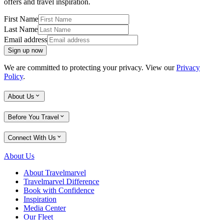
offers and travel inspiration.
First Name
Last Name
Email address
Sign up now
We are committed to protecting your privacy. View our
Privacy
Policy
.
About Us
Before You Travel
Connect With Us
About Us
About Travelmarvel
Travelmarvel Difference
Book with Confidence
Inspiration
Media Center
Our Fleet