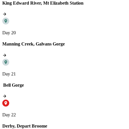
King Edward River, Mt Elizabeth Station
Day 20
Manning Creek, Galvans Gorge
Day 21
Bell Gorge
Day 22
Derby, Depart Broome