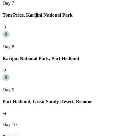
Day 7
Tom Price, Karijini National Park
Day 8
Karijini National Park, Port Hedland
Day 9
Port Hedland, Great Sandy Desert, Broome
Day 10