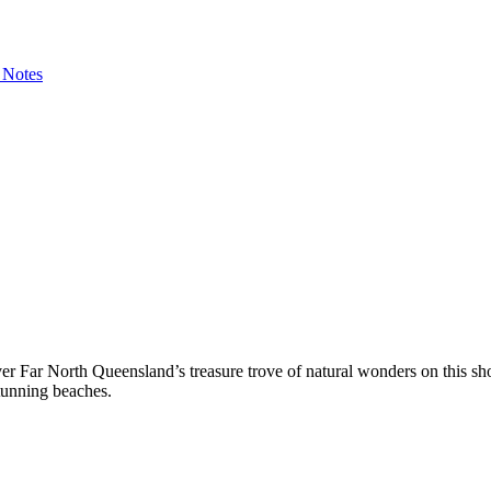
 Notes
over Far North Queensland’s treasure trove of natural wonders on this s
tunning beaches.