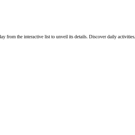
y from the interactive list to unveil its details. Discover daily activiti