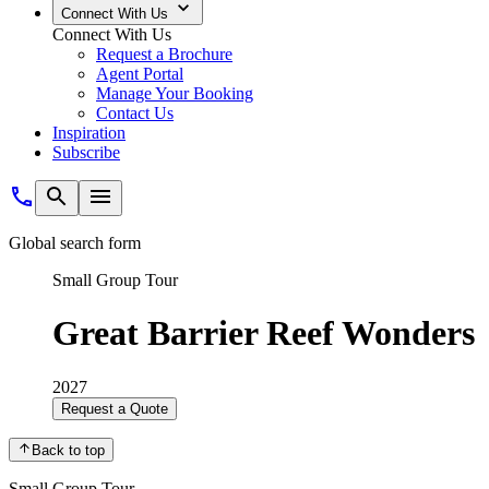
Connect With Us
Connect With Us
Request a Brochure
Agent Portal
Manage Your Booking
Contact Us
Inspiration
Subscribe
Global search form
Small Group Tour
Great Barrier Reef Wonders
2027
Request a Quote
Back to top
Small Group Tour