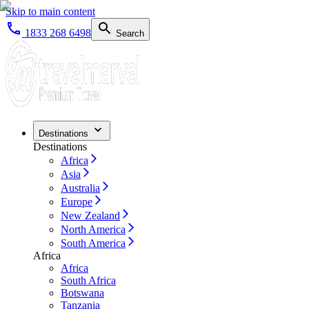
Skip to main content
1833 268 6498
Search
Destinations
Destinations
Africa
Asia
Australia
Europe
New Zealand
North America
South America
Africa
Africa
South Africa
Botswana
Tanzania