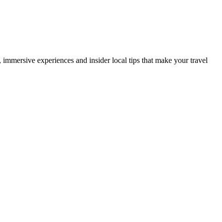
es, immersive experiences and insider local tips that make your travel