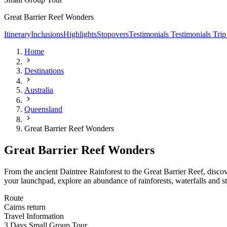
Great Barrier Reef Wonders
Itinerary
Inclusions
Highlights
Stopovers
Testimonials
Testimonials
Trip
Home
Destinations
Australia
Queensland
Great Barrier Reef Wonders
Great Barrier Reef Wonders
From the ancient Daintree Rainforest to the Great Barrier Reef, disc
your launchpad, explore an abundance of rainforests, waterfalls and s
Route
Cairns return
Travel Information
3 Days Small Group Tour