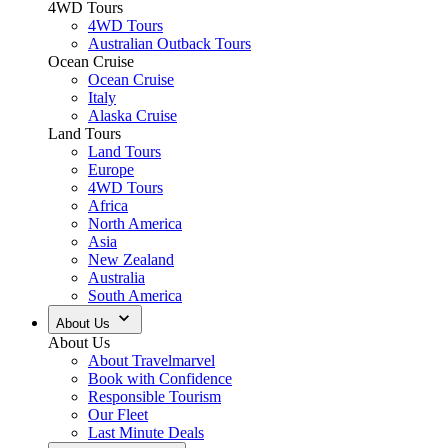
4WD Tours
4WD Tours
Australian Outback Tours
Ocean Cruise
Ocean Cruise
Italy
Alaska Cruise
Land Tours
Land Tours
Europe
4WD Tours
Africa
North America
Asia
New Zealand
Australia
South America
About Us
About Us
About Travelmarvel
Book with Confidence
Responsible Tourism
Our Fleet
Last Minute Deals