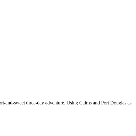
hort-and-sweet three-day adventure. Using Cairns and Port Douglas as