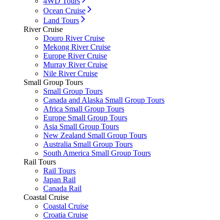
4WD Tours
Ocean Cruise
Land Tours
River Cruise
Douro River Cruise
Mekong River Cruise
Europe River Cruise
Murray River Cruise
Nile River Cruise
Small Group Tours
Small Group Tours
Canada and Alaska Small Group Tours
Africa Small Group Tours
Europe Small Group Tours
Asia Small Group Tours
New Zealand Small Group Tours
Australia Small Group Tours
South America Small Group Tours
Rail Tours
Rail Tours
Japan Rail
Canada Rail
Coastal Cruise
Coastal Cruise
Croatia Cruise