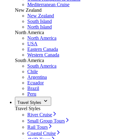
Mediterranean Cruise
New Zealand
New Zealand
South Island
North Island
North America
North America
USA
Eastern Canada
Western Canada
South America
South America
Chile
Argentina
Ecuador
Brazil
Peru
Travel Styles
Travel Styles
River Cruise
Small Group Tours
Rail Tours
Coastal Cruise