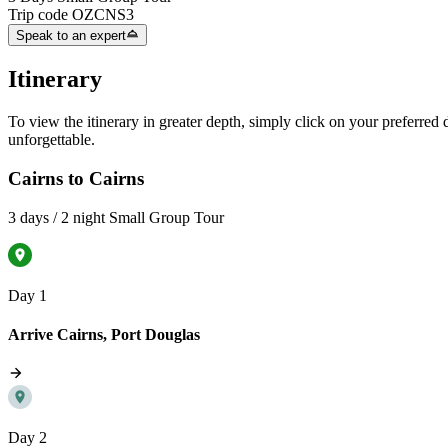
Trip code
OZCNS3
Speak to an expert
Itinerary
To view the itinerary in greater depth, simply click on your preferred da
unforgettable.
Cairns to Cairns
3 days / 2 night Small Group Tour
Day 1
Arrive Cairns, Port Douglas
Day 2