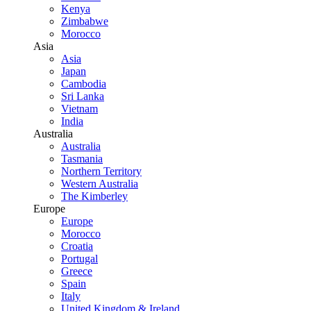
Kenya
Zimbabwe
Morocco
Asia
Asia
Japan
Cambodia
Sri Lanka
Vietnam
India
Australia
Australia
Tasmania
Northern Territory
Western Australia
The Kimberley
Europe
Europe
Morocco
Croatia
Portugal
Greece
Spain
Italy
United Kingdom & Ireland